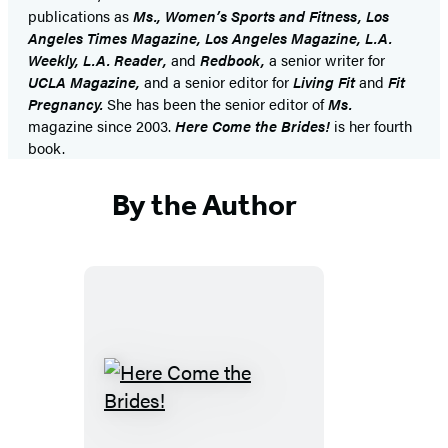
publications as
Ms., Women’s Sports and Fitness, Los
Angeles Times Magazine, Los Angeles Magazine, L.A.
Weekly, L.A. Reader,
and
Redbook,
a senior writer for
UCLA Magazine,
and a senior editor for
Living Fit
and
Fit
Pregnancy.
She has been the senior editor of
Ms.
magazine since 2003.
Here Come the Brides!
is her fourth
book.
By the Author
Here
Come