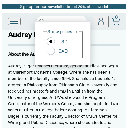
Sign up for our newsletter to get 20% off sitewide!
Promotion
0
Search
Go
Submit
Search
Site
to
Hachette
Show prices in:
Audrey Bilger
Preferences
Hachette
Book
USD
Group
CAD
home
About the Author
Audrey Bilger teaches literature, gender studies, and yoga
at Claremont McKenna College, where she has been a
member of the faculty since 1994. She holds a bachelor’s
degree in Philosophy from Oklahoma State University and
received her master’s and PhD in English from the
University of Virginia. At UVa, she was the Program
Coordinator of the Women’s Center, and she taught for two
years at Oberlin College before coming to Claremont.
Bilger is currently the Faculty Director of CMC’s Center for
Writing and Public Discourse, where she conducts and