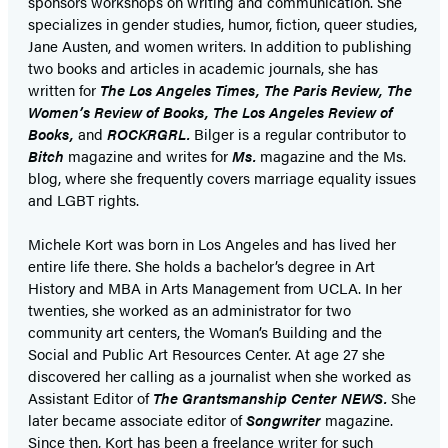
sponsors workshops on writing and communication. She
specializes in gender studies, humor, fiction, queer studies,
Jane Austen, and women writers. In addition to publishing
two books and articles in academic journals, she has
written for
The Los Angeles Times, The Paris Review, The
Women’s Review of Books, The Los Angeles Review of
Books,
and
ROCKRGRL.
Bilger is a regular contributor to
Bitch
magazine and writes for
Ms.
magazine and the Ms.
blog, where she frequently covers marriage equality issues
and LGBT rights.
Michele Kort was born in Los Angeles and has lived her
entire life there. She holds a bachelor’s degree in Art
History and MBA in Arts Management from UCLA. In her
twenties, she worked as an administrator for two
community art centers, the Woman’s Building and the
Social and Public Art Resources Center. At age 27 she
discovered her calling as a journalist when she worked as
Assistant Editor of
The Grantsmanship Center NEWS.
She
later became associate editor of
Songwriter
magazine.
Since then, Kort has been a freelance writer for such