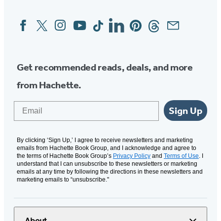
Facebook
Twitter
Instagram
YouTube
Tiktok
Linkedin
Pinterest
Threads
Email
Social
Media
Get recommended reads, deals, and more
from Hachette.
Email
Sign Up
By clicking ‘Sign Up,’ I agree to receive newsletters and marketing
emails from Hachette Book Group, and I acknowledge and agree to
the terms of Hachette Book Group’s
Privacy Policy
and
Terms of Use
. I
understand that I can unsubscribe to these newsletters or marketing
emails at any time by following the directions in these newsletters and
marketing emails to “unsubscribe."
About