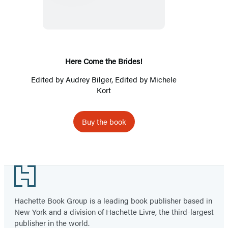
the
Brides!
Here Come the Brides!
Edited by
Audrey Bilger
, Edited by Michele
Kort
Buy the book
Footer
Hachette Book Group is a leading book publisher based in
New York and a division of Hachette Livre, the third-largest
publisher in the world.