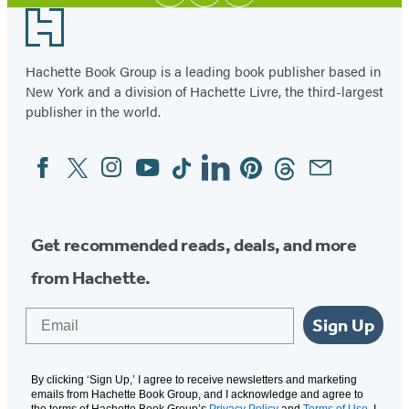
Media
Footer
Hachette Book Group is a leading book publisher based in
New York and a division of Hachette Livre, the third-largest
publisher in the world.
Facebook
Twitter
Instagram
YouTube
Tiktok
Linkedin
Pinterest
Threads
Email
Social
Media
Get recommended reads, deals, and more
from Hachette.
Email
Sign Up
By clicking ‘Sign Up,’ I agree to receive newsletters and marketing
emails from Hachette Book Group, and I acknowledge and agree to
the terms of Hachette Book Group’s
Privacy Policy
and
Terms of Use
. I