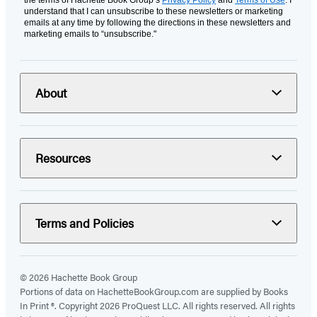
understand that I can unsubscribe to these newsletters or marketing
emails at any time by following the directions in these newsletters and
marketing emails to “unsubscribe."
About
Resources
Terms and Policies
© 2026 Hachette Book Group
Portions of data on HachetteBookGroup.com are supplied by Books
In Print ®. Copyright 2026 ProQuest LLC. All rights reserved. All rights