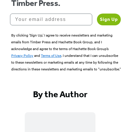
Timber Press.
Your email address
Sign Up
By clicking ‘Sign Up,’ I agree to receive newsletters and marketing
emails from Timber Press and Hachette Book Group, and I
acknowledge and agree to the terms of Hachette Book Group’s
Privacy Policy
and
Terms of Use
. I understand that I can unsubscribe
to these newsletters or marketing emails at any time by following the
directions in these newsletters and marketing emails to “unsubscribe."
By the Author