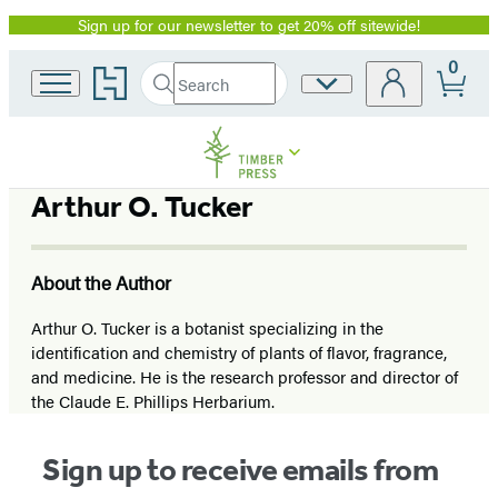
Sign up for our newsletter to get 20% off sitewide!
Promotion
0
Go
Search
Site
Submit
Search
to
Preferences
Hachette
Hachette
Book
Group
home
Arthur O. Tucker
About the Author
Arthur O. Tucker is a botanist specializing in the
identification and chemistry of plants of flavor, fragrance,
and medicine. He is the research professor and director of
the Claude E. Phillips Herbarium.
Sign up to receive emails from