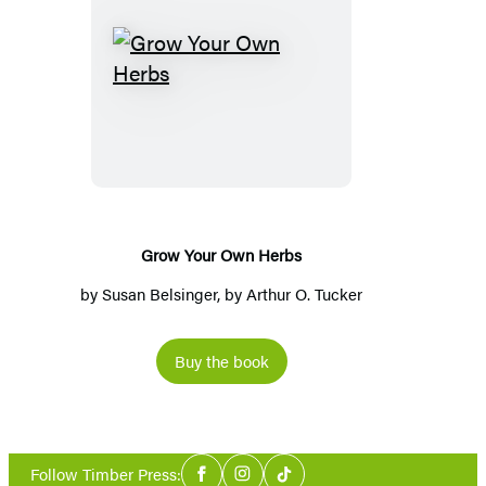
Grow
Your
Own
Herbs
Grow Your Own Herbs
by
Susan Belsinger
, by
Arthur O. Tucker
Buy the book
Social
Follow Timber Press:
Facebook
Instagram
Tiktok