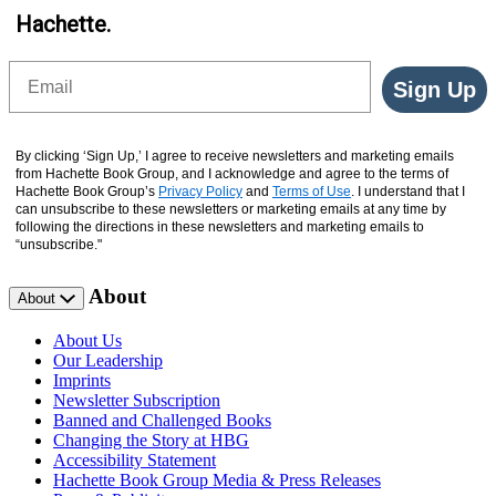
Hachette.
Email
Sign Up
By clicking ‘Sign Up,’ I agree to receive newsletters and marketing emails
from Hachette Book Group, and I acknowledge and agree to the terms of
Hachette Book Group’s
Privacy Policy
and
Terms of Use
. I understand that I
can unsubscribe to these newsletters or marketing emails at any time by
following the directions in these newsletters and marketing emails to
“unsubscribe."
About
About
About Us
Our Leadership
Imprints
Newsletter Subscription
Banned and Challenged Books
Changing the Story at HBG
Accessibility Statement
Hachette Book Group Media & Press Releases