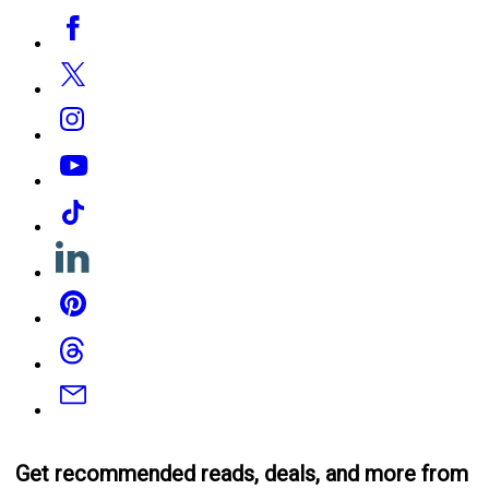
Social
Facebook
Media
Twitter
Instagram
YouTube
Tiktok
Linkedin
Pinterest
Threads
Email
Get recommended reads, deals, and more from