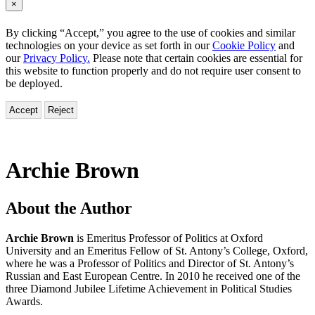
×
By clicking “Accept,” you agree to the use of cookies and similar
technologies on your device as set forth in our
Cookie Policy
and
our
Privacy Policy.
Please note that certain cookies are essential for
this website to function properly and do not require user consent to
be deployed.
Accept
Reject
Archie Brown
About the Author
Archie Brown
is Emeritus Professor of Politics at Oxford
University and an Emeritus Fellow of St. Antony’s College, Oxford,
where he was a Professor of Politics and Director of St. Antony’s
Russian and East European Centre. In 2010 he received one of the
three Diamond Jubilee Lifetime Achievement in Political Studies
Awards.