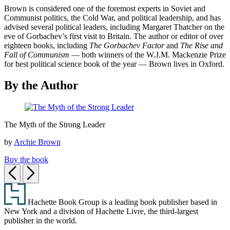
Brown is considered one of the foremost experts in Soviet and
Communist politics, the Cold War, and political leadership, and has
advised several political leaders, including Margaret Thatcher on the
eve of Gorbachev’s first visit to Britain. The author or editor of over
eighteen books, including
The Gorbachev Factor
and
The Rise and
Fall of Communism
— both winners of the W.J.M. Mackenzie Prize
for best political science book of the year — Brown lives in Oxford.
By the Author
The
The Myth of the Strong Leader
Myth
of
by
Archie Brown
the
Strong
Buy the book
Leader
Previous
Next
Footer
Hachette Book Group is a leading book publisher based in
New York and a division of Hachette Livre, the third-largest
publisher in the world.