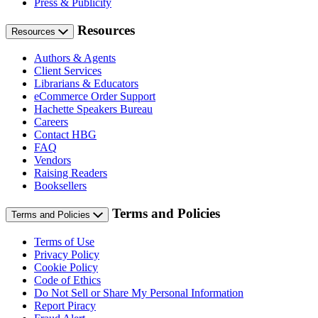
Press & Publicity
Resources
Resources
Authors & Agents
Client Services
Librarians & Educators
eCommerce Order Support
Hachette Speakers Bureau
Careers
Contact HBG
FAQ
Vendors
Raising Readers
Booksellers
Terms and Policies
Terms and Policies
Terms of Use
Privacy Policy
Cookie Policy
Code of Ethics
Do Not Sell or Share My Personal Information
Report Piracy