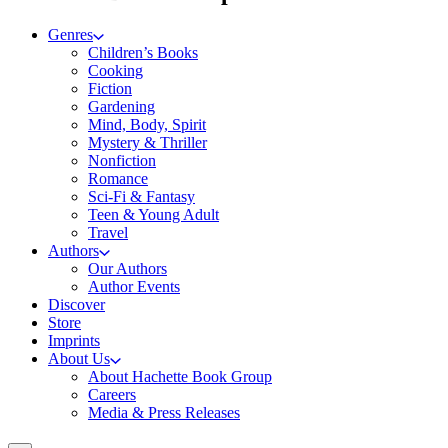
Genres
Children’s Books
Cooking
Fiction
Gardening
Mind, Body, Spirit
Mystery & Thriller
Nonfiction
Romance
Sci-Fi & Fantasy
Teen & Young Adult
Travel
Authors
Our Authors
Author Events
Discover
Store
Imprints
About Us
About Hachette Book Group
Careers
Media & Press Releases