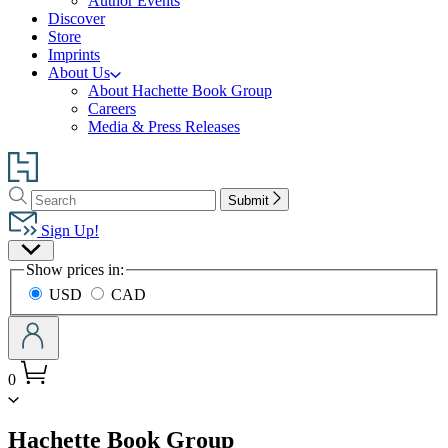
Author Events
Discover
Store
Imprints
About Us
About Hachette Book Group
Careers
Media & Press Releases
Go
to
Search
Search
Hachette
Submit
Hachette
Book
Sign Up!
Group
Site
home
Show prices in:
Preferences
USD
CAD
0
menu
Hachette Book Group