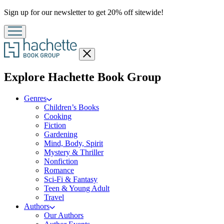
Promotion
Sign up for our newsletter to get 20% off sitewide!
Close
menu
menu
Explore Hachette Book Group
Genres
Children’s Books
Cooking
Fiction
Gardening
Mind, Body, Spirit
Mystery & Thriller
Nonfiction
Romance
Sci-Fi & Fantasy
Teen & Young Adult
Travel
Authors
Our Authors