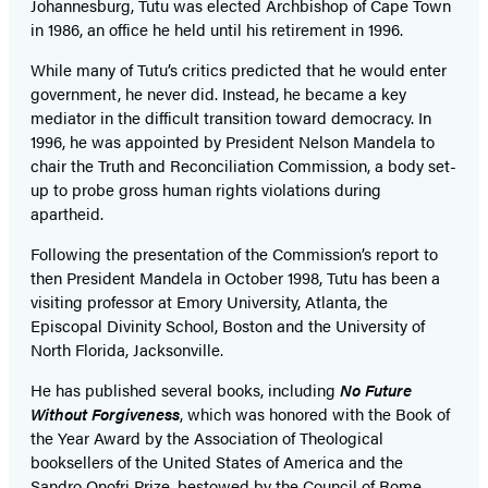
Johannesburg, Tutu was elected Archbishop of Cape Town
in 1986, an office he held until his retirement in 1996.
While many of Tutu’s critics predicted that he would enter
government, he never did. Instead, he became a key
mediator in the difficult transition toward democracy. In
1996, he was appointed by President Nelson Mandela to
chair the Truth and Reconciliation Commission, a body set-
up to probe gross human rights violations during
apartheid.
Following the presentation of the Commission’s report to
then President Mandela in October 1998, Tutu has been a
visiting professor at Emory University, Atlanta, the
Episcopal Divinity School, Boston and the University of
North Florida, Jacksonville.
He has published several books, including
No Future
Without Forgiveness
, which was honored with the Book of
the Year Award by the Association of Theological
booksellers of the United States of America and the
Sandro Onofri Prize, bestowed by the Council of Rome,