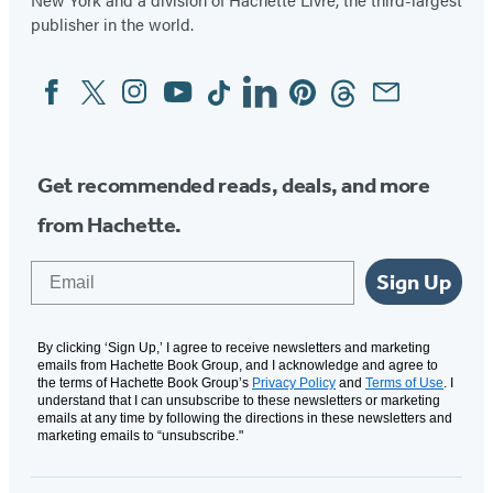
publisher in the world.
Facebook
Twitter
Instagram
YouTube
Tiktok
Linkedin
Pinterest
Threads
Email
Social
Media
Get recommended reads, deals, and more
from Hachette.
Email
Sign Up
By clicking ‘Sign Up,’ I agree to receive newsletters and marketing
emails from Hachette Book Group, and I acknowledge and agree to
the terms of Hachette Book Group’s
Privacy Policy
and
Terms of Use
. I
understand that I can unsubscribe to these newsletters or marketing
emails at any time by following the directions in these newsletters and
marketing emails to “unsubscribe."