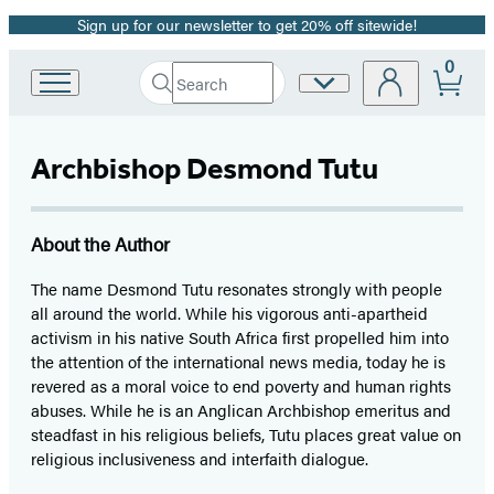
Sign up for our newsletter to get 20% off sitewide!
Promotion
0
Search
Site
Go
Submit
Search
to
Preferences
Hachette
Hachette
Book
Archbishop Desmond Tutu
Group
home
About the Author
The name Desmond Tutu resonates strongly with people
all around the world. While his vigorous anti-apartheid
activism in his native South Africa first propelled him into
the attention of the international news media, today he is
revered as a moral voice to end poverty and human rights
abuses. While he is an Anglican Archbishop emeritus and
steadfast in his religious beliefs, Tutu places great value on
religious inclusiveness and interfaith dialogue.