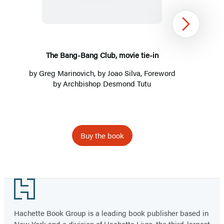
Club,
movie
Next
tie-
in
The Bang-Bang Club, movie tie-in
by
Greg Marinovich
, by Joao Silva, Foreword
by
Archbishop Desmond Tutu
Buy the book
Item
1
Footer
of
3
Hachette Book Group is a leading book publisher based in
New York and a division of Hachette Livre, the third-largest