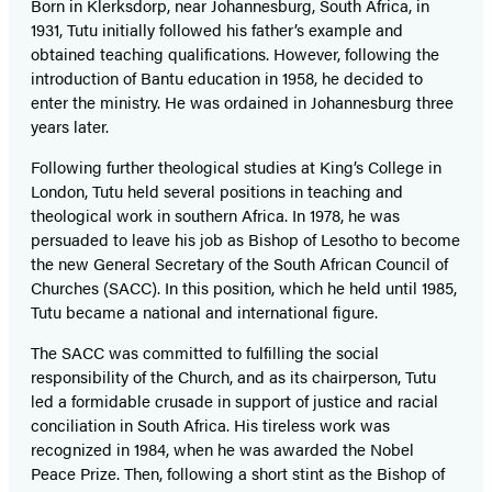
Born in Klerksdorp, near Johannesburg, South Africa, in
1931, Tutu initially followed his father’s example and
obtained teaching qualifications. However, following the
introduction of Bantu education in 1958, he decided to
enter the ministry. He was ordained in Johannesburg three
years later.
Following further theological studies at King’s College in
London, Tutu held several positions in teaching and
theological work in southern Africa. In 1978, he was
persuaded to leave his job as Bishop of Lesotho to become
the new General Secretary of the South African Council of
Churches (SACC). In this position, which he held until 1985,
Tutu became a national and international figure.
The SACC was committed to fulfilling the social
responsibility of the Church, and as its chairperson, Tutu
led a formidable crusade in support of justice and racial
conciliation in South Africa. His tireless work was
recognized in 1984, when he was awarded the Nobel
Peace Prize. Then, following a short stint as the Bishop of