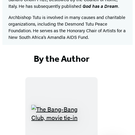
Italy. He has subsequently published
God has a Dream
.
Archbishop Tutu is involved in many causes and charitable
organizations, including the Desmond Tutu Peace
Foundation. He serves as the Honorary Chair of Artists for a
New South Africa’s Amandla AIDS Fund.
By the Author
The
Bang-
Bang