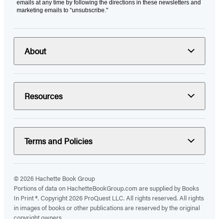
emails at any time by following the directions in these newsletters and
marketing emails to “unsubscribe."
About
Resources
Terms and Policies
© 2026 Hachette Book Group
Portions of data on HachetteBookGroup.com are supplied by Books
In Print ®. Copyright 2026 ProQuest LLC. All rights reserved. All rights
in images of books or other publications are reserved by the original
copyright owners.