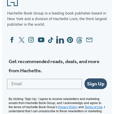
Hachette Book Group is a leading book publisher based in
New York and a division of Hachette Livre, the third-largest
publisher in the world.
Facebook
Twitter
Instagram
YouTube
Tiktok
Linkedin
Pinterest
Threads
Email
Social
Media
Get recommended reads, deals, and more
from Hachette.
Email
Sign Up
By clicking ‘Sign Up,’ I agree to receive newsletters and marketing
emails from Hachette Book Group, and I acknowledge and agree to
the terms of Hachette Book Group’s
Privacy Policy
and
Terms of Use
. I
understand that I can unsubscribe to these newsletters or marketing