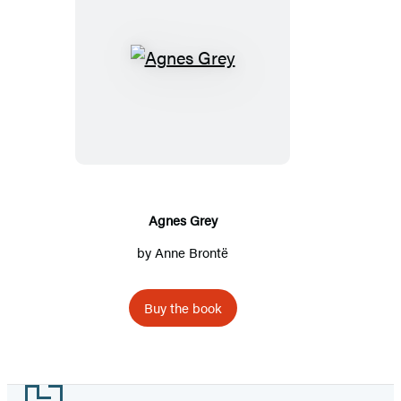
Agnes
Grey
Agnes Grey
by
Anne Brontë
Buy the book
Footer