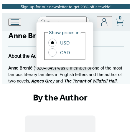
Sign up for our newsletter to get 20% off sitewide!
Promotion
0
Search
Go
Submit
Search
Site
to
Hachette
Show prices in:
Anne Brontë
Preferences
Hachette
Book
USD
Group
CAD
home
About the Author
Anne Brontë
(1820–1849) was a member of one of the most
famous literary families in English letters and the author of
two novels,
Agnes Grey
and
The Tenant of Wildfell Hall
.
By the Author