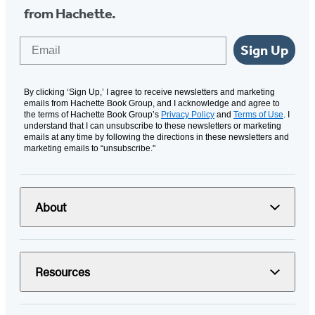
from Hachette.
Email
Sign Up
By clicking ‘Sign Up,’ I agree to receive newsletters and marketing
emails from Hachette Book Group, and I acknowledge and agree to
the terms of Hachette Book Group’s
Privacy Policy
and
Terms of Use
. I
understand that I can unsubscribe to these newsletters or marketing
emails at any time by following the directions in these newsletters and
marketing emails to “unsubscribe."
About
Resources