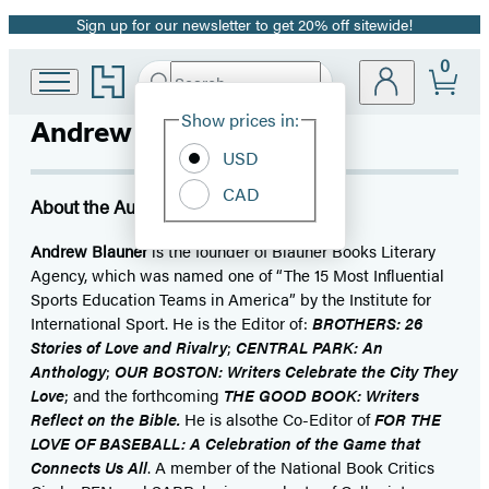
Sign up for our newsletter to get 20% off sitewide!
Promotion
0
Go
Search
Submit
Search
Site
to
Hachette
Hachette
Show prices in:
Andrew Blauner
Preferences
Book
USD
Group
home
CAD
About the Author
Andrew Blauner
is the founder of Blauner Books Literary
Agency, which was named one of “The 15 Most Influential
Sports Education Teams in America” by the Institute for
International Sport. He is the Editor of:
BROTHERS: 26
Stories of Love and Rivalry
;
CENTRAL PARK: An
Anthology
;
OUR BOSTON: Writers Celebrate the City They
Love
; and the forthcoming
THE GOOD BOOK: Writers
Reflect on the Bible.
He is alsothe Co-Editor of
FOR THE
LOVE OF BASEBALL: A Celebration of the Game that
Connects Us All
. A member of the National Book Critics