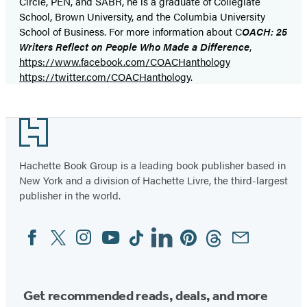
Circle, PEN, and SABR, he is a graduate of Collegiate
School, Brown University, and the Columbia University
School of Business. For more information about C
OACH: 25
Writers Reflect on People Who Made a Difference
,
https://www.facebook.com/COACHanthology
https://twitter.com/COACHanthology
.
Footer
Hachette Book Group is a leading book publisher based in
New York and a division of Hachette Livre, the third-largest
publisher in the world.
Facebook
Twitter
Instagram
YouTube
Tiktok
Linkedin
Pinterest
Threads
Email
Social
Media
Get recommended reads, deals, and more