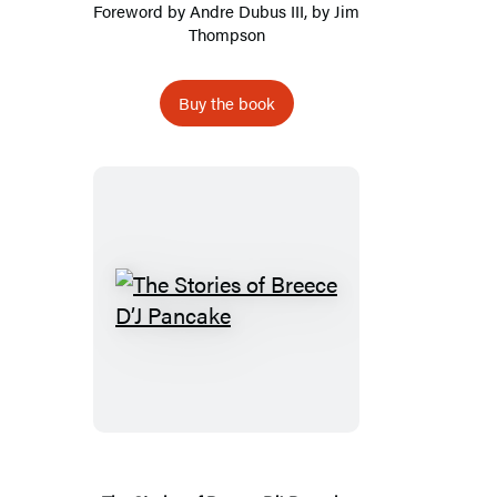
Foreword by
Andre Dubus III
, by
Jim
Thompson
Buy the book
The
Stories
of
Breece
D’J
Pancake