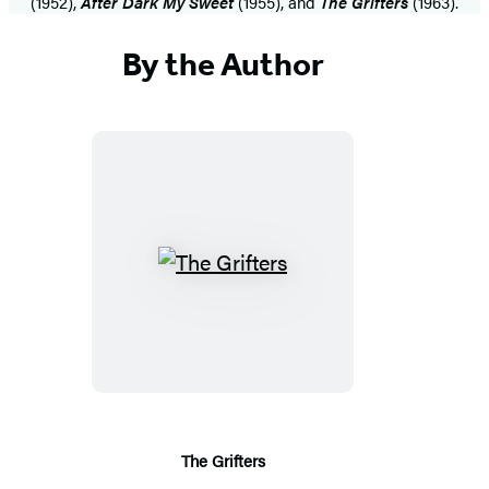
(1952),
After Dark My Sweet
(1955), and
The Grifters
(1963).
By the Author
The
Grifters
The Grifters