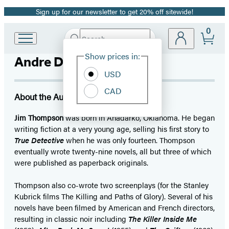
Sign up for our newsletter to get 20% off sitewide!
Promotion
0
Search
Go
Submit
Search
Site
to
Hachette
Show prices in:
Andre Dubus III
Preferences
Hachette
Book
USD
Group
CAD
home
About the Author
Jim Thompson
was born in Anadarko, Oklahoma. He began
writing fiction at a very young age, selling his first story to
True Detective
when he was only fourteen. Thompson
eventually wrote twenty-nine novels, all but three of which
were published as paperback originals.
Thompson also co-wrote two screenplays (for the Stanley
Kubrick films The Killing and Paths of Glory). Several of his
novels have been filmed by American and French directors,
resulting in classic noir including
The Killer Inside Me