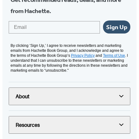
from Hachette.
Email
Sign Up
By clicking ‘Sign Up,’ I agree to receive newsletters and marketing
emails from Hachette Book Group, and I acknowledge and agree to
the terms of Hachette Book Group’s
Privacy Policy
and
Terms of Use
. I
understand that I can unsubscribe to these newsletters or marketing
emails at any time by following the directions in these newsletters and
marketing emails to “unsubscribe."
About
Resources