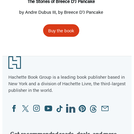
The Stories of Breece D’J Pancake
by
Andre Dubus III
, by
Breece D’J Pancake
Buy the book
Footer
Hachette Book Group is a leading book publisher based in
New York and a division of Hachette Livre, the third-largest
publisher in the world.
Facebook
Twitter
Instagram
YouTube
Tiktok
Linkedin
Pinterest
Threads
Email
Social
Media
Get recommended reads, deals, and more