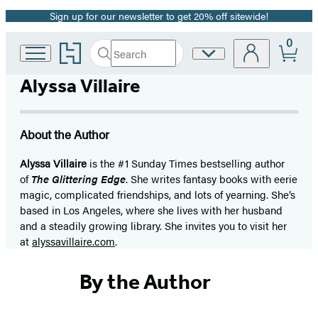
Sign up for our newsletter to get 20% off sitewide!
Promotion
0
Go
Search
Site
Submit
Search
to
Preferences
Hachette
Hachette
Alyssa Villaire
Book
Group
home
About the Author
Alyssa Villaire
is the #1 Sunday Times bestselling author
of
The Glittering Edge
.
She writes fantasy books with eerie
magic, complicated friendships, and lots of yearning. She’s
based in Los Angeles, where she lives with her husband
and a steadily growing library. She invites you to visit her
at
alyssavillaire.com
.
By the Author