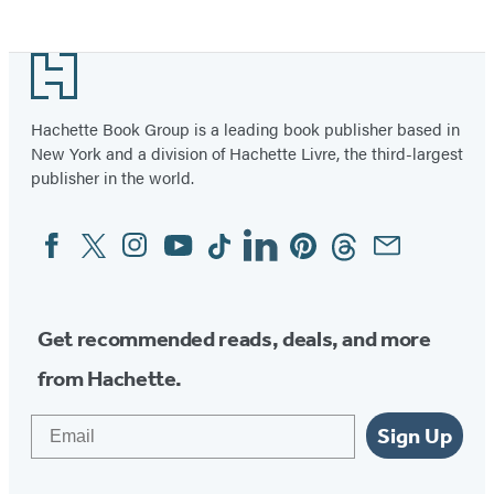
Item
1
Footer
of
2
Hachette Book Group is a leading book publisher based in
New York and a division of Hachette Livre, the third-largest
publisher in the world.
Facebook
Twitter
Instagram
YouTube
Tiktok
Linkedin
Pinterest
Threads
Email
Social
Media
Get recommended reads, deals, and more
from Hachette.
Email
Sign Up