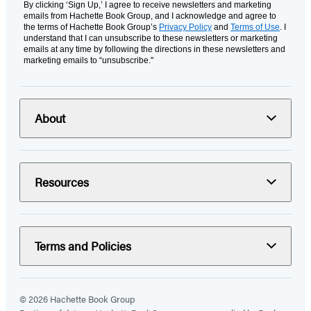
By clicking ‘Sign Up,’ I agree to receive newsletters and marketing
emails from Hachette Book Group, and I acknowledge and agree to
the terms of Hachette Book Group’s
Privacy Policy
and
Terms of Use
. I
understand that I can unsubscribe to these newsletters or marketing
emails at any time by following the directions in these newsletters and
marketing emails to “unsubscribe."
About
Resources
Terms and Policies
© 2026 Hachette Book Group