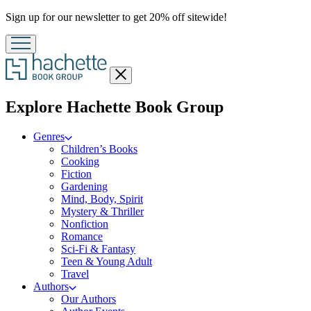
Promotion
Sign up for our newsletter to get 20% off sitewide!
Close
menu
menu
Explore Hachette Book Group
Genres
Children’s Books
Cooking
Fiction
Gardening
Mind, Body, Spirit
Mystery & Thriller
Nonfiction
Romance
Sci-Fi & Fantasy
Teen & Young Adult
Travel
Authors
Our Authors