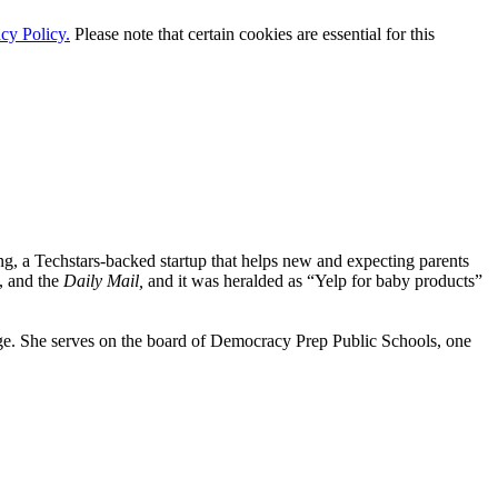
cy Policy.
Please note that certain cookies are essential for this
ng, a Techstars-backed startup that helps new and expecting parents
, and the
Daily Mail,
and it was heralded as “Yelp for baby products”
. She serves on the board of Democracy Prep Public Schools, one