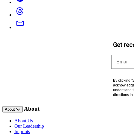
Threads
Email
Get rec
Email
By clicking 
acknowledge 
understand t
directions i
About
About
About Us
Our Leadership
Imprints