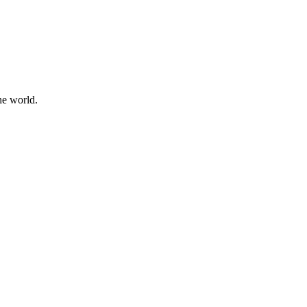
he world.