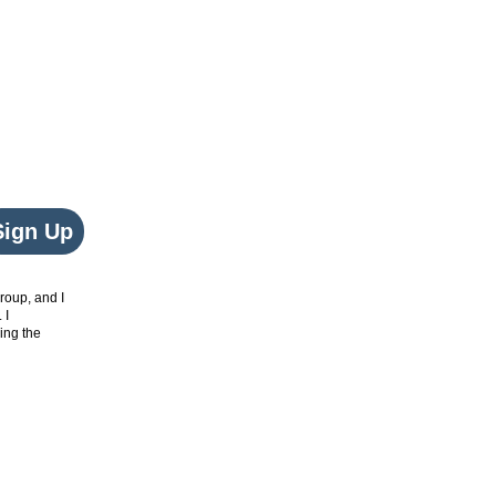
Sign Up
roup, and I
. I
ing the