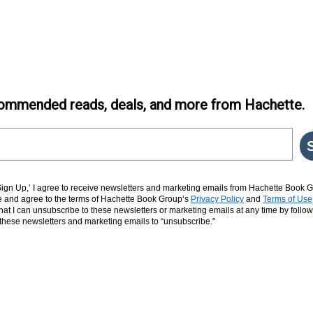
ommended reads, deals, and more from Hachette.
‘Sign Up,’ I agree to receive newsletters and marketing emails from Hachette Book G
and agree to the terms of Hachette Book Group’s
Privacy Policy
and
Terms of Use
hat I can unsubscribe to these newsletters or marketing emails at any time by follow
n these newsletters and marketing emails to “unsubscribe."