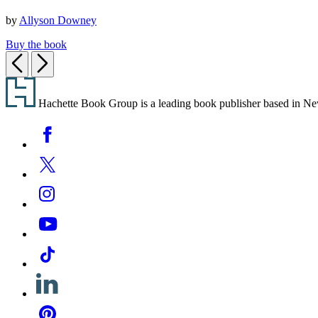
Plan.
by
Allyson Downey
Buy the book
Previous
Next
Footer
Hachette Book Group is a leading book publisher based in New Y
Social
Facebook
Media
Twitter
Instagram
YouTube
Tiktok
Linkedin
Pinterest