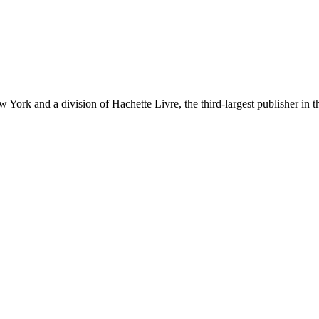
ork and a division of Hachette Livre, the third-largest publisher in t