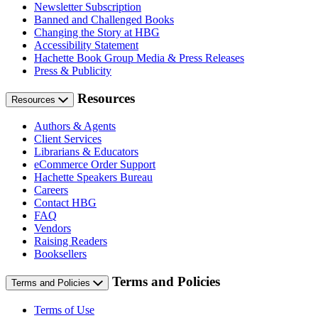
Newsletter Subscription
Banned and Challenged Books
Changing the Story at HBG
Accessibility Statement
Hachette Book Group Media & Press Releases
Press & Publicity
Resources
Resources
Authors & Agents
Client Services
Librarians & Educators
eCommerce Order Support
Hachette Speakers Bureau
Careers
Contact HBG
FAQ
Vendors
Raising Readers
Booksellers
Terms and Policies
Terms and Policies
Terms of Use