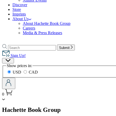
Author Events
Discover
Store
Imprints
About Us
About Hachette Book Group
Careers
Media & Press Releases
Go
to
Search
Search
Submit
Hachette
Hachette
Book
Sign Up!
Group
Site
home
Show prices in:
Preferences
USD
CAD
0
menu
Hachette Book Group