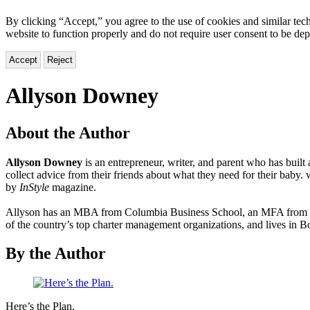
By clicking “Accept,” you agree to the use of cookies and similar tech
website to function properly and do not require user consent to be de
Accept
Reject
Allyson Downey
About the Author
Allyson Downey
is an entrepreneur, writer, and parent who has built
collect advice from their friends about what they need for their ba
by
InStyle
magazine.
Allyson has an MBA from Columbia Business School, an MFA from Col
of the country’s top charter management organizations, and lives in 
By the Author
Here’s
Here’s the Plan.
the