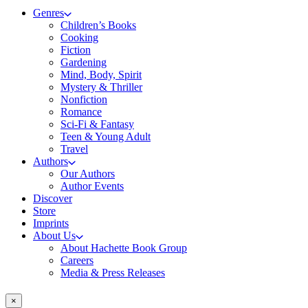
Genres
Children’s Books
Cooking
Fiction
Gardening
Mind, Body, Spirit
Mystery & Thriller
Nonfiction
Romance
Sci-Fi & Fantasy
Teen & Young Adult
Travel
Authors
Our Authors
Author Events
Discover
Store
Imprints
About Us
About Hachette Book Group
Careers
Media & Press Releases
×