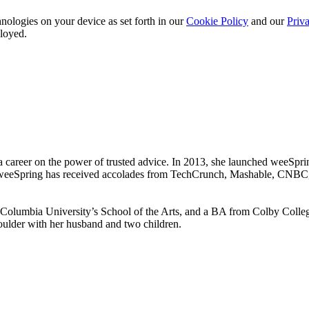
nologies on your device as set forth in our
Cookie Policy
and our
Priva
ployed.
 a career on the power of trusted advice. In 2013, she launched weeSpri
by. weeSpring has received accolades from TechCrunch, Mashable, CNBC
umbia University’s School of the Arts, and a BA from Colby College
Boulder with her husband and two children.