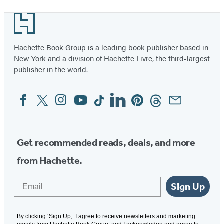
Footer
Hachette Book Group is a leading book publisher based in
New York and a division of Hachette Livre, the third-largest
publisher in the world.
Facebook
Twitter
Instagram
YouTube
Tiktok
Linkedin
Pinterest
Threads
Email
Social
Media
Get recommended reads, deals, and more
from Hachette.
Email
Sign Up
By clicking ‘Sign Up,’ I agree to receive newsletters and marketing