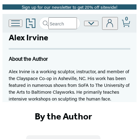
Sign up for our newsletter to get 20% off sitewide!
Promotion
0
Go
Search
Site
Submit
Search
to
Preferences
Hachette
Hachette
Alex Irvine
Book
Group
home
About the Author
Alex Irvine is a working sculptor, instructor, and member of
the Clayspace Co-op in Asheville, NC. His work has been
featured in numerous shows from SoFA to The University of
the Arts to Baltimore Clayworks. He primarily teaches
intensive workshops on sculpting the human face.
By the Author