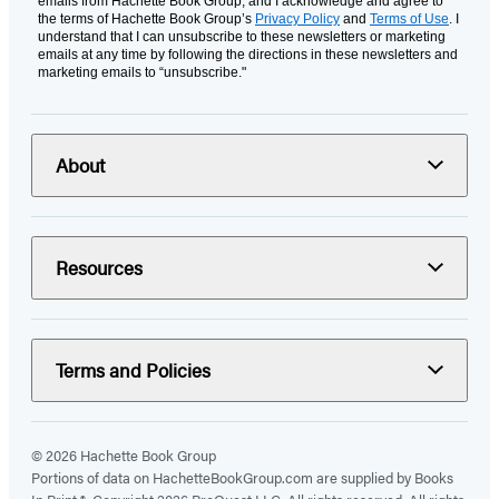
emails from Hachette Book Group, and I acknowledge and agree to
the terms of Hachette Book Group’s
Privacy Policy
and
Terms of Use
. I
understand that I can unsubscribe to these newsletters or marketing
emails at any time by following the directions in these newsletters and
marketing emails to “unsubscribe."
About
Resources
Terms and Policies
© 2026 Hachette Book Group
Portions of data on HachetteBookGroup.com are supplied by Books