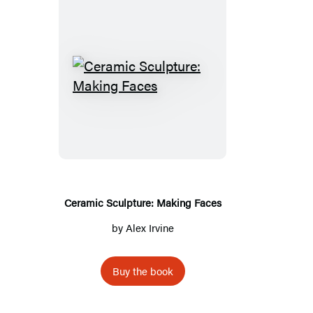
Ceramic
Sculpture:
Making
Faces
Ceramic Sculpture: Making Faces
by
Alex Irvine
Buy the book