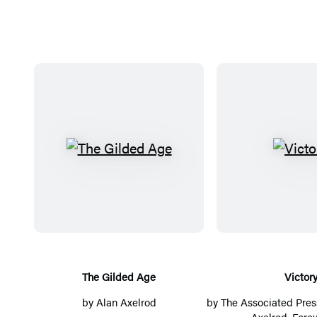
T
V
h
i
e
c
G
t
i
o
l
r
d
y
The Gilded Age
Victor
e
by
Alan Axelrod
by
The Associated Pres
d
Axelrod
, Fore