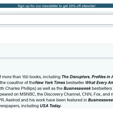
Sign up for our newsletter to get 20% off sitewide!
of more than 150 books, including
The Disruptors
,
Profiles in 
the coauthor of the
New York Times
bestseller
What Every A
th Charles Phillips) as well as the
Businessweek
bestsellers
ppeared on MSNBC, the Discovery Channel, CNN, Fox, and 
PR. Axelrod and his work have been featured in
Businesswee
ewspapers, including
USA Today
.