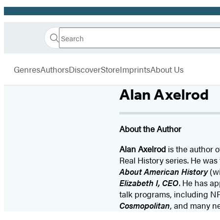
Promotion
Search
Go
Hachette
Search
Submit
to
Book
Hachette
menu
Hachette
Group
Genres
Authors
Discover
Store
Imprints
About Us
Book
Group
Alan Axelrod
home
About the Author
Alan Axelrod
is the author 
Real History series. He was 
About American History
(wi
Elizabeth I, CEO
. He has a
talk programs, including N
Cosmopolitan
, and many n