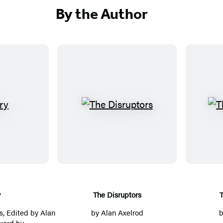
By the Author
T
h
e
D
i
s
r
y
The Disruptors
u
s
, Edited by
Alan
by
Alan Axelrod
p
word by