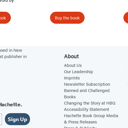
t
o
ook
Buy the book
r
s
based in New
About
st publisher in
About Us
Our Leadership
Imprints
Newsletter Subscription
Banned and Challenged
Books
Changing the Story at HBG
Hachette.
Accessibility Statement
Hachette Book Group Media
Sign Up
& Press Releases
Press & Publicity