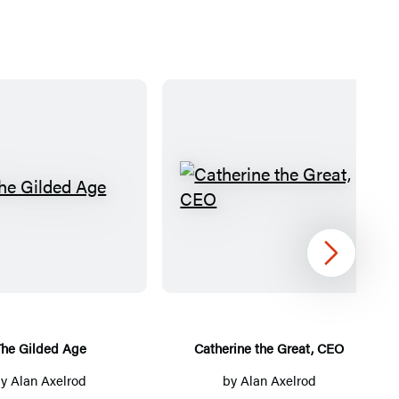
T
C
h
a
e
t
Next
G
h
i
e
l
r
d
i
The Gilded Age
Catherine the Great, CEO
e
n
by
Alan Axelrod
by
Alan Axelrod
d
e