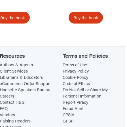
A
t
g
h
Buy the book
Buy the book
e
e
G
r
e
a
Resources
Terms and Policies
t
Authors & Agents
Terms of Use
,
Client Services
Privacy Policy
Librarians & Educators
Cookie Policy
C
eCommerce Order Support
Code of Ethics
E
Hachette Speakers Bureau
Do Not Sell or Share My
O
Careers
Personal Information
Contact HBG
Report Piracy
FAQ
Fraud Alert
Vendors
CPSIA
Raising Readers
GPSR
Booksellers