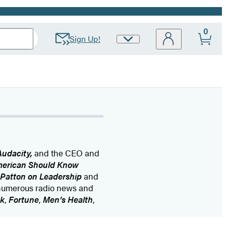
0
Sign Up!
Site
Preferences
Audacity,
and the CEO and
merican Should Know
Patton on Leadership
and
numerous radio news and
k
,
Fortune
,
Men’s Health
,