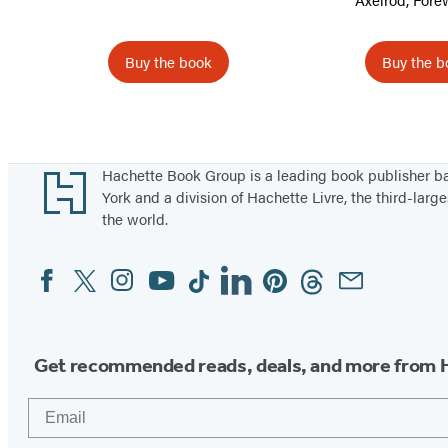
A
g
Buy the book
Buy the b
e
Items
1
through
Footer
Hachette Book Group is a leading book publisher 
5
York and a division of Hachette Livre, the third-large
the world.
of
12
Facebook
Twitter
Instagram
YouTube
Tiktok
Linkedin
Pinterest
Threads
Email
Social
Media
Get recommended reads, deals, and more from 
Email