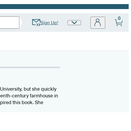
0
Sign Up!
Site
Preferences
niversity, but she quickly
eenth-century farmhouse in
pired this book. She