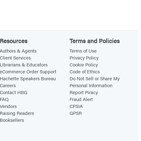
Resources
Terms and Policies
Authors & Agents
Terms of Use
Client Services
Privacy Policy
Librarians & Educators
Cookie Policy
eCommerce Order Support
Code of Ethics
Hachette Speakers Bureau
Do Not Sell or Share My
Careers
Personal Information
Contact HBG
Report Piracy
FAQ
Fraud Alert
Vendors
CPSIA
Raising Readers
GPSR
Booksellers