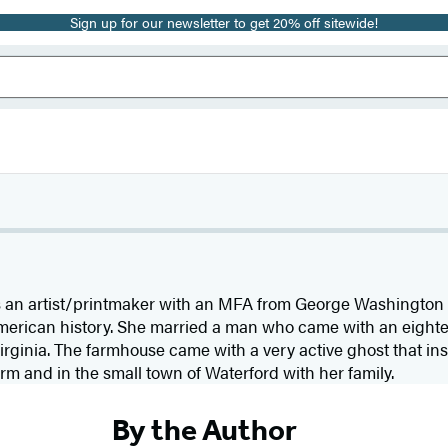
Sign up for our newsletter to get 20% off sitewide!
s an artist/printmaker with an MFA from George Washington U
merican history. She married a man who came with an eight
rginia. The farmhouse came with a very active ghost that ins
farm and in the small town of Waterford with her family.
By the Author