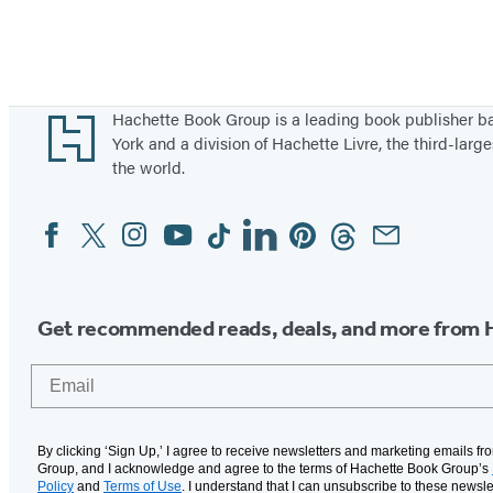
Footer
Hachette Book Group is a leading book publisher 
York and a division of Hachette Livre, the third-large
the world.
Facebook
Twitter
Instagram
YouTube
Tiktok
Linkedin
Pinterest
Threads
Email
Social
Media
Get recommended reads, deals, and more from 
Email
By clicking ‘Sign Up,’ I agree to receive newsletters and marketing emails f
Group, and I acknowledge and agree to the terms of Hachette Book Group’s
Policy
and
Terms of Use
. I understand that I can unsubscribe to these newsle