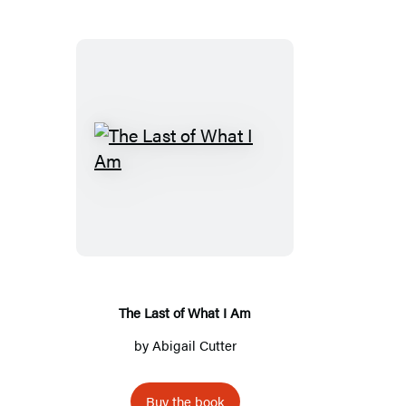
T
h
e
L
a
s
t
The Last of What I Am
o
by
Abigail Cutter
f
W
Buy the book