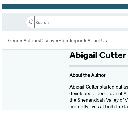
Promotion
Search
Go
Hachette
Search
Submit
to
Book
Hachette
menu
Hachette
Group
Genres
Authors
Discover
Store
Imprints
About Us
Book
Group
Abigail Cutter
home
About the Author
Abigail Cutter
started out a
developed a deep love of A
the Shenandoah Valley of Vi
currently lives at both the 