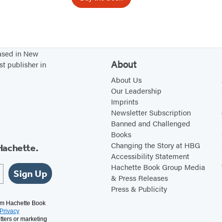
h
a
t
I
based in New
A
About
st publisher in
m
About Us
Our Leadership
Imprints
Newsletter Subscription
Banned and Challenged
Books
Changing the Story at HBG
Hachette.
Accessibility Statement
Hachette Book Group Media
Sign Up
& Press Releases
Press & Publicity
rom Hachette Book
Privacy
tters or marketing