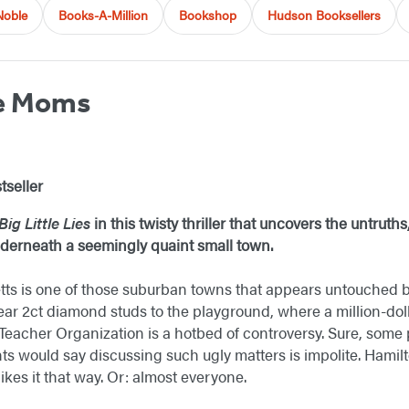
Noble
Books-A-Million
Bookshop
Hudson Booksellers
he Moms
tseller
Big Little Lies
in this twisty thriller that uncovers the untruth
underneath a seemingly quaint small town.
ts is one of those suburban towns that appears untouched b
 2ct diamond studs to the playground, where a million-dollar
eacher Organization is a hotbed of controversy. Sure, some
ts would say discussing such ugly matters is impolite. Hamilt
ikes it that way. Or: almost everyone.