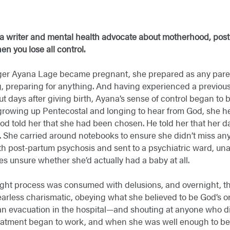
a writer and mental health advocate about
motherhood, post
n you lose all control.
er Ayana Lage became pregnant, she prepared as any paren
g, preparing for anything. And having experienced a previou
But days after giving birth, Ayana’s sense of control began t
 growing up Pentecostal and longing to hear from God, she he
God told her that she had been chosen. He told her that her
. She carried around notebooks to ensure she didn’t miss any
 post-partum psychosis and sent to a psychiatric ward, una
 unsure whether she’d actually had a baby at all.
ught process was consumed with delusions, and overnight, th
fearless charismatic, obeying what she believed to be God’s 
e an evacuation in the hospital—and shouting at anyone who di
eatment began to work, and when she was well enough to be 