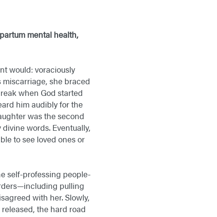
partum mental health,
t would: voraciously
s miscarriage, she braced
o break when God started
ard him audibly for the
 daughter was the second
 divine words. Eventually,
ble to see loved ones or
e self-professing people-
orders—including pulling
sagreed with her. Slowly,
released, the hard road