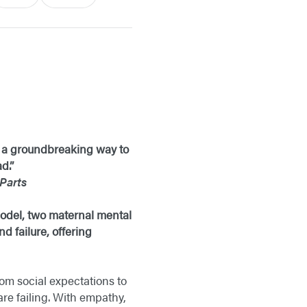
is a groundbreaking way to
d.”
Parts
 model, two maternal mental
d failure, offering
om social expectations to
re failing. With empathy,