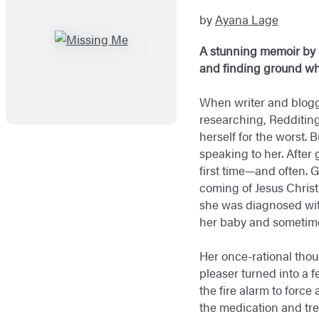
by
Ayana Lage
A stunning memoir by 
and finding ground whe
When writer and blogg
researching, Redditin
herself for the worst. 
speaking to her. After
first time—and often. 
coming of Jesus Christ
she was diagnosed with
her baby and sometimes
Her once-rational tho
pleaser turned into a 
the fire alarm to forc
the medication and tr