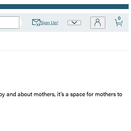
0
Sign Up!
Site
Preferences
 by and about mothers, it’s a space for mothers to