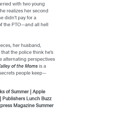
arried with two young
he realizes her second
e didn’t pay for a
of the PTO—and all hell
pieces, her husband,
that the police think he’s
he alternating perspectives
alley of the Moms
is a
e secrets people keep—
ks of Summer | Apple
 | Publishers Lunch Buzz
 Express Magazine Summer