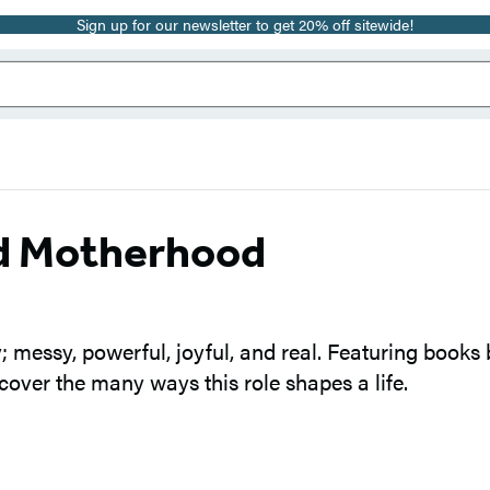
Sign up for our newsletter to get 20% off sitewide!
nd Motherhood
y; messy, powerful, joyful, and real. Featuring books
cover the many ways this role shapes a life.