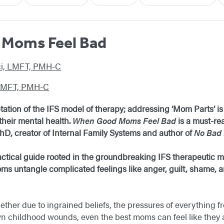
Moms Feel Bad
rci, LMFT, PMH-C
 LMFT, PMH-C
daptation of the IFS model of therapy; addressing ‘Mom Parts’ 
heir mental health.
When Good Moms Feel Bad
is a must-rea
D, creator of Internal Family Systems and author of
No Bad 
 practical guide rooted in the groundbreaking IFS therapeutic
ms untangle complicated feelings like anger, guilt, shame, an
ther due to ingrained beliefs, the pressures of everything fr
wn childhood wounds, even the best moms can feel like they a