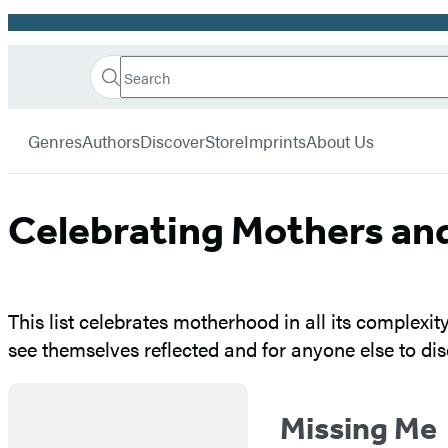
Promotion
Search
Go
Hachette
Search
Submit
to
Book
Hachette
menu
Hachette
Group
Genres
Authors
Discover
Store
Imprints
About Us
Book
Group
home
Celebrating Mothers a
This list celebrates motherhood in all its complexit
see themselves reflected and for anyone else to dis
Missing Me