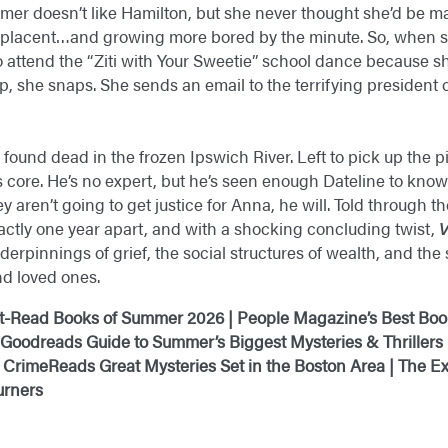
mmer doesn’t like Hamilton, but she never thought she’d be m
mplacent…and growing more bored by the minute. So, when s
o attend the “Ziti with Your Sweetie” school dance because sh
she snaps. She sends an email to the terrifying president 
 found dead in the frozen Ipswich River. Left to pick up the 
 core. He’s no expert, but he’s seen enough Dateline to know 
ey aren’t going to get justice for Anna, he will. Told through t
ctly one year apart, and with a shocking concluding twist,
V
nderpinnings of grief, the social structures of wealth, and th
d loved ones.
t-Read Books of Summer 2026 | People Magazine’s Best Boo
 Goodreads Guide to Summer’s Biggest Mysteries & Thrillers
 CrimeReads Great Mysteries Set in the Boston Area | The
urners