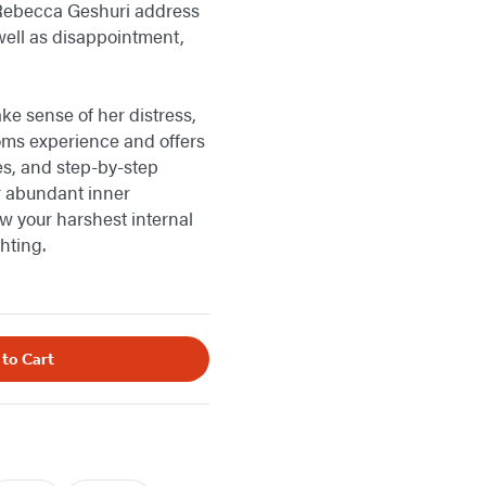
 Rebecca Geshuri address
 well as disappointment,
e sense of her distress,
moms experience and offers
es, and step-by-step
 abundant inner
ow your harshest internal
hting.
 to Cart