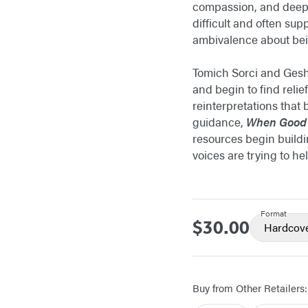
compassion, and deep 
difficult and often su
ambivalence about bein
Tomich Sorci and Geshu
and begin to find reli
reinterpretations that
guidance,
When Good
resources begin buildi
voices are trying to he
Format
$30.00
Price
Hardcov
Buy from Other Retailers: