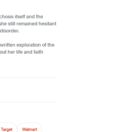
hosis itself and the
he still remained hesitant
disorder.
written exploration of the
ut her life and faith
Target
Walmart