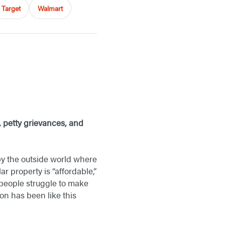
Target
Walmart
s, petty grievances, and
y the outside world where
 property is “affordable,”
 people struggle to make
on has been like this