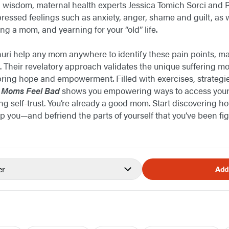
wisdom, maternal health experts Jessica Tomich Sorci and
ppressed feelings such as anxiety, anger, shame and guilt, as
g a mom, and yearning for your “old” life.
ri help any mom anywhere to identify these pain points, mak
ef. Their revelatory approach validates the unique suffering 
 bring hope and empowerment. Filled with exercises, strategi
 Moms Feel Bad
shows you empowering ways to access your
ng self-trust. You’re already a good mom. Start discovering h
lp you—and befriend the parts of yourself that you’ve been fig
er
Add