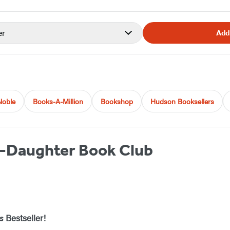
er
Add
Noble
Books-A-Million
Bookshop
Hudson Booksellers
-Daughter Book Club
s
Bestseller!