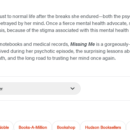
ust to normal life after the breaks she endured—both the psyc
betrayed by her mind. Once a fierce mental health advocate, s
is, because of the stigma associated with this mental health 
 notebooks and medical records,
Missing Me
is a gorgeously-
ived during her psychotic episode, the surprising lessons abo
ath, and the long road to trusting her mind once again.
er
Noble
Books-A-Million
Bookshop
Hudson Booksellers