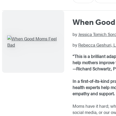
When Good 
by
Jessica Tomich So
by
Rebecca Geshuri,
“This is a brilliant a
help mothers improve t
—Richard Schwartz, Ph
In a first-of-its-kind
health experts help mo
empathy and support.
Moms have it hard; whe
social media, or our o