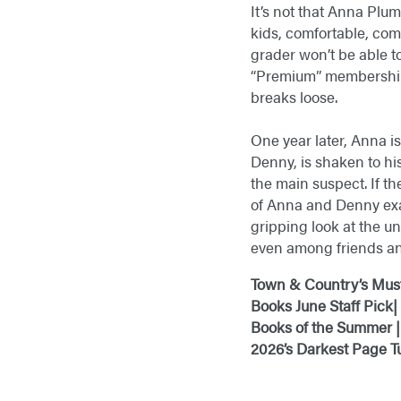
It’s not that Anna Plu
kids, comfortable, co
grader won’t be able t
“Premium” membership, 
breaks loose.
One year later, Anna is
Denny, is shaken to his
the main suspect. If th
of Anna and Denny exa
gripping look at the u
even among friends an
Town & Country’s Mus
Books June Staff Pick
|
Books of the Summer |
2026’s Darkest Page T