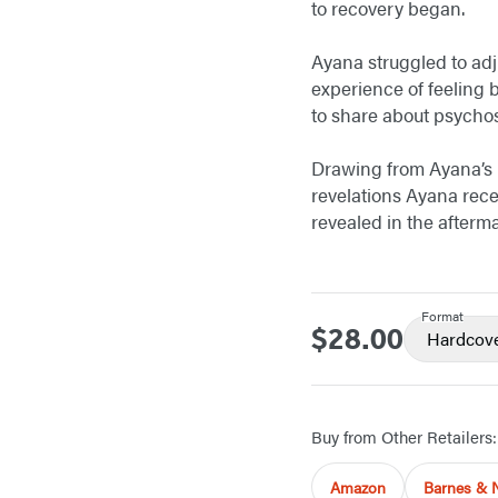
to recovery began.
Ayana struggled to adj
experience of feeling 
to share about psychos
Drawing from Ayana’s
revelations Ayana rece
revealed in the afterm
Format
$28.00
Price
Hardcov
Buy from Other Retailers:
Amazon
Barnes & 