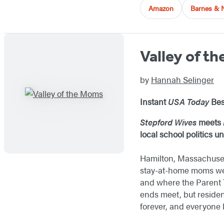
Amazon
Barnes & 
Valley of t
by
Hannah Selinger
Instant
USA Today
Bes
Stepford Wives
meets
local school politics 
Hamilton, Massachuset
stay-at-home moms wear
and where the Parent T
ends meet, but residen
forever, and everyone l