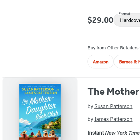
Format
$29.00
Price
Hardcov
Buy from Other Retailers:
Amazon
Barnes & 
The Mother
by
Susan Patterson
by
James Patterson
Instant
New York Time