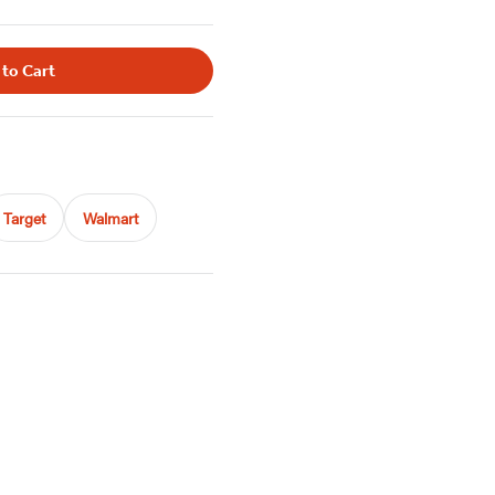
 to Cart
Target
Walmart