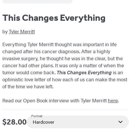
This Changes Everything
by
Tyler Merritt
Everything Tyler Merritt thought was important in life
changed after his cancer diagnosis. After a highly
invasive surgery, he thought he was in the clear, but the
cancer had other plans. It was only a matter of when the
tumor would come back.
This Changes Everything
is an
optimistic love letter of how each of us can make the most
of the time we have left.
Read our Open Book interview with Tyler Merritt
here
.
Format
$28.00
Price
Hardcover