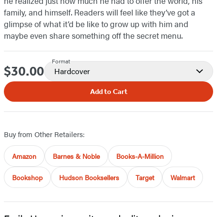
he realized just how much he had to offer the world, his
family, and himself. Readers will feel like they’ve got a
glimpse of what it’d be like to grow up with him and
maybe even share something off the secret menu.
Format
$30.00
Price
Hardcover
Add to Cart
Buy from Other Retailers:
Amazon
Barnes & Noble
Books-A-Million
Bookshop
Hudson Booksellers
Target
Walmart