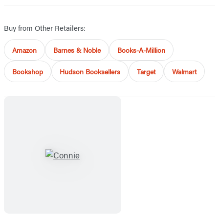
Buy from Other Retailers:
Amazon
Barnes & Noble
Books-A-Million
Bookshop
Hudson Booksellers
Target
Walmart