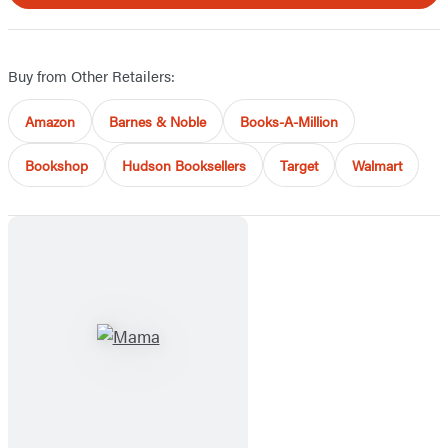
Buy from Other Retailers:
Amazon
Barnes & Noble
Books-A-Million
Bookshop
Hudson Booksellers
Target
Walmart