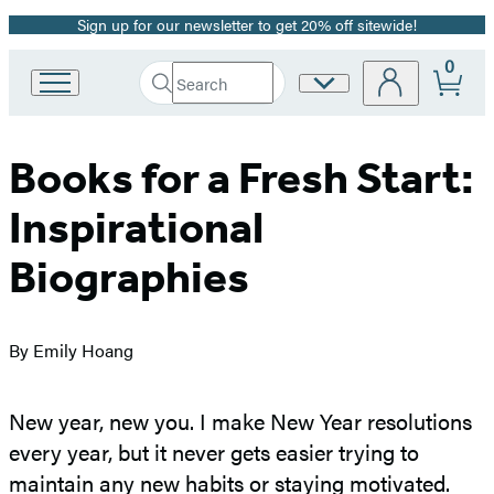
Sign up for our newsletter to get 20% off sitewide!
Promotion
0
Search
Site
Go
Submit
Search
to
Preferences
Hachette
Hachette
Book
Books for a Fresh Start:
Group
home
Inspirational
Biographies
By Emily Hoang
New year, new you. I make New Year resolutions
every year, but it never gets easier trying to
maintain any new habits or staying motivated.