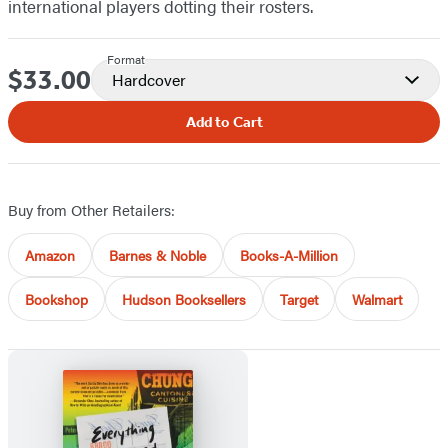
international players dotting their rosters.
Format
$33.00
Price
Hardcover
Add to Cart
Buy from Other Retailers:
Amazon
Barnes & Noble
Books-A-Million
Bookshop
Hudson Booksellers
Target
Walmart