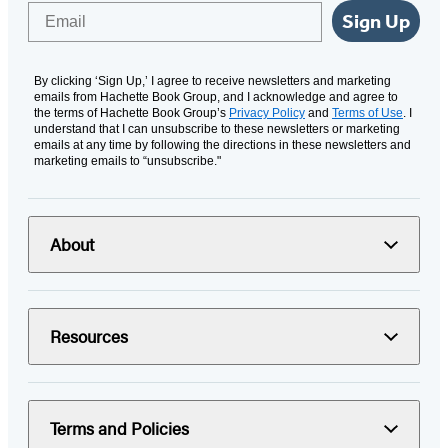
Email
Sign Up
By clicking ‘Sign Up,’ I agree to receive newsletters and marketing
emails from Hachette Book Group, and I acknowledge and agree to
the terms of Hachette Book Group’s
Privacy Policy
and
Terms of Use
. I
understand that I can unsubscribe to these newsletters or marketing
emails at any time by following the directions in these newsletters and
marketing emails to “unsubscribe."
About
Resources
Terms and Policies