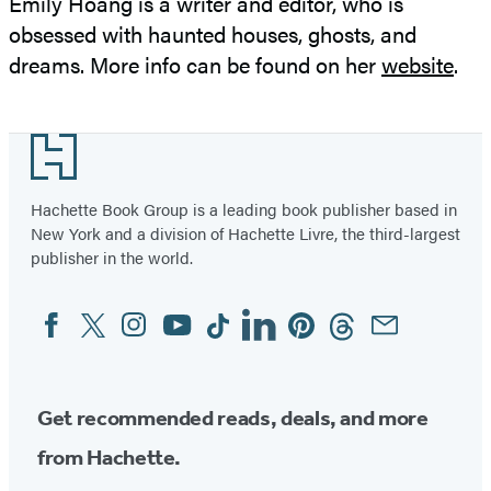
Emily Hoang is a writer and editor, who is
obsessed with haunted houses, ghosts, and
dreams. More info can be found on her
website
.
Footer
Hachette Book Group is a leading book publisher based in
New York and a division of Hachette Livre, the third-largest
publisher in the world.
Facebook
Twitter
Instagram
YouTube
Tiktok
Linkedin
Pinterest
Threads
Email
Social
Media
Get recommended reads, deals, and more
from Hachette.