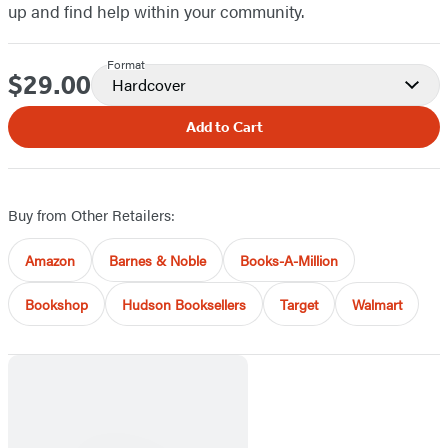
up and find help within your community.
Format
$29.00
Price
Hardcover
Add to Cart
Buy from Other Retailers:
Amazon
Barnes & Noble
Books-A-Million
Bookshop
Hudson Booksellers
Target
Walmart