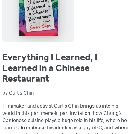
Everything I Learned, I
Learned in a Chinese
Restaurant
by
Curtis Chin
Filmmaker and activist Curtis Chin brings us into his
world in this part memoir, part invitation: how Chung’s
Cantonese cuisine plays a huge role in his life, where he
learned to embrace his identity as a gay ABC, and where