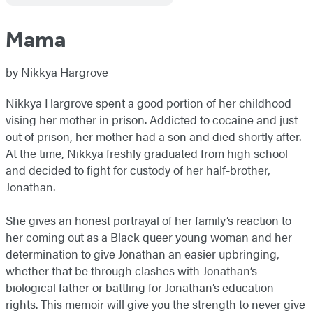
Mama
by
Nikkya Hargrove
Nikkya Hargrove spent a good portion of her childhood
vising her mother in prison. Addicted to cocaine and just
out of prison, her mother had a son and died shortly after.
At the time, Nikkya freshly graduated from high school
and decided to fight for custody of her half-brother,
Jonathan.
She gives an honest portrayal of her family’s reaction to
her coming out as a Black queer young woman and her
determination to give Jonathan an easier upbringing,
whether that be through clashes with Jonathan’s
biological father or battling for Jonathan’s education
rights. This memoir will give you the strength to never give