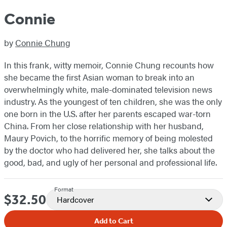
Connie
by
Connie Chung
In this frank, witty memoir, Connie Chung recounts how
she became the first Asian woman to break into an
overwhelmingly white, male-dominated television news
industry. As the youngest of ten children, she was the only
one born in the U.S. after her parents escaped war-torn
China. From her close relationship with her husband,
Maury Povich, to the horrific memory of being molested
by the doctor who had delivered her, she talks about the
good, bad, and ugly of her personal and professional life.
Format
$32.50
Price
Hardcover
Add to Cart