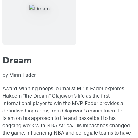
Dream
by
Mirin Fader
Award-winning hoops journalist Mirin Fader explores
Hakeem “the Dream” Olajuwon’s life as the first
international player to win the MVP. Fader provides a
definitive biography, from Olajuwon’s commitment to
Islam on his approach to life and basketball to his
ongoing work with NBA Africa. His impact has changed
the game, influencing NBA and collegiate teams to have