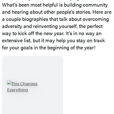
What’s been most helpful is building community
and hearing about other people’s stories. Here are
a couple biographies that talk about overcoming
adversity and reinventing yourself, the perfect
way to kick off the new year. It’s in no way an
extensive list, but it may help you stay on track
for your goals in the beginning of the year!