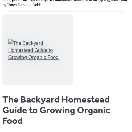
by Tanya Denckla Cobb.
The Backyard Homestead
Guide to Growing Organic
Food