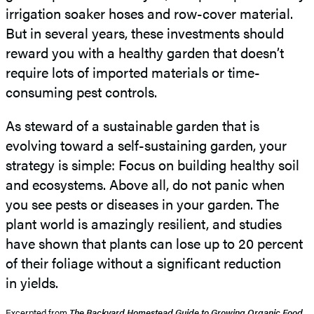
irrigation soaker hoses and row-cover material.
But in several years, these investments should
reward you with a healthy garden that doesn’t
require lots of imported materials or time-
consuming pest controls.
As steward of a sustainable garden that is
evolving toward a self-sustaining garden, your
strategy is simple: Focus on building healthy soil
and ecosystems. Above all, do not panic when
you see pests or diseases in your garden. The
plant world is amazingly resilient, and studies
have shown that plants can lose up to 20 percent
of their foliage without a significant reduction
in yields.
Excerpted from
The Backyard Homestead Guide to Growing Organic Food