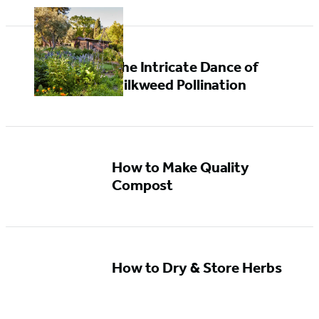
The Intricate Dance of
Milkweed Pollination
How to Make Quality
Compost
How to Dry & Store Herbs