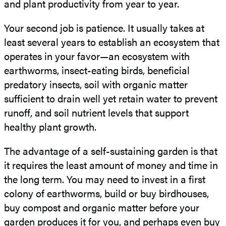
and plant productivity from year to year.
Your second job is patience. It usually takes at
least several years to establish an ecosystem that
operates in your favor—an ecosystem with
earthworms, insect-eating birds, beneficial
predatory insects, soil with organic matter
sufficient to drain well yet retain water to prevent
runoff, and soil nutrient levels that support
healthy plant growth.
The advantage of a self-sustaining garden is that
it requires the least amount of money and time in
the long term. You may need to invest in a first
colony of earthworms, build or buy birdhouses,
buy compost and organic matter before your
garden produces it for you, and perhaps even buy