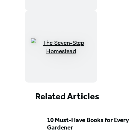
Related Articles
Featured
10 Must-Have Books for Every
Content
Gardener