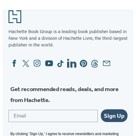
Footer
Hachette Book Group is a leading book publisher based in
New York and a division of Hachette Livre, the third-largest
publisher in the world.
Facebook
Twitter
Instagram
YouTube
Tiktok
Linkedin
Pinterest
Threads
Email
Social
Media
Get recommended reads, deals, and more
from Hachette.
Email
Sign Up
By clicking ‘Sign Up,’ I agree to receive newsletters and marketing