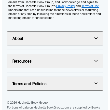
emails from Hachette Book Group, and I acknowledge and agree to
the terms of Hachette Book Group’s
Privacy Policy
and
Terms of Use
. I
understand that I can unsubscribe to these newsletters or marketing
emails at any time by following the directions in these newsletters and
marketing emails to “unsubscribe."
About
Resources
Terms and Policies
© 2026 Hachette Book Group
Portions of data on HachetteBookGroup.com are supplied by Books