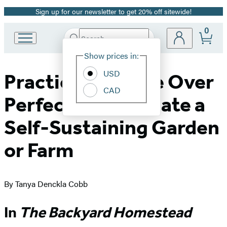
Sign up for our newsletter to get 20% off sitewide!
Promotion
0
Search
Go
Submit
Search
Site
to
Hachette
Show prices in:
Preferences
Hachette
Book
USD
Practice Patience Over
Group
CAD
home
Perfection to Create a
Self-Sustaining Garden
or Farm
By Tanya Denckla Cobb
In
The Backyard Homestead