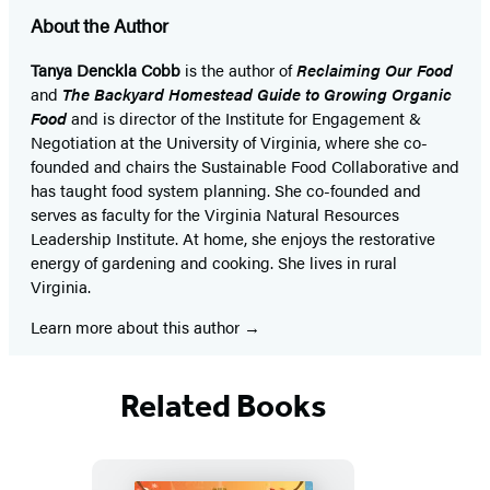
About the Author
Tanya Denckla Cobb
is the author of
Reclaiming Our Food
and
The Backyard Homestead Guide to Growing Organic
Food
and is director of the Institute for Engagement &
Negotiation at the University of Virginia, where she co-
founded and chairs the Sustainable Food Collaborative and
has taught food system planning. She co-founded and
serves as faculty for the Virginia Natural Resources
Leadership Institute. At home, she enjoys the restorative
energy of gardening and cooking. She lives in rural
Virginia.
Learn more about this author
Related Books