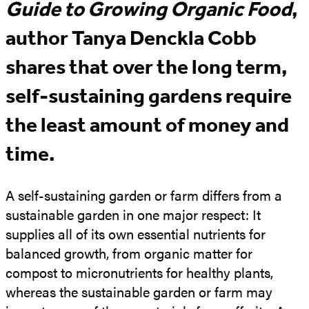
Guide to Growing Organic Food
,
author Tanya Denckla Cobb
shares that over the long term,
self-sustaining gardens require
the least amount of money and
time.
A self-sustaining garden or farm differs from a
sustainable garden in one major respect: It
supplies all of its own essential nutrients for
balanced growth, from organic matter for
compost to micronutrients for healthy plants,
whereas the sustainable garden or farm may