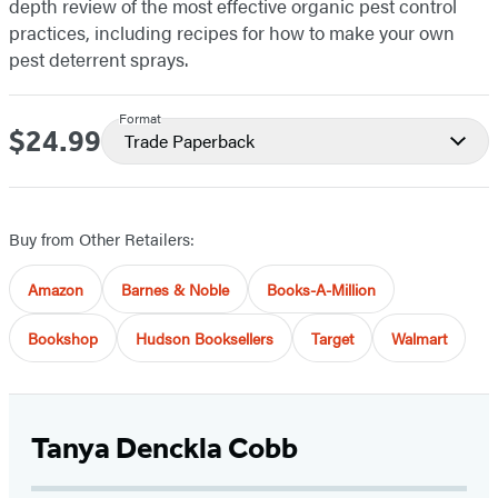
depth review of the most effective organic pest control
practices, including recipes for how to make your own
pest deterrent sprays.
Format
$24.99
Price
Trade Paperback
Buy from Other Retailers:
Amazon
Barnes & Noble
Books-A-Million
Bookshop
Hudson Booksellers
Target
Walmart
Tanya Denckla Cobb