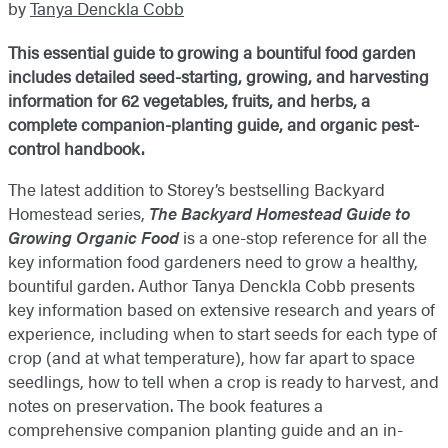
by
Tanya Denckla Cobb
This essential guide to growing a bountiful food garden
includes detailed seed-starting, growing, and harvesting
information for 62 vegetables, fruits, and herbs, a
complete companion-planting guide, and organic pest-
control handbook.
The latest addition to Storey’s bestselling Backyard
Homestead series,
The Backyard Homestead Guide to
Growing Organic Food
is a one-stop reference for all the
key information food gardeners need to grow a healthy,
bountiful garden. Author Tanya Denckla Cobb presents
key information based on extensive research and years of
experience, including when to start seeds for each type of
crop (and at what temperature), how far apart to space
seedlings, how to tell when a crop is ready to harvest, and
notes on preservation. The book features a
comprehensive companion planting guide and an in-