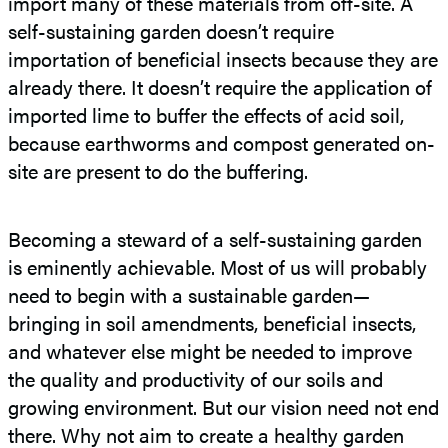
import many of these materials from off-site. A
self-sustaining garden doesn’t require
importation of beneficial insects because they are
already there. It doesn’t require the application of
imported lime to buffer the effects of acid soil,
because earthworms and compost generated on-
site are present to do the buffering.
Becoming a steward of a self-sustaining garden
is eminently achievable. Most of us will probably
need to begin with a sustainable garden—
bringing in soil amendments, beneficial insects,
and whatever else might be needed to improve
the quality and productivity of our soils and
growing environment. But our vision need not end
there. Why not aim to create a healthy garden