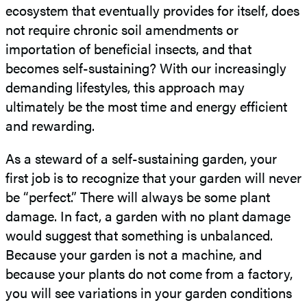
ecosystem that eventually provides for itself, does
not require chronic soil amendments or
importation of beneficial insects, and that
becomes self-sustaining? With our increasingly
demanding lifestyles, this approach may
ultimately be the most time and energy efficient
and rewarding.
As a steward of a self-sustaining garden, your
first job is to recognize that your garden will never
be “perfect.” There will always be some plant
damage. In fact, a garden with no plant damage
would suggest that something is unbalanced.
Because your garden is not a machine, and
because your plants do not come from a factory,
you will see variations in your garden conditions