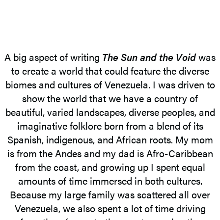
A big aspect of writing
The Sun and the Void
was
to create a world that could feature the diverse
biomes and cultures of Venezuela. I was driven to
show the world that we have a country of
beautiful, varied landscapes, diverse peoples, and
imaginative folklore born from a blend of its
Spanish, indigenous, and African roots. My mom
is from the Andes and my dad is Afro-Caribbean
from the coast, and growing up I spent equal
amounts of time immersed in both cultures.
Because my large family was scattered all over
Venezuela, we also spent a lot of time driving