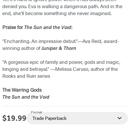
denied you. Eva is walking a dangerous path. And in the
end, she’ll become something she never imagined.
Praise for
The Sun and the Void
:
“Enchanting. An impressive debut.”―Ava Reid, award-
winning author of
Juniper & Thorn
“A gorgeous epic of family and power, gods and magic,
longing and betrayal.” ―​Melissa Caruso, author of the
Rooks and Ruin series
The Warring Gods
The Sun and the Void
Format
$19.99
Price
Trade Paperback