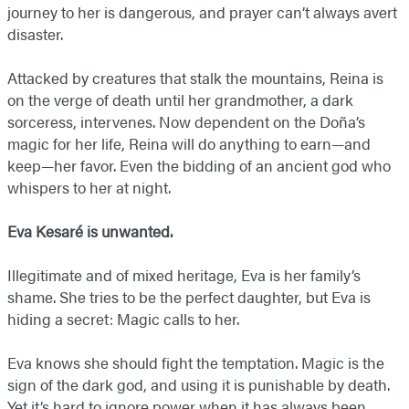
journey to her is dangerous, and prayer can’t always avert
disaster.
Attacked by creatures that stalk the mountains, Reina is
on the verge of death until her grandmother, a dark
sorceress, intervenes. Now dependent on the Doña’s
magic for her life, Reina will do anything to earn—and
keep—her favor. Even the bidding of an ancient god who
whispers to her at night.
Eva Kesaré is unwanted.
Illegitimate and of mixed heritage, Eva is her family’s
shame. She tries to be the perfect daughter, but Eva is
hiding a secret: Magic calls to her.
Eva knows she should fight the temptation. Magic is the
sign of the dark god, and using it is punishable by death.
Yet it’s hard to ignore power when it has always been