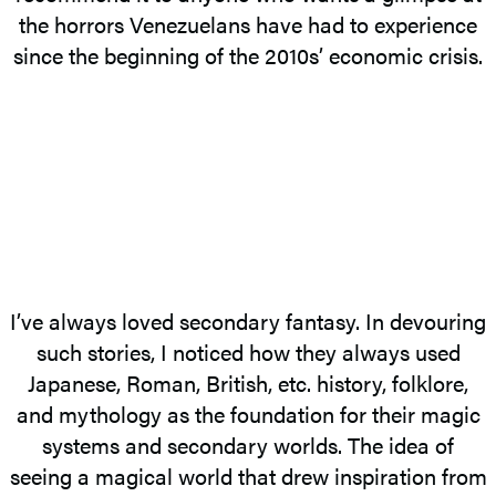
the horrors Venezuelans have had to experience
since the beginning of the 2010s’ economic crisis.
I’ve always loved secondary fantasy. In devouring
such stories, I noticed how they always used
Japanese, Roman, British, etc. history, folklore,
and mythology as the foundation for their magic
systems and secondary worlds. The idea of
seeing a magical world that drew inspiration from