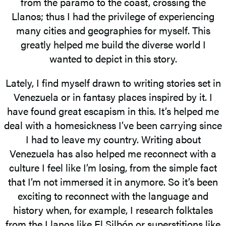
from the páramo to the coast, crossing the
Llanos; thus I had the privilege of experiencing
many cities and geographies for myself. This
greatly helped me build the diverse world I
wanted to depict in this story.
Lately, I find myself drawn to writing stories set in
Venezuela or in fantasy places inspired by it. I
have found great escapism in this. It’s helped me
deal with a homesickness I’ve been carrying since
I had to leave my country. Writing about
Venezuela has also helped me reconnect with a
culture I feel like I’m losing, from the simple fact
that I’m not immersed it in anymore. So it’s been
exciting to reconnect with the language and
history when, for example, I research folktales
from the Llanos like El Silbón or superstitions like