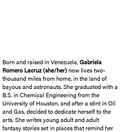
Born and raised in Venezuela,
Gabriela
Romero Lacruz (she/her)
now lives two-
thousand miles from home, in the land of
bayous and astronauts. She graduated with a
B.S. in Chemical Engineering from the
University of Houston, and after a stint in Oil
and Gas, decided to dedicate herself to the
arts. She writes young adult and adult
fantasy stories set in places that remind her