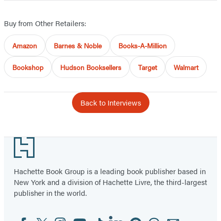
Buy from Other Retailers:
Amazon
Barnes & Noble
Books-A-Million
Bookshop
Hudson Booksellers
Target
Walmart
Back to Interviews
Footer
Hachette Book Group is a leading book publisher based in
New York and a division of Hachette Livre, the third-largest
publisher in the world.
Facebook
Twitter
Instagram
YouTube
Tiktok
Linkedin
Pinterest
Threads
Email
Social