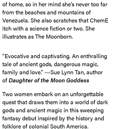
of home, so in her mind she’s never too far
from the beaches and mountains of
Venezuela. She also scratches that ChemE
itch with a science fiction or two. She
illustrates as The Moonborn.
“Evocative and captivating. An enthralling
tale of ancient gods, dangerous magic,
family and love.” ―​Sue Lynn Tan, author
of
Daughter of the Moon Goddess
Two women embark on an unforgettable
quest that draws them into a world of dark
gods and ancient magic in this sweeping
fantasy debut inspired by the history and
folklore of colonial South America.