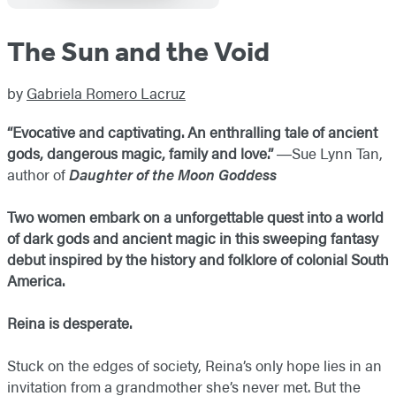
The Sun and the Void
by
Gabriela Romero Lacruz
“Evocative and captivating. An enthralling tale of ancient
gods, dangerous magic, family and love.”
―​Sue Lynn Tan,
author of
Daughter of the Moon Goddess
Two women embark on a unforgettable quest into a world
of dark gods and ancient magic in this sweeping fantasy
debut inspired by the history and folklore of colonial South
America.
Reina is desperate.
Stuck on the edges of society, Reina’s only hope lies in an
invitation from a grandmother she’s never met. But the