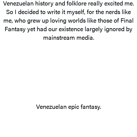
Venezuelan history and folklore really excited me.
So I decided to write it myself, for the nerds like
me, who grew up loving worlds like those of Final
Fantasy yet had our existence largely ignored by
mainstream media.
Venezuelan epic fantasy.