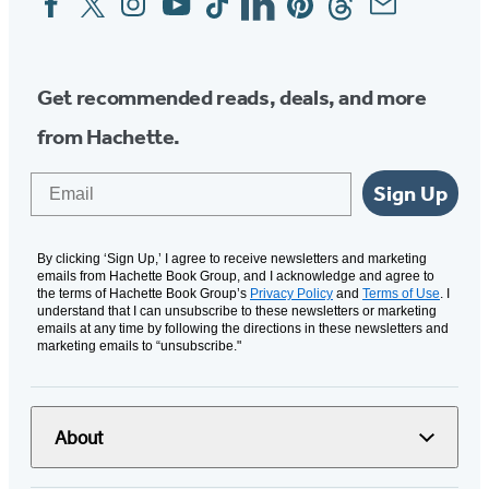
Media
Get recommended reads, deals, and more
from Hachette.
Email
Sign Up
By clicking ‘Sign Up,’ I agree to receive newsletters and marketing
emails from Hachette Book Group, and I acknowledge and agree to
the terms of Hachette Book Group’s
Privacy Policy
and
Terms of Use
. I
understand that I can unsubscribe to these newsletters or marketing
emails at any time by following the directions in these newsletters and
marketing emails to “unsubscribe."
About