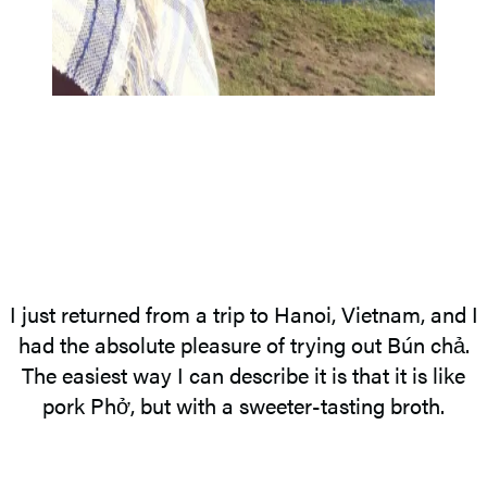
I just returned from a trip to Hanoi, Vietnam, and I
had the absolute pleasure of trying out Bún chả.
The easiest way I can describe it is that it is like
pork Phở, but with a sweeter-tasting broth.