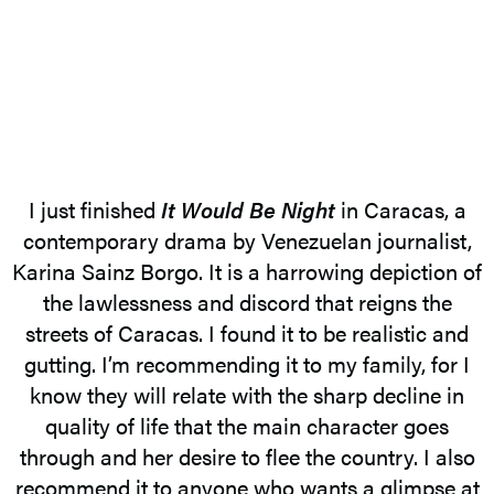
I just finished
It Would Be Night
in Caracas, a
contemporary drama by Venezuelan journalist,
Karina Sainz Borgo. It is a harrowing depiction of
the lawlessness and discord that reigns the
streets of Caracas. I found it to be realistic and
gutting. I’m recommending it to my family, for I
know they will relate with the sharp decline in
quality of life that the main character goes
through and her desire to flee the country. I also
recommend it to anyone who wants a glimpse at