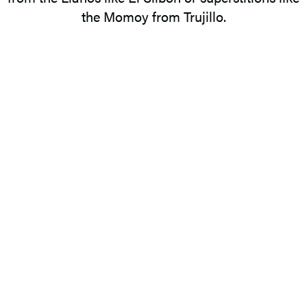
the Momoy from Trujillo.