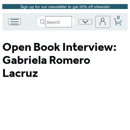
Sign up for our newsletter to get 20% off sitewide!
Promotion
0
Search
Site
Go
Submit
Search
to
Preferences
Hachette
Hachette
Book
Open Book Interview:
Group
home
Gabriela Romero
Lacruz