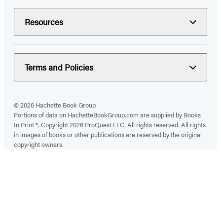
Resources
Terms and Policies
© 2026 Hachette Book Group
Portions of data on HachetteBookGroup.com are supplied by Books
In Print ®. Copyright 2026 ProQuest LLC. All rights reserved. All rights
in images of books or other publications are reserved by the original
copyright owners.