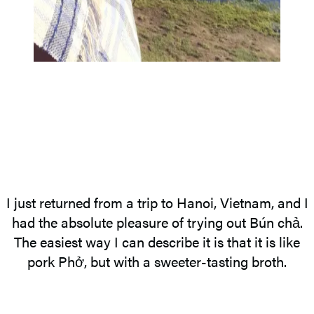
I just returned from a trip to Hanoi, Vietnam, and I
had the absolute pleasure of trying out Bún chả.
The easiest way I can describe it is that it is like
pork Phở, but with a sweeter-tasting broth.