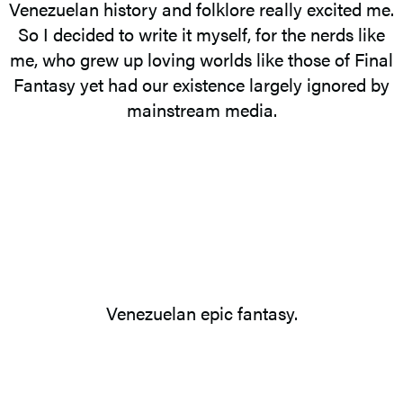
Venezuelan history and folklore really excited me.
So I decided to write it myself, for the nerds like
me, who grew up loving worlds like those of Final
Fantasy yet had our existence largely ignored by
mainstream media.
Venezuelan epic fantasy.