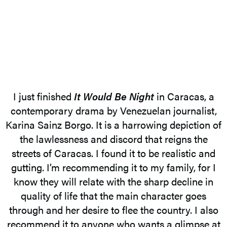
I just finished
It Would Be Night
in Caracas, a
contemporary drama by Venezuelan journalist,
Karina Sainz Borgo. It is a harrowing depiction of
the lawlessness and discord that reigns the
streets of Caracas. I found it to be realistic and
gutting. I’m recommending it to my family, for I
know they will relate with the sharp decline in
quality of life that the main character goes
through and her desire to flee the country. I also
recommend it to anyone who wants a glimpse at