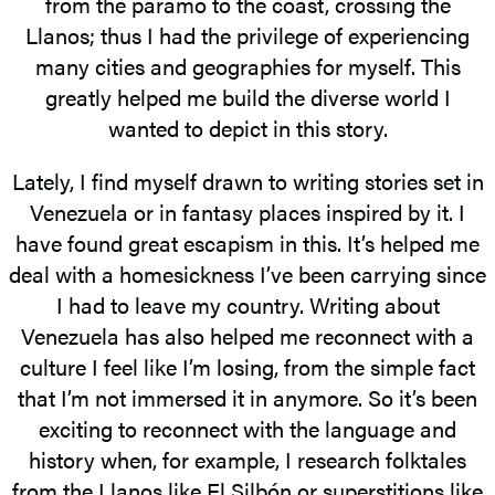
from the páramo to the coast, crossing the
Llanos; thus I had the privilege of experiencing
many cities and geographies for myself. This
greatly helped me build the diverse world I
wanted to depict in this story.
Lately, I find myself drawn to writing stories set in
Venezuela or in fantasy places inspired by it. I
have found great escapism in this. It’s helped me
deal with a homesickness I’ve been carrying since
I had to leave my country. Writing about
Venezuela has also helped me reconnect with a
culture I feel like I’m losing, from the simple fact
that I’m not immersed it in anymore. So it’s been
exciting to reconnect with the language and
history when, for example, I research folktales
from the Llanos like El Silbón or superstitions like