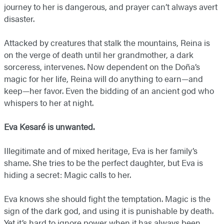
journey to her is dangerous, and prayer can’t always avert
disaster.
Attacked by creatures that stalk the mountains, Reina is
on the verge of death until her grandmother, a dark
sorceress, intervenes. Now dependent on the Doña’s
magic for her life, Reina will do anything to earn—and
keep—her favor. Even the bidding of an ancient god who
whispers to her at night.
Eva Kesaré is unwanted.
Illegitimate and of mixed heritage, Eva is her family’s
shame. She tries to be the perfect daughter, but Eva is
hiding a secret: Magic calls to her.
Eva knows she should fight the temptation. Magic is the
sign of the dark god, and using it is punishable by death.
Yet it’s hard to ignore power when it has always been