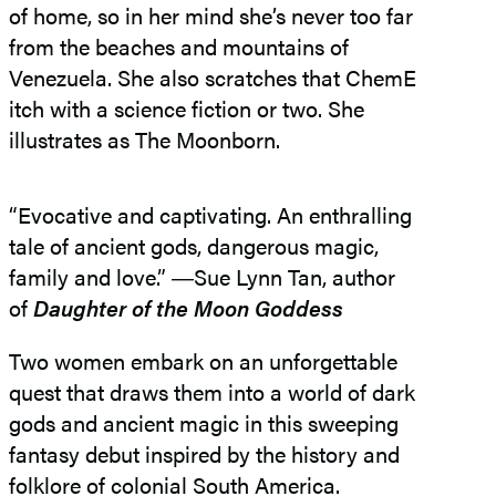
of home, so in her mind she’s never too far
from the beaches and mountains of
Venezuela. She also scratches that ChemE
itch with a science fiction or two. She
illustrates as The Moonborn.
“Evocative and captivating. An enthralling
tale of ancient gods, dangerous magic,
family and love.” ―​Sue Lynn Tan, author
of
Daughter of the Moon Goddess
Two women embark on an unforgettable
quest that draws them into a world of dark
gods and ancient magic in this sweeping
fantasy debut inspired by the history and
folklore of colonial South America.