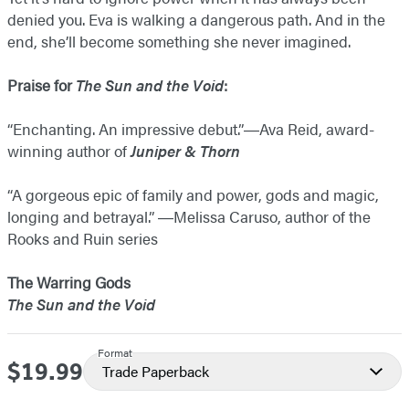
denied you. Eva is walking a dangerous path. And in the
end, she’ll become something she never imagined.
Praise for
The Sun and the Void
:
“Enchanting. An impressive debut.”―Ava Reid, award-
winning author of
Juniper & Thorn
“A gorgeous epic of family and power, gods and magic,
longing and betrayal.” ―​Melissa Caruso, author of the
Rooks and Ruin series
The Warring Gods
The Sun and the Void
Format
$19.99
Price
Trade Paperback