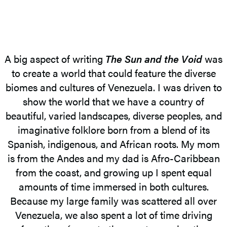
A big aspect of writing
The Sun and the Void
was
to create a world that could feature the diverse
biomes and cultures of Venezuela. I was driven to
show the world that we have a country of
beautiful, varied landscapes, diverse peoples, and
imaginative folklore born from a blend of its
Spanish, indigenous, and African roots. My mom
is from the Andes and my dad is Afro-Caribbean
from the coast, and growing up I spent equal
amounts of time immersed in both cultures.
Because my large family was scattered all over
Venezuela, we also spent a lot of time driving