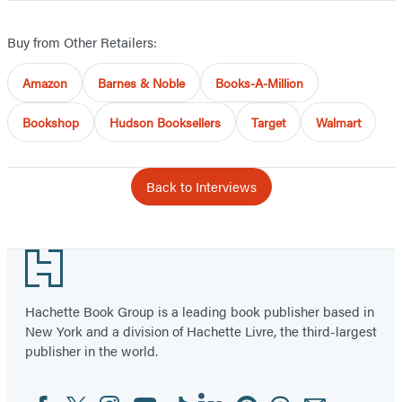
Buy from Other Retailers:
Amazon
Barnes & Noble
Books-A-Million
Bookshop
Hudson Booksellers
Target
Walmart
Back to Interviews
Footer
Hachette Book Group is a leading book publisher based in
New York and a division of Hachette Livre, the third-largest
publisher in the world.
Facebook
Twitter
Instagram
YouTube
Tiktok
Linkedin
Pinterest
Threads
Email
Social