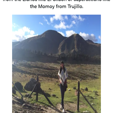
the Momoy from Trujillo.