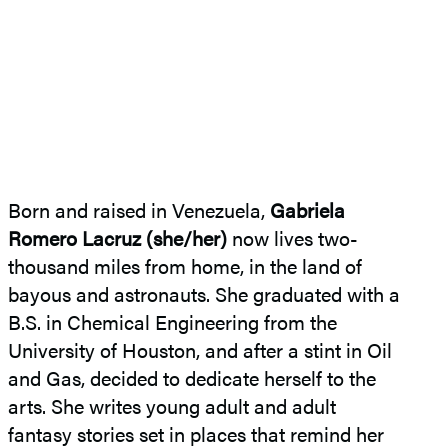
Born and raised in Venezuela,
Gabriela
Romero Lacruz (she/her)
now lives two-
thousand miles from home, in the land of
bayous and astronauts. She graduated with a
B.S. in Chemical Engineering from the
University of Houston, and after a stint in Oil
and Gas, decided to dedicate herself to the
arts. She writes young adult and adult
fantasy stories set in places that remind her