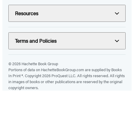
Resources
Terms and Policies
© 2026 Hachette Book Group
Portions of data on HachetteBookGroup.com are supplied by Books
In Print ®. Copyright 2026 ProQuest LLC. All rights reserved. All rights
in images of books or other publications are reserved by the original
copyright owners.