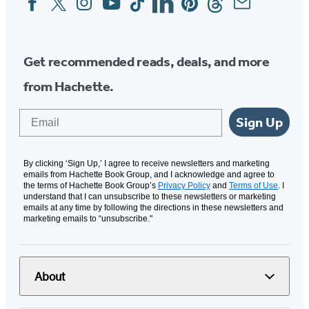
Media
Get recommended reads, deals, and more
from Hachette.
Email
Sign Up
By clicking ‘Sign Up,’ I agree to receive newsletters and marketing
emails from Hachette Book Group, and I acknowledge and agree to
the terms of Hachette Book Group’s
Privacy Policy
and
Terms of Use
. I
understand that I can unsubscribe to these newsletters or marketing
emails at any time by following the directions in these newsletters and
marketing emails to “unsubscribe."
About