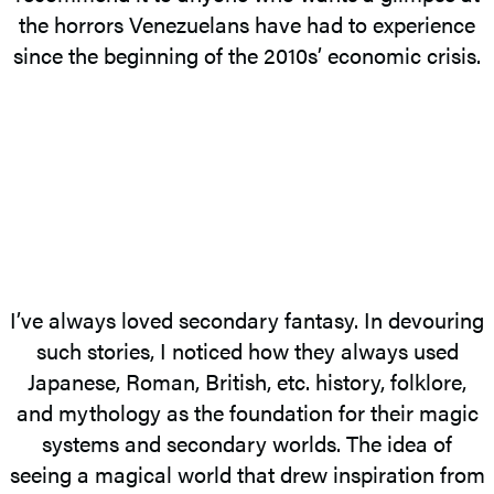
the horrors Venezuelans have had to experience
since the beginning of the 2010s’ economic crisis.
I’ve always loved secondary fantasy. In devouring
such stories, I noticed how they always used
Japanese, Roman, British, etc. history, folklore,
and mythology as the foundation for their magic
systems and secondary worlds. The idea of
seeing a magical world that drew inspiration from