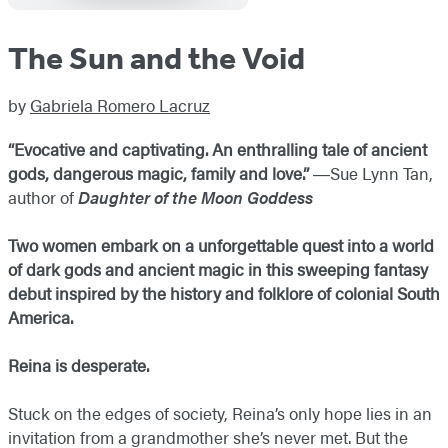
The Sun and the Void
by
Gabriela Romero Lacruz
“Evocative and captivating. An enthralling tale of ancient
gods, dangerous magic, family and love.”
―​Sue Lynn Tan,
author of
Daughter of the Moon Goddess
Two women embark on a unforgettable quest into a world
of dark gods and ancient magic in this sweeping fantasy
debut inspired by the history and folklore of colonial South
America.
Reina is desperate.
Stuck on the edges of society, Reina’s only hope lies in an
invitation from a grandmother she’s never met. But the