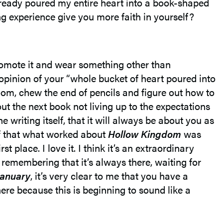
 already poured my entire heart into a book-shaped
g experience give you more faith in yourself?
 promote it and wear something other than
opinion of your “whole bucket of heart poured into
 room, chew the end of pencils and figure out how to
bout the next book not living up to the expectations
e writing itself, that it will always be about you as
f that what worked about
Hollow Kingdom
was
 place. I love it. I think it’s an extraordinary
th remembering that it’s always there, waiting for
January
, it’s very clear to me that you have a
ere because this is beginning to sound like a