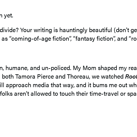
n yet.
divide? Your writing is hauntingly beautiful (don’t g
 as “coming-of-age fiction”, “fantasy fiction”, and “r
open, humane, and un-policed. My Mom shaped my rea
ead both Tamora Pierce and Thoreau, we watched
Roo
till approach media that way, and it bums me out when 
folks aren’t allowed to touch their time-travel or sp