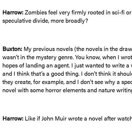
Harrow:
Zombies feel very firmly rooted in sci-fi o
speculative divide, more broadly?
Buxton
:
My previous novels (the novels in the drawe
wasn’t in the mystery genre. You know, when I wro
hopes of landing an agent. I just wanted to write a
and I think that’s a good thing. I don’t think it sh
they create, for example, and I don’t see why a spec
novel with some horror elements and nature writin
Harrow:
Like if John Muir wrote a novel after wat