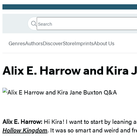
Promotion
Search
Go
Hachette
Search
Submit
to
Book
Hachette
menu
Hachette
Group
Genres
Authors
Discover
Store
Imprints
About Us
Book
Group
home
Alix E. Harrow and Kira
Alix E. Harrow
:
Hi Kira! I want to start by leaning 
Hollow Kingdom
. It was so smart and weird and fre