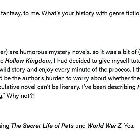
r fantasy, to me. What’s your history with genre ficti
r) are humorous mystery novels, so it was a bit of (
te
Hollow Kingdom
, I had decided to give myself to
 wild story and enjoy every minute of the process. I 
ould be the author’s burden to worry about whether th
ulative novel can’t be literary. I’ve been describing
g.” Why not?!
ching
The Secret Life of Pets
and
World War Z
. Yes.