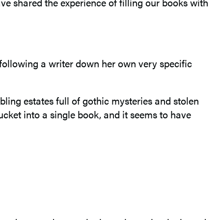
ve shared the experience of filling our books with
following a writer down her own very specific
ling estates full of gothic mysteries and stolen
cket into a single book, and it seems to have