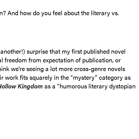
on? And how do you feel about the literary vs.
another!) surprise that my first published novel
tal freedom from expectation of publication, or
think we’re seeing a lot more cross-genre novels
eir work fits squarely in the “mystery” category as
Hollow Kingdom
as a “humorous literary dystopian