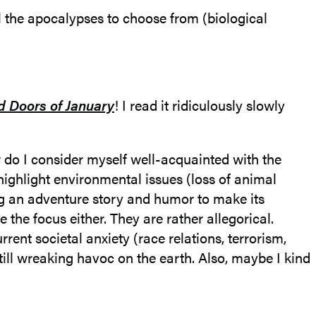
l the apocalypses to choose from (biological
 Doors of January
! I read it ridiculously slowly
r do I consider myself well-acquainted with the
highlight environmental issues (loss of animal
ng an adventure story and humor to make its
the focus either. They are rather allegorical.
rent societal anxiety (race relations, terrorism,
still wreaking havoc on the earth. Also, maybe I kind