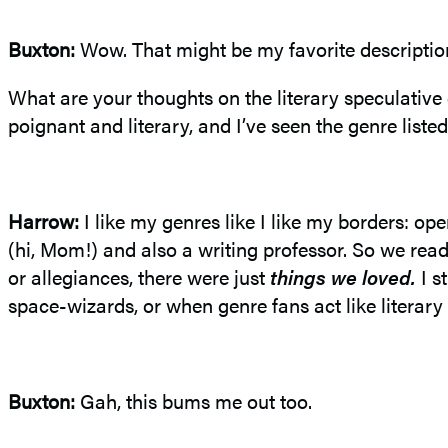
Buxton:
Wow. That might be my favorite descriptio
What are your thoughts on the literary speculative 
poignant and literary, and I’ve seen the genre listed
Harrow:
I like my genres like I like my borders: 
(hi, Mom!) and also a writing professor. So we r
or allegiances, there were just
things we loved.
I s
space-wizards, or when genre fans act like literary 
Buxton:
Gah, this bums me out too.