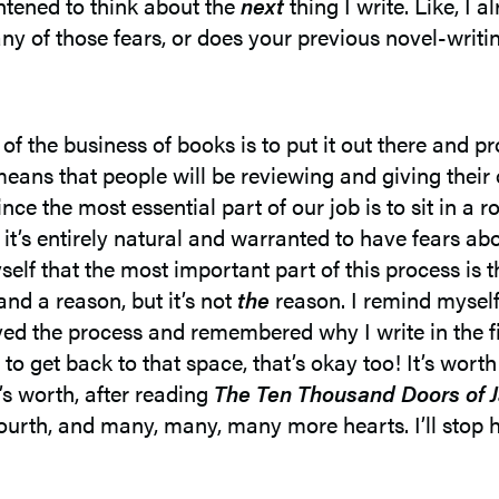
tened to think about the
next
thing I write. Like, I
 of those fears, or does your previous novel-writin
t of the business of books is to put it out there and
ans that people will be reviewing and giving their 
ince the most essential part of our job is to sit in a
ink it’s entirely natural and warranted to have fears a
self that the most important part of this process is th
and a reason, but it’s not
the
reason. I remind mysel
yed the process and remembered why I write in the first
me to get back to that space, that’s okay too! It’s wor
’s worth, after reading
The Ten Thousand Doors of 
fourth, and many, many, many more hearts. I’ll stop h