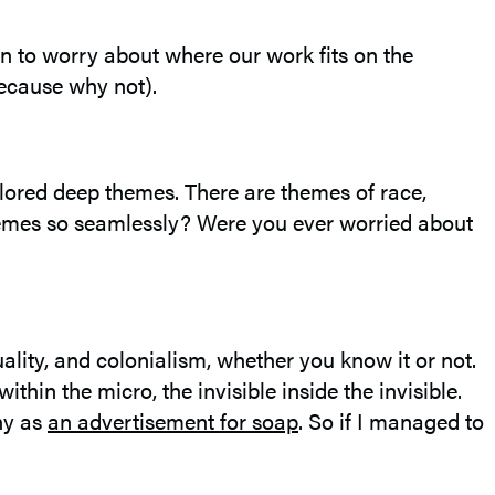
en to worry about where our work fits on the
because why not).
lored deep themes. There are themes of race,
themes so seamlessly? Were you ever worried about
uality, and colonialism, whether you know it or not.
hin the micro, the invisible inside the invisible.
ny as
an advertisement for soap
. So if I managed to