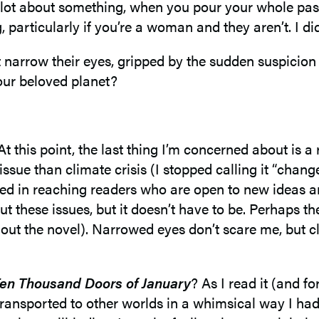
 lot about something, when you pour your whole pas
particularly if you’re a woman and they aren’t. I di
narrow their eyes, gripped by the sudden suspicion 
our beloved planet?
’t. At this point, the last thing I’m concerned about i
issue than climate crisis (I stopped calling it “chan
sted in reaching readers who are open to new ideas a
ut these issues, but it doesn’t have to be. Perhaps th
hout the novel). Narrowed eyes don’t scare me, but c
en Thousand Doors of January
? As I read it (and f
ransported to other worlds in a whimsical way I hadn’t