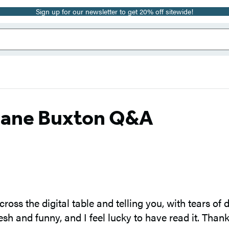
Sign up for our newsletter to get 20% off sitewide!
 Jane Buxton Q&A
across the digital table and telling you, with tears o
sh and funny, and I feel lucky to have read it. Thank 