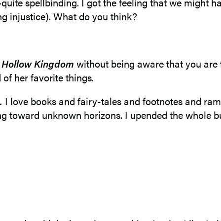
ite spellbinding. I got the feeling that we might ha
ing injustice). What do you think?
d
Hollow Kingdom
without being aware that you are 
 of her favorite things.
.
I love books and fairy-tales and footnotes and ramb
ing toward unknown horizons. I upended the whole bu