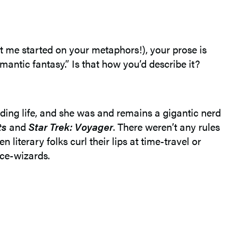
et me started on your metaphors!), your prose is
omantic fantasy.” Is that how you’d describe it?
ding life, and she was and remains a gigantic nerd
ts
and
Star Trek: Voyager
. There weren’t any rules
literary folks curl their lips at time-travel or
ace-wizards.