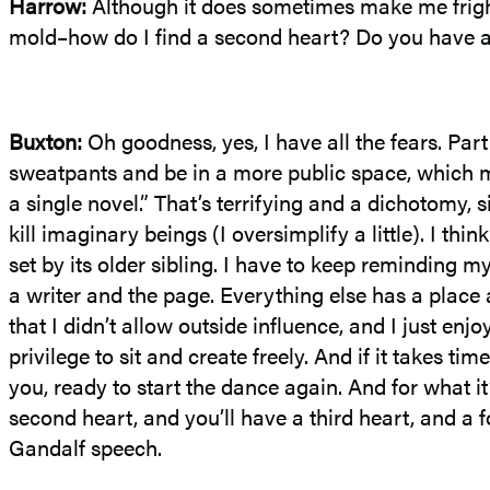
Harrow:
Although it does sometimes make me frigh
mold–how do I find a second heart? Do you have any
Buxton:
Oh goodness, yes, I have all the fears. Par
sweatpants and be in a more public space, which me
a single novel.” That’s terrifying and a dichotomy, s
kill imaginary beings (I oversimplify a little). I th
set by its older sibling. I have to keep reminding my
a writer and the page. Everything else has a place 
that I didn’t allow outside influence, and I just enjo
privilege to sit and create freely. And if it takes ti
you, ready to start the dance again. And for what it
second heart, and you’ll have a third heart, and a 
Gandalf speech.