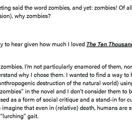
eting said the word zombies, and yet: zombies! Of al
vasion), why zombies?
ely to hear given how much I loved
The Ten Thousand
t zombies. I’m not particularly enamored of them, no
derstand why I chose them. I wanted to find a way to 
anthropogenic destruction of the natural world) usi
bies” in the novel and I don’t consider them to be 
ed as a form of social critique and a stand-in for cur
 to imagine that even in (relative) death, humans are 
 “lurching” gait.