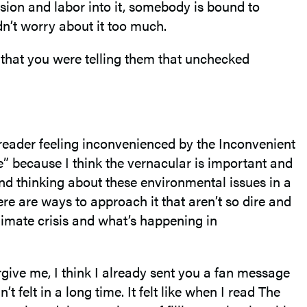
sion and labor into it, somebody is bound to
dn’t worry about it too much.
that you were telling them that unchecked
s a reader feeling inconvenienced by the Inconvenient
ge” because I think the vernacular is important and
nd thinking about these environmental issues in a
ere are ways to approach it that aren’t so dire and
limate crisis and what’s happening in
orgive me, I think I already sent you a fan message
 felt in a long time. It felt like when I read The