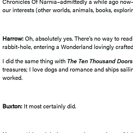
Chronicles Of Narnia–admittedly a while ago now–qu
our interests (other worlds, animals, books, explor
Harrow:
Oh, absolutely yes. There’s no way to rea
rabbit-hole, entering a Wonderland lovingly crafted
I did the same thing with
The Ten Thousand Doors
treasures; I love dogs and romance and ships sail
worked.
Buxton:
It most certainly did.