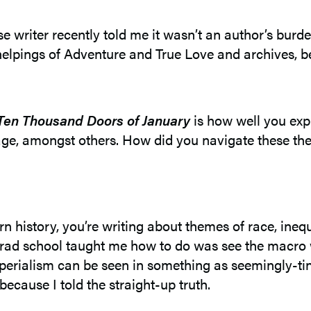
 writer recently told me it wasn’t an author’s burd
ull helpings of Adventure and True Love and archives, 
Ten Thousand Doors of January
is how well you exp
itage, amongst others. How did you navigate these 
rn history, you’re writing about themes of race, ineq
grad school taught me how to do was see the macro wit
mperialism can be seen in something as seemingly-ti
because I told the straight-up truth.