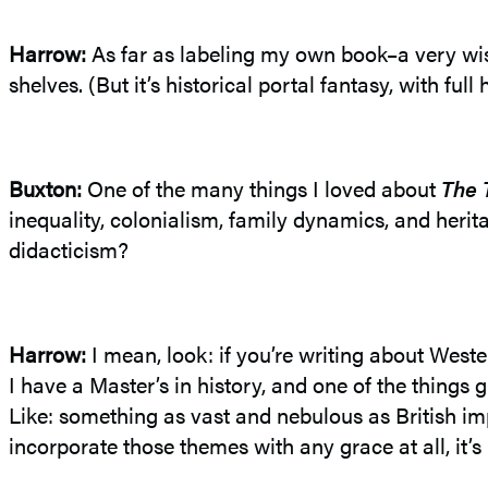
Harrow:
As far as labeling my own book–a very wise
shelves. (But it’s historical portal fantasy, with f
Buxton:
One of the many things I loved about
The 
inequality, colonialism, family dynamics, and her
didacticism?
Harrow:
I mean, look: if you’re writing about Weste
I have a Master’s in history, and one of the things 
Like: something as vast and nebulous as British i
incorporate those themes with any grace at all, it’s 