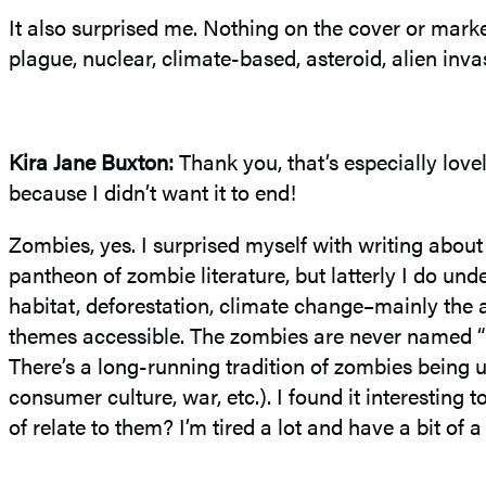
It also surprised me. Nothing on the cover or mark
plague, nuclear, climate-based, asteroid, alien in
Kira Jane Buxton
:
Thank you, that’s especially lov
because I didn’t want it to end!
Zombies, yes. I surprised myself with writing abou
pantheon of zombie literature, but latterly I do un
habitat, deforestation, climate change–mainly the 
themes accessible. The zombies are never named “zom
There’s a long-running tradition of zombies being us
consumer culture, war, etc.). I found it interesting
of relate to them? I’m tired a lot and have a bit of a