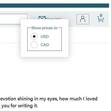
0
Sign Up!
Site
Show prices in:
Preferences
USD
CAD
f devotion shining in my eyes, how much I loved
you for writing it.