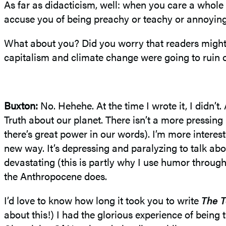
As far as didacticism, well: when you care a whole
accuse you of being preachy or teachy or annoying, 
What about you? Did you worry that readers might 
capitalism and climate change were going to ruin 
Buxton:
No.
Hehehe
. At the time I wrote it, I didn
Truth about our planet. There isn’t a more pressing 
there’s great power in our words). I’m more intere
new way. It’s depressing and
paralyzing
to talk abo
devastating (this is partly why I use humor throug
the
Anthropocene
does.
I’d love to know how long it took you to write
The T
about this!) I had the glorious experience of being t