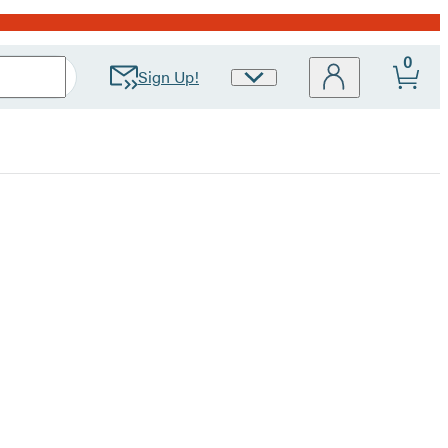
0
Sign Up!
Site
Preferences