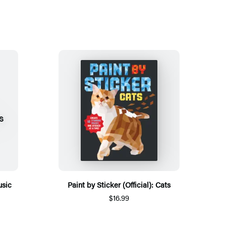
usic
Paint by Sticker (Official): Cats
$16.99