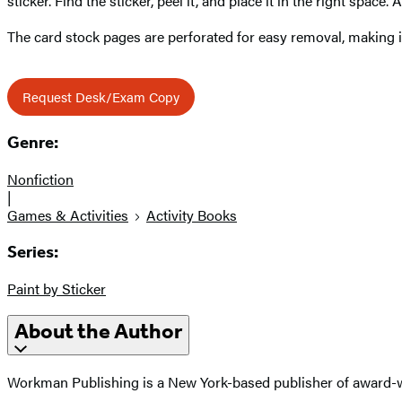
sticker. Find the sticker, peel it, and place it in the right space
The card stock pages are perforated for easy removal, making 
Request Desk/Exam Copy
Genre:
Nonfiction
|
Games & Activities
Activity Books
Series:
Paint by Sticker
About the Author
Workman Publishing is a New York-based publisher of award-wi