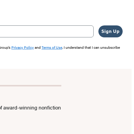
Sign Up
 Group’s
Privacy Policy
and
Terms of Use
. I understand that I can unsubscribe
f award-winning nonfiction