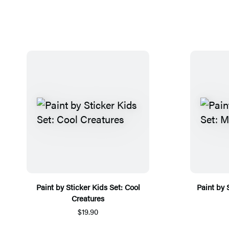
Paint by Sticker Kids Set: Cool
Paint by 
Creatures
$19.90