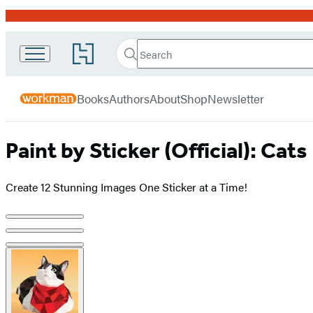
Promotion
Search
Go
Workman
Search
Submit
to
Hachette
Publishing
Hachette
menu
Book
Company
Books
Authors
About
Shop
Newsletter
Group
home
Paint by Sticker (Official): Cats
Create 12 Stunning Images One Sticker at a Time!
Product
image
pagination