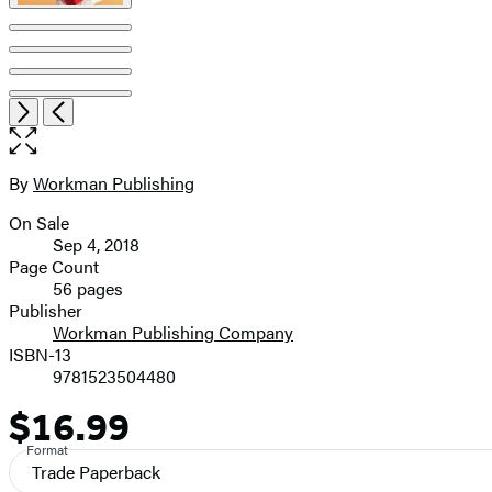
Item
Open
Next
Previous
1
the
of
full-
8
size
By
Workman Publishing
Contributors
image
On Sale
Formats
Sep 4, 2018
and
Page Count
56 pages
Prices
Publisher
Workman Publishing Company
ISBN-13
9781523504480
$16.99
Price
Format
Trade Paperback