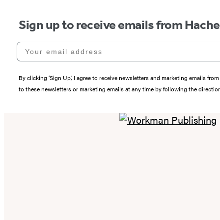
Sign up to receive emails from Hach
Your email address
By clicking ‘Sign Up,’ I agree to receive newsletters and marketing emails 
to these newsletters or marketing emails at any time by following the directi