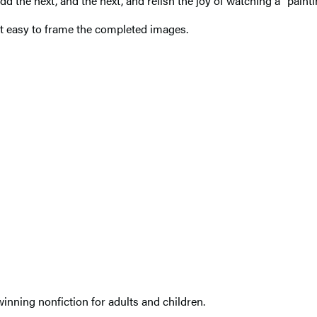
. Add the next, and the next, and relish the joy of watching a “pain
it easy to frame the completed images.
nning nonfiction for adults and children.