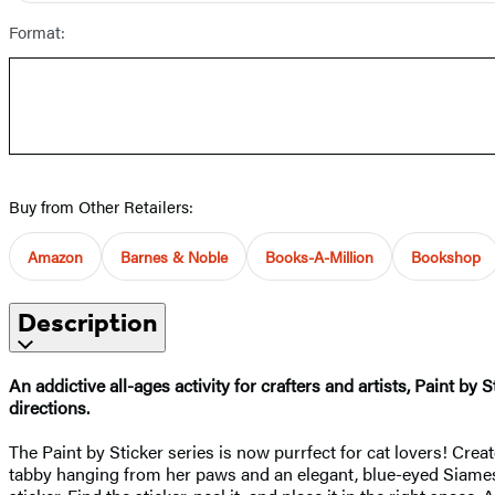
Format:
Buy from Other Retailers:
Amazon
Barnes & Noble
Books-A-Million
Bookshop
Description
An addictive all-ages activity for crafters and artists, Paint b
directions.
The Paint by Sticker series is now purrfect for cat lovers! Creat
tabby hanging from her paws and an elegant, blue-eyed Siamese