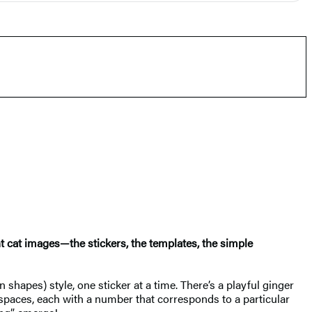
ant cat images—the stickers, the templates, the simple
 shapes) style, one sticker at a time. There’s a playful ginger
spaces, each with a number that corresponds to a particular