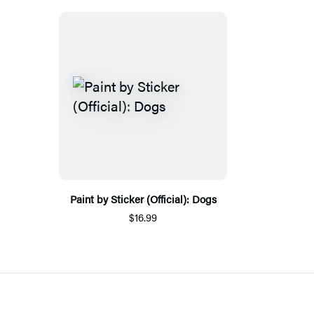
Paint by Sticker (Official): Dogs
$16.99