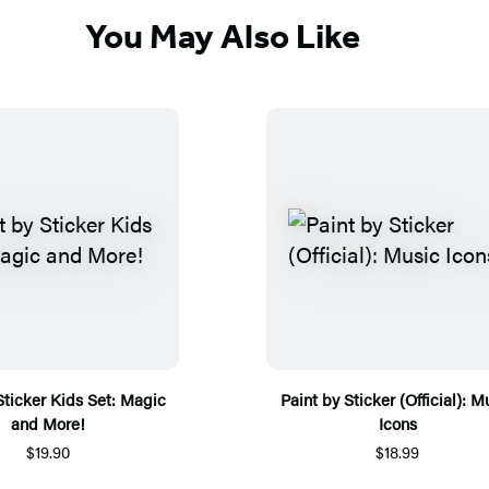
You May Also Like
Sticker Kids Set: Magic
Paint by Sticker (Official): M
and More!
Icons
$19.90
$18.99