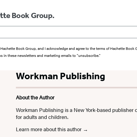
ette Book Group.
from Hachette Book Group, and I acknowledge and agree to the terms of Hachette Book
ons in these newsletters and marketing emails to “unsubscribe."
Workman Publishing
About the Author
Workman Publishing is a New York-based publisher o
for adults and children.
Learn more about this author