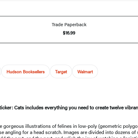
Trade Paperback
$16.99
Hudson Booksellers
Target
Walmart
y Sticker: Cats includes everything you need to create twelve vibr
e gorgeous illustrations of felines in low-poly (geometric polygon
 angling for a head scratch. Images are divided into dozens of 