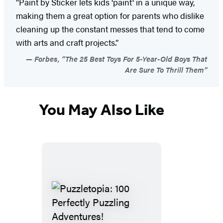
“Paint by Sticker lets kids 'paint' in a unique way,
making them a great option for parents who dislike
cleaning up the constant messes that tend to come
with arts and craft projects.”
Forbes, “The 25 Best Toys For 5-Year-Old Boys That
Are Sure To Thrill Them”
You May Also Like