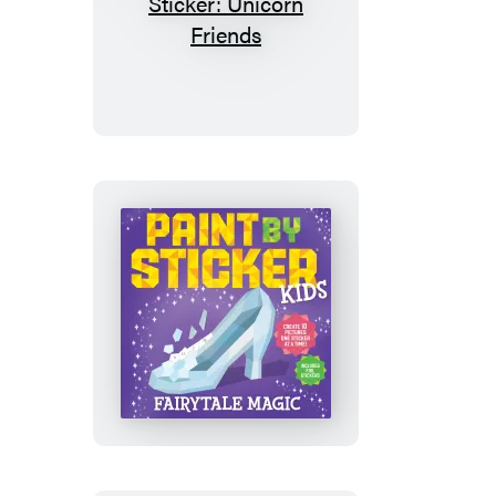
My
First
Paint
by
Sticker:
Unicorn
Friends
Paint
by
Sticker
Kids
(Official):
Fairytale