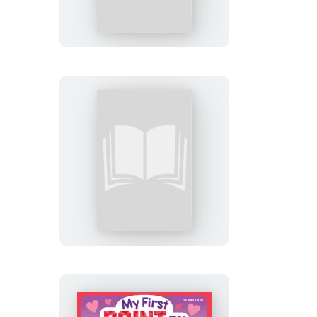
Sticker
Kids
(Official):
New
York
City
My
First
Paint
by
Sticker:
Easter
Friends