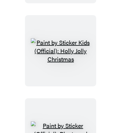
(Official):
Rainbows
Everywhere!
Paint
by
Sticker
Kids
(Official):
Holly
Jolly
Christmas