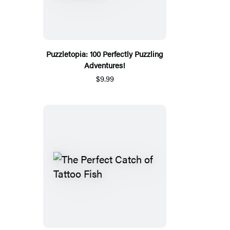
Puzzletopia: 100 Perfectly Puzzling
Adventures!
$9.99