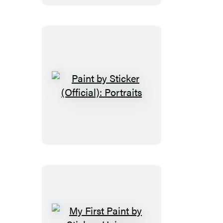
Sticker:
Elmo
and
Friends
Paint
by
Sticker
(Official):
Portraits