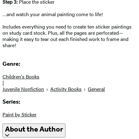
Step 3:
Place the sticker
…and watch your animal painting come to life!
Includes everything you need to create ten sticker paintings
on study card stock. Plus, all the pages are perforated—
making it easy to tear out each finished work to frame and
share!
Genre:
Children's Books
|
Juvenile Nonfiction
Activity Books
General
Series:
Paint by Sticker
About the Author