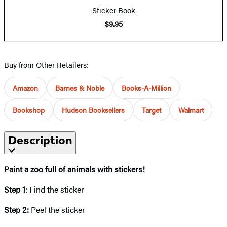
Sticker Book
$9.95
Buy from Other Retailers:
Amazon
Barnes & Noble
Books-A-Million
Bookshop
Hudson Booksellers
Target
Walmart
Description
Paint a zoo full of animals with stickers!
Step 1
: Find the sticker
Step 2:
Peel the sticker