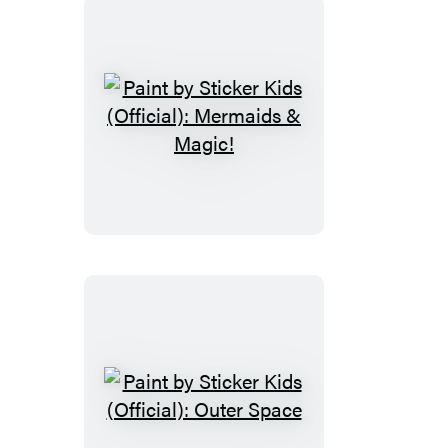
Paint
by
Sticker
Kids
(Official):
Mermaids
&
Magic!
Paint
by