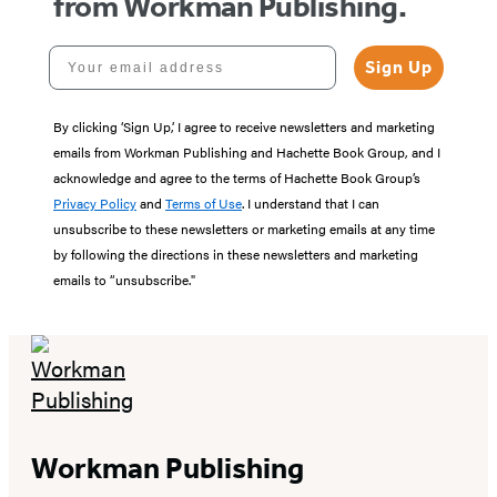
from Workman Publishing.
Your email address
Sign Up
By clicking ‘Sign Up,’ I agree to receive newsletters and marketing
emails from Workman Publishing and Hachette Book Group, and I
acknowledge and agree to the terms of Hachette Book Group’s
Privacy Policy
and
Terms of Use
. I understand that I can
unsubscribe to these newsletters or marketing emails at any time
by following the directions in these newsletters and marketing
emails to “unsubscribe."
Workman Publishing