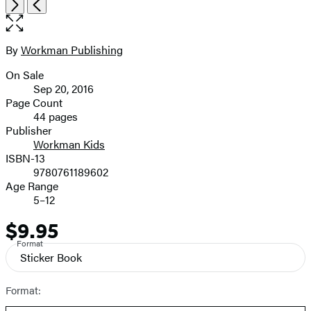
Open
Next
Previous
the
full-
size
By
Workman Publishing
Contributors
image
On Sale
Formats
Sep 20, 2016
and
Page Count
44 pages
Prices
Publisher
Workman Kids
ISBN-13
9780761189602
Age Range
5–12
$9.95
Price
Format
Sticker Book
Format: