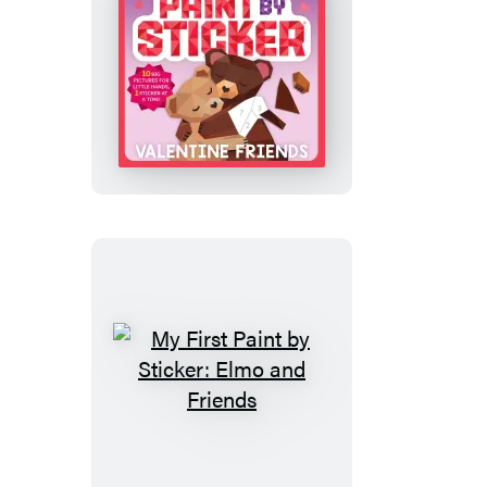
My
First
Paint
by
Sticker:
Valentine
Friends
My
First
Paint
by