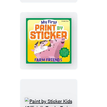
Sticker:
Happy
Christmas
My
First
Paint
by
Sticker:
Farm
Friends