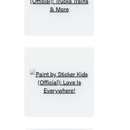
Paint
by
Sticker
Kids
(Official):
Trucks
Trains
&
More
Paint
by
Sticker
Kids
(Official):
Love