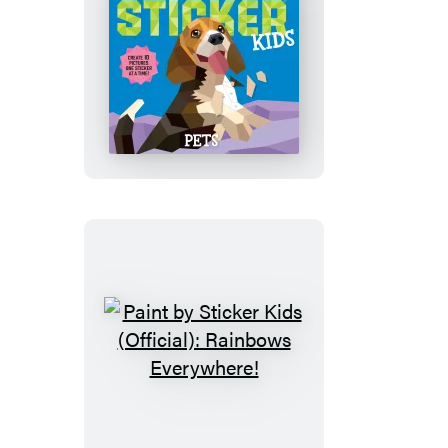
Paint
by
Sticker
Kids
(Official):
Pets
Paint
by
Sticker
Kids