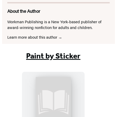
About the Author
Workman Publishing is a New York-based publisher of
award-winning nonfiction for adults and children.
Learn more about this author
Paint by Sticker
Paint
by