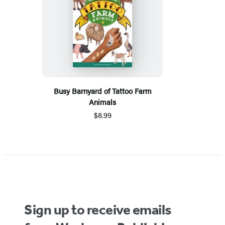
Busy Barnyard of Tattoo Farm
Animals
$8.99
Sign up to receive emails