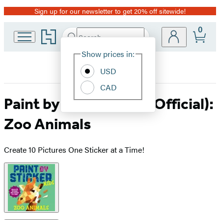
Sign up for our newsletter to get 20% off sitewide!
Promotion
0
Go
Search
Submit
Search
Site
to
Hachette
Hachette
Show prices in:
Preferences
Book
USD
Group
home
CAD
Paint by Sticker Kids (Official):
Zoo Animals
Create 10 Pictures One Sticker at a Time!
Product
image
pagination