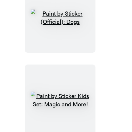
Paint
by
Sticker
(Official):
Dogs
Paint
by
Sticker
Kids