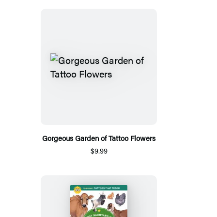
Gorgeous Garden of Tattoo Flowers
$9.99