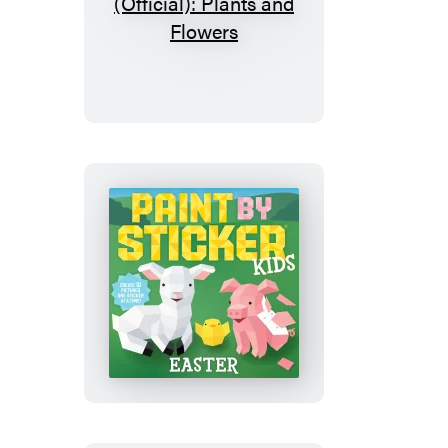
Paint
by
Sticker
(Official):
Plants
and
Flowers
Paint
by
Sticker
Kids
(Official):
Easter