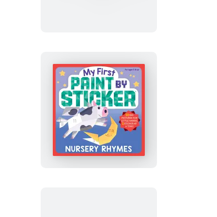
Paint
by
Sticker:
Construction
Site
My
First
Paint
by
Sticker:
Nursery
Rhymes