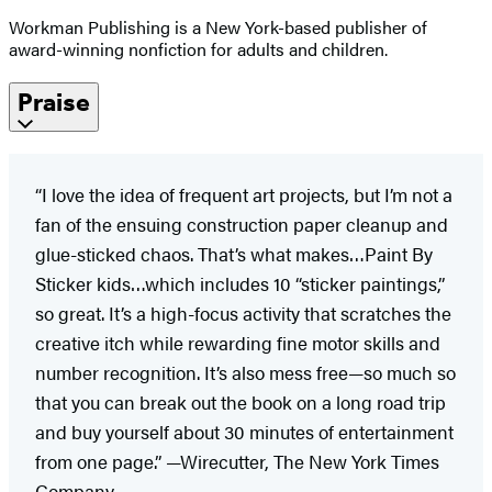
Workman Publishing is a New York-based publisher of
award-winning nonfiction for adults and children.
Praise
“I love the idea of frequent art projects, but I’m not a
fan of the ensuing construction paper cleanup and
glue-sticked chaos. That’s what makes…Paint By
Sticker kids…which includes 10 “sticker paintings,”
so great. It’s a high-focus activity that scratches the
creative itch while rewarding fine motor skills and
number recognition. It’s also mess free—so much so
that you can break out the book on a long road trip
and buy yourself about 30 minutes of entertainment
from one page.” —Wirecutter, The New York Times
Company