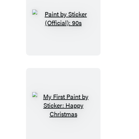
Paint
by
Sticker
(Official):
90s
My
First
Paint
by