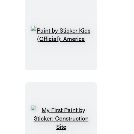
Magic
Paint
by
Sticker
Kids
(Official):
America
My
First