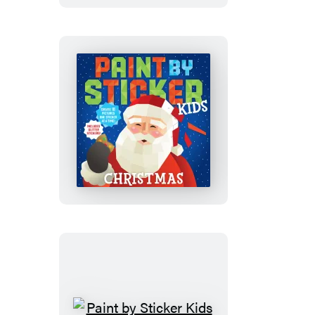
Set:
Magic
and
More!
Paint
by
Sticker
Kids
(Official):
Christmas