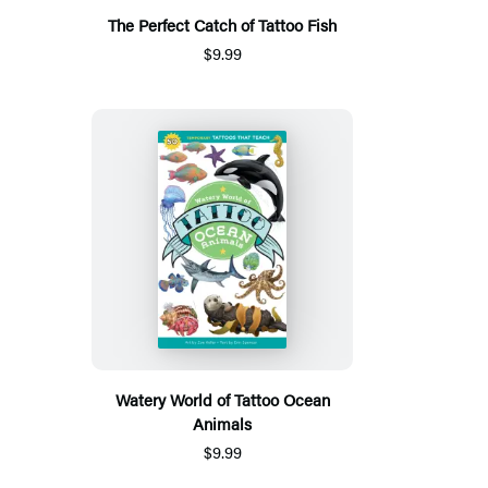
The Perfect Catch of Tattoo Fish
$9.99
Watery World of Tattoo Ocean
Animals
$9.99