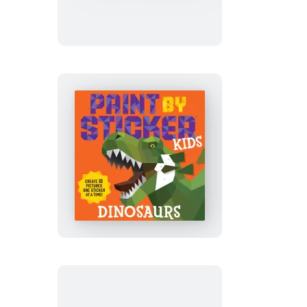
Sticker
Kids
(Official):
Outer
Space
Paint
by
Sticker
Kids
(Official):
Dinosaurs