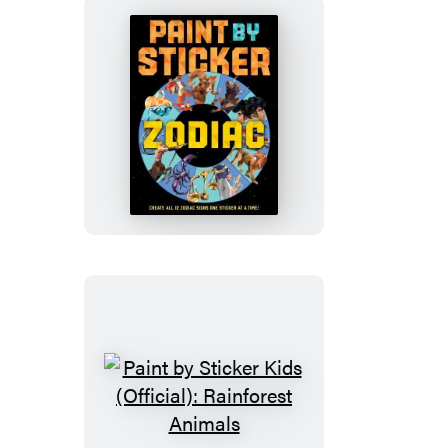
Is
Everywhere!
Paint
by
Sticker
(Official):
Zodiac
Paint
by