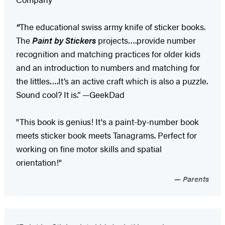
“
The educational swiss army knife of sticker books.
The
Paint by Stickers
projects….provide number
recognition and matching practices for older kids
and an introduction to numbers and matching for
the littles….It’s an active craft which is also a puzzle.
Sound cool? It is.” —GeekDad
"This book is genius! It's a paint-by-number book
meets sticker book meets Tanagrams. Perfect for
working on fine motor skills and spatial
orientation!"
Parents