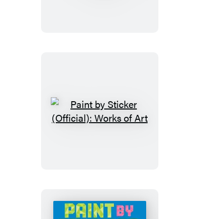
Sticker
Kids
(Official):
Rainforest
Animals
Paint
by
Sticker
(Official):
Works
of
Art