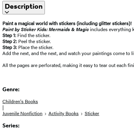
Description
Paint a magical world with stickers (including glitter stickers)!
Paint by Sticker Kids: Mermaids & Magic
includes everything k
Step 1:
Find the sticker.
Step 2:
Peel the sticker.
Step 3:
Place the sticker.
Add the next, and the next, and watch your paintings come to li
All the pages are perforated, making it easy to tear out each fin
Genre:
Children's Books
|
Juvenile Nonfiction
Activity Books
Sticker
Series: