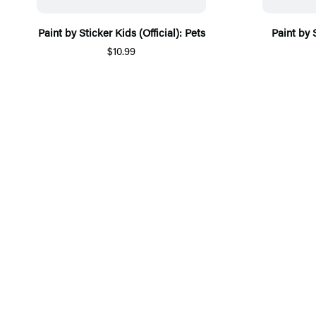
Paint by Sticker Kids (Official): Pets
Paint by 
$10.99