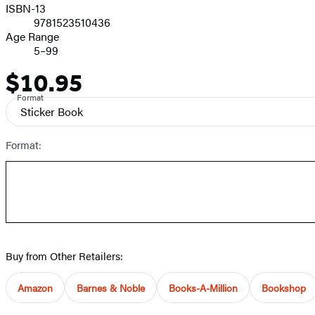
ISBN-13
9781523510436
Age Range
5–99
$10.95
Price
Format
Sticker Book
Format:
Buy from Other Retailers:
Amazon
Barnes & Noble
Books-A-Million
Bookshop