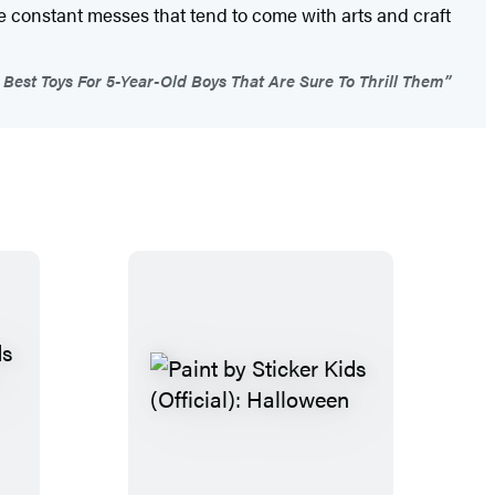
he constant messes that tend to come with arts and craft
Best Toys For 5-Year-Old Boys That Are Sure To Thrill Them”