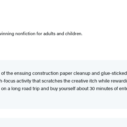
nning nonfiction for adults and children.
a fan of the ensuing construction paper cleanup and glue-stic
igh-focus activity that scratches the creative itch while reward
on a long road trip and buy yourself about 30 minutes of en