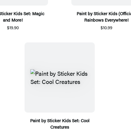
Sticker Kids Set: Magic
Paint by Sticker Kids (Officia
and More!
Rainbows Everywhere!
$19.90
$10.99
Paint by Sticker Kids Set: Cool
Creatures