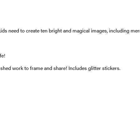
ids need to create ten bright and magical images, including mer
fe!
ished work to frame and share! Includes glitter stickers.