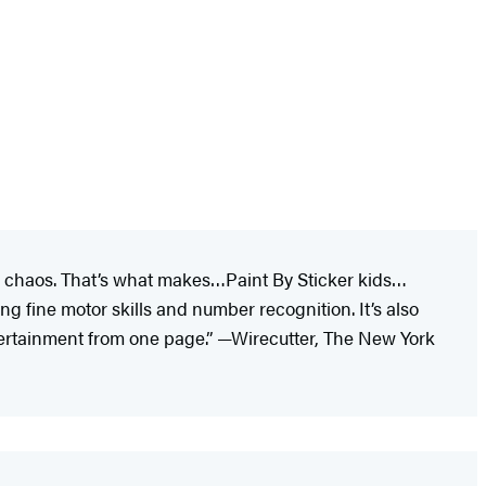
ked chaos. That’s what makes…Paint By Sticker kids…
ing fine motor skills and number recognition. It’s also
tertainment from one page.” —Wirecutter, The New York