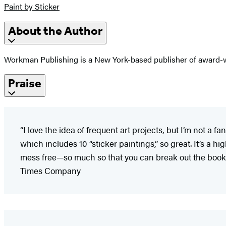
Paint by Sticker
About the Author
Workman Publishing is a New York-based publisher of award-wi
Praise
“I love the idea of frequent art projects, but I’m not 
which includes 10 “sticker paintings,” so great. It’s a h
mess free—so much so that you can break out the book 
Times Company