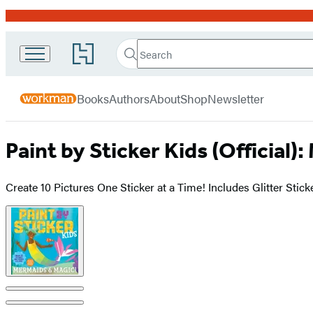
Promotion
Search
Go
Workman
Search
Submit
to
Hachette
Publishing
Hachette
menu
Book
Company
Books
Authors
About
Shop
Newsletter
Group
home
Paint by Sticker Kids (Official)
Create 10 Pictures One Sticker at a Time! Includes Glitter Stick
Product
image
pagination