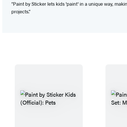
“Paint by Sticker lets kids 'paint' in a unique way, ma
projects.”