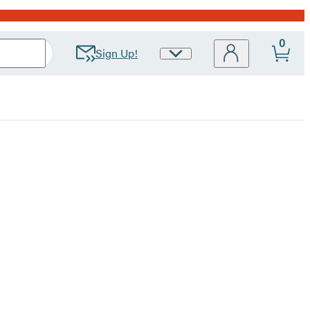
0
Sign Up!
Site
Preferences