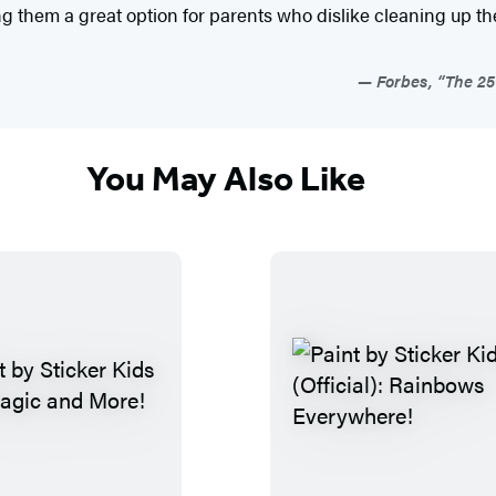
king them a great option for parents who dislike cleaning up t
Forbes, “The 25 
You May Also Like