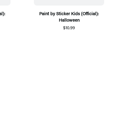
l):
Paint by Sticker Kids (Official):
Halloween
$10.99