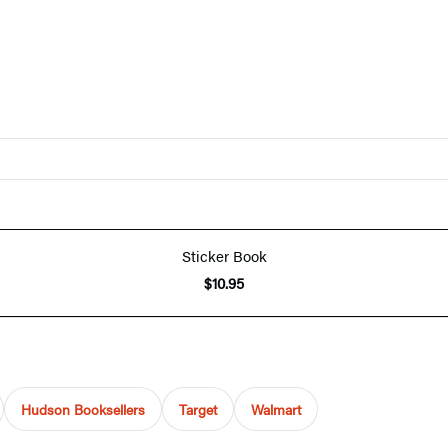
Sticker Book
$10.95
Hudson Booksellers
Target
Walmart