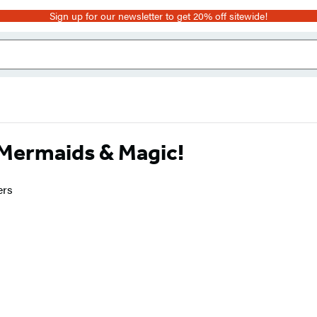
Sign up for our newsletter to get 20% off sitewide!
: Mermaids & Magic!
ers