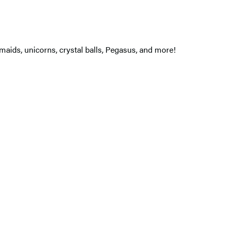
maids, unicorns, crystal balls, Pegasus, and more!