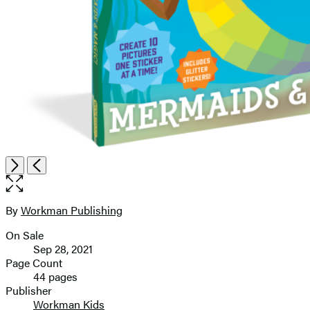
Item
Open
Next
Previous
1
the
of
full-
8
size
By
Workman Publishing
Contributors
image
On Sale
Formats
Sep 28, 2021
and
Page Count
44 pages
Prices
Publisher
Workman Kids