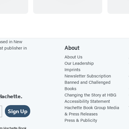
i
r
s
t
P
based in New
a
About
st publisher in
i
About Us
n
Our Leadership
Imprints
t
Newsletter Subscription
b
Banned and Challenged
y
Books
S
Changing the Story at HBG
Hachette.
Accessibility Statement
t
Hachette Book Group Media
i
Sign Up
& Press Releases
c
Press & Publicity
k
rom Hachette Book