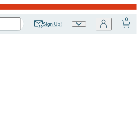
0
Sign Up!
Site
Preferences