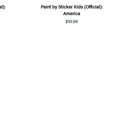
l):
Paint by Sticker Kids (Official):
America
$10.99