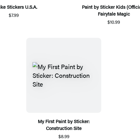
ike Stickers U.S.A.
Paint by Sticker Kids (Officia
Fairytale Magic
$7.99
$10.99
My First Paint by Sticker:
Construction Site
$8.99