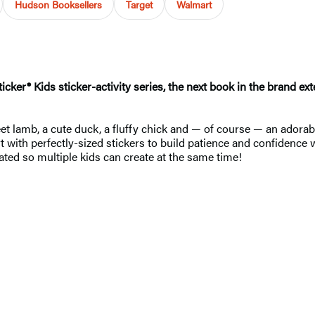
Hudson Booksellers
Target
Walmart
icker® Kids sticker-activity series, the next book in the brand e
eet lamb, a cute duck, a fluffy chick and — of course — an adora
art with perfectly-sized stickers to build patience and confidence
rated so multiple kids can create at the same time!