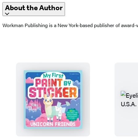
About the Author
Workman Publishing is a New York-based publisher of award-wi