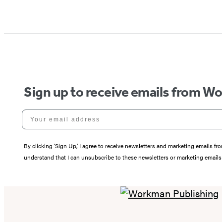
Sign up to receive emails from W
Your email address
By clicking ‘Sign Up,’ I agree to receive newsletters and marketing email
understand that I can unsubscribe to these newsletters or marketing emails 