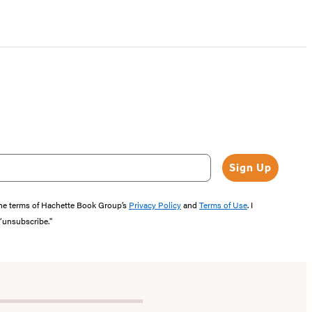
Sign Up
the terms of Hachette Book Group’s
Privacy Policy
and
Terms of Use
. I
 “unsubscribe."