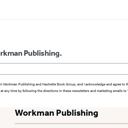
orkman Publishing.
s from Workman Publishing and Hachette Book Group, and I acknowledge and agree to 
at any time by following the directions in these newsletters and marketing emails to
Workman Publishing