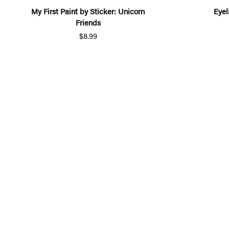
My First Paint by Sticker: Unicorn
Eyel
Friends
$8.99