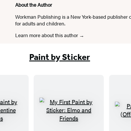
About the Author
Workman Publishing is a New York-based publisher o
for adults and children.
Learn more about this author
Paint by Sticker
M
y
F