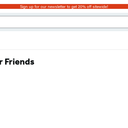
Sign up for our newsletter to get 20% off sitewide!
r Friends