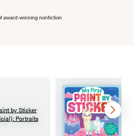
f award-winning nonfiction
Next
P
M
a
y
i
F