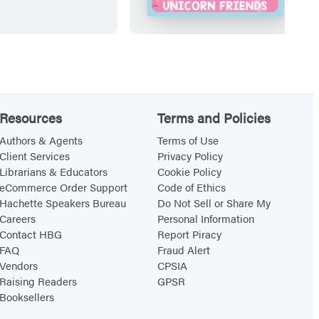
n
i
t
r
b
s
y
t
S
P
t
a
Resources
Terms and Policies
i
i
Authors & Agents
Terms of Use
c
n
Client Services
Privacy Policy
Librarians & Educators
Cookie Policy
k
t
eCommerce Order Support
Code of Ethics
e
b
Hachette Speakers Bureau
Do Not Sell or Share My
r
y
Careers
Personal Information
(
S
Contact HBG
Report Piracy
FAQ
Fraud Alert
O
t
Vendors
CPSIA
f
i
Raising Readers
GPSR
f
c
Booksellers
i
k