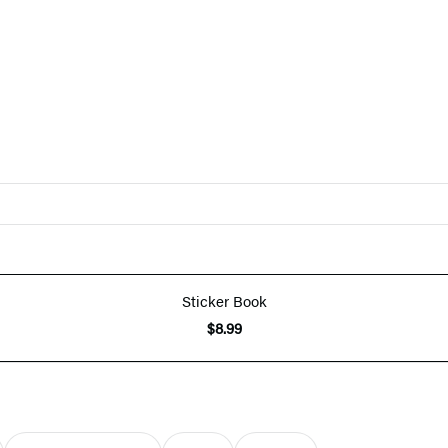
Sticker Book
$8.99