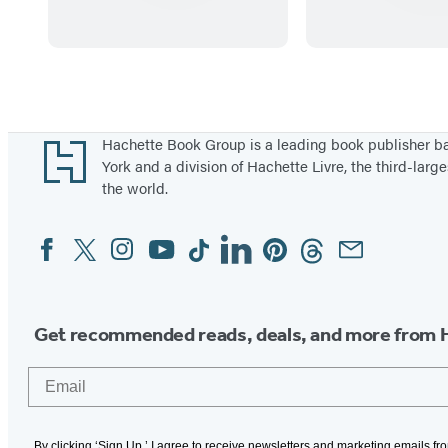
n
i
t
r
b
s
Items
y
t
1
S
P
through
Footer
Hachette Book Group is a leading book publisher 
t
a
5
York and a division of Hachette Livre, the third-large
the world.
i
i
of
c
n
39
Facebook
Twitter
Instagram
YouTube
Tiktok
Linkedin
Pinterest
Threads
Email
Social
k
t
Media
e
b
r
y
K
S
Get recommended reads, deals, and more from 
i
t
Email
d
i
s
c
(
k
By clicking ‘Sign Up,’ I agree to receive newsletters and marketing emails f