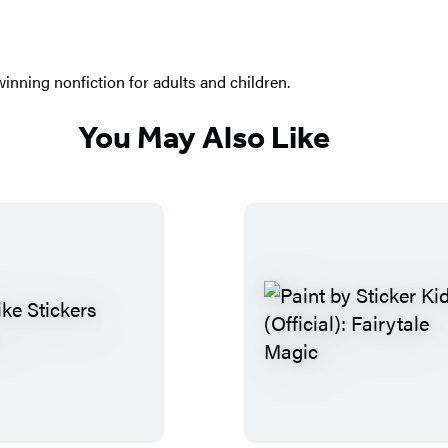
nning nonfiction for adults and children.
You May Also Like