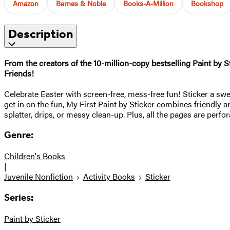
Amazon
Barnes & Noble
Books-A-Million
Bookshop
Description
From the creators of the 10-million-copy bestselling Paint by St
Friends!
Celebrate Easter with screen-free, mess-free fun! Sticker a sw
get in on the fun, My First Paint by Sticker combines friendly 
splatter, drips, or messy clean-up. Plus, all the pages are perfo
Genre:
Children's Books
|
Juvenile Nonfiction
Activity Books
Sticker
Series:
Paint by Sticker