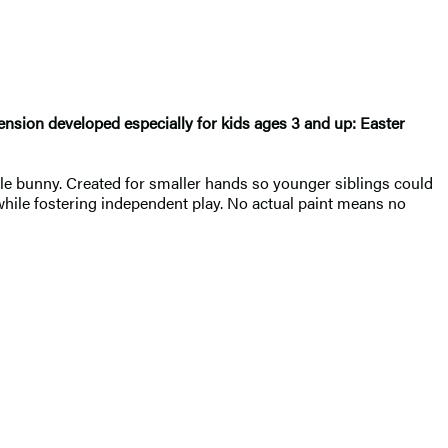
xtension developed especially for kids ages 3 and up: Easter
ble bunny. Created for smaller hands so younger siblings could
 while fostering independent play. No actual paint means no