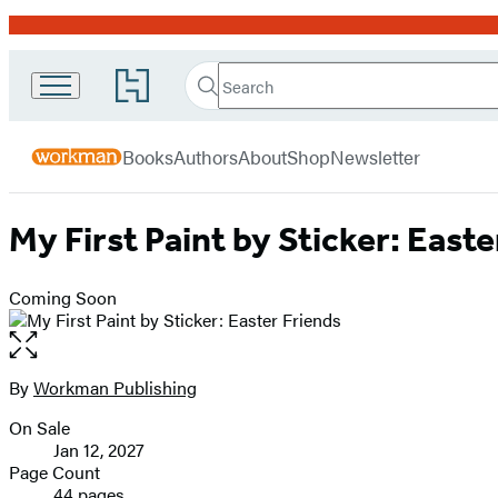
Promotion
Search
Go
Workman
Search
Submit
to
Hachette
Publishing
Hachette
menu
Book
Company
Books
Authors
About
Shop
Newsletter
Group
home
My First Paint by Sticker: Easte
Coming Soon
Open
the
full-
By
Workman Publishing
Contributors
size
On Sale
image
Formats
Jan 12, 2027
and
Page Count
44 pages