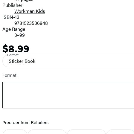
Prices
Publisher
Workman Kids
ISBN-13
9781523536948
Age Range
3–99
$8.99
Price
Format
Sticker Book
Format:
Preorder from Retailers: