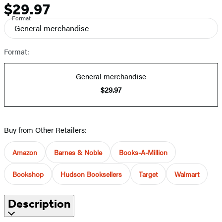
$29.97
Price
Format
General merchandise
Format:
General merchandise
$29.97
Buy from Other Retailers:
Amazon
Barnes & Noble
Books-A-Million
Bookshop
Hudson Booksellers
Target
Walmart
Description