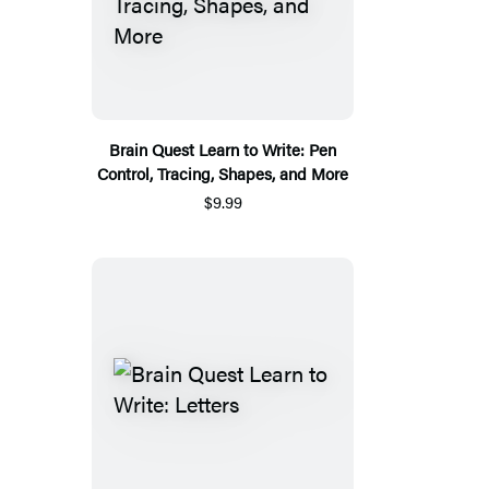
Brain Quest Learn to Write: Pen
Control, Tracing, Shapes, and More
$9.99