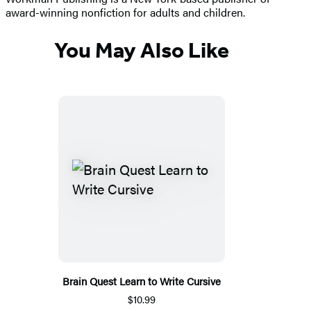
award-winning nonfiction for adults and children.
You May Also Like
Brain Quest Learn to Write Cursive
$10.99