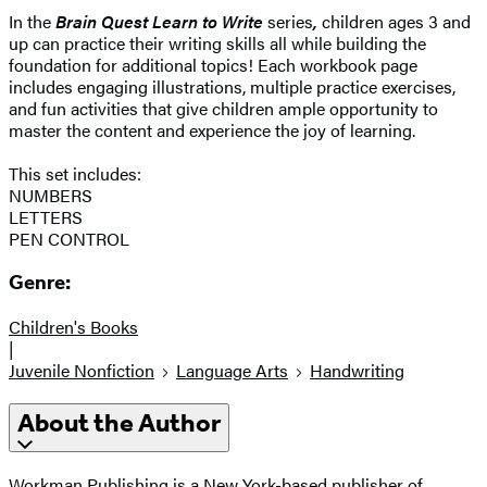
In the
Brain Quest Learn to Write
series
,
children ages 3 and
up can practice their writing skills all while building the
foundation for additional topics! Each workbook page
includes engaging illustrations, multiple practice exercises,
and fun activities that give children ample opportunity to
master the content and experience the joy of learning.
This set includes:
NUMBERS
LETTERS
PEN CONTROL
Genre:
Children's Books
|
Juvenile Nonfiction
Language Arts
Handwriting
About the Author
Workman Publishing is a New York-based publisher of