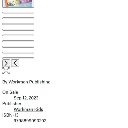
Open
Next
Previous
the
full-
size
By
Workman Publishing
Contributors
image
On Sale
Formats
Sep 12, 2023
and
Publisher
Workman Kids
Prices
ISBN-13
9798899090202