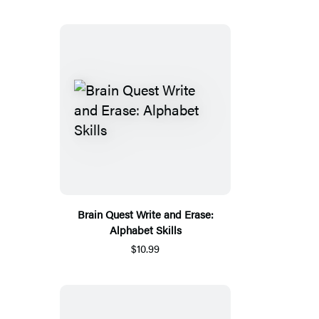
Brain Quest Write and Erase:
Alphabet Skills
$10.99