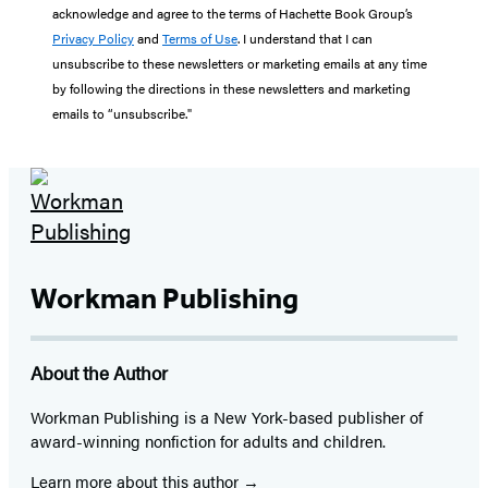
acknowledge and agree to the terms of Hachette Book Group’s
Privacy Policy
and
Terms of Use
. I understand that I can
unsubscribe to these newsletters or marketing emails at any time
by following the directions in these newsletters and marketing
emails to “unsubscribe."
Workman Publishing
About the Author
Workman Publishing is a New York-based publisher of
award-winning nonfiction for adults and children.
Learn more about this author