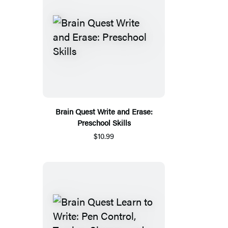
Brain Quest Write and Erase:
Preschool Skills
$10.99