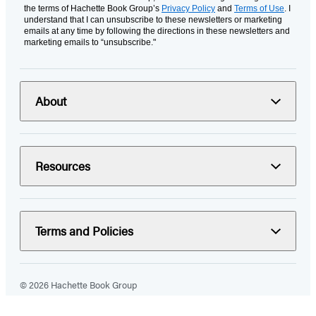
the terms of Hachette Book Group’s
Privacy Policy
and
Terms of Use
. I
understand that I can unsubscribe to these newsletters or marketing
emails at any time by following the directions in these newsletters and
marketing emails to “unsubscribe."
About
Resources
Terms and Policies
© 2026 Hachette Book Group
Portions of data on HachetteBookGroup.com are supplied by Books
In Print ®. Copyright 2026 ProQuest LLC. All rights reserved. All rights