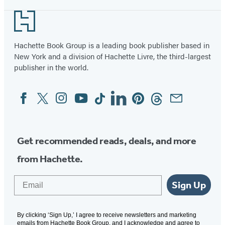
Footer
Hachette Book Group is a leading book publisher based in
New York and a division of Hachette Livre, the third-largest
publisher in the world.
Facebook
Twitter
Instagram
YouTube
Tiktok
Linkedin
Pinterest
Threads
Email
Social
Media
Get recommended reads, deals, and more
from Hachette.
Email
Sign Up
By clicking ‘Sign Up,’ I agree to receive newsletters and marketing
emails from Hachette Book Group, and I acknowledge and agree to