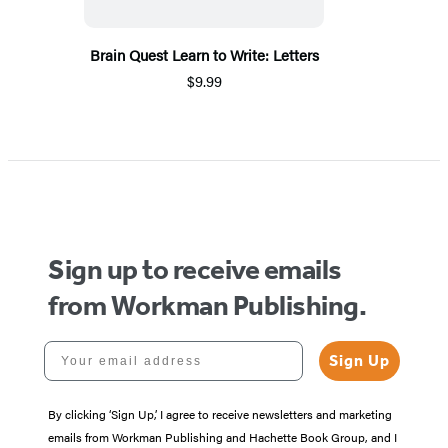
Brain Quest Learn to Write: Letters
$9.99
Sign up to receive emails
from Workman Publishing.
Your email address
Sign Up
By clicking ‘Sign Up,’ I agree to receive newsletters and marketing
emails from Workman Publishing and Hachette Book Group, and I