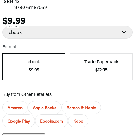
ISBN-13
9780761187059
$9.99
Price
Format
ebook
Format:
ebook
Trade Paperback
$9.99
$12.95
Buy from Other Retailers:
Amazon
Apple Books
Barnes & Noble
Google Play
Ebooks.com
Kobo