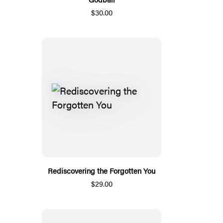
$30.00
Rediscovering the Forgotten You
$29.00