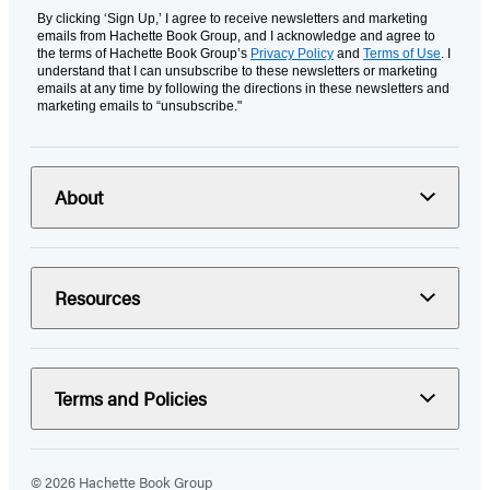
By clicking ‘Sign Up,’ I agree to receive newsletters and marketing
emails from Hachette Book Group, and I acknowledge and agree to
the terms of Hachette Book Group’s
Privacy Policy
and
Terms of Use
. I
understand that I can unsubscribe to these newsletters or marketing
emails at any time by following the directions in these newsletters and
marketing emails to “unsubscribe."
About
Resources
Terms and Policies
© 2026 Hachette Book Group