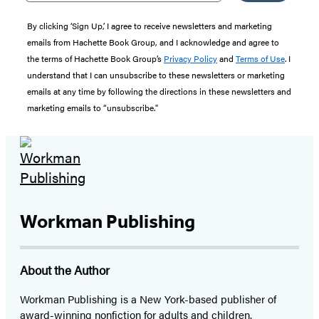
By clicking ‘Sign Up,’ I agree to receive newsletters and marketing
emails from Hachette Book Group, and I acknowledge and agree to
the terms of Hachette Book Group’s
Privacy Policy
and
Terms of Use
. I
understand that I can unsubscribe to these newsletters or marketing
emails at any time by following the directions in these newsletters and
marketing emails to “unsubscribe."
Workman Publishing
About the Author
Workman Publishing is a New York-based publisher of
award-winning nonfiction for adults and children.