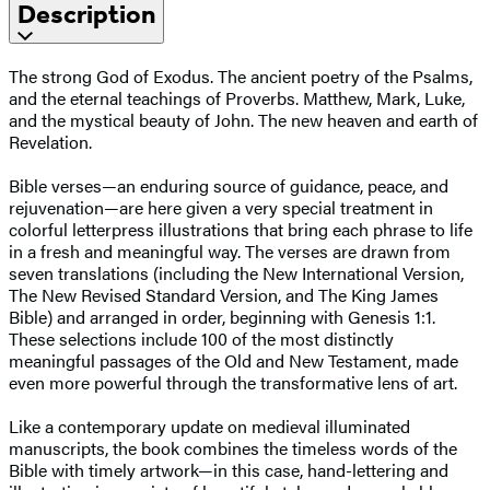
Description
The strong God of Exodus. The ancient poetry of the Psalms,
and the eternal teachings of Proverbs. Matthew, Mark, Luke,
and the mystical beauty of John. The new heaven and earth of
Revelation.
Bible verses—an enduring source of guidance, peace, and
rejuvenation—are here given a very special treatment in
colorful letterpress illustrations that bring each phrase to life
in a fresh and meaningful way. The verses are drawn from
seven translations (including the New International Version,
The New Revised Standard Version, and The King James
Bible) and arranged in order, beginning with Genesis 1:1.
These selections include 100 of the most distinctly
meaningful passages of the Old and New Testament, made
even more powerful through the transformative lens of art.
Like a contemporary update on medieval illuminated
manuscripts, the book combines the timeless words of the
Bible with timely artwork—in this case, hand-lettering and