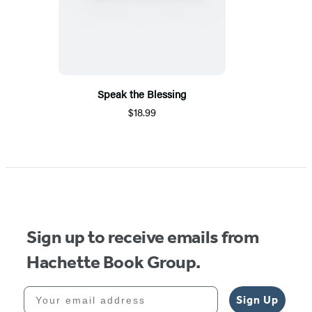
Speak the Blessing
$18.99
Sign up to receive emails from
Hachette Book Group.
Your email address
Sign Up