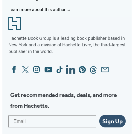
Learn more about this author
Footer
Hachette Book Group is a leading book publisher based in
New York and a division of Hachette Livre, the third-largest
publisher in the world.
Facebook
Twitter
Instagram
YouTube
Tiktok
Linkedin
Pinterest
Threads
Email
Social
Media
Get recommended reads, deals, and more
from Hachette.
Email
Sign Up