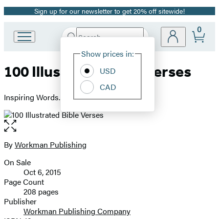
Sign up for our newsletter to get 20% off sitewide!
Promotion
0
Search
Go
Submit
Search
Site
to
Hachette
Show prices in:
Preferences
Hachette
100 Illustrated Bible Verses
Book
USD
Group
CAD
home
Inspiring Words. Beautiful Art.
Open
the
full-
By
Workman Publishing
Contributors
size
On Sale
image
Formats
Oct 6, 2015
and
Page Count
208 pages
Prices
Publisher
Workman Publishing Company