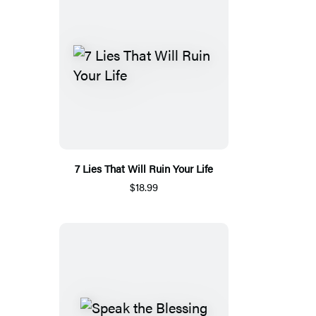
7 Lies That Will Ruin Your Life
$18.99