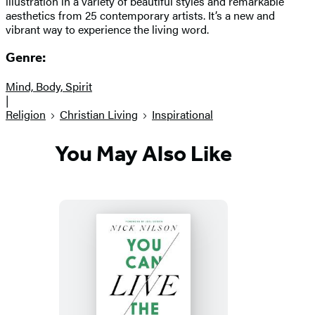
illustration in a variety of beautiful styles and remarkable
aesthetics from 25 contemporary artists. It’s a new and
vibrant way to experience the living word.
Genre:
Mind, Body, Spirit
|
Religion
Christian Living
Inspirational
You May Also Like