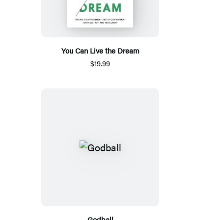
You Can Live the Dream
$19.99
Godball