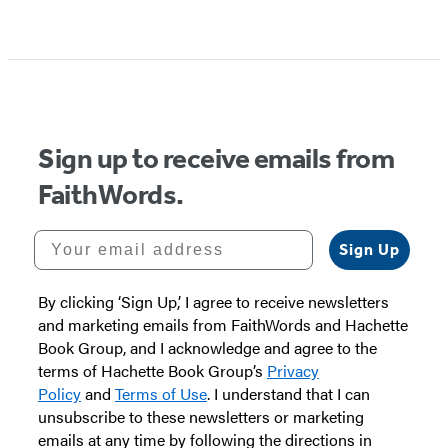
Sign up to receive emails from
FaithWords.
Your email address
Sign Up
By clicking ‘Sign Up,’ I agree to receive newsletters
and marketing emails from FaithWords and Hachette
Book Group, and I acknowledge and agree to the
terms of Hachette Book Group’s
Privacy
Policy
and
Terms of Use
. I understand that I can
unsubscribe to these newsletters or marketing
emails at any time by following the directions in