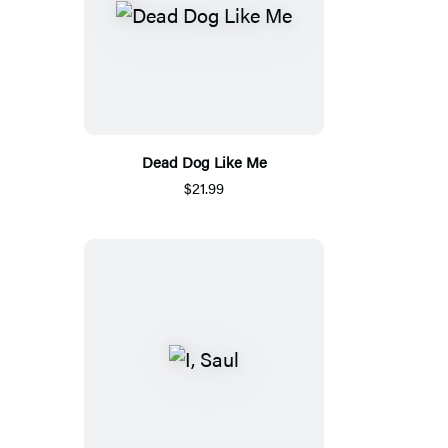
Dead Dog Like Me
$21.99