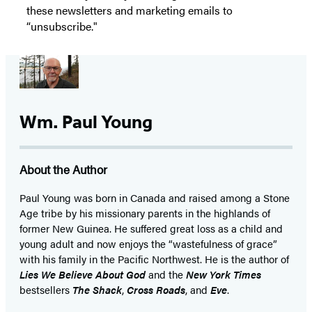
these newsletters and marketing emails to
“unsubscribe."
Wm. Paul Young
About the Author
Paul Young was born in Canada and raised among a Stone
Age tribe by his missionary parents in the highlands of
former New Guinea. He suffered great loss as a child and
young adult and now enjoys the “wastefulness of grace”
with his family in the Pacific Northwest. He is the author of
Lies We Believe About God
and the
New York Times
bestsellers
The Shack
,
Cross Roads
, and
Eve
.