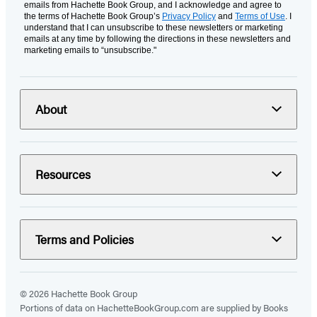
emails from Hachette Book Group, and I acknowledge and agree to
the terms of Hachette Book Group’s
Privacy Policy
and
Terms of Use
. I
understand that I can unsubscribe to these newsletters or marketing
emails at any time by following the directions in these newsletters and
marketing emails to “unsubscribe."
About
Resources
Terms and Policies
© 2026 Hachette Book Group
Portions of data on HachetteBookGroup.com are supplied by Books