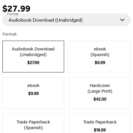
$27.99
Price
Format
Audiobook Download
(Unabridged)
Format:
Audiobook Download
ebook
(Unabridged)
(Spanish)
$27.99
$9.99
ebook
Hardcover
(Large Print)
$9.99
$42.00
Trade Paperback
Trade Paperback
(Spanish)
$18.99