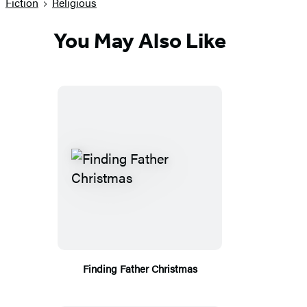
Fiction
Religious
You May Also Like
Finding Father Christmas