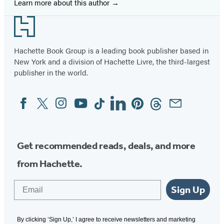
Learn more about this author
Footer
Hachette Book Group is a leading book publisher based in
New York and a division of Hachette Livre, the third-largest
publisher in the world.
Facebook
Twitter
Instagram
YouTube
Tiktok
Linkedin
Pinterest
Threads
Email
Social
Media
Get recommended reads, deals, and more
from Hachette.
Email
Sign Up
By clicking ‘Sign Up,’ I agree to receive newsletters and marketing