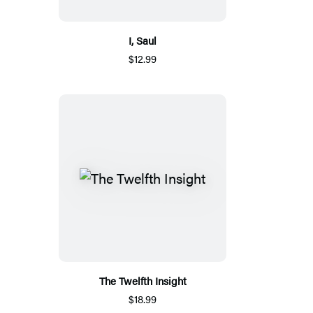
I, Saul
$12.99
The Twelfth Insight
$18.99