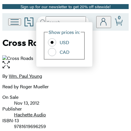
Sign up for our newsletter to get 20% off sitewide!
Promotion
0
Go
Search
Submit
Search
Site
to
Hachette
Hachette
Show prices in:
Preferences
Book
Cross Roads
USD
Group
home
CAD
Open
the
full-
By
Wm. Paul Young
Contributors
size
Read by Roger Mueller
image
On Sale
Formats
Nov 13, 2012
and
Publisher
Hachette Audio
Prices
ISBN-13
9781619696259