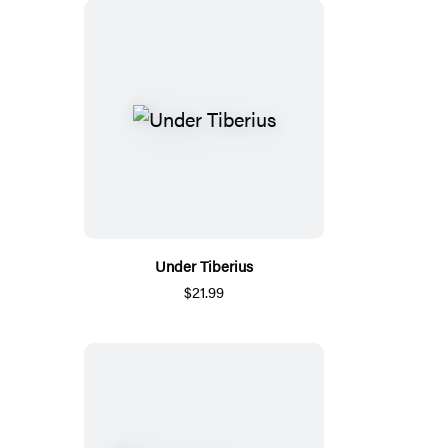
Under Tiberius
$21.99