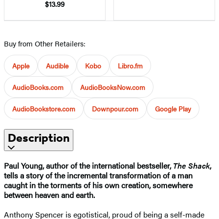
$13.99
Buy from Other Retailers:
Apple
Audible
Kobo
Libro.fm
AudioBooks.com
AudioBooksNow.com
AudioBookstore.com
Downpour.com
Google Play
Description
Paul Young, author of the international bestseller,
The Shack
,
tells a story of the incremental transformation of a man
caught in the torments of his own creation, somewhere
between heaven and earth.
Anthony Spencer is egotistical, proud of being a self-made