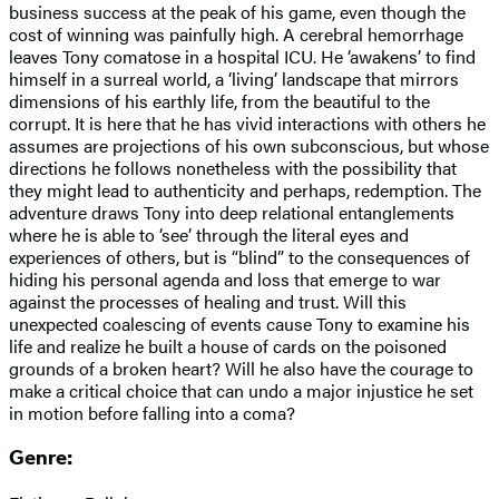
business success at the peak of his game, even though the
cost of winning was painfully high. A cerebral hemorrhage
leaves Tony comatose in a hospital ICU. He ‘awakens’ to find
himself in a surreal world, a ‘living’ landscape that mirrors
dimensions of his earthly life, from the beautiful to the
corrupt. It is here that he has vivid interactions with others he
assumes are projections of his own subconscious, but whose
directions he follows nonetheless with the possibility that
they might lead to authenticity and perhaps, redemption. The
adventure draws Tony into deep relational entanglements
where he is able to ‘see’ through the literal eyes and
experiences of others, but is “blind” to the consequences of
hiding his personal agenda and loss that emerge to war
against the processes of healing and trust. Will this
unexpected coalescing of events cause Tony to examine his
life and realize he built a house of cards on the poisoned
grounds of a broken heart? Will he also have the courage to
make a critical choice that can undo a major injustice he set
in motion before falling into a coma?
Genre: