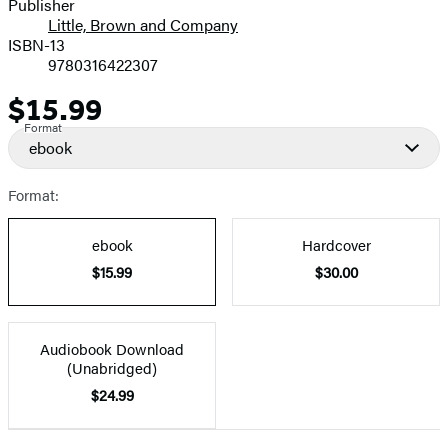
Publisher
Little, Brown and Company
ISBN-13
9780316422307
$15.99
Price
Format
ebook
Format:
ebook
Hardcover
$15.99
$30.00
Audiobook Download
(Unabridged)
$24.99