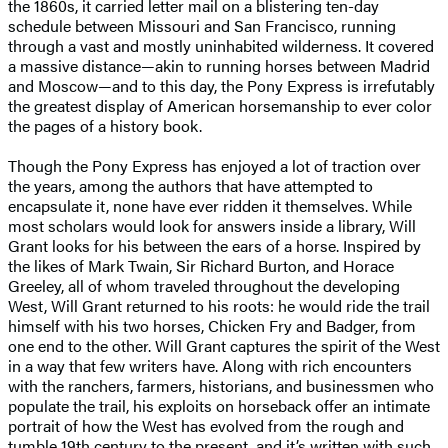
the 1860s, it carried letter mail on a blistering ten-day
schedule between Missouri and San Francisco, running
through a vast and mostly uninhabited wilderness. It covered
a massive distance—akin to running horses between Madrid
and Moscow—and to this day, the Pony Express is irrefutably
the greatest display of American horsemanship to ever color
the pages of a history book.
Though the Pony Express has enjoyed a lot of traction over
the years, among the authors that have attempted to
encapsulate it, none have ever ridden it themselves. While
most scholars would look for answers inside a library, Will
Grant looks for his between the ears of a horse. Inspired by
the likes of Mark Twain, Sir Richard Burton, and Horace
Greeley, all of whom traveled throughout the developing
West, Will Grant returned to his roots: he would ride the trail
himself with his two horses, Chicken Fry and Badger, from
one end to the other. Will Grant captures the spirit of the West
in a way that few writers have. Along with rich encounters
with the ranchers, farmers, historians, and businessmen who
populate the trail, his exploits on horseback offer an intimate
portrait of how the West has evolved from the rough and
tumble 19th century to the present, and it’s written with such