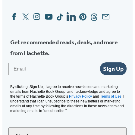
Facebook
Twitter
Instagram
YouTube
Tiktok
Linkedin
Pinterest
Threads
Email
Social
Media
Get recommended reads, deals, and more
from Hachette.
Email
Sign Up
By clicking ‘Sign Up,’ I agree to receive newsletters and marketing
emails from Hachette Book Group, and I acknowledge and agree to
the terms of Hachette Book Group’s
Privacy Policy
and
Terms of Use
. I
understand that I can unsubscribe to these newsletters or marketing
emails at any time by following the directions in these newsletters and
marketing emails to “unsubscribe."