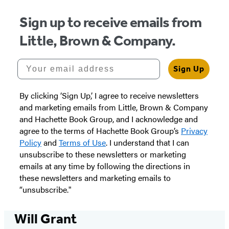
Sign up to receive emails from
Little, Brown & Company.
Your email address
Sign Up
By clicking ‘Sign Up,’ I agree to receive newsletters
and marketing emails from Little, Brown & Company
and Hachette Book Group, and I acknowledge and
agree to the terms of Hachette Book Group’s
Privacy
Policy
and
Terms of Use
. I understand that I can
unsubscribe to these newsletters or marketing
emails at any time by following the directions in
these newsletters and marketing emails to
“unsubscribe."
Will Grant