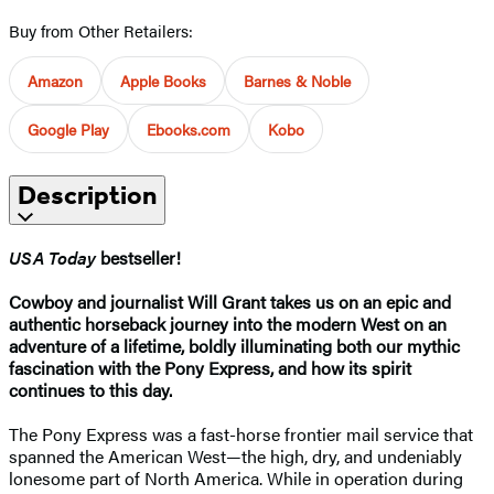
Buy from Other Retailers:
Amazon
Apple Books
Barnes & Noble
Google Play
Ebooks.com
Kobo
Description
USA Today
bestseller!
Cowboy and journalist Will Grant takes us on an epic and
authentic horseback journey into the modern West on an
adventure of a lifetime, boldly illuminating both our mythic
fascination with the Pony Express, and how its spirit
continues to this day. ​
The Pony Express was a fast-horse frontier mail service that
spanned the American West—the high, dry, and undeniably
lonesome part of North America. While in operation during