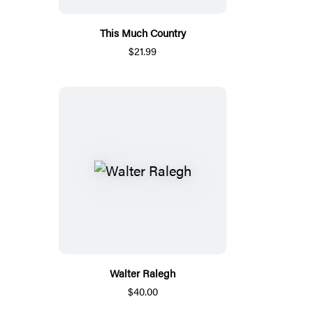
This Much Country
$21.99
Walter Ralegh
$40.00