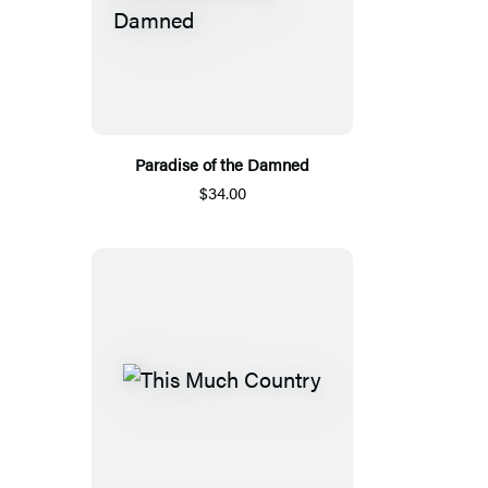
Paradise of the Damned
$34.00