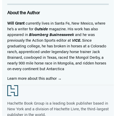
About the Author
Will Grant
currently lives in Santa Fe, New Mexico, where
he’s a writer for
Outside
magazine. His work has also
appeared in
Bloomberg Businessweek
and he was
previously the Action Sports editor at
VICE
.
Since
graduating college, he has broken in horses at a Colorado
ranch, apprenticed under legendary horse trainer Jack
Brainard, cowboyed in Texas, raced the Mongol Derby, a
nearly 900 mile horse race in Mongolia, and ridden horses
on every continent but Antarctica
Learn more about this author
Footer
Hachette Book Group is a leading book publisher based in
New York and a division of Hachette Livre, the third-largest
publisher in the world.