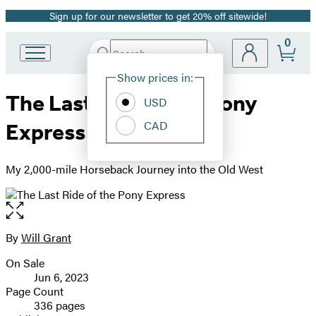
Sign up for our newsletter to get 20% off sitewide!
Promotion
0
Search
Go
Submit
Search
Site
to
Hachette
Show prices in:
Preferences
Hachette
The Last Ride of the Pony
Book
USD
Group
CAD
Express
home
My 2,000-mile Horseback Journey into the Old West
Open
the
full-
By
Will Grant
Contributors
size
On Sale
image
Formats
Jun 6, 2023
and
Page Count
336 pages
Prices