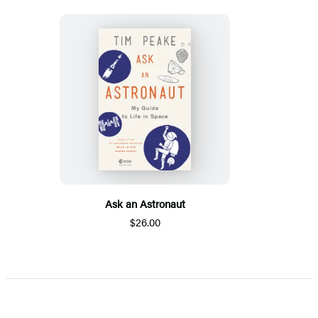
Ask an Astronaut
$26.00