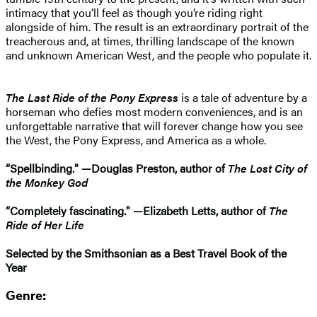
intimacy that you’ll feel as though you’re riding right
alongside of him. The result is an extraordinary portrait of the
treacherous and, at times, thrilling landscape of the known
and unknown American West, and the people who populate it.
The Last Ride of the Pony Express
is a tale of adventure by a
horseman who defies most modern conveniences, and is an
unforgettable narrative that will forever change how you see
the West, the Pony Express, and America as a whole.
“Spellbinding." —Douglas Preston, author of
The Lost City of
the Monkey God
“Completely fascinating." —Elizabeth Letts, author of
The
Ride of Her Life
Selected by the Smithsonian as a Best Travel Book of the
Year
Genre: