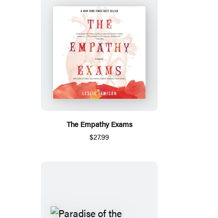
The Empathy Exams
$27.99