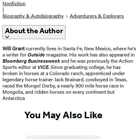
Nonfiction
|
Biography & Autobiography
Adventurers & Explorers
About the Author
Will Grant
currently lives in Santa Fe, New Mexico, where he's
a writer for
Outside
magazine. His work has also appeared in
Bloomberg Businessweek
and he was previously the Action
Sports editor at
VICE
.
Since graduating college, he has
broken in horses at a Colorado ranch, apprenticed under
legendary horse trainer Jack Brainard, cowboyed in Texas,
raced the Mongol Derby, a nearly 900 mile horse race in
Mongolia, and ridden horses on every continent but
Antarctica
You May Also Like