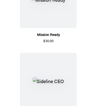
Mission Ready
$30.00