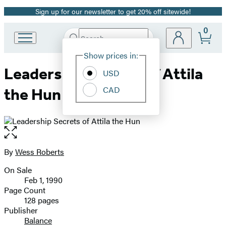
Sign up for our newsletter to get 20% off sitewide!
Promotion
0
Search
Go
Submit
Search
Site
to
Hachette
Show prices in:
Preferences
Hachette
Leadership Secrets of Attila
Book
USD
Group
CAD
the Hun
home
Open
the
full-
By
Wess Roberts
Contributors
size
On Sale
image
Formats
Feb 1, 1990
and
Page Count
128 pages
Prices
Publisher
Balance