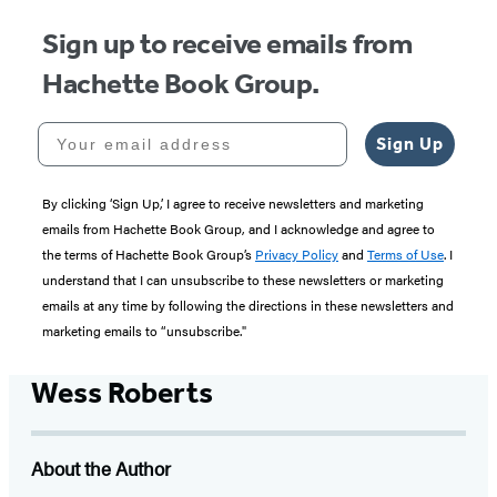
Sign up to receive emails from
Hachette Book Group.
Your email address
Sign Up
By clicking ‘Sign Up,’ I agree to receive newsletters and marketing
emails from Hachette Book Group, and I acknowledge and agree to
the terms of Hachette Book Group’s
Privacy Policy
and
Terms of Use
. I
understand that I can unsubscribe to these newsletters or marketing
emails at any time by following the directions in these newsletters and
marketing emails to “unsubscribe."
Wess Roberts
About the Author