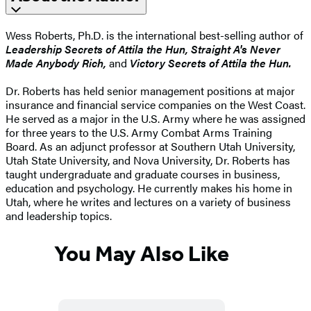
Wess Roberts, Ph.D. is the international best-selling author of
Leadership Secrets of Attila the Hun, Straight A's Never
Made Anybody Rich,
and
Victory Secrets of Attila the Hun.
Dr. Roberts has held senior management positions at major
insurance and financial service companies on the West Coast.
He served as a major in the U.S. Army where he was assigned
for three years to the U.S. Army Combat Arms Training
Board. As an adjunct professor at Southern Utah University,
Utah State University, and Nova University, Dr. Roberts has
taught undergraduate and graduate courses in business,
education and psychology. He currently makes his home in
Utah, where he writes and lectures on a variety of business
and leadership topics.
You May Also Like