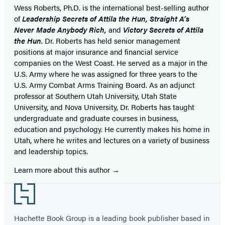
Wess Roberts, Ph.D. is the international best-selling author
of
Leadership Secrets of Attila the Hun, Straight A’s
Never Made Anybody Rich,
and
Victory Secrets of Attila
the Hun.
Dr. Roberts has held senior management
positions at major insurance and financial service
companies on the West Coast. He served as a major in the
U.S. Army where he was assigned for three years to the
U.S. Army Combat Arms Training Board. As an adjunct
professor at Southern Utah University, Utah State
University, and Nova University, Dr. Roberts has taught
undergraduate and graduate courses in business,
education and psychology. He currently makes his home in
Utah, where he writes and lectures on a variety of business
and leadership topics.
Learn more about this author
Footer
Hachette Book Group is a leading book publisher based in