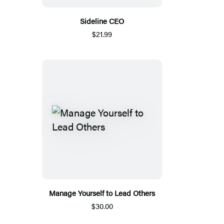
Sideline CEO
$21.99
Manage Yourself to Lead Others
$30.00