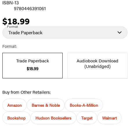
ISBN-13
9780446391061
$18.99
Price
Format
Trade Paperback
Format:
Trade Paperback
Audiobook Download
(Unabridged)
$18.99
Buy from Other Retailers:
Amazon
Barnes & Noble
Books-A-Million
Bookshop
Hudson Booksellers
Target
Walmart