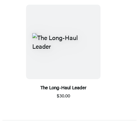
The Long-Haul Leader
$30.00