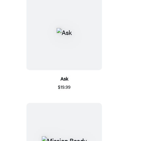
Ask
$19.99