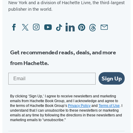
New York and a division of Hachette Livre, the third-largest
publisher in the world.
Facebook
Twitter
Instagram
YouTube
Tiktok
Linkedin
Pinterest
Threads
Email
Social
Media
Get recommended reads, deals, and more
from Hachette.
Email
Sign Up
By clicking ‘Sign Up,’ I agree to receive newsletters and marketing
emails from Hachette Book Group, and I acknowledge and agree to
the terms of Hachette Book Group’s
Privacy Policy
and
Terms of Use
. I
understand that I can unsubscribe to these newsletters or marketing
emails at any time by following the directions in these newsletters and
marketing emails to “unsubscribe."