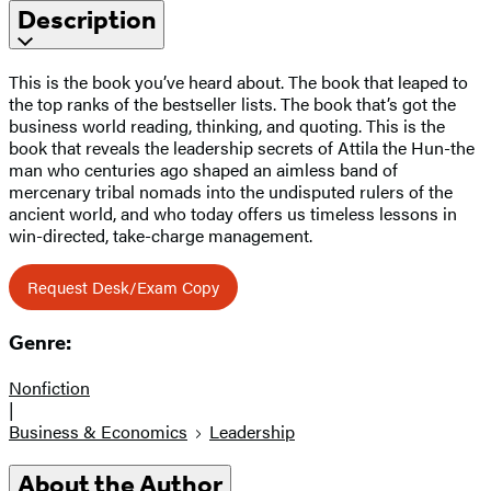
Description
This is the book you’ve heard about. The book that leaped to
the top ranks of the bestseller lists. The book that’s got the
business world reading, thinking, and quoting. This is the
book that reveals the leadership secrets of Attila the Hun-the
man who centuries ago shaped an aimless band of
mercenary tribal nomads into the undisputed rulers of the
ancient world, and who today offers us timeless lessons in
win-directed, take-charge management.
Request Desk/Exam Copy
Genre:
Nonfiction
|
Business & Economics
Leadership
About the Author