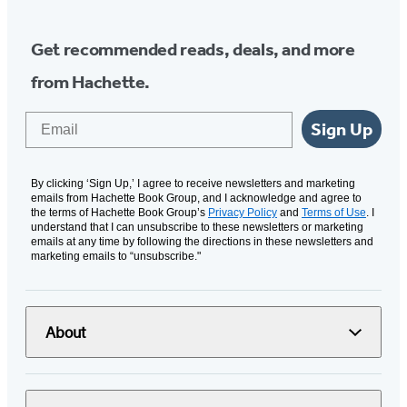
Get recommended reads, deals, and more
from Hachette.
Email
Sign Up
By clicking ‘Sign Up,’ I agree to receive newsletters and marketing
emails from Hachette Book Group, and I acknowledge and agree to
the terms of Hachette Book Group’s
Privacy Policy
and
Terms of Use
. I
understand that I can unsubscribe to these newsletters or marketing
emails at any time by following the directions in these newsletters and
marketing emails to “unsubscribe."
About