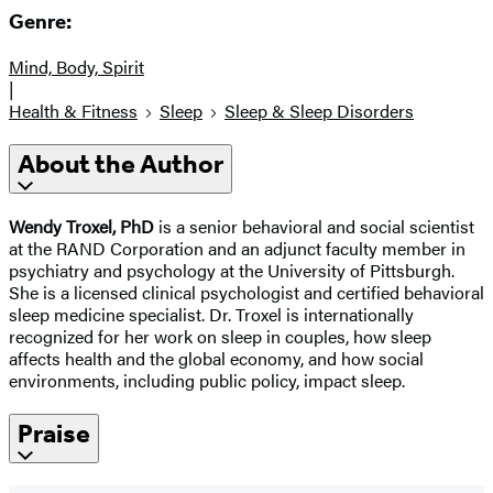
Genre:
Mind, Body, Spirit
|
Health & Fitness
Sleep
Sleep & Sleep Disorders
About the Author
Wendy Troxel, PhD
is a senior behavioral and social scientist
at the RAND Corporation and an adjunct faculty member in
psychiatry and psychology at the University of Pittsburgh.
She is a licensed clinical psychologist and certified behavioral
sleep medicine specialist. Dr. Troxel is internationally
recognized for her work on sleep in couples, how sleep
affects health and the global economy, and how social
environments, including public policy, impact sleep.
Praise