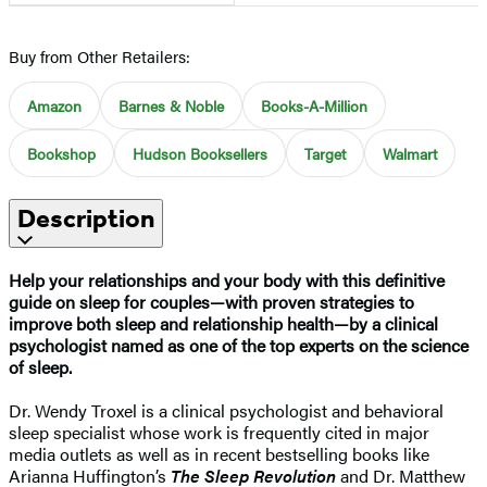
Buy from Other Retailers:
Amazon
Barnes & Noble
Books-A-Million
Bookshop
Hudson Booksellers
Target
Walmart
Description
Help your relationships and your body with this definitive
guide on sleep for couples—with proven strategies to
improve both sleep and relationship health—by a clinical
psychologist named as one of the top experts on the science
of sleep.
Dr. Wendy Troxel is a clinical psychologist and behavioral
sleep specialist whose work is frequently cited in major
media outlets as well as in recent bestselling books like
Arianna Huffington’s
The Sleep Revolution
and Dr. Matthew