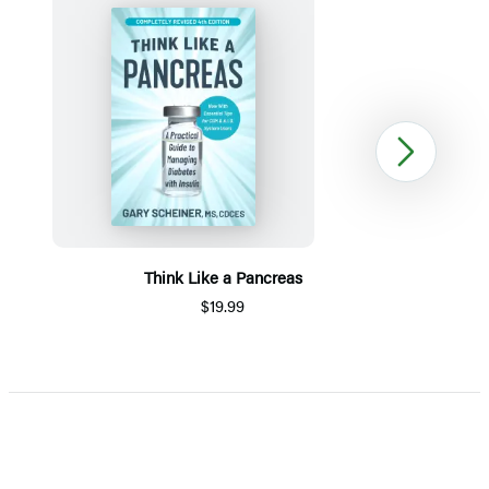
Next
Think Like a Pancreas
$19.99
Item
1
of
5