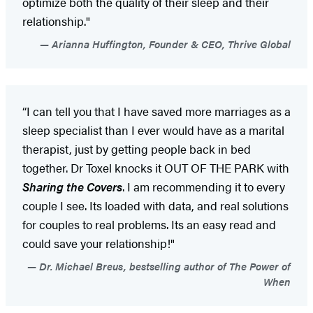
optimize both the quality of their sleep and their
relationship."
Arianna Huffington, Founder & CEO, Thrive Global
“I can tell you that I have saved more marriages as a
sleep specialist than I ever would have as a marital
therapist, just by getting people back in bed
together. Dr Toxel knocks it OUT OF THE PARK with
Sharing the Covers
. I am recommending it to every
couple I see. Its loaded with data, and real solutions
for couples to real problems. Its an easy read and
could save your relationship!"
Dr. Michael Breus, bestselling author of The Power of
When