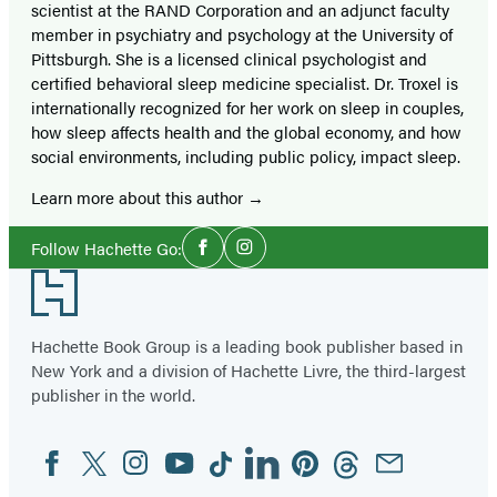
scientist at the RAND Corporation and an adjunct faculty
member in psychiatry and psychology at the University of
Pittsburgh. She is a licensed clinical psychologist and
certified behavioral sleep medicine specialist. Dr. Troxel is
internationally recognized for her work on sleep in couples,
how sleep affects health and the global economy, and how
social environments, including public policy, impact sleep.
Learn more about this author
Social
Follow Hachette Go:
Facebook
Instagram
Media
Footer
Hachette Book Group is a leading book publisher based in
New York and a division of Hachette Livre, the third-largest
publisher in the world.
Facebook
Twitter
Instagram
YouTube
Tiktok
Linkedin
Pinterest
Threads
Email
Social
Media