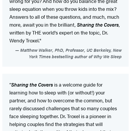
wrong for you? And how do you balance the great
sleep equation when you throw kids into the mix?
Answers to all of these questions, and much, much
more, await you in the brilliant,
Sharing the Covers
,
written by THE world's expert on the topic, Dr.
Wendy Troxel."
Matthew Walker, PhD, Professor, UC Berkeley, New
York Times bestselling author of Why We Sleep
“
Sharing the Covers
is a welcome guide for
learning how to sleep with (or without!) your
partner, and how to overcome the common, but
rarely discussed challenges that so many couples
face sleeping together. Dr. Troxel is a pioneer in
helping couples find the strategies that will