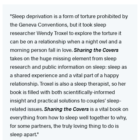
"Sleep deprivation is a form of torture prohibited by
the Geneva Conventions, but it took sleep
researcher Wendy Troxel to explore the torture it
can be on a relationship when a night owl and a
morning person fall in love.
Sharing the Covers
takes on the huge missing element from sleep
research and public information on sleep: sleep as
a shared experience and a vital part of a happy
relationship. Troxel is also a sleep therapist, so her
book is filled with both scientifically-informed
insight and practical solutions to couples’ sleep-
related issues.
Sharing the Covers
is a vital book on
everything from how to sleep well together to why,
for some partners, the truly loving thing to do is
sleep apart."