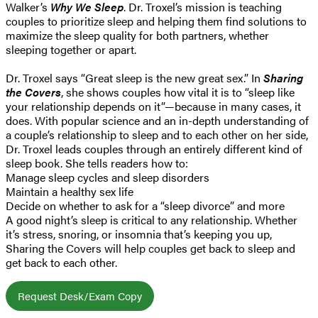
Walker’s
Why We Sleep
. Dr. Troxel’s mission is teaching
couples to prioritize sleep and helping them find solutions to
maximize the sleep quality for both partners, whether
sleeping together or apart.
Dr. Troxel says “Great sleep is the new great sex.” In
Sharing
the Covers
, she shows couples how vital it is to “sleep like
your relationship depends on it”—because in many cases, it
does. With popular science and an in-depth understanding of
a couple’s relationship to sleep and to each other on her side,
Dr. Troxel leads couples through an entirely different kind of
sleep book. She tells readers how to:
Manage sleep cycles and sleep disorders
Maintain a healthy sex life
Decide on whether to ask for a “sleep divorce” and more
A good night’s sleep is critical to any relationship. Whether
it’s stress, snoring, or insomnia that’s keeping you up,
Sharing the Covers will help couples get back to sleep and
get back to each other.
Request Desk/Exam Copy