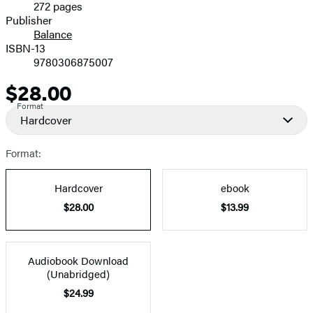
272 pages
Prices
Publisher
Balance
ISBN-13
9780306875007
$28.00
Price
Format
Hardcover
Format:
Hardcover
ebook
$28.00
$13.99
Audiobook Download
(Unabridged)
$24.99