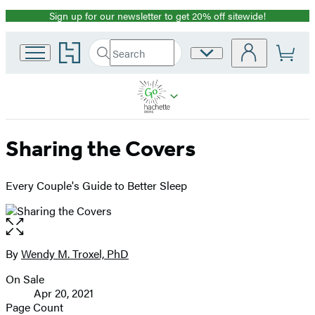
Sign up for our newsletter to get 20% off sitewide!
Promotion
Go
Search
Site
Submit
Search
to
Preferences
Hachette
Hachette
Book
Group
home
Sharing the Covers
Every Couple's Guide to Better Sleep
Open
the
full-
By
Wendy M. Troxel, PhD
Contributors
size
On Sale
image
Formats
Apr 20, 2021
and
Page Count