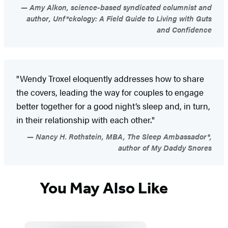
Amy Alkon, science-based syndicated columnist and
author, Unf*ckology: A Field Guide to Living with Guts
and Confidence
"Wendy Troxel eloquently addresses how to share
the covers, leading the way for couples to engage
better together for a good night’s sleep and, in turn,
in their relationship with each other."
Nancy H. Rothstein, MBA, The Sleep Ambassador®,
author of My Daddy Snores
You May Also Like