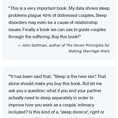
"This is a very important book. My data shows sleep
problems plague 40% of distressed couples. Sleep
disorders may even be a cause of relationship
issues. Finally a book we can use to guide couples
through the suffering. Buy this book!"
John Gottman, author of The Seven Principles for
Making Marriage Work
'"It has been said that, “Sleep is the new sex". That
alone should make you buy this book. But let me
ask you a question: what if you and your partner
actually need to sleep separately in order to
improve how you work as a couple, intimacy
included? Is this kind of a, 'sleep divorce', right or