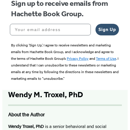
Sign up to receive emails from
Hachette Book Group.
Your email address
Sign Up
By clicking ‘Sign Up,’ I agree to receive newsletters and marketing
emails from Hachette Book Group, and I acknowledge and agree to
the terms of Hachette Book Group’s
Privacy Policy
and
Terms of Use
. I
understand that I can unsubscribe to these newsletters or marketing
emails at any time by following the directions in these newsletters and
marketing emails to “unsubscribe."
Wendy M. Troxel, PhD
About the Author
Wendy Troxel, PhD
is a senior behavioral and social