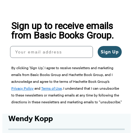
Sign up to receive emails
from Basic Books Group.
Your email address
Sign Up
By clicking ‘Sign Up,’ I agree to receive newsletters and marketing
emails from Basic Books Group and Hachette Book Group, and I
acknowledge and agree to the terms of Hachette Book Group’s
Privacy Policy
and
Terms of Use
. I understand that I can unsubscribe
to these newsletters or marketing emails at any time by following the
directions in these newsletters and marketing emails to “unsubscribe."
Wendy Kopp