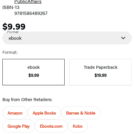
PublicAffairs
ISBN-13
9781586489267
$9.99
Price
Format
ebook
Format:
ebook
Trade Paperback
$9.99
$19.99
Buy from Other Retailers:
Amazon
Apple Books
Barnes & Noble
Google Play
Ebooks.com
Kobo