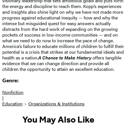
visionary leadership that sets ambitious goals and puts forth
the energy and discipline to reach them. Kopp’s experiences
and insights also shine light on why we have not made more
progress against educational inequity — how and why the
intense but misguided quest for easy answers actually
distracts from the hard work of expanding on the growing
pockets of success in low-income communities — and on
what we need to do now to increase the pace of change.
America’s failure to educate millions of children to fulfill their
potential is a crisis that strikes at our fundamental ideals and
health as a nation.
A Chance to Make History
offers tangible
evidence that we can change direction and provide all
children the opportunity to attain an excellent education.
Genre:
Nonfiction
|
Education
Organizations & Institutions
You May Also Like