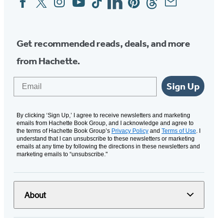
Media
Get recommended reads, deals, and more
from Hachette.
Email
Sign Up
By clicking ‘Sign Up,’ I agree to receive newsletters and marketing
emails from Hachette Book Group, and I acknowledge and agree to
the terms of Hachette Book Group’s
Privacy Policy
and
Terms of Use
. I
understand that I can unsubscribe to these newsletters or marketing
emails at any time by following the directions in these newsletters and
marketing emails to “unsubscribe."
About