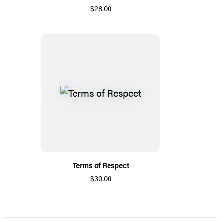
$28.00
Terms of Respect
$30.00