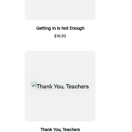
Getting In Is Not Enough
$18.99
Thank You, Teachers