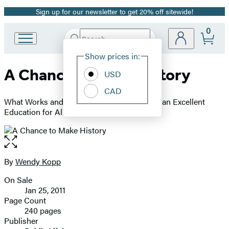
Sign up for our newsletter to get 20% off sitewide!
Promotion
0
Search
Go
Submit
Search
Site
to
Hachette
Show prices in:
Preferences
Hachette
A Chance to Make History
Book
USD
Group
CAD
home
What Works and What Doesn't in Providing an Excellent
Education for All
Open
the
full-
By
Wendy Kopp
Contributors
size
On Sale
image
Formats
Jan 25, 2011
and
Page Count
240 pages
Prices
Publisher