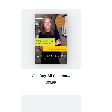
One Day, All Children…
$19.99