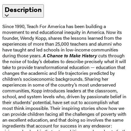
Description
Since 1990, Teach For America has been building a
movement to end educational inequity in America. Now its
founder, Wendy Kopp, shares the lessons learned from the
experiences of more than 25,000 teachers and alumni who
have taught and led schools in low-income communities
during those years.
A Chance to Make History
cuts through
the noise of today’s debates to describe precisely what it will
take to provide transformational education — education that
changes the academic and life trajectories predicted by
children’s socioeconomic backgrounds. Sharing her
experiences in some of the country’s most underserved
communities, Kopp introduces leaders at the classroom,
school, and system levels who, driven by passionate belief in
their students’ potential, have set out to accomplish what
most think impossible. Their inspiring stories show how we
can provide children facing all the challenges of poverty with
an excellent education, and that doing so involves the same
ingredients that account for success in any endeavor: