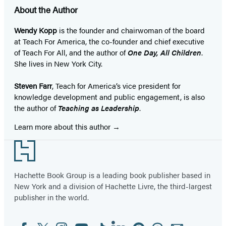
About the Author
Wendy Kopp
is the founder and chairwoman of the board
at Teach For America, the co-founder and chief executive
of Teach For All, and the author of
One Day, All Children
.
She lives in New York City.
Steven Farr
, Teach for America’s vice president for
knowledge development and public engagement, is also
the author of
Teaching as Leadership
.
Learn more about this author
Footer
Hachette Book Group is a leading book publisher based in
New York and a division of Hachette Livre, the third-largest
publisher in the world.
Facebook
Twitter
Instagram
YouTube
Tiktok
Linkedin
Pinterest
Threads
Email
Social