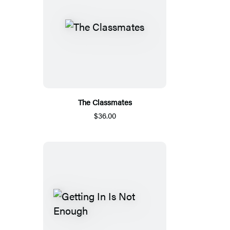
The Classmates
$36.00