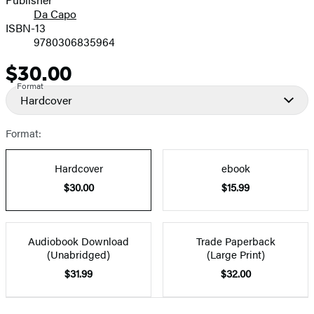
Da Capo
ISBN-13
9780306835964
$30.00
Price
Format
Hardcover
Format:
Hardcover
ebook
$30.00
$15.99
Audiobook Download
Trade Paperback
(Unabridged)
(Large Print)
$31.99
$32.00