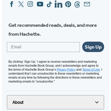
Facebook
Twitter
Instagram
YouTube
Tiktok
Linkedin
Pinterest
Threads
Email
Social
Media
Get recommended reads, deals, and more
from Hachette.
Email
Sign Up
By clicking ‘Sign Up,’ I agree to receive newsletters and marketing
emails from Hachette Book Group, and I acknowledge and agree to
the terms of Hachette Book Group’s
Privacy Policy
and
Terms of Use
. I
understand that I can unsubscribe to these newsletters or marketing
emails at any time by following the directions in these newsletters and
marketing emails to “unsubscribe."
About