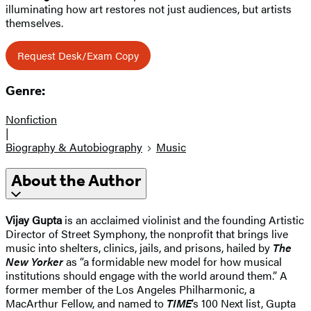
illuminating how art restores not just audiences, but artists
themselves.
Request Desk/Exam Copy
Genre:
Nonfiction
|
Biography & Autobiography
Music
About the Author
Vijay Gupta
is an acclaimed violinist and the founding Artistic
Director of Street Symphony, the nonprofit that brings live
music into shelters, clinics, jails, and prisons, hailed by
The
New Yorker
as “a formidable new model for how musical
institutions should engage with the world around them.” A
former member of the Los Angeles Philharmonic, a
MacArthur Fellow, and named to
TIME
’s 100 Next list, Gupta