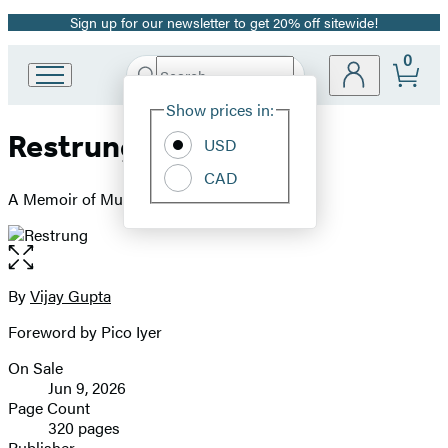
Sign up for our newsletter to get 20% off sitewide!
Promotion
0
Search
Go
Submit
Search
Site
to
Hachette
Show prices in:
Preferences
Hachette
Restrung
Book
USD
Group
CAD
home
A Memoir of Music and Transformation
Open
the
full-
By
Vijay Gupta
Contributors
size
Foreword by Pico Iyer
image
On Sale
Formats
Jun 9, 2026
and
Page Count
320 pages
Prices
Publisher