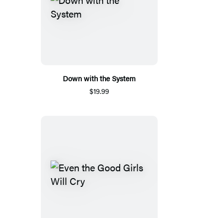
Down with the System
$19.99