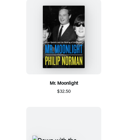
Mr. Moonlight
$32.50