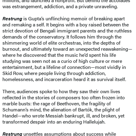
millions, and launched a nonprofit. But behind the accolades
was estrangement, addiction, and a private unraveling.
Restrung
is Gupta’s unflinching memoir of breaking apart
and remaking a self. It begins with a boy raised between the
strict devotion of Bengali immigrant parents and the ruthless
demands of the conservatory. It follows him through the
shimmering world of elite orchestras, into the depths of
burnout, and ultimately toward an unexpected reawakening—
where he discovered that the music he’d spent his life
studying was seen not as a curio of high culture or mere
entertainment, but a lifeline of connection—most vividly in
Skid Row, where people living through addiction,
homelessness, and incarceration heard it as survival itself.
There, audiences spoke to how they saw their own lives
reflected in the stories of composers too often frozen into
marble busts: the rage of Beethoven, the fragility of
Schumann’s mind, the alienation of Bartók, the plight of
Handel—who wrote Messiah bankrupt, ill, and broken, yet
transformed despair into an enduring Hallelujah.
Restrung
unsettles assumptions about success while