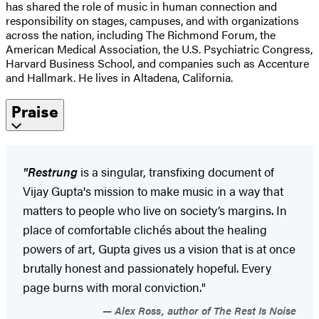
has shared the role of music in human connection and
responsibility on stages, campuses, and with organizations
across the nation, including The Richmond Forum, the
American Medical Association, the U.S. Psychiatric Congress,
Harvard Business School, and companies such as Accenture
and Hallmark. He lives in Altadena, California.
Praise
"Restrung
is a singular, transfixing document of
Vijay Gupta's mission to make music in a way that
matters to people who live on society’s margins. In
place of comfortable clichés about the healing
powers of art, Gupta gives us a vision that is at once
brutally honest and passionately hopeful. Every
page burns with moral conviction."
Alex Ross, author of The Rest Is Noise