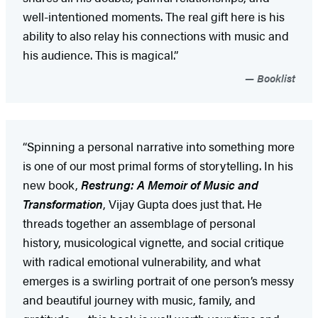
well-intentioned moments. The real gift here is his
ability to also relay his connections with music and
his audience. This is magical.”
Booklist
“Spinning a personal narrative into something more
is one of our most primal forms of storytelling. In his
new book,
Restrung: A Memoir of Music and
Transformation
, Vijay Gupta does just that. He
threads together an assemblage of personal
history, musicological vignette, and social critique
with radical emotional vulnerability, and what
emerges is a swirling portrait of one person’s messy
and beautiful journey with music, family, and