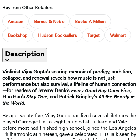
Buy from Other Retailers:
Amazon
Barnes & Noble
Books-A-Million
Bookshop
Hudson Booksellers
Target
Walmart
Description
Violinist Vijay Gupta’s searing memoir of prodigy, ambition,
collapse, and renewal reveals how music is not just
performance but also survival, a lifeline of human connection
—for readers of Jeremy Denk’s
Every Good Boy Does Fine
,
Hua Hsu’s
Stay True
, and Patrick Bringley’s
All the Beauty in
the World
.
By age twenty-five, Vijay Gupta had lived several lifetimes: he
played Carnegie Hall at eight, studied at Juilliard and Yale
before most had finished high school, joined the Los Angeles
Philharmonic at nineteen, gave a celebrated TED Talk seen by