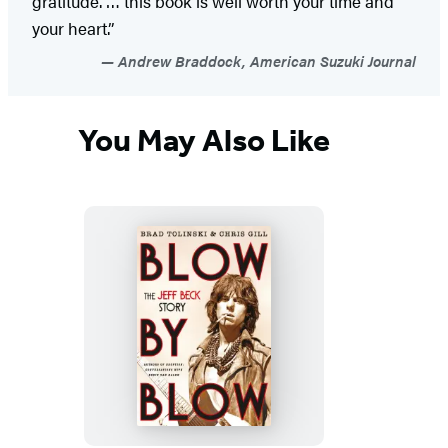
gratitude. … this book is well worth your time and
your heart.”
Andrew Braddock, American Suzuki Journal
You May Also Like