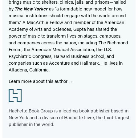
brings music to shelters, clinics, jails, and prisons—hailed
by
The New Yorker
as “a formidable new model for how
musical institutions should engage with the world around
them.” A MacArthur Fellow and member of the American
Academy of Arts and Sciences, Gupta has shared the
power of music to transform lives on stages, campuses,
and companies across the nation, including The Richmond
Forum, the American Medical Association, the U.S.
Psychiatric Congress, Harvard Business School, and
companies such as Accenture and Hallmark. He lives in
Altadena, California.
Learn more about this author
Footer
Hachette Book Group is a leading book publisher based in
New York and a division of Hachette Livre, the third-largest
publisher in the world.