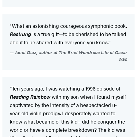
"What an astonishing courageous symphonic book.
Restrung
is a true gift—to be cherished to be talked
about to be shared with everyone you know.”
Junot Diaz, author of The Brief Wondrous Life of Oscar
Wao
“Ten years ago, I was watching a 1996 episode of
Reading Rainbow
with my son when I found myself
captivated by the intensity of a bespectacled 8-
year-old violin prodigy. I desperately wanted to
know what became of this kid—did he conquer the
world or have a complete breakdown? The kid was