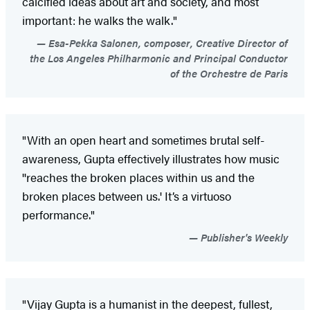
calcified ideas about art and society, and most
important: he walks the walk."
Esa-Pekka Salonen, composer, Creative Director of
the Los Angeles Philharmonic and Principal Conductor
of the Orchestre de Paris
"With an open heart and sometimes brutal self-
awareness, Gupta effectively illustrates how music
''reaches the broken places within us and the
broken places between us.' It’s a virtuoso
performance."
Publisher's Weekly
"Vijay Gupta is a humanist in the deepest, fullest,