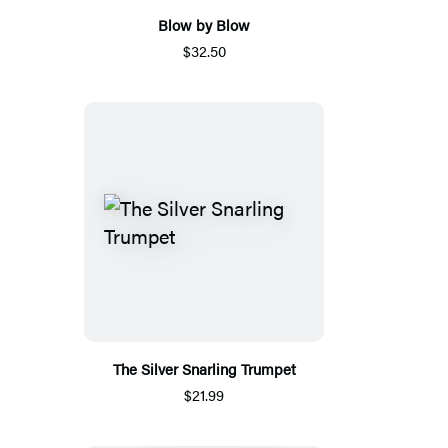
Blow by Blow
$32.50
The Silver Snarling Trumpet
$21.99