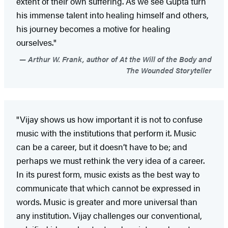
extent of their own suffering. As we see Gupta turn
his immense talent into healing himself and others,
his journey becomes a motive for healing
ourselves."
Arthur W. Frank, author of At the Will of the Body and
The Wounded Storyteller
"Vijay shows us how important it is not to confuse
music with the institutions that perform it. Music
can be a career, but it doesn’t have to be; and
perhaps we must rethink the very idea of a career.
In its purest form, music exists as the best way to
communicate that which cannot be expressed in
words. Music is greater and more universal than
any institution. Vijay challenges our conventional,