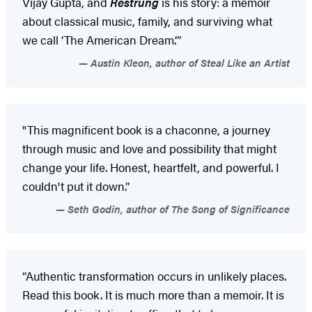
Vijay Gupta, and
Restrung
is his story: a memoir
about classical music, family, and surviving what
we call ‘The American Dream.’”
Austin Kleon, author of Steal Like an Artist
"This magnificent book is a chaconne, a journey
through music and love and possibility that might
change your life. Honest, heartfelt, and powerful. I
couldn't put it down.”
Seth Godin, author of The Song of Significance
“Authentic transformation occurs in unlikely places.
Read this book. It is much more than a memoir. It is