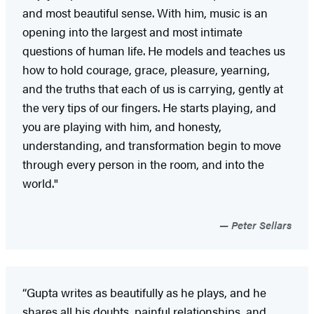
and most beautiful sense. With him, music is an
opening into the largest and most intimate
questions of human life. He models and teaches us
how to hold courage, grace, pleasure, yearning,
and the truths that each of us is carrying, gently at
the very tips of our fingers. He starts playing, and
you are playing with him, and honesty,
understanding, and transformation begin to move
through every person in the room, and into the
world."
Peter Sellars
“Gupta writes as beautifully as he plays, and he
shares all his doubts, painful relationships, and