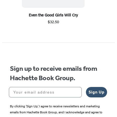
Even the Good Girls Will Cry
$32.50
Sign up to receive emails from
Hachette Book Group.
Your email address
Sign Up
By clicking ‘Sign Up,’ I agree to receive newsletters and marketing
emails from Hachette Book Group, and I acknowledge and agree to