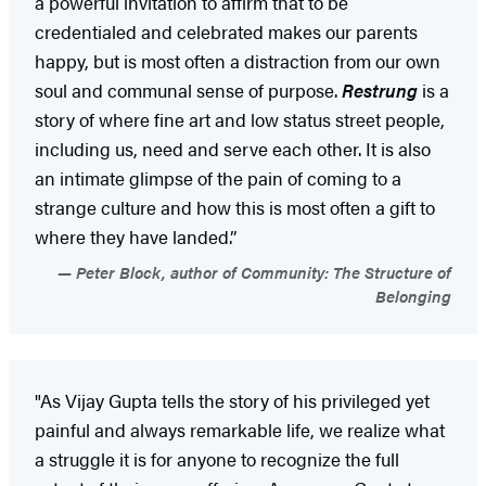
a powerful invitation to affirm that to be
credentialed and celebrated makes our parents
happy, but is most often a distraction from our own
soul and communal sense of purpose.
Restrung
is a
story of where fine art and low status street people,
including us, need and serve each other. It is also
an intimate glimpse of the pain of coming to a
strange culture and how this is most often a gift to
where they have landed.”
Peter Block, author of Community: The Structure of
Belonging
"As Vijay Gupta tells the story of his privileged yet
painful and always remarkable life, we realize what
a struggle it is for anyone to recognize the full