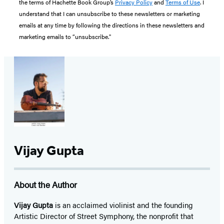
the terms of Hachette Book Group’s
Privacy Policy
and
Terms of Use
. I
understand that I can unsubscribe to these newsletters or marketing
emails at any time by following the directions in these newsletters and
marketing emails to “unsubscribe."
Vijay Gupta
About the Author
Vijay Gupta
is an acclaimed violinist and the founding
Artistic Director of Street Symphony, the nonprofit that