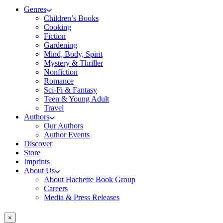
Genres
Children’s Books
Cooking
Fiction
Gardening
Mind, Body, Spirit
Mystery & Thriller
Nonfiction
Romance
Sci-Fi & Fantasy
Teen & Young Adult
Travel
Authors
Our Authors
Author Events
Discover
Store
Imprints
About Us
About Hachette Book Group
Careers
Media & Press Releases
×