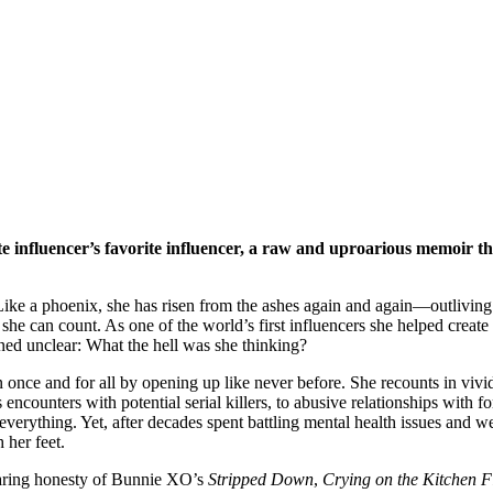
te influencer’s favorite influencer, a raw and uproarious memoir 
ke a phoenix, she has risen from the ashes again and again—outliving s
e can count. As one of the world’s first influencers she helped create 
ned unclear: What the hell was she thinking?
on once and for all by opening up like never before. She recounts in vivi
ncounters with potential serial killers, to abusive relationships with for
er everything. Yet, after decades spent battling mental health issues an
 her feet.
aring honesty of Bunnie XO’s
Stripped Down
,
Crying on the Kitchen F