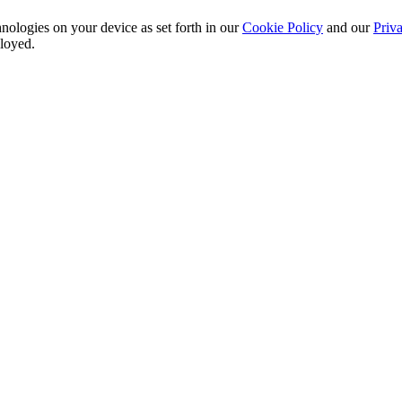
nologies on your device as set forth in our
Cookie Policy
and our
Priva
ployed.