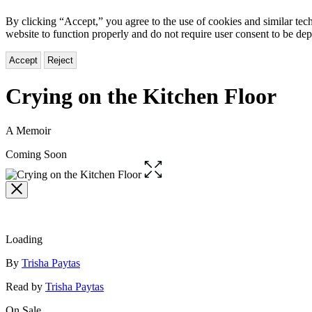
By clicking “Accept,” you agree to the use of cookies and similar tech
website to function properly and do not require user consent to be de
Accept
Reject
Crying on the Kitchen Floor
A Memoir
Coming Soon
Open
the
full-
size
image
Loading
Contributors
By
Trisha Paytas
Read by
Trisha Paytas
On Sale