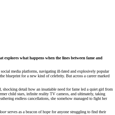
that explores what happens when the lines between fame and
ocial media platforms, navigating ill-fated and explosively popular
the blueprint for a new kind of celebrity. But across a career marked
d, shocking detail how an insatiable need for fame led a quiet girl from
mer child stars, infinite reality TV cameos, and ultimately, taking
d weathering endless cancellations, she somehow managed to fight her
loor
serves as a beacon of hope for anyone struggling to find their