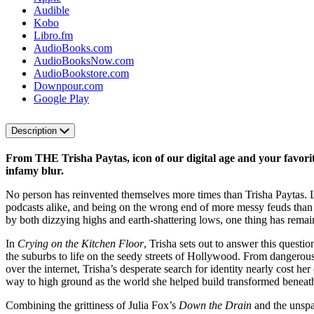
Audible
Kobo
Libro.fm
AudioBooks.com
AudioBooksNow.com
AudioBookstore.com
Downpour.com
Google Play
Description
From THE Trisha Paytas, icon of our digital age and your favori
infamy blur.
No person has reinvented themselves more times than Trisha Paytas. Li
podcasts alike, and being on the wrong end of more messy feuds than sh
by both dizzying highs and earth-shattering lows, one thing has remai
In
Crying on the Kitchen Floor
, Trisha sets out to answer this questi
the suburbs to life on the seedy streets of Hollywood. From dangerous e
over the internet, Trisha’s desperate search for identity nearly cost h
way to high ground as the world she helped build transformed beneath
Combining the grittiness of Julia Fox’s
Down the Drain
and the unsp