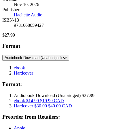
Formats
Nov 10, 2026
and
Publisher
Prices
Hachette Audio
ISBN-13
9781668659427
Price
$27.99
Format
Audiobook Download
(Unabridged)
ebook
Hardcover
Format:
Audiobook Download
(Unabridged)
$27.99
ebook
$14.99
$19.99 CAD
Hardcover
$30.00
$40.00 CAD
Preorder from Retailers:
Apple