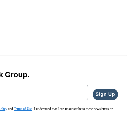
k Group.
Sign Up
Policy
and
Terms of Use
. I understand that I can unsubscribe to these newsletters or