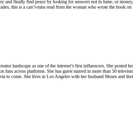
ory and finally find peace by looking for answers not in fame, or money
decades, this is a can’t-miss read from the woman who wrote the book on w
tor landscape as one of the internet’s first influencers. She posted her
on fans across platforms. She has guest starred in more than 50 televis
ria
to come. She lives in Los Angeles with her husband Moses and the