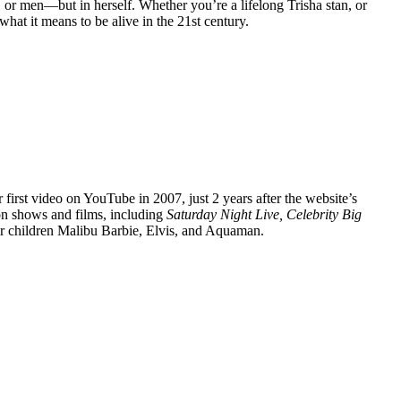
, or men—but in herself. Whether you’re a lifelong Trisha stan, or
hat it means to be alive in the 21st century.
 first video on YouTube in 2007, just 2 years after the website’s
ion shows and films, including
Saturday Night Live, Celebrity Big
ir children Malibu Barbie, Elvis, and Aquaman.