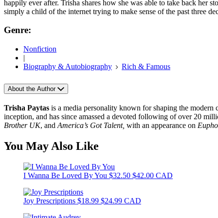
happily ever after. Trisha shares how she was able to take back her st
simply a child of the internet trying to make sense of the past three 
Genre:
Nonfiction
|
Biography & Autobiography
Rich & Famous
About the Author
Trisha Paytas
is a media personality known for shaping the modern crea
inception, and has since amassed a devoted following of over 20 milli
Brother UK
, and
America’s Got Talent,
with an appearance on
Eupho
You May Also Like
I Wanna Be Loved By You
$32.50
$42.00 CAD
Joy Prescriptions
$18.99
$24.99 CAD