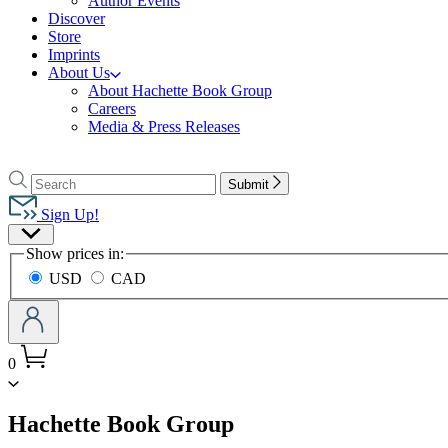
Author Events
Discover
Store
Imprints
About Us
About Hachette Book Group
Careers
Media & Press Releases
Go
to
Search
Search
Submit
Hachette
Hachette
Book
Sign Up!
Group
Site
home
Show prices in:
Preferences
USD
CAD
0
menu
Hachette Book Group