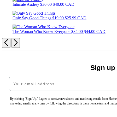
Intimate Audrey
$30.00
$40.00 CAD
Only Say Good Things
$19.99
$25.99 CAD
The Woman Who Knew Everyone
$34.00
$44.00 CAD
Previous
Next
Sign up
Your email address
By clicking ‘Sign Up,’ I agree to receive newsletters and marketing emails from Hac
marketing emails at any time by following the directions in these newsletters and mark