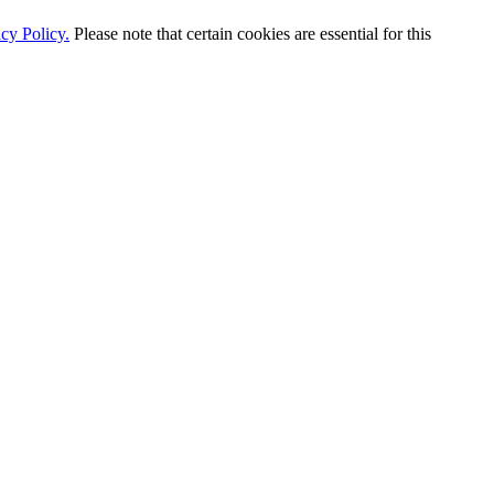
cy Policy.
Please note that certain cookies are essential for this