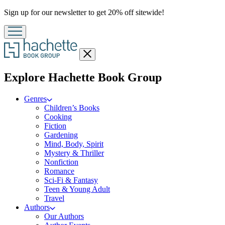
Promotion
Sign up for our newsletter to get 20% off sitewide!
Close
menu
menu
Explore Hachette Book Group
Genres
Children’s Books
Cooking
Fiction
Gardening
Mind, Body, Spirit
Mystery & Thriller
Nonfiction
Romance
Sci-Fi & Fantasy
Teen & Young Adult
Travel
Authors
Our Authors