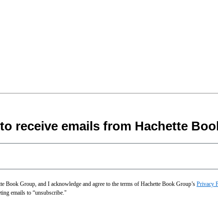
 to receive emails from Hachette Boo
hette Book Group, and I acknowledge and agree to the terms of Hachette Book Group’s
Privacy 
eting emails to “unsubscribe."