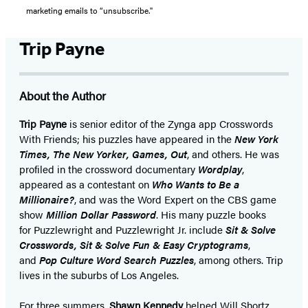
marketing emails to “unsubscribe."
Trip Payne
About the Author
Trip Payne
is senior editor of the Zynga app Crosswords
With Friends; his puzzles have appeared in the
New York
Times, The New Yorker, Games, Out
, and others. He was
profiled in the crossword documentary
Wordplay
,
appeared as a contestant on
Who Wants to Be a
Millionaire?
, and was the Word Expert on the CBS game
show
Million Dollar Password
. His many puzzle books
for Puzzlewright and Puzzlewright Jr. include
Sit & Solve
Crosswords, Sit & Solve Fun & Easy Cryptograms
,
and
Pop Culture Word Search Puzzles
, among others. Trip
lives in the suburbs of Los Angeles.
For three summers,
Shawn Kennedy
helped Will Shortz