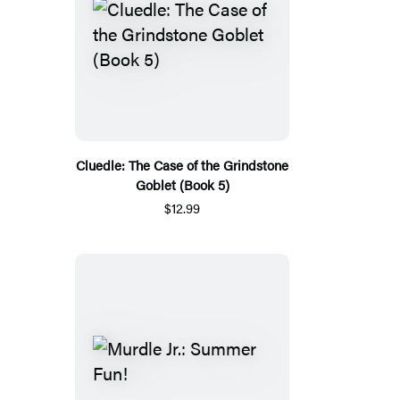
Cluedle: The Case of the Grindstone
Goblet (Book 5)
$12.99