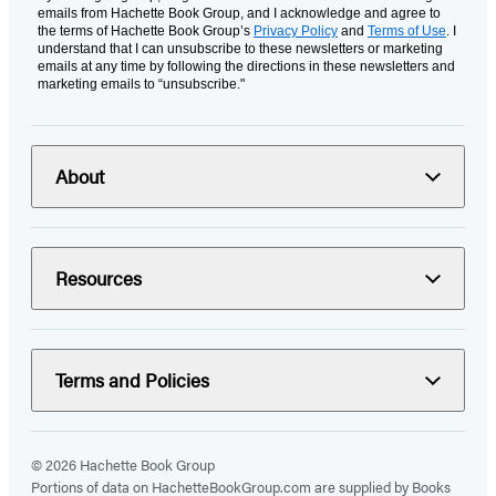
emails from Hachette Book Group, and I acknowledge and agree to
the terms of Hachette Book Group’s
Privacy Policy
and
Terms of Use
. I
understand that I can unsubscribe to these newsletters or marketing
emails at any time by following the directions in these newsletters and
marketing emails to “unsubscribe."
About
Resources
Terms and Policies
© 2026 Hachette Book Group
Portions of data on HachetteBookGroup.com are supplied by Books