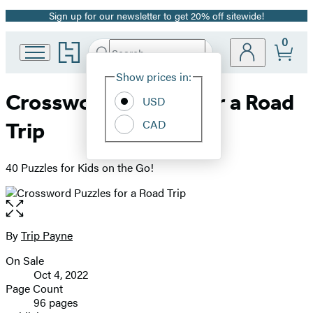
Sign up for our newsletter to get 20% off sitewide!
Promotion
0
Go
Search
Submit
Search
Site
to
Hachette
Hachette
Show prices in:
Preferences
Book
Crossword Puzzles for a Road
USD
Group
home
CAD
Trip
40 Puzzles for Kids on the Go!
Open
the
full-
By
Trip Payne
Contributors
size
On Sale
image
Formats
Oct 4, 2022
and
Page Count
96 pages
Prices