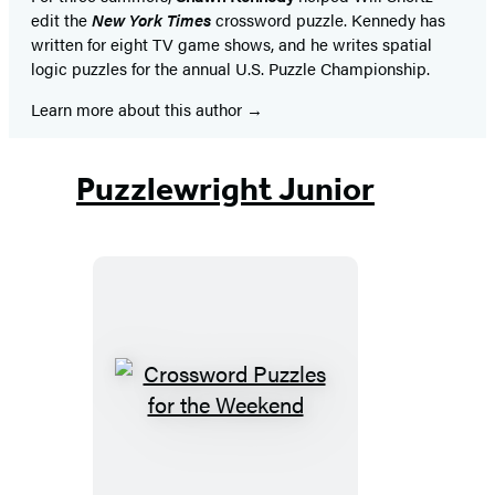
edit the
New York Times
crossword puzzle. Kennedy has
written for eight TV game shows, and he writes spatial
logic puzzles for the annual U.S. Puzzle Championship.
Learn more about this author
Puzzlewright Junior
Crossword
Puzzles
for