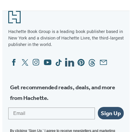
Kids
Footer
Hachette Book Group is a leading book publisher based in
New York and a division of Hachette Livre, the third-largest
publisher in the world.
Facebook
Twitter
Instagram
YouTube
Tiktok
Linkedin
Pinterest
Threads
Email
Social
Media
Get recommended reads, deals, and more
from Hachette.
Email
Sign Up
By clicking ‘Sign Up,’ I agree to receive newsletters and marketing