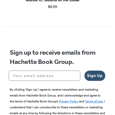
$8.99
Sign up to receive emails from
Hachette Book Group.
Your email address
Sign Up
By clicking ‘Sign Up,’ I agree to receive newsletters and marketing
emails from Hachette Book Group, and I acknowledge and agree to
the terms of Hachette Book Group’s
Privacy Policy
and
Terms of Use
. I
understand that I can unsubscribe to these newsletters or marketing
emails at any time by following the directions in these newsletters and