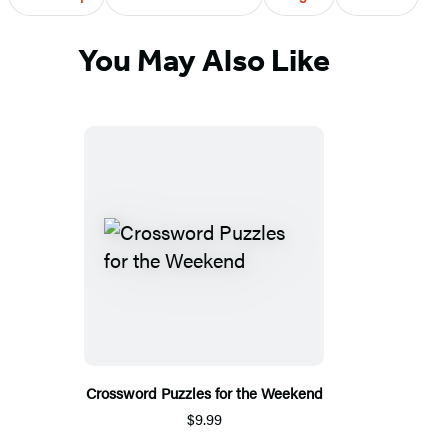
You May Also Like
Crossword Puzzles for the Weekend
$9.99