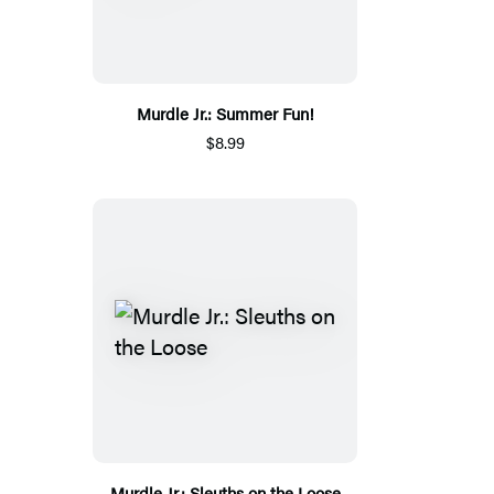
Murdle Jr.: Summer Fun!
$8.99
Murdle Jr.: Sleuths on the Loose