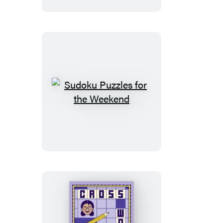
the
Weekend
Sudoku
Puzzles
for
the
Weekend