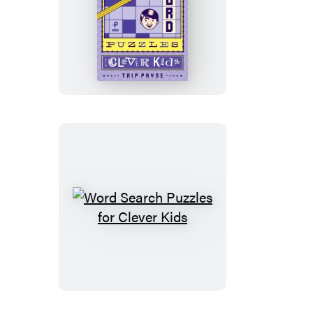
Crossword
Puzzles
for
Clever
Kids
Word
Search
Puzzles
for
Clever