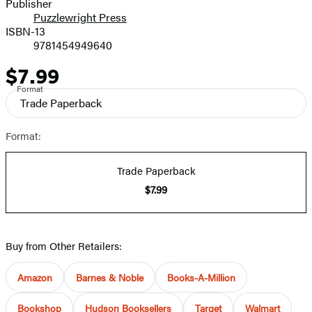
Publisher
Puzzlewright Press
ISBN-13
9781454949640
$7.99
Price
Format
Trade Paperback
Format:
Trade Paperback
$7.99
Buy from Other Retailers:
Amazon
Barnes & Noble
Books-A-Million
Bookshop
Hudson Booksellers
Target
Walmart