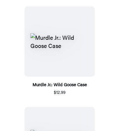
Murdle Jr.: Wild Goose Case
$12.99