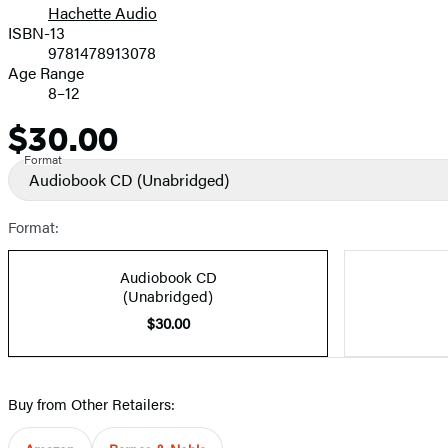
Hachette Audio
Prices
ISBN-13
9781478913078
Age Range
8–12
$30.00
Price
Format
Audiobook CD
(Unabridged)
Format:
Audiobook CD
(Unabridged)
$30.00
Buy from Other Retailers: