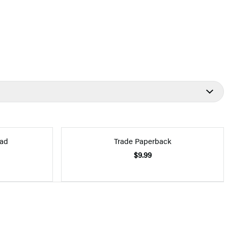
ad
Trade Paperback
$9.99