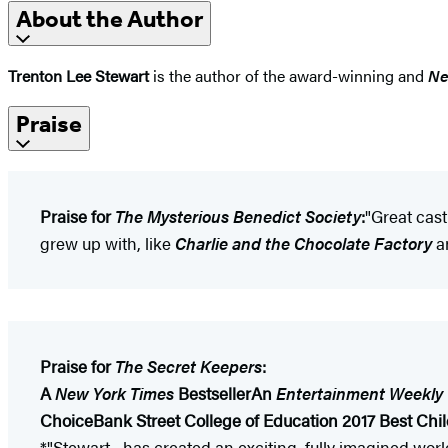
About the Author
Trenton Lee Stewart
is the author of the award-winning and
Ne
Praise
Praise for
The Mysterious Benedict Society
:
"Great cast
grew up with, like
Charlie and the Chocolate Factory
a
Praise for
The Secret Keepers
:
A
New York Times
Bestseller
An
Entertainment Weekly
Choice
Bank Street College of Education 2017 Best Chil
*"Stewart... has created an exciting, fully imagined wo