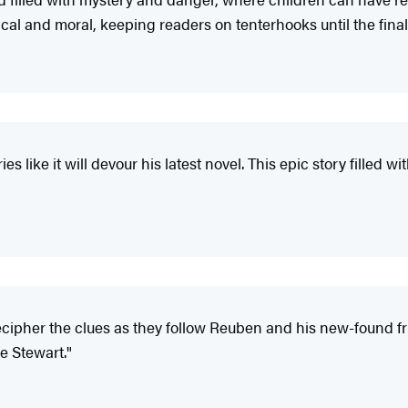
ical and moral, keeping readers on tenterhooks until the final
ies like it will devour his latest novel. This epic story filled 
decipher the clues as they follow Reuben and his new-found fr
ee Stewart."