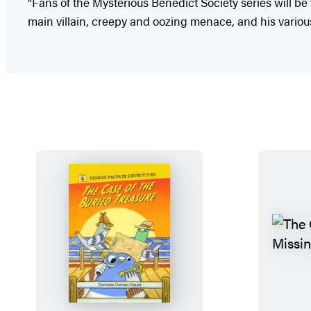
"Fans of the Mysterious Benedict Society series will be t
main villain, creepy and oozing menace, and his variou