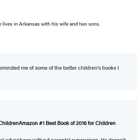
 lives in Arkansas with his wife and two sons.
 reminded me of some of the better children's books I
Children
Amazon #1 Best Book of 2016 for Children
eal adventures without parental supervision. He doesn't