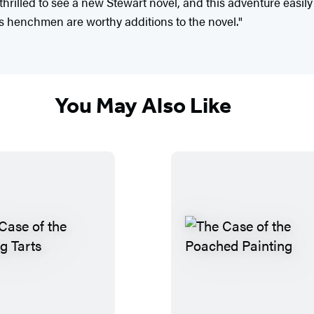
hrilled to see a new Stewart novel, and this adventure easily 
s henchmen are worthy additions to the novel."
You May Also Like