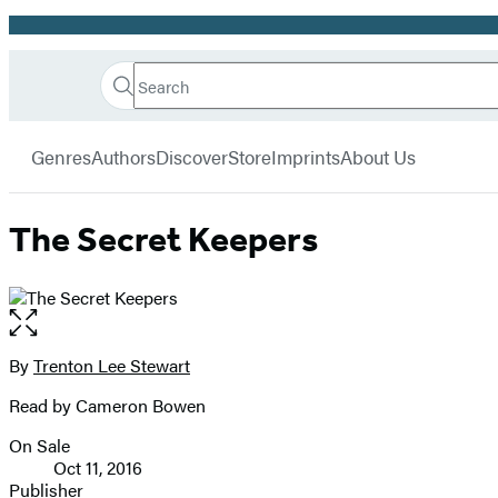
Promotion
Search
Go
Hachette
Search
Submit
to
Book
Hachette
menu
Hachette
Group
Genres
Authors
Discover
Store
Imprints
About Us
Book
Group
home
The Secret Keepers
Open
the
full-
By
Trenton Lee Stewart
Contributors
size
Read by Cameron Bowen
image
On Sale
Formats
Oct 11, 2016
and
Publisher