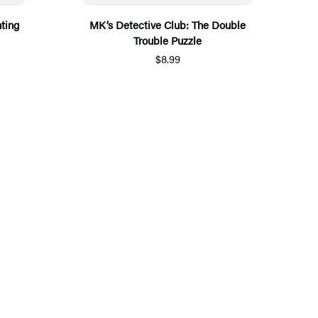
ting
MK’s Detective Club: The Double
Trouble Puzzle
$8.99