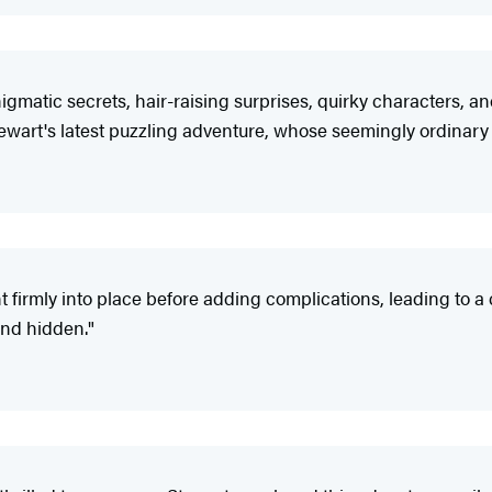
matic secrets, hair-raising surprises, quirky characters, an
ewart's latest puzzling adventure, whose seemingly ordinary 
t firmly into place before adding complications, leading to a 
and hidden."