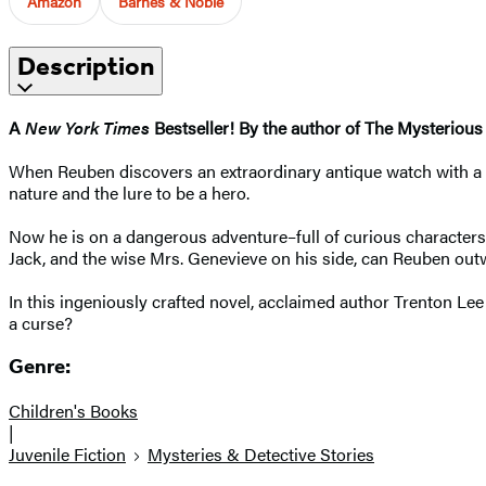
Amazon
Barnes & Noble
Description
A
New York Times
Bestseller! By the author of The Mysterious
When Reuben discovers an extraordinary antique watch with a se
nature and the lure to be a hero.
Now he is on a dangerous adventure–full of curious characters,
Jack, and the wise Mrs. Genevieve on his side, can Reuben outwit
In this ingeniously crafted novel, acclaimed author Trenton Lee 
a curse?
Genre:
Children's Books
|
Juvenile Fiction
Mysteries & Detective Stories