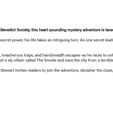
 Benedict Society, this heart-pounding mystery adventure is la
cret power, his life takes an intriguing turn. As one secret lea
 treacherous traps, and hairsbreadth escapes–as he races to solve
 a sly villain called The Smoke and save the city from a terrible
Stewart invites readers to join the adventure, decipher the clues