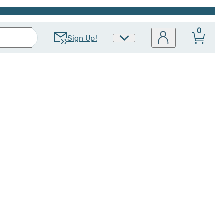
0
Sign Up!
Site
Preferences