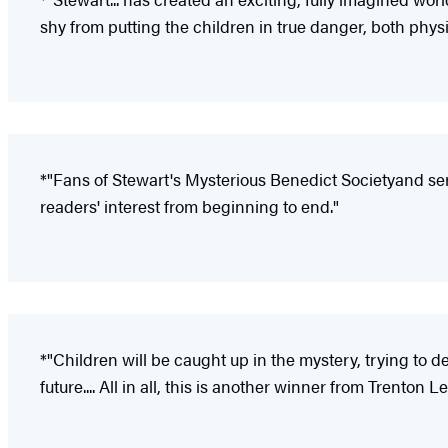
shy from putting the children in true danger, both phys
*"Fans of Stewart's Mysterious Benedict Society
and ser
readers' interest from beginning to end."
*"Children will be caught up in the mystery, trying to 
future.... All in all, this is another winner from Trenton L