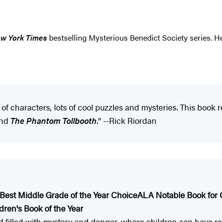
w York Times
bestselling Mysterious Benedict Society series. He
 of characters, lots of cool puzzles and mysteries. This book
nd
The Phantom Tollbooth
." --Rick Riordan
Best Middle Grade of the Year Choice
ALA Notable Book for 
dren's Book of the Year
rld filled with mystery and danger, where children can have r