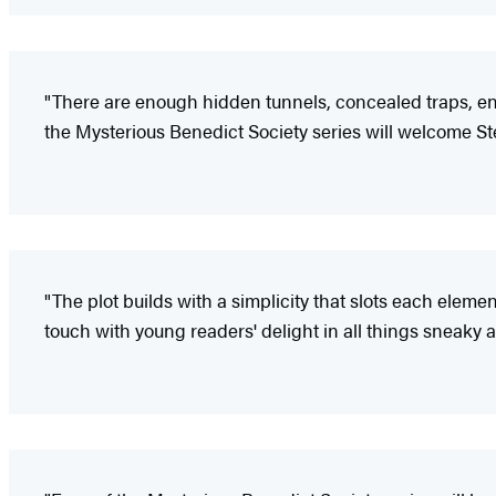
"There are enough hidden tunnels, concealed traps, enig
the Mysterious Benedict Society series will welcome St
"The plot builds with a simplicity that slots each elemen
touch with young readers' delight in all things sneaky 