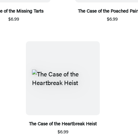
e of the Missing Tarts
The Case of the Poached Pain
$6.99
$6.99
The Case of the Heartbreak Heist
$6.99