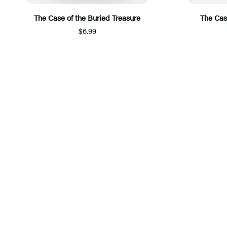
The Case of the Buried Treasure
The Cas
$6.99