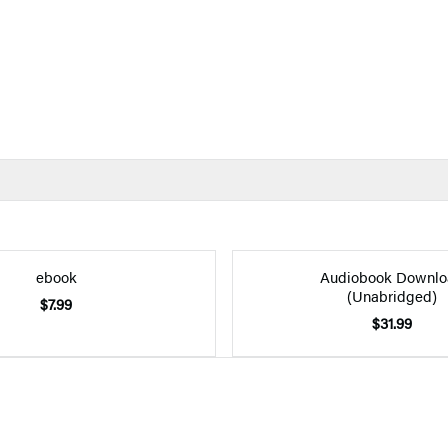
ebook
Audiobook Downlo
(Unabridged)
$7.99
$31.99