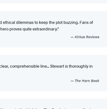
d ethical dilemmas to keep the plot buzzing. Fans of
hero proves quite extraordinary."
Kirkus Reviews
clear, comprehensible line... Stewart is thoroughly in
The Horn Book