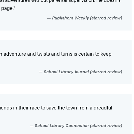
 page."
Publishers Weekly (starred review)
with adventure and twists and turns is certain to keep
School Library Journal (starred review)
iends in their race to save the town from a dreadful
School Library Connection (starred review)