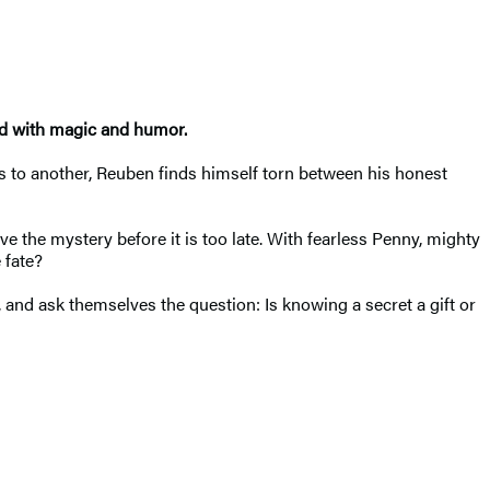
ced with magic and humor.
ds to another, Reuben finds himself torn between his honest
 the mystery before it is too late. With fearless Penny, mighty
 fate?
, and ask themselves the question: Is knowing a secret a gift or