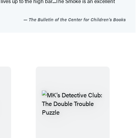
lives up to the high bar....The Smoke is an excellent
The Bulletin of the Center for Children's Books