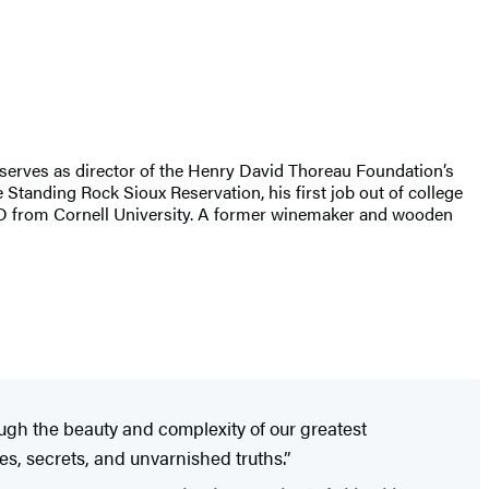
serves as director of the Henry David Thoreau Foundation’s
Standing Rock Sioux Reservation, his first job out of college
PhD from Cornell University. A former winemaker and wooden
ough the beauty and complexity of our greatest
es, secrets, and unvarnished truths.”