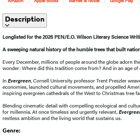
Amazon
Apple Books
Barnes & Noble
Google Play
Description
Longlisted for the 2026 PEN/E.O. Wilson Literary Science Wri
A sweeping natural history of the humble trees that built nati
Every December, millions of people around the globe adorn thei
wonder: Where did this tradition come from? And in an age of cli
In
Evergreen
, Cornell University professor Trent Preszler weav
economies, launched cultural movements, and propelled America’
inspiring evergreen cathedrals of the West to Christmas tree fa
Blending cinematic detail with compelling ecological and cultur
for millennia. At once timeless and urgently relevant,
Evergree
restless ambition and the living world that sustains us.
Genre: