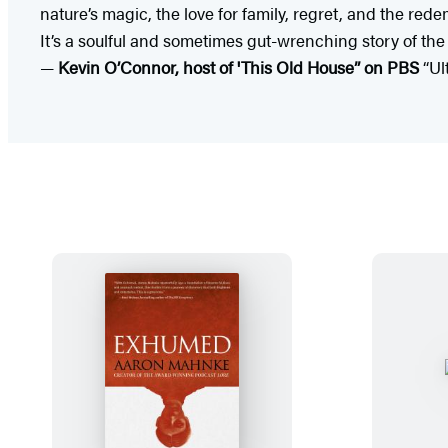
nature’s magic, the love for family, regret, and the red
It’s a soulful and sometimes gut-wrenching story of the 
—
Kevin O’Connor, host of 'This Old House” on PBS
“Ul