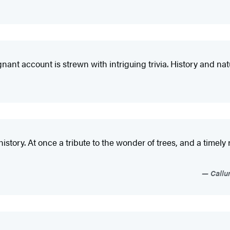
gnant account is strewn with intriguing trivia. History and natu
l history. At once a tribute to the wonder of trees, and a timel
Callu