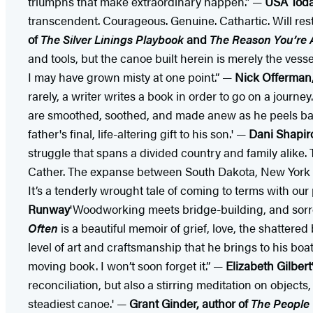
triumphs that make extraordinary happen.” —
USA Today
transcendent. Courageous. Genuine. Cathartic. Will rest
of
The Silver Linings Playbook
and
The Reason You’re A
and tools, but the canoe built herein is merely the vess
I may have grown misty at one point.” —
Nick Offerman
rarely, a writer writes a book in order to go on a journey
are smoothed, soothed, and made anew as he peels back la
father's final, life-altering gift to his son.' —
Dani Shapir
struggle that spans a divided country and family alike.
Cather. The expanse between South Dakota, New York Cit
It’s a tenderly wrought tale of coming to terms with our
Runway
'Woodworking meets bridge-building, and sorr
Often
is a beautiful memoir of grief, love, the shattere
level of art and craftsmanship that he brings to his boa
moving book. I won’t soon forget it.” —
Elizabeth Gilbert
reconciliation, but also a stirring meditation on objects
steadiest canoe.' —
Grant Ginder, author of
The People