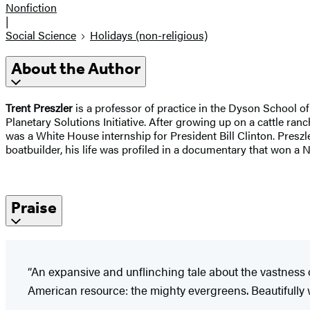
Nonfiction
|
Social Science
Holidays (non-religious)
About the Author
​​Trent Preszler
is a professor of practice in the Dyson School 
Planetary Solutions Initiative. After growing up on a cattle ra
was a White House internship for President Bill Clinton. Pres
boatbuilder, his life was profiled in a documentary that won 
Praise
“An expansive and unflinching tale about the vastness o
American resource: the mighty evergreens. Beautifully wr