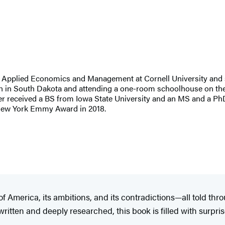
of Applied Economics and Management at Cornell University and 
nch in South Dakota and attending a one-room schoolhouse on the 
zler received a BS from Iowa State University and an MS and a 
a New York Emmy Award in 2018.​
f America, its ambitions, and its contradictions—all told thr
itten and deeply researched, this book is filled with surpris