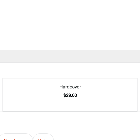
Hardcover
$29.00