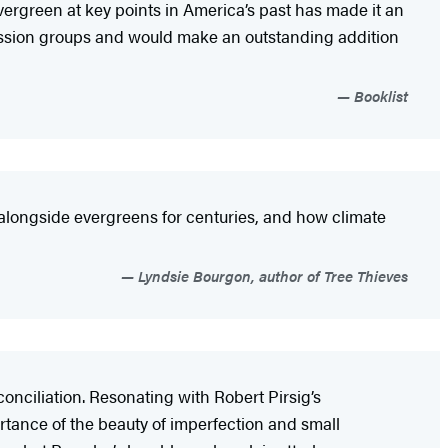
vergreen at key points in America’s past has made it an
iscussion groups and would make an outstanding addition
Booklist
 alongside evergreens for centuries, and how climate
Lyndsie Bourgon, author of Tree Thieves
conciliation. Resonating with Robert Pirsig’s
ortance of the beauty of imperfection and small