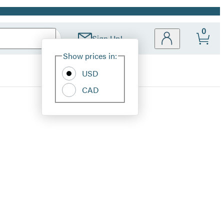
0
Sign Up!
Site
Show prices in:
Preferences
USD
CAD