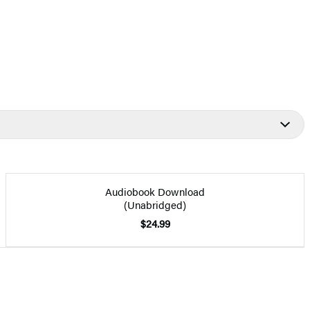
Audiobook Download
(Unabridged)
$24.99