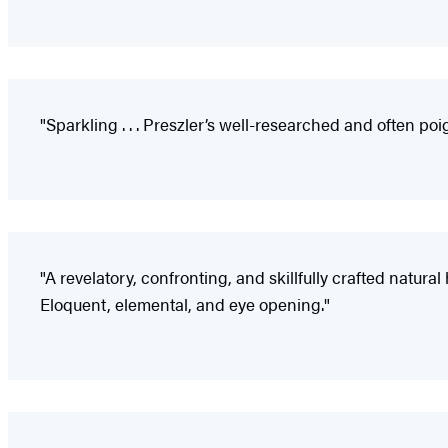
"Sparkling . . . Preszler’s well-researched and often poi
"A revelatory, confronting, and skillfully crafted natura
Eloquent, elemental, and eye opening."