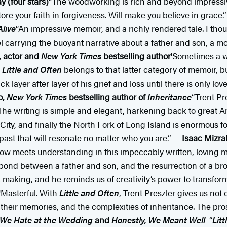
 (four stars)
“The woodworking is rich and beyond impressive
ore your faith in forgiveness. Will make you believe in grace
live
“An impressive memoir, and a richly rendered tale. I tho
el carrying the buoyant narrative about a father and son, a mo
, actor and
New York Times
bestselling author
'Sometimes a wr
.
Little and Often
belongs to that latter category of memoir, bu
yer after layer of his grief and loss until there is only love
o,
New York Times
bestselling author of
Inheritance
“Trent Pr
 The writing is simple and elegant, harkening back to great 
y, and finally the North Fork of Long Island is enormous for
 past that will resonate no matter who you are.” —
Isaac Mizrah
ow meets understanding in this impeccably written, loving 
d bond between a father and son, and the resurrection of a bro
t making, and he reminds us of creativity’s power to transform
'Masterful. With
Little and Often
, Trent Preszler gives us no
, their memories, and the complexities of inheritance. The pros
 We Hate at the Wedding
and
Honestly, We Meant Well
“
Lit