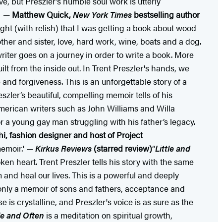
, but Preszler’s humble soul work is utterly
.” —
Matthew Quick,
New York Times
bestselling author
ught (with relish) that I was getting a book about wood
ther and sister, love, hard work, wine, boats and a dog.
iter goes on a journey in order to write a book. More
ilt from the inside out. In Trent Preszler's hands, we
 and forgiveness. This is an unforgettable story of a
eszler’s beautiful, compelling memoir tells of his
American writers such as John Williams and Willa
 a young gay man struggling with his father’s legacy.
i, fashion designer and host of Project
memoir.' —
Kirkus Reviews
(starred review)
“
Little and
ken heart. Trent Preszler tells his story with the same
 and heal our lives. This is a powerful and deeply
t only a memoir of sons and fathers, acceptance and
e is crystalline, and Preszler's voice is as sure as the
tle and Often
is a meditation on spiritual growth,