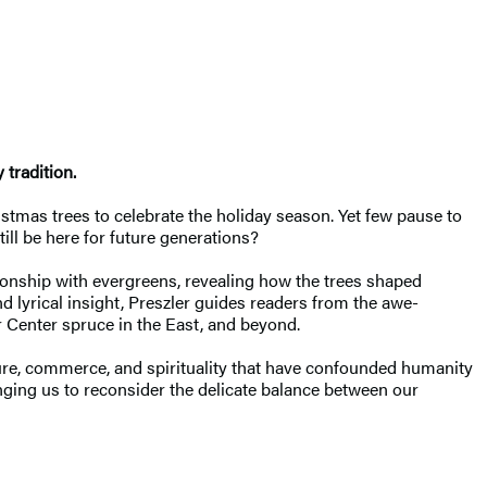
 tradition.
stmas trees to celebrate the holiday season. Yet few pause to
ill be here for future generations?
tionship with evergreens, revealing how the trees shaped
 lyrical insight, Preszler guides readers from the awe-
r Center spruce in the East, and beyond.
re, commerce, and spirituality that have confounded humanity
lenging us to reconsider the delicate balance between our