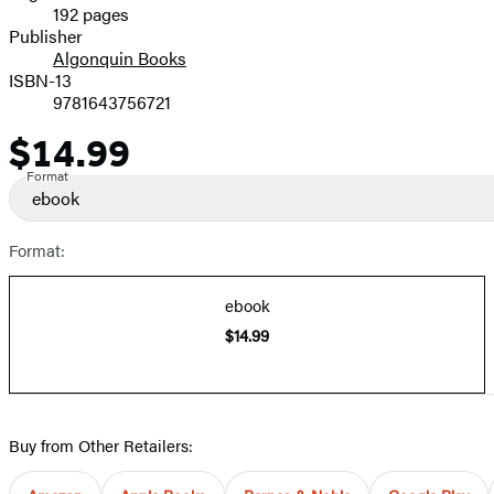
192 pages
Prices
Publisher
Algonquin Books
ISBN-13
9781643756721
$14.99
Price
Format
ebook
Format:
ebook
$14.99
Buy from Other Retailers: