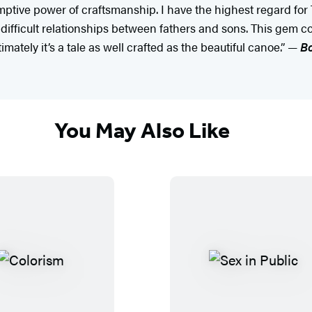
emptive power of craftsmanship. I have the highest regard for 
difficult relationships between fathers and sons. This gem cou
timately it’s a tale as well crafted as the beautiful canoe.” —
Bo
You May Also Like