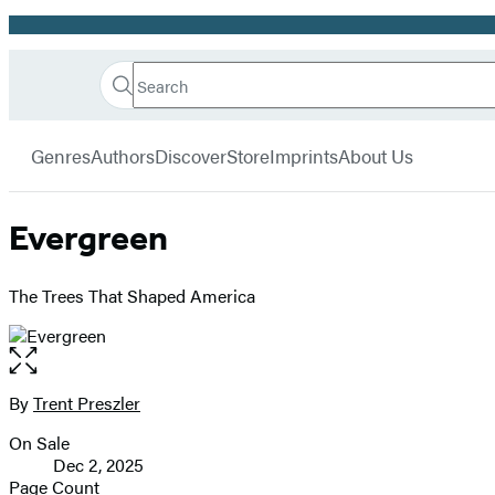
Promotion
Search
Go
Hachette
Search
Submit
to
Book
Hachette
menu
Hachette
Group
Genres
Authors
Discover
Store
Imprints
About Us
Book
Group
home
Evergreen
The Trees That Shaped America
Open
the
full-
By
Trent Preszler
Contributors
size
On Sale
image
Formats
Dec 2, 2025
and
Page Count