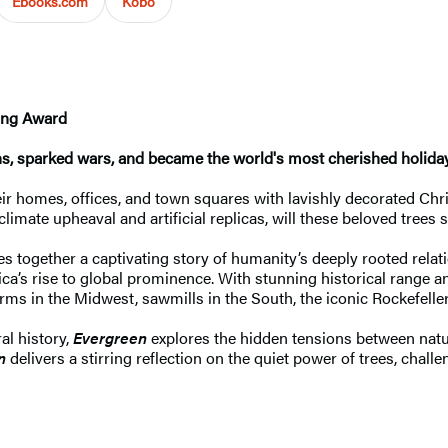
Ebooks.com
Kobo
ting Award
ons, sparked wars, and became the world's most cherished holiday
r homes, offices, and town squares with lavishly decorated Chri
mate upheaval and artificial replicas, will these beloved trees st
es together a captivating story of humanity’s deeply rooted rela
s rise to global prominence. With stunning historical range and
rms in the Midwest, sawmills in the South, the iconic Rockefelle
al history,
Evergreen
explores the hidden tensions between natu
n
delivers a stirring reflection on the quiet power of trees, chal