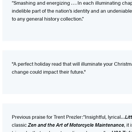
“Smashing and energizing . . . In each illuminating cha
indelible part of the nation’s identity and an undeniab
to any general history collection.”
"A perfect holiday read that will illuminate your Chri
change could impact their future."
Previous praise for Trent Prezler:“Insightful, lyrical…
Lit
classic
Zen and the Art of Motorcycle Maintenance
, i