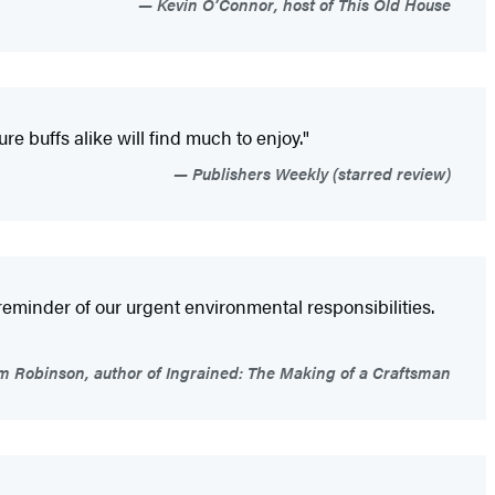
Kevin O’Connor, host of This Old House
re buffs alike will find much to enjoy."
Publishers Weekly (starred review)
y reminder of our urgent environmental responsibilities.
m Robinson, author of Ingrained: The Making of a Craftsman