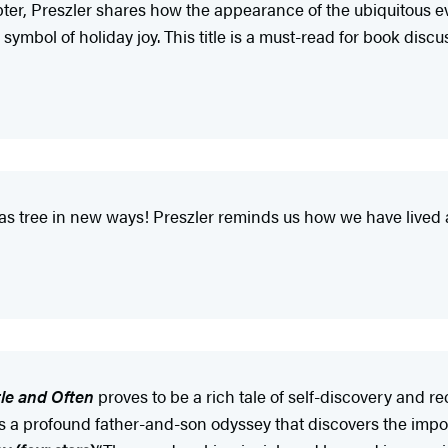
pter, Preszler shares how the appearance of the ubiquitous e
le symbol of holiday joy. This title is a must-read for book d
stmas tree in new ways! Preszler reminds us how we have lived
tle and Often
proves to be a rich tale of self-discovery and re
t is a profound father-and-son odyssey that discovers the imp