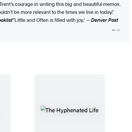
Trent’s courage in writing this big and beautiful memoir.
ldn’t be more relevant to the times we live in today.”
oklist
“Little and Often is filled with joy.' —
Denver Post
--