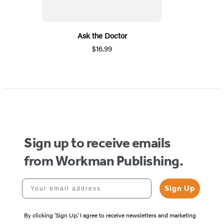
Ask the Doctor
$16.99
Sign up to receive emails
from Workman Publishing.
Your email address
Sign Up
By clicking ‘Sign Up,’ I agree to receive newsletters and marketing