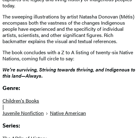
today.
The sweeping illustrations by artist Natasha Donovan (Métis)
encompass both the vastness of the changes Indigenous
people have experienced and the specificity of individual
artists, scientists, and other significant figures. Rich
backmatter explains the visual and textual references.
The book concludes with a Z to A listing of twenty-six Native
Nations, coming full circle to say:
We’re surviving, Striving towards thriving, and Indigenous to
this land—Always.
Genre:
Children's Books
|
Juvenile Nonfiction
Native American
Series: