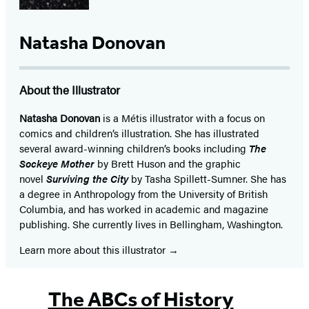
Natasha Donovan
About the Illustrator
Natasha Donovan
is a Métis illustrator with a focus on
comics and children’s illustration. She has illustrated
several award-winning children’s books including
The
Sockeye Mother
by Brett Huson and the graphic
novel
Surviving the City
by Tasha Spillett-Sumner. She has
a degree in Anthropology from the University of British
Columbia, and has worked in academic and magazine
publishing. She currently lives in Bellingham, Washington.
Learn more about this illustrator
The ABCs of History