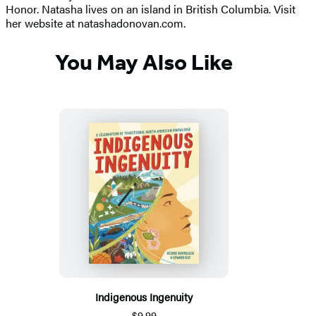
Honor. Natasha lives on an island in British Columbia. Visit
her website at natashadonovan.com.
You May Also Like
Indigenous Ingenuity
$9.99