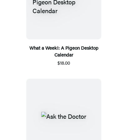
What a Week!: A Pigeon Desktop
Calendar
$18.00