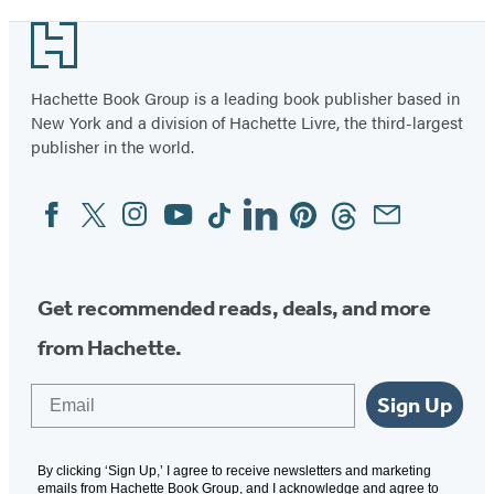
Footer
Hachette Book Group is a leading book publisher based in
New York and a division of Hachette Livre, the third-largest
publisher in the world.
Facebook
Twitter
Instagram
YouTube
Tiktok
Linkedin
Pinterest
Threads
Email
Social
Media
Get recommended reads, deals, and more
from Hachette.
Email
Sign Up
By clicking ‘Sign Up,’ I agree to receive newsletters and marketing
emails from Hachette Book Group, and I acknowledge and agree to