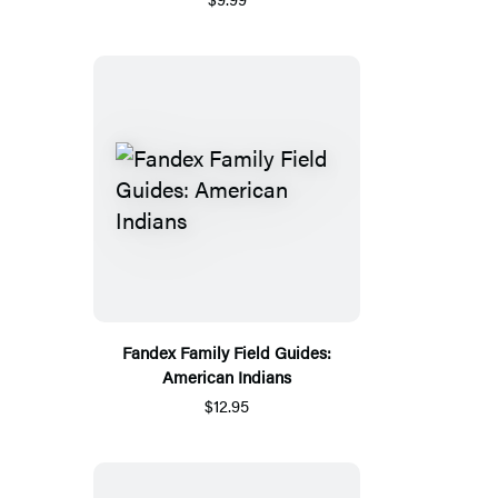
Fandex Family Field Guides:
American Indians
$12.95