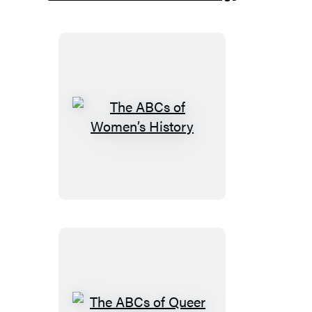
The
ABCs
of
Women’s
History