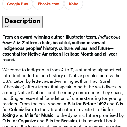
Google Play
Ebooks.com
Kobo
Description
From an award-winning author-illustrator team,
Indigenous
from A to Z
offers a bold, beautiful, authentic view of
Indigenous peoples’ history, culture, values, and future—
essential for Native American Heritage Month and all year
round.
Welcome to Indigenous from A to Z, a stunning alphabetical
introduction to the rich history of Native peoples across the
USA. Letter by letter, award-winning author Traci Sorell
(Cherokee) offers terms that speak to both the vast diversity
among Native Nations and the many connections they share,
building an essential foundation of understanding for young
readers. From the past shown in
B is for Before 1492
and
C is
for Colonialism
, to the vibrant culture revealed in
J is for
Joking
and
M is for Music
, to the dynamic future promised by
O is for Organize
and
R is for Reclaim
, this powerful book
captures the legacy and living history of Indigenous peoples