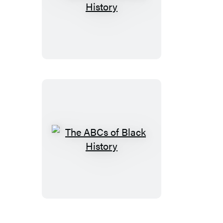
The
ABCs
of
Queer
History
The
ABCs
of
Black
History