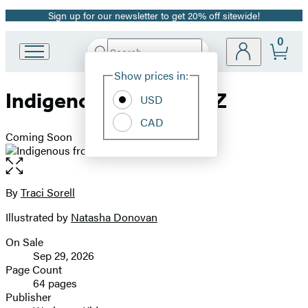
Sign up for our newsletter to get 20% off sitewide!
Promotion
0
Search
Go
Submit
Search
Site
to
Hachette
Show prices in:
Preferences
Hachette
Indigenous from A to Z
Book
USD
Group
CAD
home
Coming Soon
Open
the
full-
By
Traci Sorell
Contributors
size
Illustrated by
Natasha Donovan
image
On Sale
Formats
Sep 29, 2026
and
Page Count
64 pages
Prices
Publisher