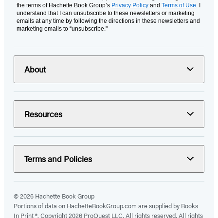
the terms of Hachette Book Group’s
Privacy Policy
and
Terms of Use
. I
understand that I can unsubscribe to these newsletters or marketing
emails at any time by following the directions in these newsletters and
marketing emails to “unsubscribe."
About
Resources
Terms and Policies
© 2026 Hachette Book Group
Portions of data on HachetteBookGroup.com are supplied by Books
In Print ®. Copyright 2026 ProQuest LLC. All rights reserved. All rights