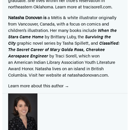
graduate. She lives within her tribe’s reservation in
northeastern Oklahoma. Learn more at tracisorell.com.
Natasha Donovan is
a Métis & white illustrator originally
from Vancouver, Canada, with a focus on comics and
children’s illustration. Her many books include
When the
Stars Came Home
by Brittany Luby, the
Surviving the
City
graphic novel series by Tasha Spillett, and
Classified:
The Secret Career of Mary Golda Ross, Cherokee
Aerospace Engineer
by Traci Sorell, which won
an American Indian Library Association Youth Literature
Award Honor. Natasha lives on an island in British
Columbia. Visit her website at natashadonovan.com.
Learn more about this author