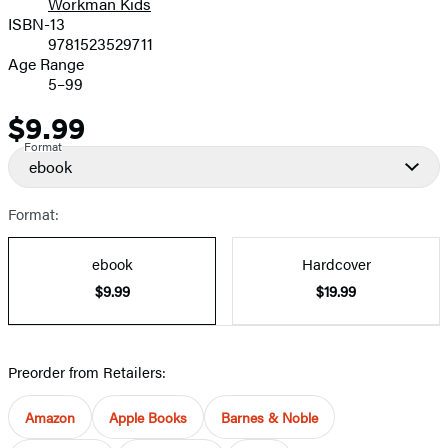
Workman Kids
ISBN-13
9781523529711
Age Range
5–99
$9.99
Price
Format
ebook
Format:
ebook
Hardcover
$9.99
$19.99
Preorder from Retailers:
Amazon
Apple Books
Barnes & Noble