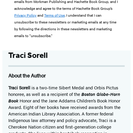
emails from Workman Publishing and Hachette Book Group, and I
acknowledge and agree to the terms of Hachette Book Group’s
Privacy Policy
and
Terms of Use
. I understand that I can
unsubscribe to these newsletters or marketing emails at any time
by following the directions in these newsletters and marketing
emails to “unsubscribe."
Traci Sorell
About the Author
Traci Sorell
is a two-time Sibert Medal and Orbis Pictus
honoree, as well as a recipient of the
Boston Globe-Horn
Book
Honor and the Jane Addams Children’s Book Honor
Award. Eight of her books have received awards from the
American Indian Library Association. A former federal
Indigenous law attorney and policy advocate, Traci is a
Cherokee Nation citizen and first-generation college