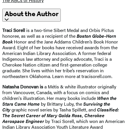
The ABCs of History
About the Author
Traci Sorell
is a two-time Sibert Medal and Orbis Pictus
honoree, as well as a recipient of the
Boston Globe-Horn
Book
Honor and the Jane Addams Children’s Book Honor
Award. Eight of her books have received awards from the
American Indian Library Association. A former federal
Indigenous law attorney and policy advocate, Traci is a
Cherokee Nation citizen and first-generation college
graduate. She lives within her tribe’s reservation in
northeastern Oklahoma. Learn more at tracisorell.com.
Natasha Donovan is
a Métis & white illustrator originally
from Vancouver, Canada, with a focus on comics and
children's illustration. Her many books include
When the
Stars Came Home
by Brittany Luby, the
Surviving the
City
graphic novel series by Tasha Spillett, and
Classified:
The Secret Career of Mary Golda Ross, Cherokee
Aerospace Engineer
by Traci Sorell, which won an American
Indian Library Association Youth Literature Award