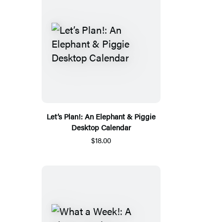
Let’s Plan!: An Elephant & Piggie
Desktop Calendar
$18.00