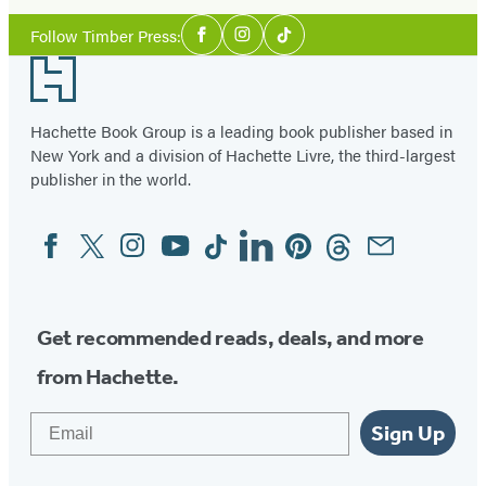
Social
Follow Timber Press:
Facebook
Instagram
Tiktok
Media
Footer
Hachette Book Group is a leading book publisher based in
New York and a division of Hachette Livre, the third-largest
publisher in the world.
Facebook
Twitter
Instagram
YouTube
Tiktok
Linkedin
Pinterest
Threads
Email
Social
Media
Get recommended reads, deals, and more
from Hachette.
Email
Sign Up