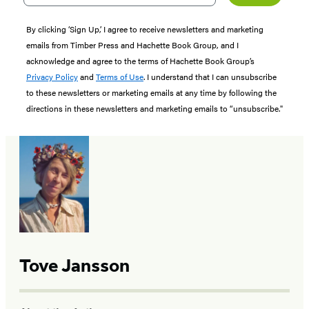
By clicking ‘Sign Up,’ I agree to receive newsletters and marketing
emails from Timber Press and Hachette Book Group, and I
acknowledge and agree to the terms of Hachette Book Group’s
Privacy Policy
and
Terms of Use
. I understand that I can unsubscribe
to these newsletters or marketing emails at any time by following the
directions in these newsletters and marketing emails to “unsubscribe."
Tove Jansson