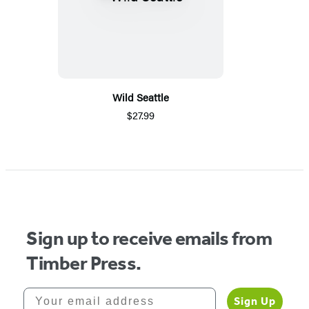
Wild Seattle
$27.99
Sign up to receive emails from
Timber Press.
Your email address
Sign Up