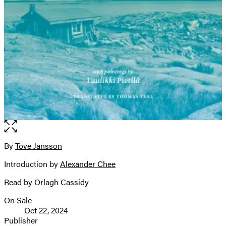
Open
the
full-
By
Tove Jansson
Contributors
size
Introduction by
Alexander Chee
image
Read by Orlagh Cassidy
On Sale
Formats
Oct 22, 2024
and
Publisher