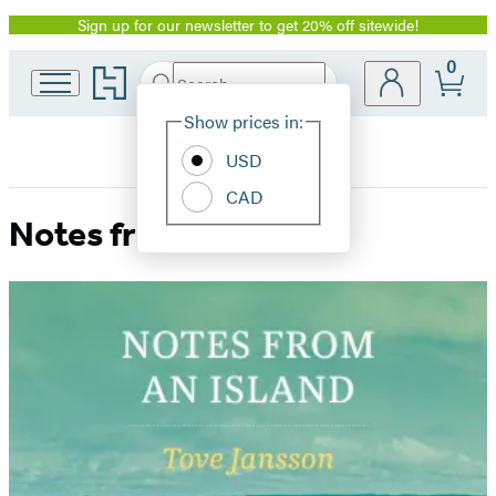
Sign up for our newsletter to get 20% off sitewide!
Promotion
0
Go
Search
Submit
Search
Site
to
Hachette
Hachette
Show prices in:
Preferences
Book
USD
Group
home
CAD
Notes from an Island