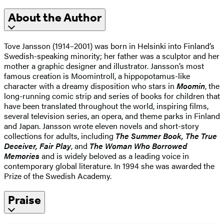
About the Author
Tove Jansson (1914–2001) was born in Helsinki into Finland’s
Swedish-speaking minority; her father was a sculptor and her
mother a graphic designer and illustrator. Jansson’s most
famous creation is Moomintroll, a hippopotamus-like
character with a dreamy disposition who stars in
Moomin
, the
long-running comic strip and series of books for children that
have been translated throughout the world, inspiring films,
several television series, an opera, and theme parks in Finland
and Japan. Jansson wrote eleven novels and short-story
collections for adults, including
The Summer Book, The True
Deceiver, Fair Play
, and
The Woman Who Borrowed
Memories
and is widely beloved as a leading voice in
contemporary global literature. In 1994 she was awarded the
Prize of the Swedish Academy.
Praise