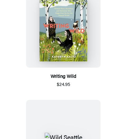
Writing Wild
$24.95