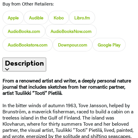
Buy from Other Retailers:
Apple
Audible
Kobo
Libro.fm
AudioBooks.com
AudioBooksNow.com
AudioBookstore.com
Downpour.com
Google Play
Description
From a renowned artist and writer, a deeply personal nature
journal that includes sketches from her romantic partner,
artist Tuulikki “Tooti” Pietilä.
In the bitter winds of autumn 1963, Tove Jansson, helped by
Brunström, a maverick fisherman, raced to build a cabin on a
treeless island in the Gulf of Finland. The island was
Klovharun, where for thirty summers Tove and her beloved
partner, the visual artist, Tuulikki “Tooti” Pietilä, lived, painted,
and wrote, energized by the solitude and shifting seascapes.