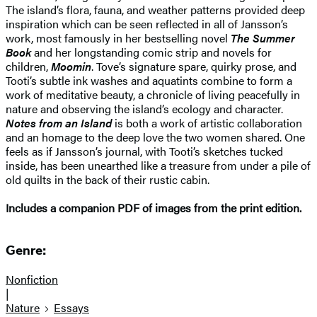
The island’s flora, fauna, and weather patterns provided deep
inspiration which can be seen reflected in all of Jansson’s
work, most famously in her bestselling novel
The Summer
Book
and her longstanding comic strip and novels for
children,
Moomin
. Tove’s signature spare, quirky prose, and
Tooti’s subtle ink washes and aquatints combine to form a
work of meditative beauty, a chronicle of living peacefully in
nature and observing the island’s ecology and character.
Notes from an Island
is both a work of artistic collaboration
and an homage to the deep love the two women shared. One
feels as if Jansson’s journal, with Tooti’s sketches tucked
inside, has been unearthed like a treasure from under a pile of
old quilts in the back of their rustic cabin.
Includes a companion PDF of images from the print edition.
Genre:
Nonfiction
|
Nature
Essays