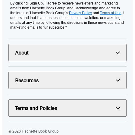
By clicking ‘Sign Up,’ I agree to receive newsletters and marketing
emails from Hachette Book Group, and I acknowledge and agree to
the terms of Hachette Book Group’s
Privacy Policy
and
Terms of Use
. I
understand that I can unsubscribe to these newsletters or marketing
emails at any time by following the directions in these newsletters and
marketing emails to “unsubscribe."
About
Resources
Terms and Policies
© 2026 Hachette Book Group