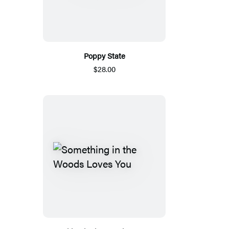
Poppy State
$28.00