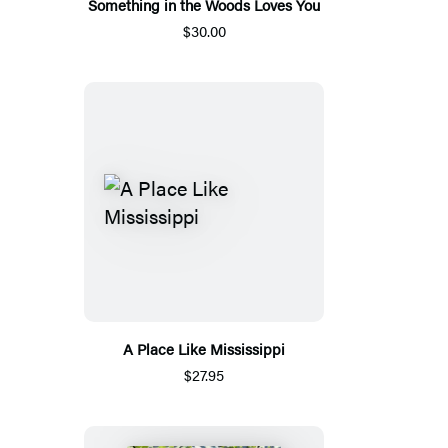
Something in the Woods Loves You
$30.00
A Place Like Mississippi
$27.95