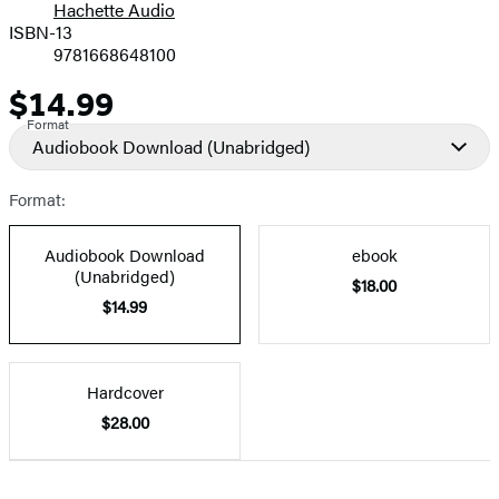
Hachette Audio
Prices
ISBN-13
9781668648100
$14.99
Price
Format
Audiobook Download
(Unabridged)
Format:
Audiobook Download
ebook
(Unabridged)
$18.00
$14.99
Hardcover
$28.00