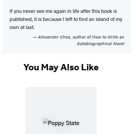
If you never see me again in life after this book is
published, it is because I left to find an island of my
own at last.
Alexander Chee, author of How to Write an
Autobiographical Novel
You May Also Like