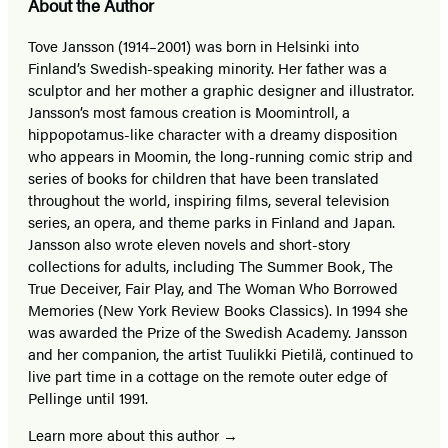
About the Author
Tove Jansson (1914–2001) was born in Helsinki into
Finland’s Swedish-speaking minority. Her father was a
sculptor and her mother a graphic designer and illustrator.
Jansson’s most famous creation is Moomintroll, a
hippopotamus-like character with a dreamy disposition
who appears in Moomin, the long-running comic strip and
series of books for children that have been translated
throughout the world, inspiring films, several television
series, an opera, and theme parks in Finland and Japan.
Jansson also wrote eleven novels and short-story
collections for adults, including The Summer Book, The
True Deceiver, Fair Play, and The Woman Who Borrowed
Memories (New York Review Books Classics). In 1994 she
was awarded the Prize of the Swedish Academy. Jansson
and her companion, the artist Tuulikki Pietilä, continued to
live part time in a cottage on the remote outer edge of
Pellinge until 1991.
Learn more about this author