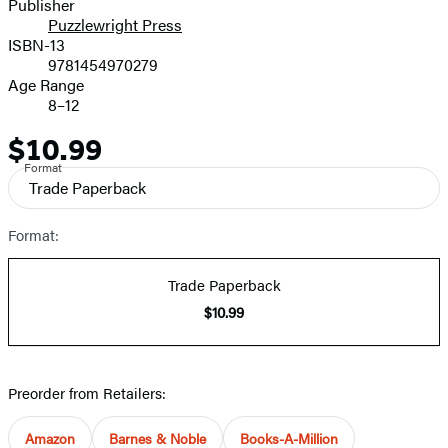
Publisher
Puzzlewright Press
ISBN-13
9781454970279
Age Range
8–12
$10.99
Price
Format
Trade Paperback
Format:
Trade Paperback
$10.99
Preorder from Retailers:
Amazon
Barnes & Noble
Books-A-Million