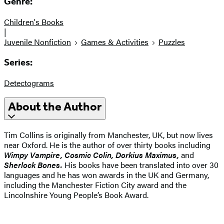
Genre:
Children's Books
|
Juvenile Nonfiction
Games & Activities
Puzzles
Series:
Detectograms
About the Author
Tim Collins is originally from Manchester, UK, but now lives
near Oxford. He is the author of over thirty books including
Wimpy Vampire, Cosmic Colin, Dorkius Maximus,
and
Sherlock Bones.
His books have been translated into over 30
languages and he has won awards in the UK and Germany,
including the Manchester Fiction City award and the
Lincolnshire Young People’s Book Award.