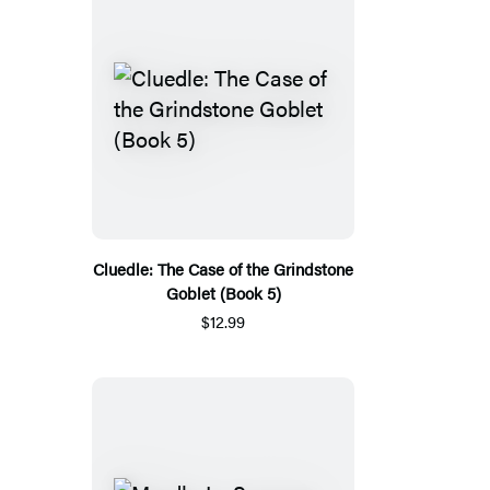
Cluedle: The Case of the Grindstone
Goblet (Book 5)
$12.99