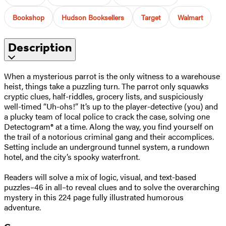
Bookshop
Hudson Booksellers
Target
Walmart
Description
When a mysterious parrot is the only witness to a warehouse
heist, things take a puzzling turn. The parrot only squawks
cryptic clues, half-riddles, grocery lists, and suspiciously
well-timed “Uh-ohs!” It’s up to the player-detective (you) and
a plucky team of local police to crack the case, solving one
Detectogram® at a time. Along the way, you find yourself on
the trail of a notorious criminal gang and their accomplices.
Setting include an underground tunnel system, a rundown
hotel, and the city’s spooky waterfront.
Readers will solve a mix of logic, visual, and text-based
puzzles–46 in all–to reveal clues and to solve the overarching
mystery in this 224 page fully illustrated humorous
adventure.