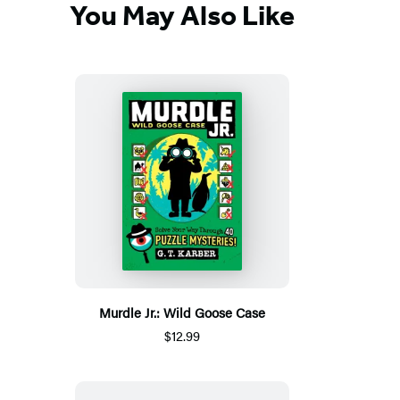
You May Also Like
Murdle Jr.: Wild Goose Case
$12.99