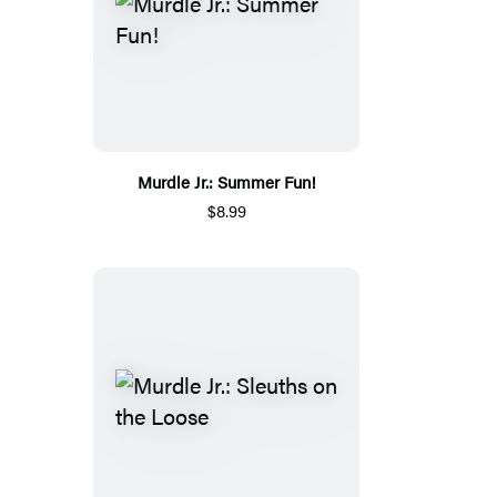
Murdle Jr.: Summer Fun!
$8.99