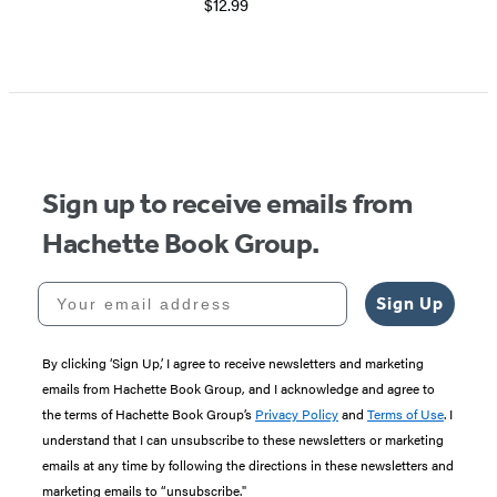
$12.99
Sign up to receive emails from
Hachette Book Group.
Your email address
Sign Up
By clicking ‘Sign Up,’ I agree to receive newsletters and marketing
emails from Hachette Book Group, and I acknowledge and agree to
the terms of Hachette Book Group’s
Privacy Policy
and
Terms of Use
. I
understand that I can unsubscribe to these newsletters or marketing
emails at any time by following the directions in these newsletters and
marketing emails to “unsubscribe."