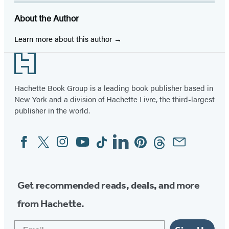
About the Author
Learn more about this author
Footer
Hachette Book Group is a leading book publisher based in
New York and a division of Hachette Livre, the third-largest
publisher in the world.
Facebook
Twitter
Instagram
YouTube
Tiktok
Linkedin
Pinterest
Threads
Email
Social
Media
Get recommended reads, deals, and more
from Hachette.
Email