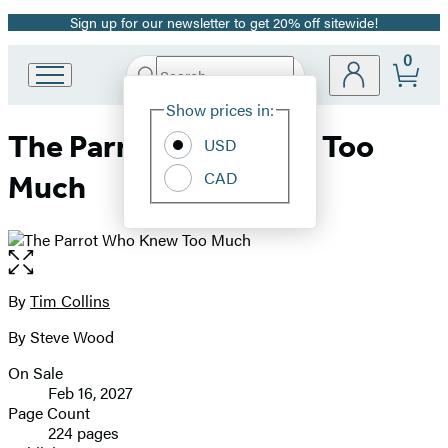
Sign up for our newsletter to get 20% off sitewide!
Promotion
0
Search
Go
Submit
Search
Site
to
Hachette
Show prices in:
Preferences
Hachette
The Parrot Who Knew Too
Book
USD
Group
CAD
Much
home
Open
the
full-
By
Tim Collins
Contributors
size
By Steve Wood
image
On Sale
Formats
Feb 16, 2027
and
Page Count
224 pages
Prices