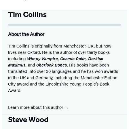
Tim Collins
About the Author
Tim Collins is originally from Manchester, UK, but now
lives near Oxford. He is the author of over thirty books
including
Wimpy Vampire, Cosmic Colin, Dorkius
Maximus,
and
Sherlock Bones.
His books have been
translated into over 30 languages and he has won awards
in the UK and Germany, including the Manchester Fiction
City award and the Lincolnshire Young People’s Book
Award.
Learn more about this author
Steve Wood