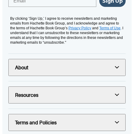
Sign Up
By clicking ‘Sign Up,’ I agree to receive newsletters and marketing
emails from Hachette Book Group, and I acknowledge and agree to
the terms of Hachette Book Group’s
Privacy Policy
and
Terms of Use
. I
understand that I can unsubscribe to these newsletters or marketing
emails at any time by following the directions in these newsletters and
marketing emails to “unsubscribe."
About
Resources
Terms and Policies