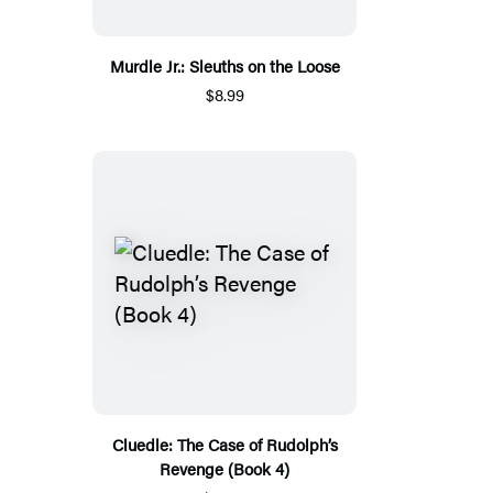
Murdle Jr.: Sleuths on the Loose
$8.99
Cluedle: The Case of Rudolph’s
Revenge (Book 4)