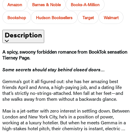
Amazon
Barnes & Noble
Books-A-Million
Bookshop
Hudson Booksellers
Target
Walmart
Description
A spicy, swoony forbidden romance from BookTok sensation
Tierney Page.
Some secrets should stay behind closed doors…
Gemma’s got it all figured out: she has her amazing best
friends April and Anna, a high-paying job, and a dating life
that’s strictly no-strings-attached. Men fall at her feet—and
she walks away from them without a backwards glance.
Max is a jet-setter with zero interest in settling down. Between
London and New York City, he’s in a position of power,
working at a luxury hotelier. But when he meets Gemma in a
high-stakes hotel pitch, their chemistry is instant, electric …