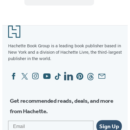
Footer
Hachette Book Group is a leading book publisher based in
New York and a division of Hachette Livre, the third-largest
publisher in the world.
Facebook
Twitter
Instagram
YouTube
Tiktok
Linkedin
Pinterest
Threads
Email
Social
Media
Get recommended reads, deals, and more
from Hachette.
Email
Sign Up