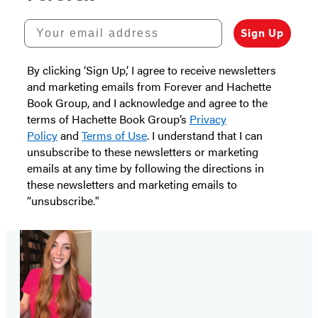
Your email address
Sign Up
By clicking ‘Sign Up,’ I agree to receive newsletters
and marketing emails from Forever and Hachette
Book Group, and I acknowledge and agree to the
terms of Hachette Book Group’s
Privacy
Policy
and
Terms of Use
. I understand that I can
unsubscribe to these newsletters or marketing
emails at any time by following the directions in
these newsletters and marketing emails to
“unsubscribe."