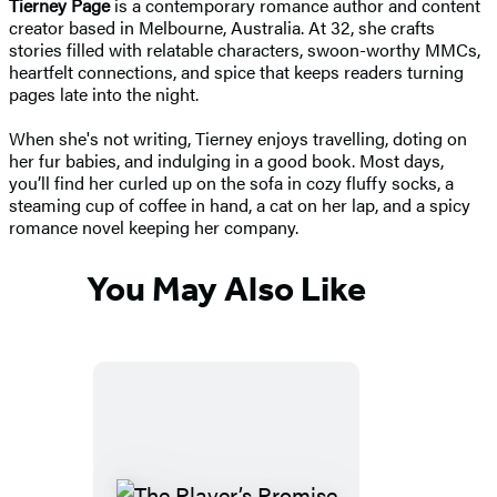
Tierney Page
is a contemporary romance author and content
creator based in Melbourne, Australia. At 32, she crafts
stories filled with relatable characters, swoon-worthy MMCs,
heartfelt connections, and spice that keeps readers turning
pages late into the night.
When she's not writing, Tierney enjoys travelling, doting on
her fur babies, and indulging in a good book. Most days,
you’ll find her curled up on the sofa in cozy fluffy socks, a
steaming cup of coffee in hand, a cat on her lap, and a spicy
romance novel keeping her company.
You May Also Like