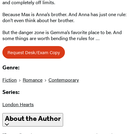
and completely off limits.
Because Max is Anna’s brother. And Anna has just one rule:
don’t even think about her brother.
But the danger zone is Gemma’s favorite place to be. And
some things are worth bending the rules for …
Request Desk/Exam Copy
Genre:
Fiction
Romance
Contemporary
Series:
London Hearts
About the Author