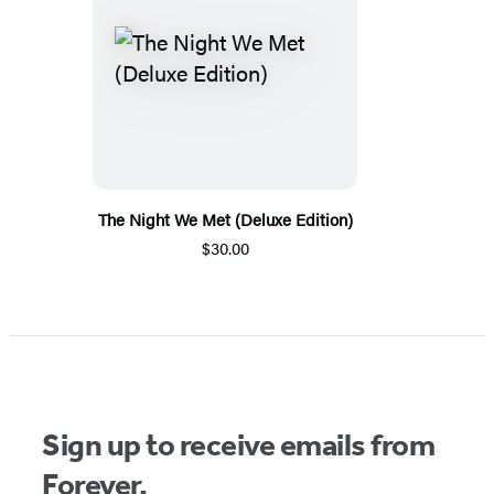
The Night We Met (Deluxe Edition)
$30.00
Sign up to receive emails from
Forever.