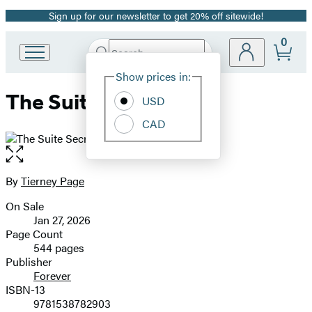
Sign up for our newsletter to get 20% off sitewide!
Promotion
0
Search
Go
Submit
Search
Site
to
Hachette
Show prices in:
Preferences
Hachette
The Suite Secret
Book
USD
Group
CAD
home
Open
the
full-
By
Tierney Page
Contributors
size
On Sale
image
Formats
Jan 27, 2026
and
Page Count
544 pages
Prices
Publisher
Forever
ISBN-13
9781538782903