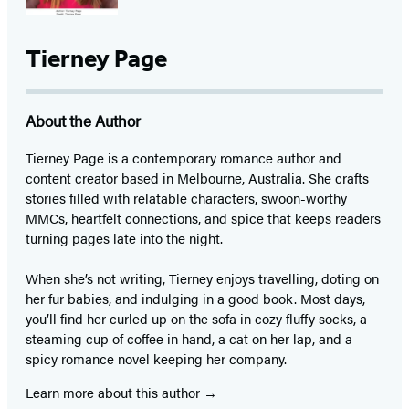
Tierney Page
About the Author
Tierney Page is a contemporary romance author and
content creator based in Melbourne, Australia. She crafts
stories filled with relatable characters, swoon-worthy
MMCs, heartfelt connections, and spice that keeps readers
turning pages late into the night.
When she’s not writing, Tierney enjoys travelling, doting on
her fur babies, and indulging in a good book. Most days,
you’ll find her curled up on the sofa in cozy fluffy socks, a
steaming cup of coffee in hand, a cat on her lap, and a
spicy romance novel keeping her company.
Learn more about this author