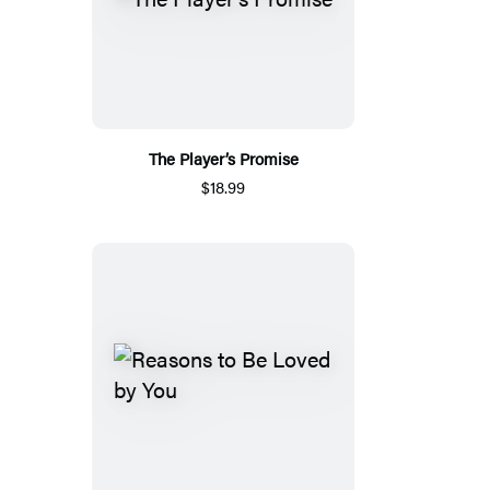
The Player’s Promise
$18.99