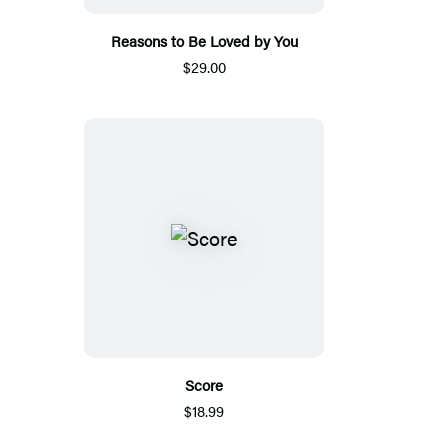
Reasons to Be Loved by You
$29.00
Score
$18.99