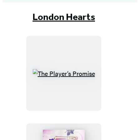
London Hearts
The
Player’s
Promise