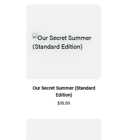
Our Secret Summer (Standard
Edition)
$18.99