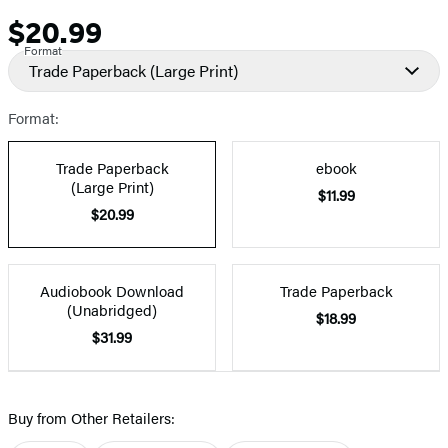
$20.99
Price
Format
Trade Paperback
(Large Print)
Format:
Trade Paperback
ebook
(Large Print)
$11.99
$20.99
Audiobook Download
Trade Paperback
(Unabridged)
$18.99
$31.99
Buy from Other Retailers: