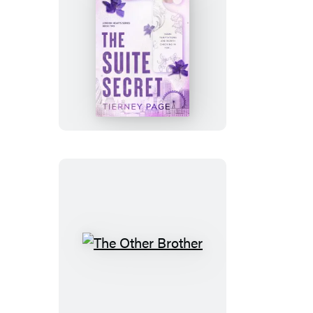
The
Suite
Secret
The
Other
Brother