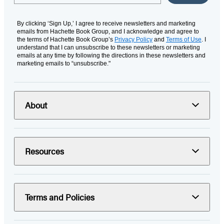
By clicking ‘Sign Up,’ I agree to receive newsletters and marketing
emails from Hachette Book Group, and I acknowledge and agree to
the terms of Hachette Book Group’s
Privacy Policy
and
Terms of Use
. I
understand that I can unsubscribe to these newsletters or marketing
emails at any time by following the directions in these newsletters and
marketing emails to “unsubscribe."
About
Resources
Terms and Policies