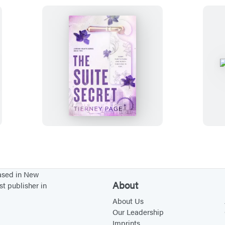
T
h
e
S
u
i
t
e
based in New
S
About
st publisher in
e
About Us
c
Our Leadership
Imprints