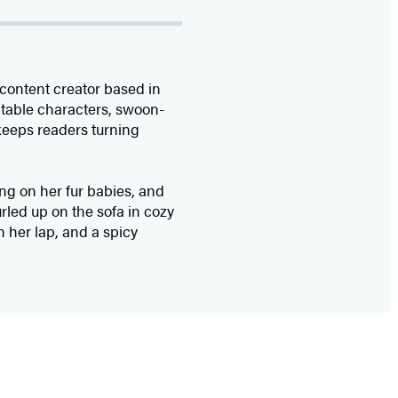
content creator based in
latable characters, swoon-
keeps readers turning
ing on her fur babies, and
urled up on the sofa in cozy
n her lap, and a spicy