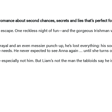
omance about second chances, secrets and lies that’s perfect f
n escape. One reckless night of fun—and the gorgeous Irishman wh
rayal and an even messier punch-up, he’s lost everything: his soc
he needs. He never expected to see Anna again … until she turns o
especially not him. But Liam’s not the man the tabloids say he 