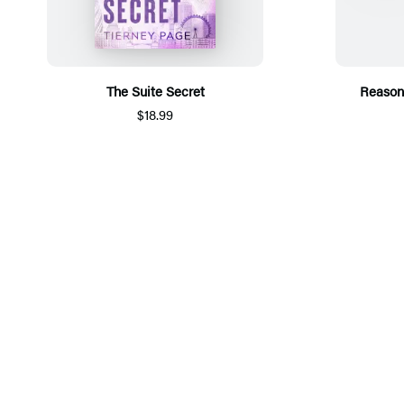
The Suite Secret
Reason
$18.99