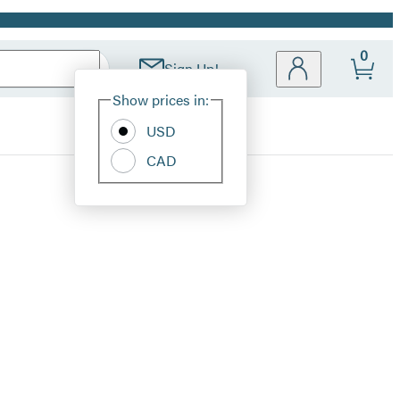
0
Sign Up!
Site
Show prices in:
Preferences
USD
CAD