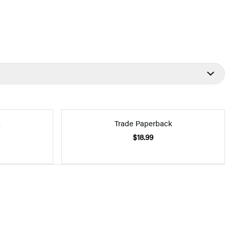
k
Trade Paperback
$18.99