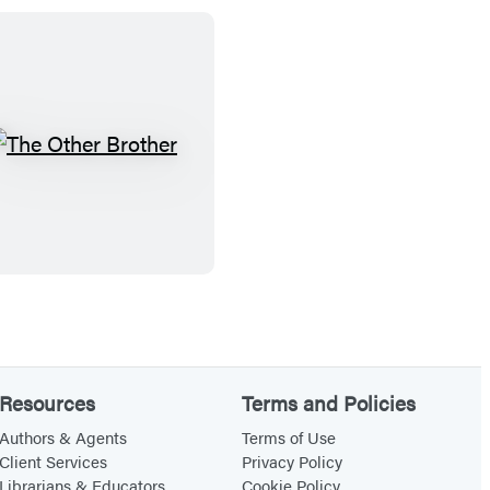
T
h
e
O
t
h
e
r
B
Resources
Terms and Policies
r
Authors & Agents
Terms of Use
o
Client Services
Privacy Policy
Librarians & Educators
Cookie Policy