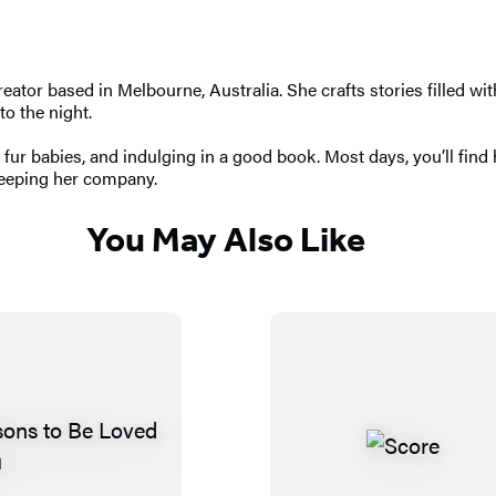
tor based in Melbourne, Australia. She crafts stories filled wi
to the night.
 fur babies, and indulging in a good book. Most days, you’ll find
 keeping her company.
You May Also Like