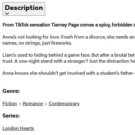
Description
From TikTok sensation Tierney Page comes a spicy, forbidden r
Anna’s not looking for love. Fresh from a divorce, she needs a
names, no strings, just fireworks.
Liam’s used to hiding behind a game face. But after a brutal bet
trust. A one-night stand with a stranger? Just the distraction 
Anna knows she shouldn’t get involved with a student’s father—
Genre:
Fiction
Romance
Contemporary
Series:
London Hearts