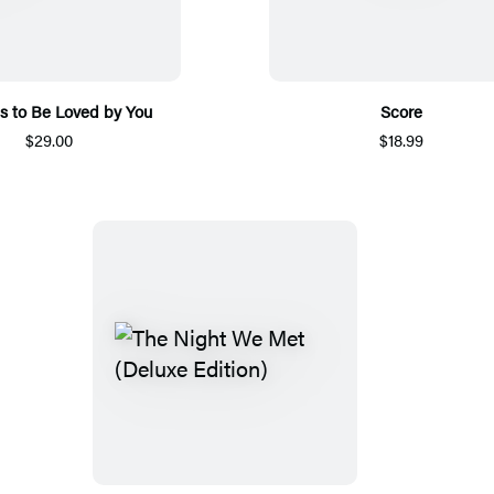
s to Be Loved by You
Score
$29.00
$18.99