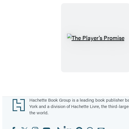
T
h
e
P
l
a
y
e
Footer
Hachette Book Group is a leading book publisher 
r
York and a division of Hachette Livre, the third-large
the world.
’
s
Facebook
Twitter
Instagram
YouTube
Tiktok
Linkedin
Pinterest
Threads
Email
Social