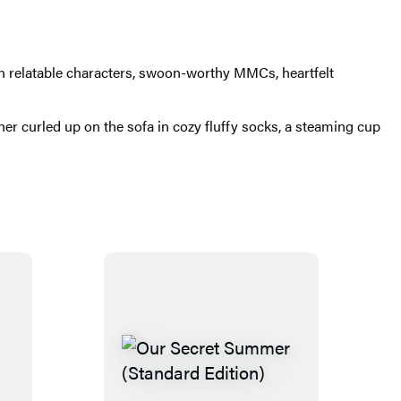
th relatable characters, swoon-worthy MMCs, heartfelt
 her curled up on the sofa in cozy fluffy socks, a steaming cup