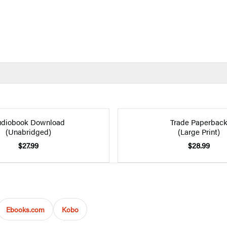
diobook Download
Trade Paperbac
(Unabridged)
(Large Print)
$27.99
$28.99
Ebooks.com
Kobo