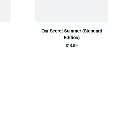
Our Secret Summer (Standard
Edition)
$18.99