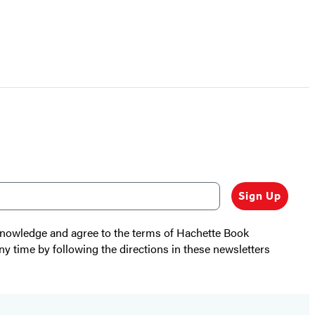
Sign Up
cknowledge and agree to the terms of Hachette Book
ny time by following the directions in these newsletters