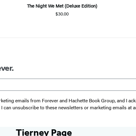
The Night We Met (Deluxe Edition)
$30.00
ver.
 marketing emails from Forever and Hachette Book Group, and I a
t I can unsubscribe to these newsletters or marketing emails at a
Tierney Page