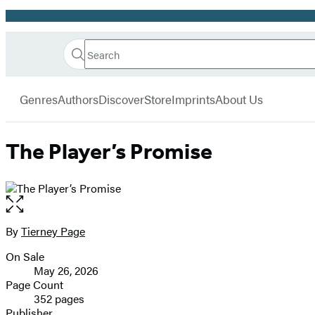
Promotion
Search
Go
Hachette
Search
Submit
to
Book
Hachette
menu
Hachette
Group
Genres
Authors
Discover
Store
Imprints
About Us
Book
Group
home
The Player’s Promise
Open
the
full-
By
Tierney Page
Contributors
size
On Sale
image
Formats
May 26, 2026
and
Page Count
352 pages
Prices
Publisher