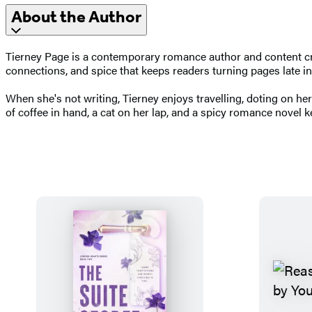
About the Author
Tierney Page is a contemporary romance author and content crea
connections, and spice that keeps readers turning pages late in
When she's not writing, Tierney enjoys travelling, doting on her
of coffee in hand, a cat on her lap, and a spicy romance novel