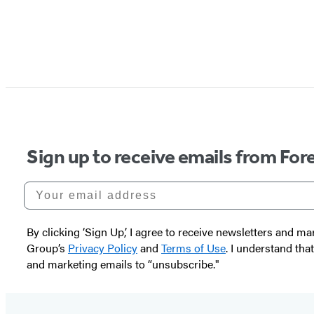
Sign up to receive emails from Fore
Your email address
By clicking ‘Sign Up,’ I agree to receive newsletters and
Group’s
Privacy Policy
and
Terms of Use
. I understand tha
and marketing emails to “unsubscribe."