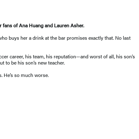
or fans of Ana Huang and Lauren Asher.
o buys her a drink at the bar promises exactly that. No last
cer career, his team, his reputation—and worst of all, his son’s
ut to be his son’s new teacher.
is. He’s so much worse.