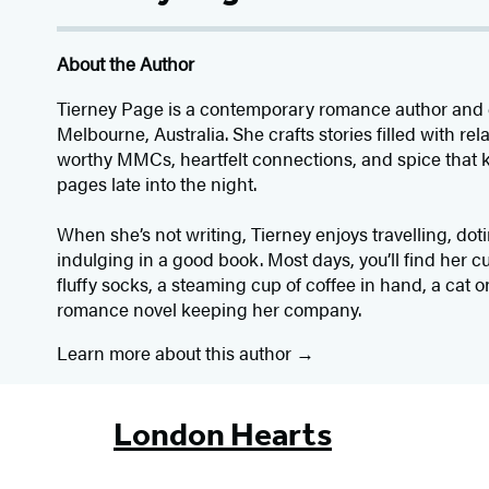
About the Author
Tierney Page is a contemporary romance author and 
Melbourne, Australia. She crafts stories filled with re
worthy MMCs, heartfelt connections, and spice that 
pages late into the night.
When she’s not writing, Tierney enjoys travelling, dot
indulging in a good book. Most days, you’ll find her c
fluffy socks, a steaming cup of coffee in hand, a cat o
romance novel keeping her company.
Learn more about this author
London Hearts