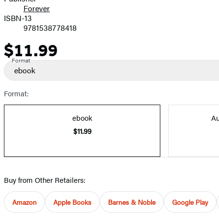
Forever
ISBN-13
9781538778418
$11.99
Price
Format
ebook
Format:
ebook
Au
$11.99
Buy from Other Retailers:
Amazon
Apple Books
Barnes & Noble
Google Play