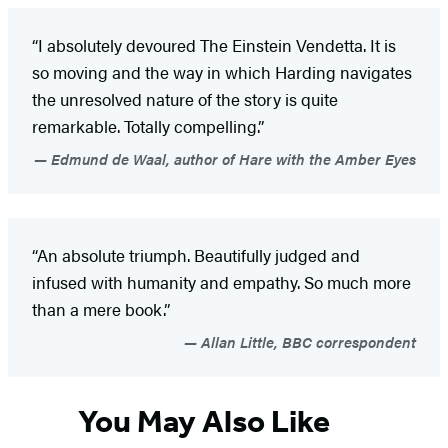
“I absolutely devoured The Einstein Vendetta. It is
so moving and the way in which Harding navigates
the unresolved nature of the story is quite
remarkable. Totally compelling.”
Edmund de Waal, author of Hare with the Amber Eyes
“An absolute triumph. Beautifully judged and
infused with humanity and empathy. So much more
than a mere book.”
Allan Little, BBC correspondent
You May Also Like