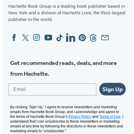
Hachette Book Group is a leading book publisher based in
New York and a division of Hachette Livre, the third-largest
publisher in the world.
Facebook
Twitter
Instagram
YouTube
Tiktok
Linkedin
Pinterest
Threads
Email
Social
Media
Get recommended reads, deals, and more
from Hachette.
Email
Sign Up
By clicking ‘Sign Up,’ I agree to receive newsletters and marketing
emails from Hachette Book Group, and I acknowledge and agree to
the terms of Hachette Book Group’s
Privacy Policy
and
Terms of Use
. I
understand that I can unsubscribe to these newsletters or marketing
emails at any time by following the directions in these newsletters and
marketing emails to “unsubscribe."