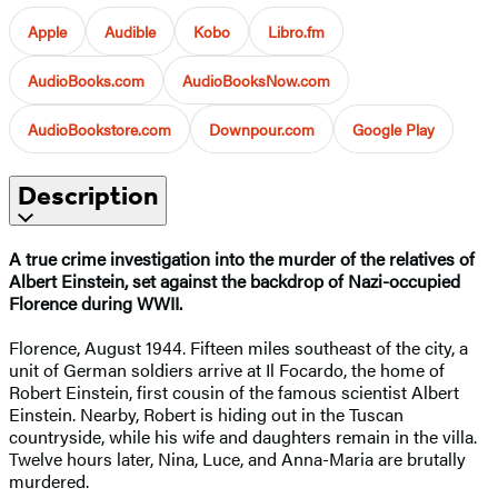
Apple
Audible
Kobo
Libro.fm
AudioBooks.com
AudioBooksNow.com
AudioBookstore.com
Downpour.com
Google Play
Description
A true crime investigation into the murder of the relatives of
Albert Einstein, set against the backdrop of Nazi-occupied
Florence during WWII.
Florence, August 1944. Fifteen miles southeast of the city, a
unit of German soldiers arrive at Il Focardo, the home of
Robert Einstein, first cousin of the famous scientist Albert
Einstein. Nearby, Robert is hiding out in the Tuscan
countryside, while his wife and daughters remain in the villa.
Twelve hours later, Nina, Luce, and Anna-Maria are brutally
murdered.