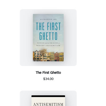
The First Ghetto
$34.00