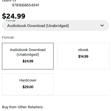
9781668654941
$24.99
Price
Format
Audiobook Download
(Unabridged)
Format:
Audiobook Download
ebook
(Unabridged)
$14.99
$24.99
Hardcover
$29.00
Buy from Other Retailers: