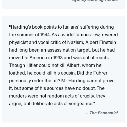
"Harding’s book points to Italians’ suffering during
the summer of 1944. As a world-famous Jew, revered
physicist and vocal critic of Nazism, Albert Einstein
had long been an assassination target, but he had
moved to America in 1933 and was out of reach.
Though Hitler could not kill Albert, whom he
loathed, he could kill his cousin. Did the Führer
personally order the hit? Mr Harding cannot prove
it, but some of his sources have no doubt. The
murders were not random acts of cruelty, they
argue, but deliberate acts of vengeance."
The Economist