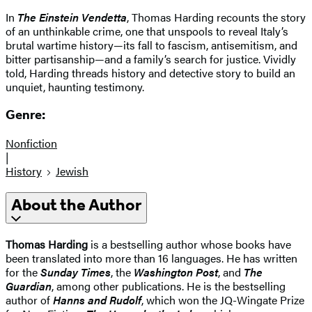
In
The Einstein Vendetta
, Thomas Harding recounts the story
of an unthinkable crime, one that unspools to reveal Italy’s
brutal wartime history—its fall to fascism, antisemitism, and
bitter partisanship—and a family’s search for justice. Vividly
told, Harding threads history and detective story to build an
unquiet, haunting testimony.
Genre:
Nonfiction
|
History
Jewish
About the Author
Thomas Harding
is a bestselling author whose books have
been translated into more than 16 languages. He has written
for the
Sunday Times
, the
Washington Post
, and
The
Guardian
, among other publications. He is the bestselling
author of
Hanns and Rudolf
, which won the JQ-Wingate Prize