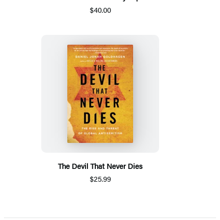
$40.00
The Devil That Never Dies
$25.99