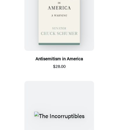
Antisemitism in America
$28.00