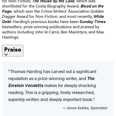
for Non-Fiction;
The House by the Lake
, which was
shortlisted for the Costa Biography Award;
Blood on the
Page
, which won the Crime Writers' Association Golden
Dagger Award for Non-Fiction; and most recently,
White
Debt
. Harding’s previous books have been
Sunday Times
bestsellers, prize-winning publications and praised by
authors including John le Carré, Ben Macintyre, and Max
Hastings.
Praise
"Thomas Harding has carved out a significant
reputation as a prize-winning writer, and
The
Einstein Vendetta
makes for deeply shocking
reading. This is a gripping, finely researched,
superbly written and deeply important book."
Anna Sebba, Spectator