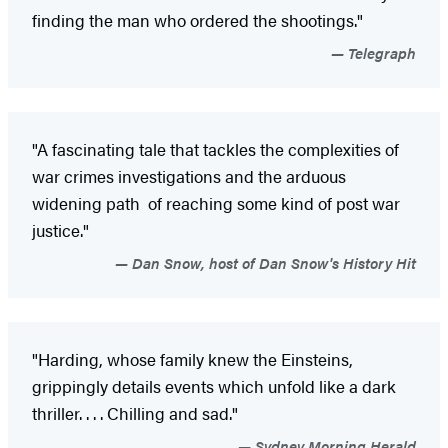
finding the man who ordered the shootings."
Telegraph
"A fascinating tale that tackles the complexities of
war crimes investigations and the arduous
widening path of reaching some kind of post war
justice."
Dan Snow, host of Dan Snow's History Hit
"Harding, whose family knew the Einsteins,
grippingly details events which unfold like a dark
thriller. . . . Chilling and sad."
Sydney Morning Herald