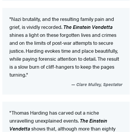
"Nazi brutality, and the resulting family pain and
grief, is vividly recorded.
The Einstein Vendetta
shines a light on these forgotten lives and crimes
and on the limits of post-war attempts to secure
justice. Harding evokes time and place beautifully,
while paying forensic attention to detail. The result
is a slow burn of cliff-hangers to keep the pages
turning."
Clare Mulley, Spectator
"Thomas Harding has carved out a niche
unravelling unexplained events.
The Einstein
Vendetta
shows that, although more than eighty