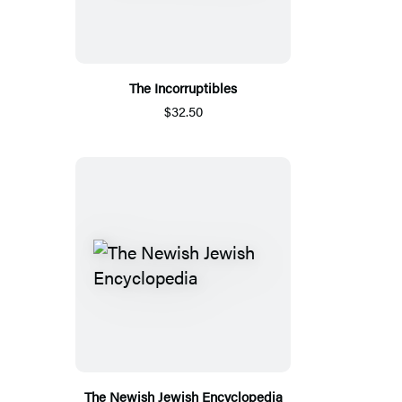
The Incorruptibles
$32.50
The Newish Jewish Encyclopedia