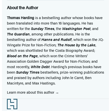
About the Author
Thomas Harding
is a bestselling author whose books have
been translated into more than 16 languages. He has
written for the
Sunday Times
, the
Washington Post
, and
The Guardian
, among other publications. He is the
bestselling author of
Hanns and Rudolf
, which won the JQ-
Wingate Prize for Non-Fiction;
The House by the Lake
,
which was shortlisted for the Costa Biography Award;
Blood on the Page
, which won the Crime Writers’
Association Golden Dagger Award for Non-Fiction; and
most recently,
White Debt
. Harding’s previous books have
been
Sunday Times
bestsellers, prize-winning publications
and praised by authors including John le Carré, Ben
Macintyre, and Max Hastings.
Learn more about this author
Footer