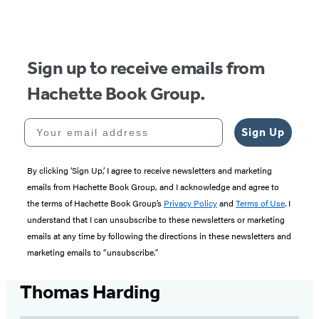
Sign up to receive emails from
Hachette Book Group.
Your email address
Sign Up
By clicking ‘Sign Up,’ I agree to receive newsletters and marketing
emails from Hachette Book Group, and I acknowledge and agree to
the terms of Hachette Book Group’s
Privacy Policy
and
Terms of Use
. I
understand that I can unsubscribe to these newsletters or marketing
emails at any time by following the directions in these newsletters and
marketing emails to “unsubscribe."
Thomas Harding