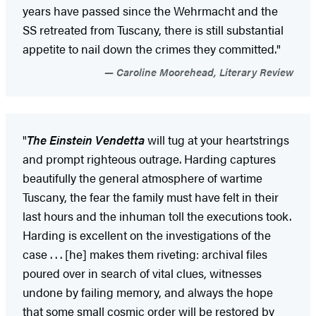
years have passed since the Wehrmacht and the
SS retreated from Tuscany, there is still substantial
appetite to nail down the crimes they committed."
Caroline Moorehead, Literary Review
"
The Einstein Vendetta
will tug at your heartstrings
and prompt righteous outrage. Harding captures
beautifully the general atmosphere of wartime
Tuscany, the fear the family must have felt in their
last hours and the inhuman toll the executions took.
Harding is excellent on the investigations of the
case . . . [he] makes them riveting: archival files
poured over in search of vital clues, witnesses
undone by failing memory, and always the hope
that some small cosmic order will be restored by