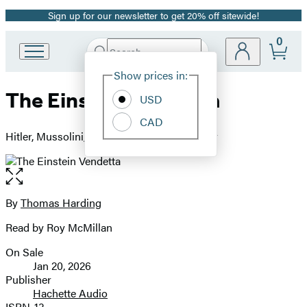
Sign up for our newsletter to get 20% off sitewide!
Promotion
0
Search
Go
Submit
Search
Site
to
Hachette
Show prices in:
Preferences
Hachette
The Einstein Vendetta
Book
USD
Group
CAD
home
Hitler, Mussolini, and a True Story of Murder
Open
the
full-
By
Thomas Harding
Contributors
size
Read by Roy McMillan
image
On Sale
Formats
Jan 20, 2026
and
Publisher
Hachette Audio
Prices
ISBN-13