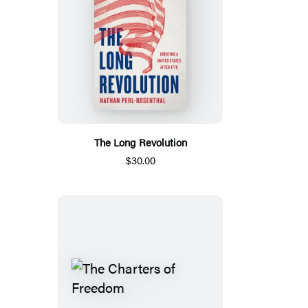
The Long Revolution
$30.00