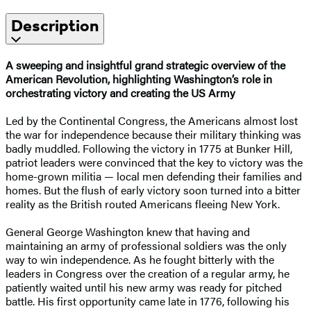
Description
A sweeping and insightful grand strategic overview of the
American Revolution, highlighting Washington’s role in
orchestrating victory and creating the US Army
Led by the Continental Congress, the Americans almost lost
the war for independence because their military thinking was
badly muddled. Following the victory in 1775 at Bunker Hill,
patriot leaders were convinced that the key to victory was the
home-grown militia — local men defending their families and
homes. But the flush of early victory soon turned into a bitter
reality as the British routed Americans fleeing New York.
General George Washington knew that having and
maintaining an army of professional soldiers was the only
way to win independence. As he fought bitterly with the
leaders in Congress over the creation of a regular army, he
patiently waited until his new army was ready for pitched
battle. His first opportunity came late in 1776, following his