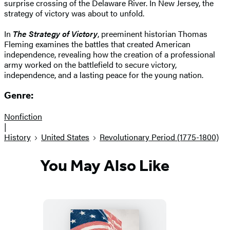
surprise crossing of the Delaware River. In New Jersey, the
strategy of victory was about to unfold.
In
The Strategy of Victory
, preeminent historian Thomas
Fleming examines the battles that created American
independence, revealing how the creation of a professional
army worked on the battlefield to secure victory,
independence, and a lasting peace for the young nation.
Genre:
Nonfiction
|
History
United States
Revolutionary Period (1775-1800)
You May Also Like