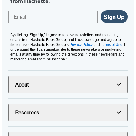
from Hachette.
Email
Sign Up
By clicking ‘Sign Up,’ I agree to receive newsletters and marketing
emails from Hachette Book Group, and I acknowledge and agree to
the terms of Hachette Book Group’s
Privacy Policy
and
Terms of Use
. I
understand that I can unsubscribe to these newsletters or marketing
emails at any time by following the directions in these newsletters and
marketing emails to “unsubscribe."
About
Resources