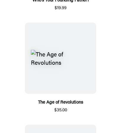
$19.99
The Age of Revolutions
$35.00