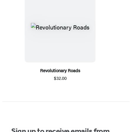
Revolutionary Roads
$32.00
Sign up to receive emails from