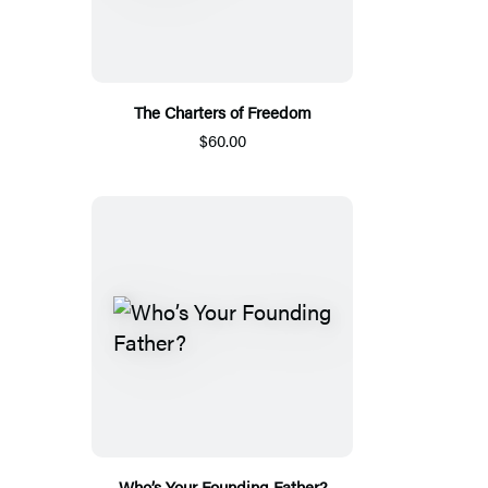
The Charters of Freedom
$60.00
Who’s Your Founding Father?