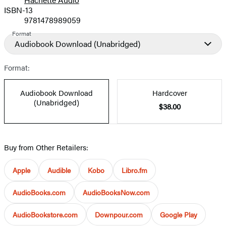
Prices
ISBN-13
9781478989059
Format
Audiobook Download
(Unabridged)
Format:
Audiobook Download
Hardcover
(Unabridged)
$38.00
Buy from Other Retailers:
Apple
Audible
Kobo
Libro.fm
AudioBooks.com
AudioBooksNow.com
AudioBookstore.com
Downpour.com
Google Play