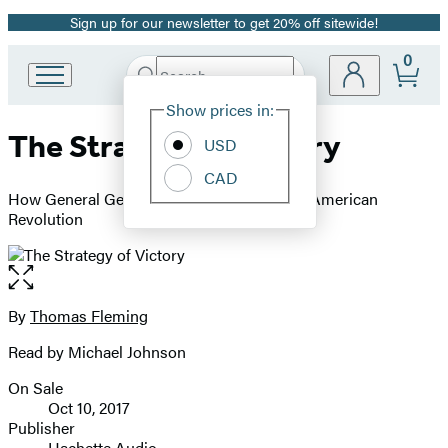
Sign up for our newsletter to get 20% off sitewide!
Promotion
0
Search
Go
Submit
Search
Site
to
Hachette
Show prices in:
Preferences
Hachette
The Strategy of Victory
Book
USD
Group
CAD
home
How General George Washington Won the American
Revolution
Open
the
full-
By
Thomas Fleming
Contributors
size
Read by Michael Johnson
image
On Sale
Formats
Oct 10, 2017
and
Publisher
Hachette Audio