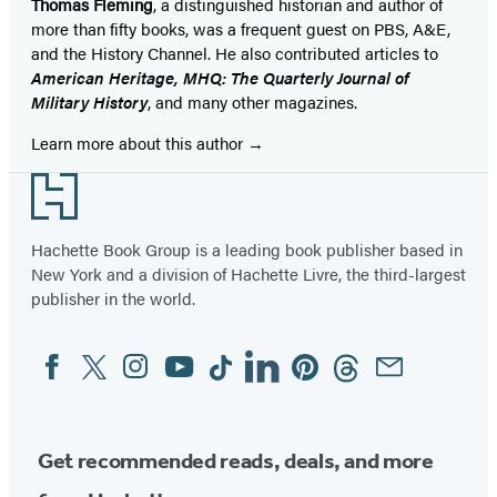
Thomas Fleming
, a distinguished historian and author of
more than fifty books, was a frequent guest on PBS, A&E,
and the History Channel. He also contributed articles to
American Heritage, MHQ: The Quarterly Journal of
Military History
, and many other magazines.
Learn more about this author
Footer
Hachette Book Group is a leading book publisher based in
New York and a division of Hachette Livre, the third-largest
publisher in the world.
Facebook
Twitter
Instagram
YouTube
Tiktok
Linkedin
Pinterest
Threads
Email
Social
Media
Get recommended reads, deals, and more