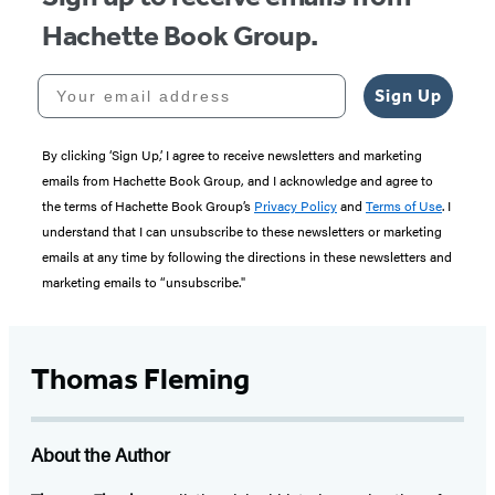
Hachette Book Group.
Your email address
Sign Up
By clicking ‘Sign Up,’ I agree to receive newsletters and marketing
emails from Hachette Book Group, and I acknowledge and agree to
the terms of Hachette Book Group’s
Privacy Policy
and
Terms of Use
. I
understand that I can unsubscribe to these newsletters or marketing
emails at any time by following the directions in these newsletters and
marketing emails to “unsubscribe."
Thomas Fleming
About the Author