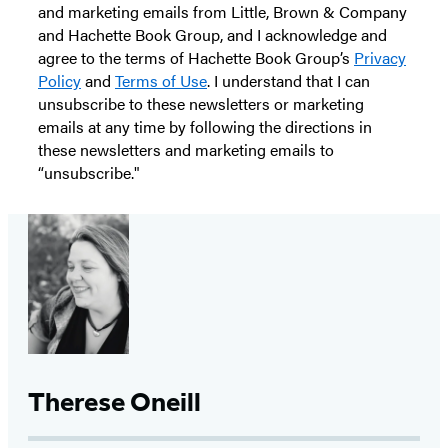
and marketing emails from Little, Brown & Company
and Hachette Book Group, and I acknowledge and
agree to the terms of Hachette Book Group’s
Privacy
Policy
and
Terms of Use
. I understand that I can
unsubscribe to these newsletters or marketing
emails at any time by following the directions in
these newsletters and marketing emails to
“unsubscribe."
Therese Oneill