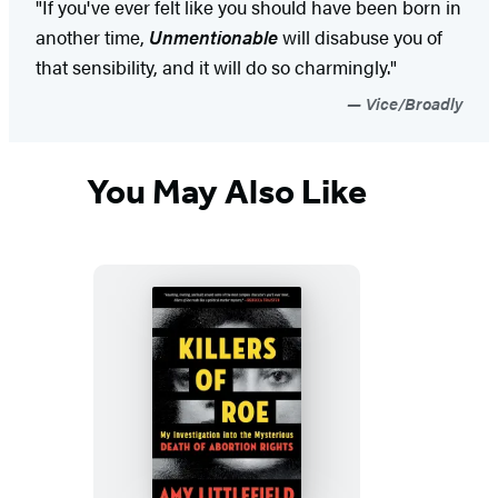
"If you've ever felt like you should have been born in
another time,
Unmentionable
will disabuse you of
that sensibility, and it will do so charmingly."
Vice/Broadly
You May Also Like