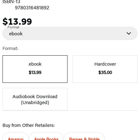
ISBN-13
9780316481892
$13.99
Price
Format
ebook
Format:
ebook
Hardcover
$13.99
$35.00
Audiobook Download
(Unabridged)
Buy from Other Retailers:
Amazon
Apple Books
Barnes & Noble