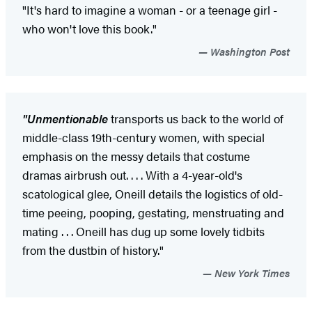
"It's hard to imagine a woman - or a teenage girl -
who won't love this book."
Washington Post
"Unmentionable
transports us back to the world of
middle-class 19th-century women, with special
emphasis on the messy details that costume
dramas airbrush out. . . . With a 4-year-old's
scatological glee, Oneill details the logistics of old-
time peeing, pooping, gestating, menstruating and
mating . . . Oneill has dug up some lovely tidbits
from the dustbin of history."
New York Times