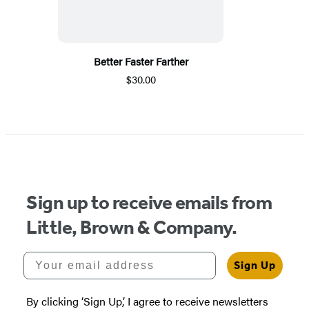
Better Faster Farther
$30.00
Sign up to receive emails from
Little, Brown & Company.
Your email address
Sign Up
By clicking ‘Sign Up,’ I agree to receive newsletters