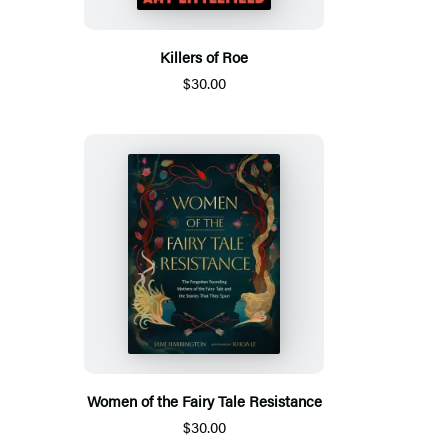
Killers of Roe
$30.00
Women of the Fairy Tale Resistance
$30.00