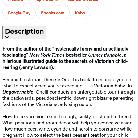
Google Play
Ebooks.com
Kobo
Description
From the author of the “hysterically funny and unsettlingly
fascinating”
New York Times
bestseller
Unmentionable
, a
hilarious illustrated guide to the secrets of Victorian child-
rearing (Jenny Lawson).
Feminist historian Therese Oneill is back, to educate you on
what to expect when you’re expecting . . . a Victorian baby! In
Ungovernable
, Oneill conducts an unforgettable tour through
the backwards, pseudoscientific, downright bizarre parenting
fashions of the Victorians, advising us on:
How to be sure you’re not too ugly, sickly, or stupid to breed
What positions and room decor will help you conceive a son
How much beer, wine, cyanide and heroin to consume while
pregnant How to select the best peasant teat for your child