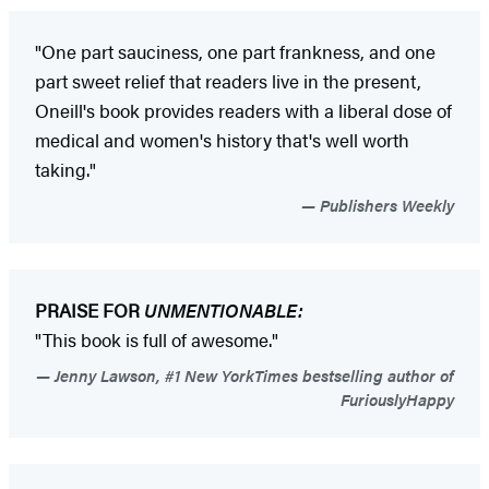
"One part sauciness, one part frankness, and one
part sweet relief that readers live in the present,
Oneill's book provides readers with a liberal dose of
medical and women's history that's well worth
taking."
Publishers Weekly
PRAISE FOR
UNMENTIONABLE:
"This book is full of awesome."
Jenny Lawson, #1 New YorkTimes bestselling author of
FuriouslyHappy