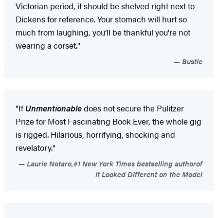
Victorian period, it should be shelved right next to
Dickens for reference. Your stomach will hurt so
much from laughing, you'll be thankful you're not
wearing a corset."
Bustle
"If
Unmentionable
does not secure the Pulitzer
Prize for Most Fascinating Book Ever, the whole gig
is rigged. Hilarious, horrifying, shocking and
revelatory."
Laurie Notaro,#1 New York Times bestselling authorof
It Looked Different on the Model