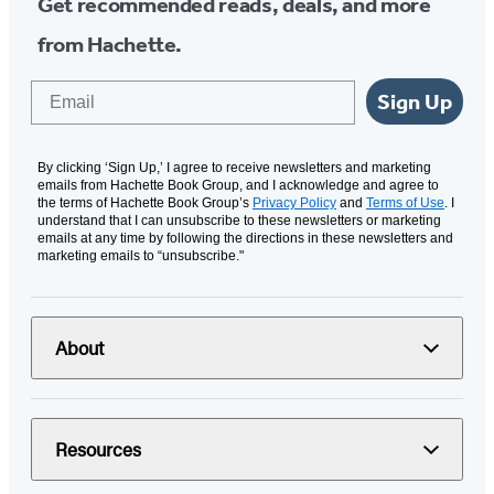
Get recommended reads, deals, and more
from Hachette.
Email
Sign Up
By clicking ‘Sign Up,’ I agree to receive newsletters and marketing
emails from Hachette Book Group, and I acknowledge and agree to
the terms of Hachette Book Group’s
Privacy Policy
and
Terms of Use
. I
understand that I can unsubscribe to these newsletters or marketing
emails at any time by following the directions in these newsletters and
marketing emails to “unsubscribe."
About
Resources