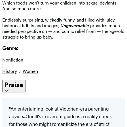
Which foods won’t turn your children into sexual deviants
And so much more.
Endlessly surprising, wickedly funny, and filled with juicy
historical tidbits and images,
Ungovernable
provides much-
needed perspective on — and comic relief from — the age-old
struggle to bring up baby.
Genre:
Nonfiction
|
History
Women
Praise
"An entertaining look at Victorian-era parenting
advice...Oneill's irreverent guide is a reality check
for those who might romanticize the era of strict