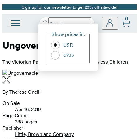
Sign up for our newsletter to get 20% off sitewide!
Promotion
0
Search
Go
Submit
Search
Site
to
Hachette
Show prices in:
Preferences
Hachette
Ungovernable
Book
USD
Group
CAD
home
The Victorian Parent's Guide to Raising Flawless Children
Open
the
full-
By
Therese Oneill
Contributors
size
On Sale
image
Formats
Apr 16, 2019
and
Page Count
288 pages
Prices
Publisher
Little, Brown and Company