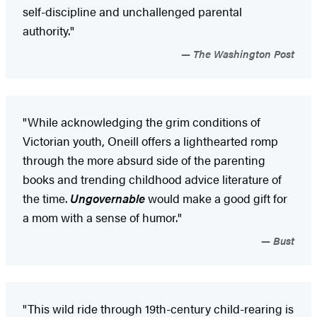
self-discipline and unchallenged parental
authority."
The Washington Post
"While acknowledging the grim conditions of
Victorian youth, Oneill offers a lighthearted romp
through the more absurd side of the parenting
books and trending childhood advice literature of
the time.
Ungovernable
would make a good gift for
a mom with a sense of humor."
Bust
"This wild ride through 19th-century child-rearing is