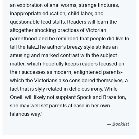
an exploration of anal worms, strange tinctures,
inappropriate education, child labor, and
questionable food stuffs. Readers will learn the
altogether shocking practices of Victorian
parenthood-and be reminded that people did live to
tell the tale...The author's breezy style strikes an
amusing and marked contrast with the subject
matter, which hopefully keeps readers focused on
their successes as modern, enlightened parents-
which the Victorians also considered themselves, a
fact that is slyly related in delicious irony. While
Oneill will likely not supplant Spock and Brazelton,
she may well set parents at ease in her own
hilarious way."
Booklist