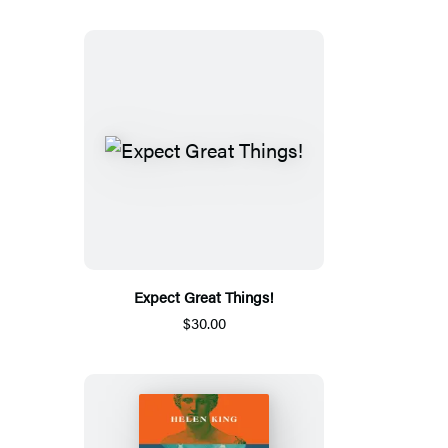
Expect Great Things!
$30.00