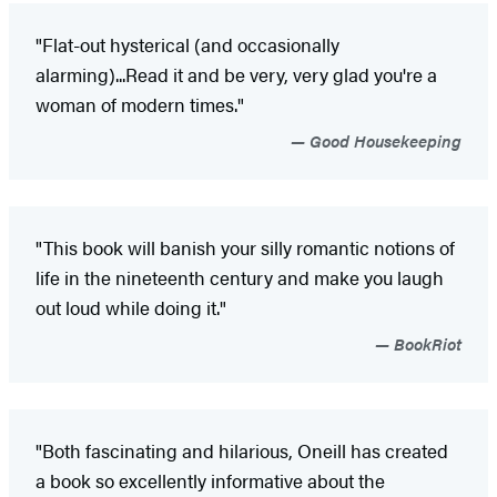
"Flat-out hysterical (and occasionally
alarming)...Read it and be very, very glad you're a
woman of modern times."
Good Housekeeping
"This book will banish your silly romantic notions of
life in the nineteenth century and make you laugh
out loud while doing it."
BookRiot
"Both fascinating and hilarious, Oneill has created
a book so excellently informative about the