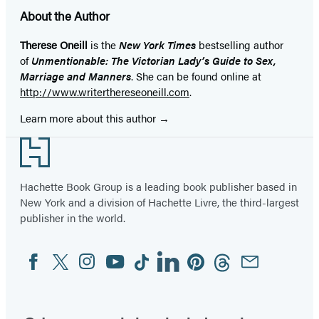
About the Author
Therese Oneill
is the
New York Times
bestselling author
of
Unmentionable: The Victorian Lady’s Guide to Sex,
Marriage and Manners
. She can be found online at
http://www.writerthereseoneill.com
.
Learn more about this author
Footer
Hachette Book Group is a leading book publisher based in
New York and a division of Hachette Livre, the third-largest
publisher in the world.
Facebook
Twitter
Instagram
YouTube
Tiktok
Linkedin
Pinterest
Threads
Email
Social
Media