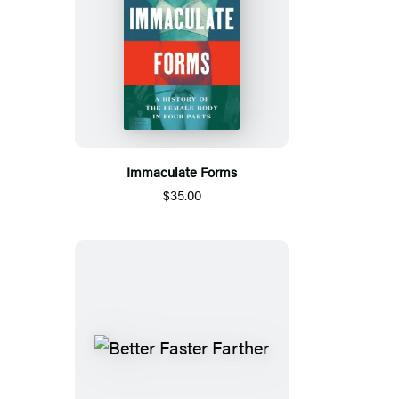
Immaculate Forms
$35.00