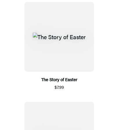
The Story of Easter
$7.99