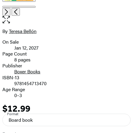
Open
Next
Previous
the
full-
size
By
Teresa Bellón
Contributors
image
On Sale
Formats
Jan 12, 2027
and
Page Count
8 pages
Prices
Publisher
Boxer Books
ISBN-13
9781454713470
Age Range
0–3
$12.99
Price
Format
Board book