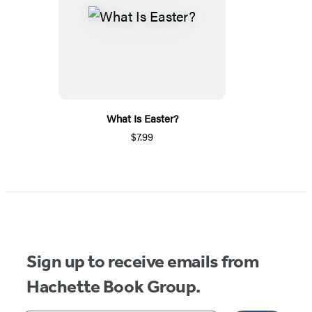
What Is Easter?
$7.99
Sign up to receive emails from
Hachette Book Group.