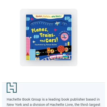
Planes,
Trains,
and
Cars
Footer
Hachette Book Group is a leading book publisher based in
New York and a division of Hachette Livre, the third-largest