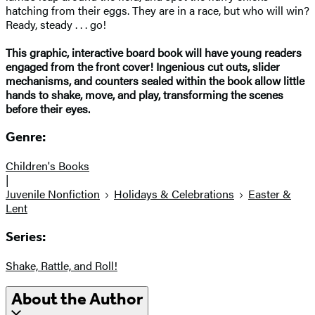
hatching from their eggs. They are in a race, but who will win?
Ready, steady . . . go!
This graphic, interactive board book will have young readers
engaged from the front cover! Ingenious cut outs, slider
mechanisms, and counters sealed within the book allow little
hands to shake, move, and play, transforming the scenes
before their eyes.
Genre:
Children's Books
|
Juvenile Nonfiction
Holidays & Celebrations
Easter &
Lent
Series:
Shake, Rattle, and Roll!
About the Author