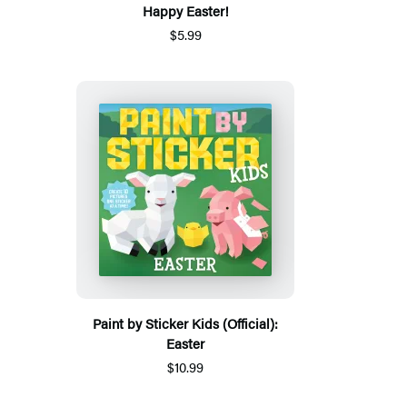
Happy Easter!
$5.99
Paint by Sticker Kids (Official):
Easter
$10.99