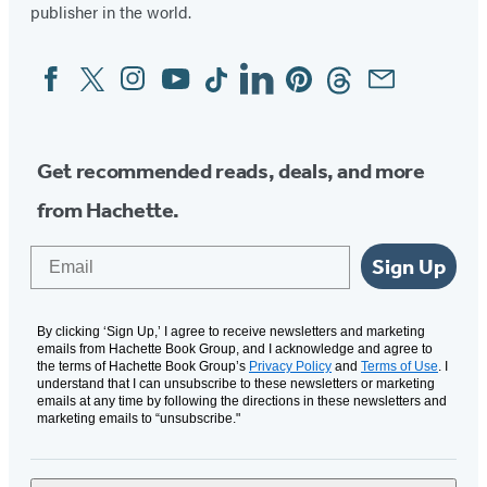
publisher in the world.
Facebook
Twitter
Instagram
YouTube
Tiktok
Linkedin
Pinterest
Threads
Email
Social
Media
Get recommended reads, deals, and more
from Hachette.
Email
Sign Up
By clicking ‘Sign Up,’ I agree to receive newsletters and marketing
emails from Hachette Book Group, and I acknowledge and agree to
the terms of Hachette Book Group’s
Privacy Policy
and
Terms of Use
. I
understand that I can unsubscribe to these newsletters or marketing
emails at any time by following the directions in these newsletters and
marketing emails to “unsubscribe."