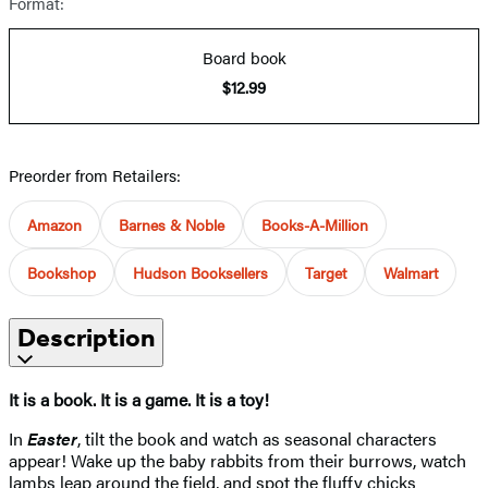
Format:
Board book
$12.99
Preorder from Retailers:
Amazon
Barnes & Noble
Books-A-Million
Bookshop
Hudson Booksellers
Target
Walmart
Description
It is a book. It is a game. It is a toy!
In
Easter
, tilt the book and watch as seasonal characters
appear! Wake up the baby rabbits from their burrows, watch
lambs leap around the field, and spot the fluffy chicks