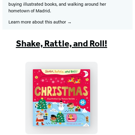
buying illustrated books, and walking around her
hometown of Madrid.
Learn more about this author
Shake, Rattle, and Roll!
Christmas