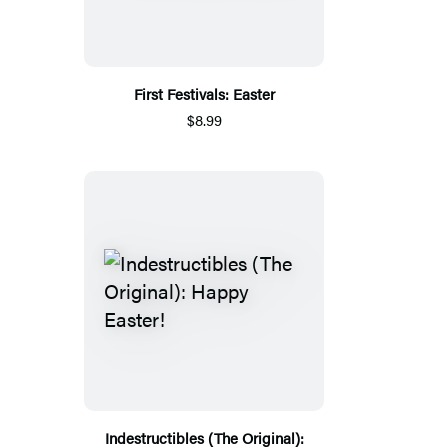
First Festivals: Easter
$8.99
Indestructibles (The Original):