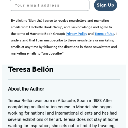
Your email address
Sign Up
By clicking ‘Sign Up,’ I agree to receive newsletters and marketing
emails from Hachette Book Group, and I acknowledge and agree to
the terms of Hachette Book Group’s
Privacy Policy
and
Terms of Use
. I
understand that I can unsubscribe to these newsletters or marketing
emails at any time by following the directions in these newsletters and
marketing emails to “unsubscribe."
Teresa Bellón
About the Author
Teresa Bellón was born in Albacete, Spain in 1987. After
completing an illustration course in Madrid, she began
working for national and international clients and has had
several exhibitions of her art. Teresa does not stay at home
waiting for inspiration; she sets out to find it by traveling,