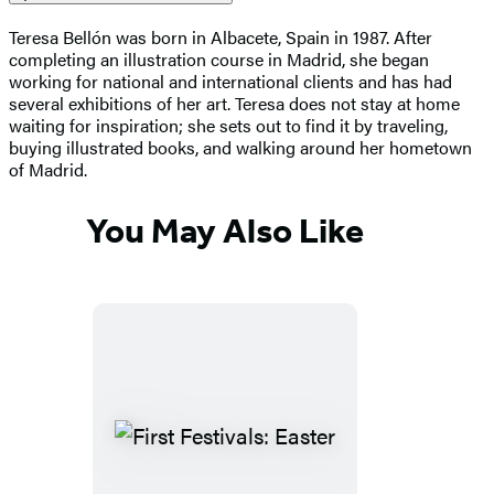
Teresa Bellón was born in Albacete, Spain in 1987. After
completing an illustration course in Madrid, she began
working for national and international clients and has had
several exhibitions of her art. Teresa does not stay at home
waiting for inspiration; she sets out to find it by traveling,
buying illustrated books, and walking around her hometown
of Madrid.
You May Also Like