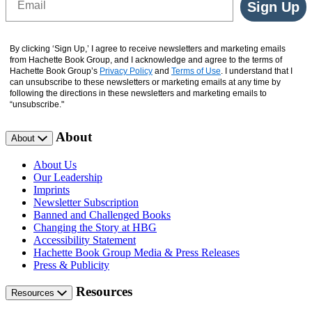
Sign Up
By clicking ‘Sign Up,’ I agree to receive newsletters and marketing emails
from Hachette Book Group, and I acknowledge and agree to the terms of
Hachette Book Group’s
Privacy Policy
and
Terms of Use
. I understand that I
can unsubscribe to these newsletters or marketing emails at any time by
following the directions in these newsletters and marketing emails to
“unsubscribe."
About
About
About Us
Our Leadership
Imprints
Newsletter Subscription
Banned and Challenged Books
Changing the Story at HBG
Accessibility Statement
Hachette Book Group Media & Press Releases
Press & Publicity
Resources
Resources