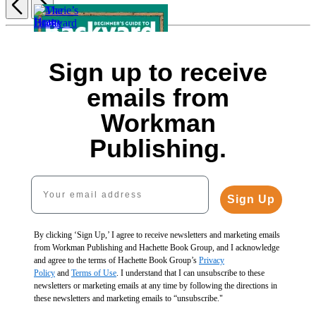
Item
1
of
Marie’s
5
Sign up to receive
Learn
Home
to
How
The
Improvement
emails from
Timber
to
Backyard
Guide
Frame
Build
Homestead
$21.99
Workman
$19.99
a
Book
$28.99
$25.99
Fence
of
CAD
Publishing.
CAD
$9.99
Building
Beginner’s
$12.99
Projects
Guide
CAD
$26.99
Your email address
to
$35.99
Backyard
Sign Up
CAD
Building
$24.99
$32.99
By clicking ‘Sign Up,’ I agree to receive newsletters and marketing emails
CAD
from Workman Publishing and Hachette Book Group, and I acknowledge
and agree to the terms of Hachette Book Group’s
Privacy
Policy
and
Terms of Use
. I understand that I can unsubscribe to these
newsletters or marketing emails at any time by following the directions in
these newsletters and marketing emails to “unsubscribe."