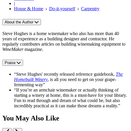
|
House & Home
Do-it-yourself
Carpentry
About the Author
Steve Hughes is a home winemaker who also has more than 40
years of experience as a building designer and contractor. He
regularly contributes articles on building winemaking equipment to
WineMaker
magazine.
Praise
“Steve Hughes' recently released reference guidebook,
The
Homebuilt Winery
, is all you need to get on your grape-
fermenting way”
“If you’re an armchair winemaker or actually thinking of
starting a winery at home, this is a must-have for your library.
Fun to read through and dream of what could be, but also
incredibly practical as it can make those dreams a reality.”
You May Also Like
Previous
Next