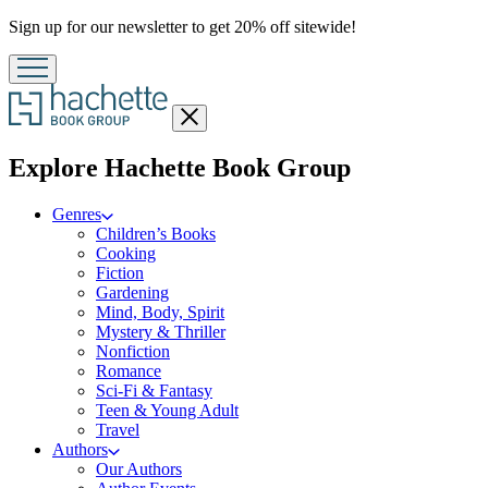
Promotion
Sign up for our newsletter to get 20% off sitewide!
Close
menu
menu
Explore Hachette Book Group
Genres
Children’s Books
Cooking
Fiction
Gardening
Mind, Body, Spirit
Mystery & Thriller
Nonfiction
Romance
Sci-Fi & Fantasy
Teen & Young Adult
Travel
Authors
Our Authors