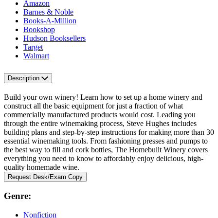
Amazon
Barnes & Noble
Books-A-Million
Bookshop
Hudson Booksellers
Target
Walmart
Description
Build your own winery! Learn how to set up a home winery and
construct all the basic equipment for just a fraction of what
commercially manufactured products would cost. Leading you
through the entire winemaking process, Steve Hughes includes
building plans and step-by-step instructions for making more than 30
essential winemaking tools. From fashioning presses and pumps to
the best way to fill and cork bottles, The Homebuilt Winery covers
everything you need to know to affordably enjoy delicious, high-
quality homemade wine.
Request Desk/Exam Copy
Genre:
Nonfiction