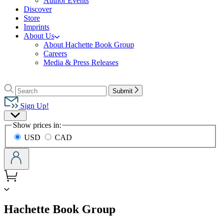
Author Events
Discover
Store
Imprints
About Us
About Hachette Book Group
Careers
Media & Press Releases
Go
to
Search
Search
Submit
Hachette
Hachette
Book
Sign Up!
Group
Site
home
Show prices in:
Preferences
USD
CAD
menu
Hachette Book Group