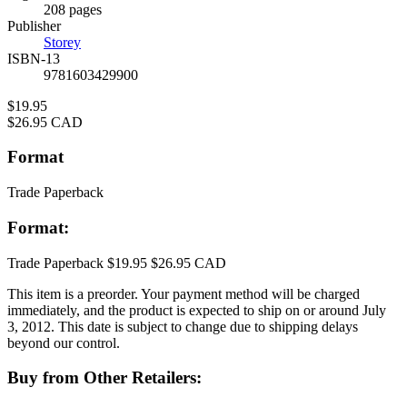
Prices
208 pages
Publisher
Storey
ISBN-13
9781603429900
Price
$19.95
Price
$26.95 CAD
Format
Trade Paperback
Format:
Trade Paperback
$19.95
$26.95 CAD
This item is a preorder. Your payment method will be charged
immediately, and the product is expected to ship on or around July
3, 2012. This date is subject to change due to shipping delays
beyond our control.
Buy from Other Retailers: