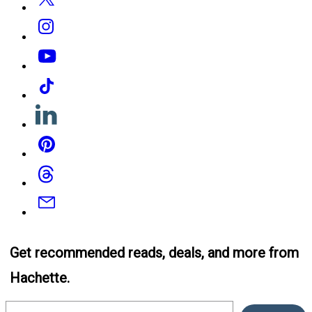
Instagram
YouTube
Tiktok
Linkedin
Pinterest
Threads
Email
Get recommended reads, deals, and more from
Hachette.
Email