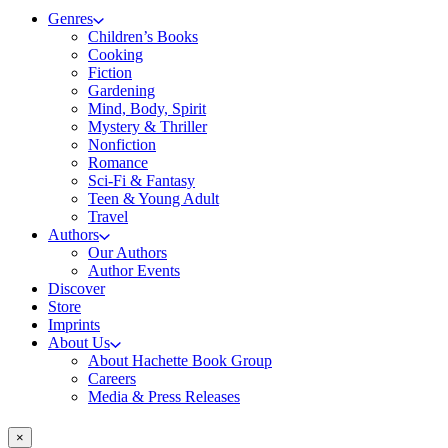
Genres
Children’s Books
Cooking
Fiction
Gardening
Mind, Body, Spirit
Mystery & Thriller
Nonfiction
Romance
Sci-Fi & Fantasy
Teen & Young Adult
Travel
Authors
Our Authors
Author Events
Discover
Store
Imprints
About Us
About Hachette Book Group
Careers
Media & Press Releases
×