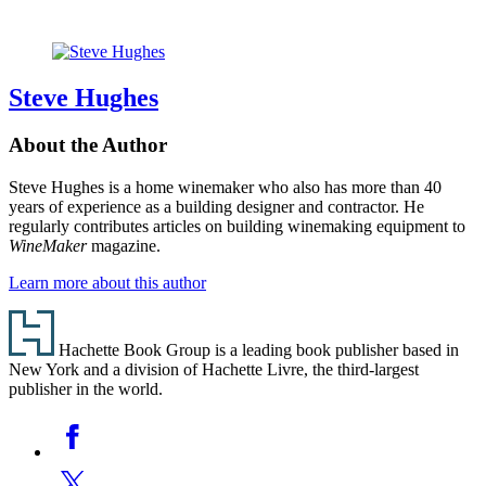
Steve Hughes
About the Author
Steve Hughes is a home winemaker who also has more than 40
years of experience as a building designer and contractor. He
regularly contributes articles on building winemaking equipment to
WineMaker
magazine.
Learn more about this author
Footer
Hachette Book Group is a leading book publisher based in
New York and a division of Hachette Livre, the third-largest
publisher in the world.
Social
Facebook
Media
Twitter