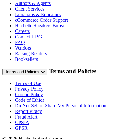
Authors & Agents
Client Services
Librarians & Educators
eCommerce Order Support
Hachette Speakers Bureau
Careers
Contact HBG
FAQ
Vendors
Raising Readers
Booksellers
Terms and Policies
Terms and Policies
Terms of Use
Privacy Policy
Cookie Policy
Code of Ethics
Do Not Sell or Share My Personal Information
Report Piracy
Fraud Alert
CPSIA
GPSR
© 2026 Hachette Book Group