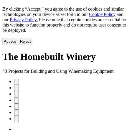
By clicking “Accept,” you agree to the use of cookies and similar
technologies on your device as set forth in our
Cookie Policy
and
our
Privacy Policy.
Please note that certain cookies are essential for
this website to function properly and do not require user consent to
be deployed.
Accept
Reject
The Homebuilt Winery
43 Projects for Building and Using Winemaking Equipment
Product
image
pagination