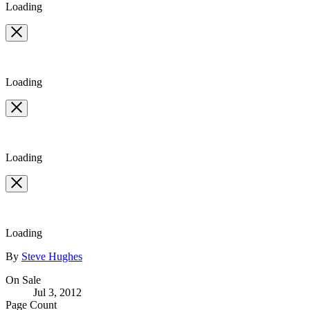
Loading
Loading
Loading
Loading
Contributors
By
Steve Hughes
Formats
On Sale
Jul 3, 2012
and
Page Count