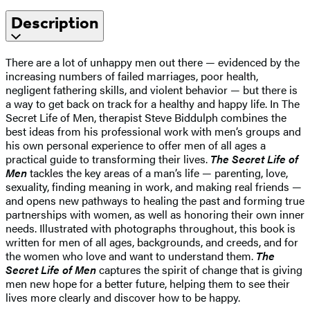
Description
There are a lot of unhappy men out there — evidenced by the
increasing numbers of failed marriages, poor health,
negligent fathering skills, and violent behavior — but there is
a way to get back on track for a healthy and happy life. In The
Secret Life of Men, therapist Steve Biddulph combines the
best ideas from his professional work with men’s groups and
his own personal experience to offer men of all ages a
practical guide to transforming their lives.
The Secret Life of
Men
tackles the key areas of a man’s life — parenting, love,
sexuality, finding meaning in work, and making real friends —
and opens new pathways to healing the past and forming true
partnerships with women, as well as honoring their own inner
needs. Illustrated with photographs throughout, this book is
written for men of all ages, backgrounds, and creeds, and for
the women who love and want to understand them.
The
Secret Life of Men
captures the spirit of change that is giving
men new hope for a better future, helping them to see their
lives more clearly and discover how to be happy.