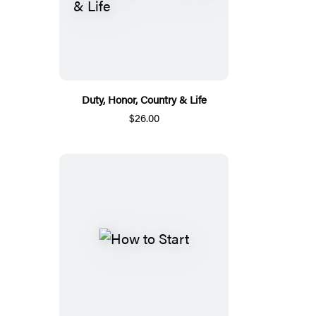
Duty, Honor, Country & Life
$26.00