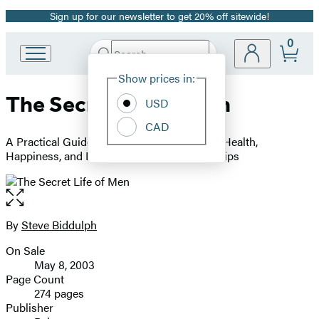
Sign up for our newsletter to get 20% off sitewide!
Promotion
0
Search
Go
Submit
Search
Site
to
Hachette
Show prices in:
Preferences
Hachette
The Secret Life of Men
Book
USD
Group
CAD
home
A Practical Guide to Helping Men Discover Health,
Happiness, and Deeper Personal Relationships
Open
the
full-
By
Steve Biddulph
Contributors
size
On Sale
image
Formats
May 8, 2003
and
Page Count
274 pages
Prices
Publisher