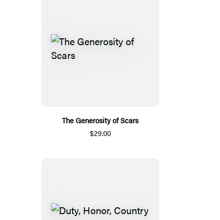
The Generosity of Scars
$29.00