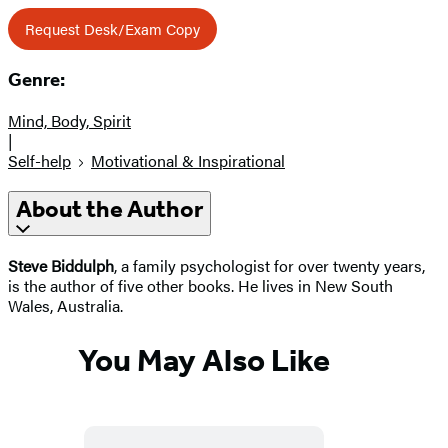
Request Desk/Exam Copy
Genre:
Mind, Body, Spirit
|
Self-help
Motivational & Inspirational
About the Author
Steve Biddulph
, a family psychologist for over twenty years,
is the author of five other books. He lives in New South
Wales, Australia.
You May Also Like