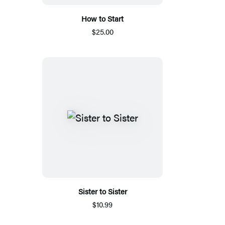
How to Start
$25.00
Sister to Sister
$10.99