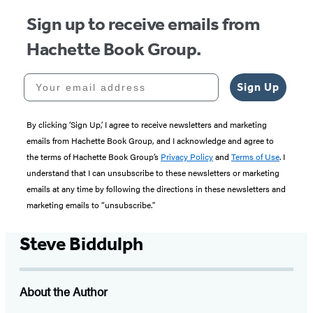
Sign up to receive emails from
Hachette Book Group.
Your email address
Sign Up
By clicking ‘Sign Up,’ I agree to receive newsletters and marketing
emails from Hachette Book Group, and I acknowledge and agree to
the terms of Hachette Book Group’s
Privacy Policy
and
Terms of Use
. I
understand that I can unsubscribe to these newsletters or marketing
emails at any time by following the directions in these newsletters and
marketing emails to “unsubscribe."
Steve Biddulph
About the Author