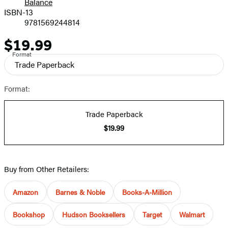
Balance
ISBN-13
9781569244814
$19.99
Price
Format
Trade Paperback
Format:
Trade Paperback
$19.99
Buy from Other Retailers:
Amazon
Barnes & Noble
Books-A-Million
Bookshop
Hudson Booksellers
Target
Walmart