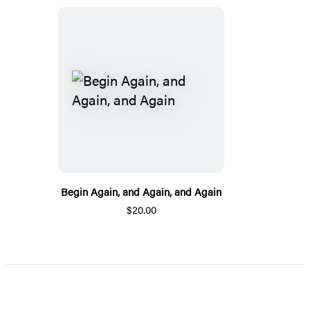
Begin Again, and Again, and Again
$20.00