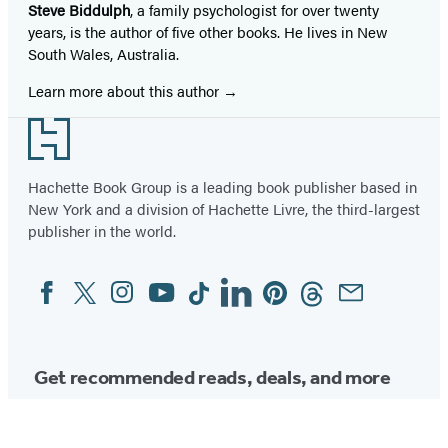
Steve Biddulph
, a family psychologist for over twenty
years, is the author of five other books. He lives in New
South Wales, Australia.
Learn more about this author
Footer
Hachette Book Group is a leading book publisher based in
New York and a division of Hachette Livre, the third-largest
publisher in the world.
Facebook
Twitter
Instagram
YouTube
Tiktok
Linkedin
Pinterest
Threads
Email
Social
Media
Get recommended reads, deals, and more
from Hachette.