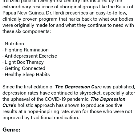
frenzied pace of twenty‑first century life. Inspired by the
extraordinary resilience of aboriginal groups like the Kaluli of
Papua New Guinea, Dr. Ilardi prescribes an easy‑to‑follow,
clinically proven program that harks back to what our bodies
were originally made for and what they continue to need with
these six components:
· Nutrition
· Fighting Rumination
· Antidepressant Exercise
· Light Box Therapy
· Getting Connected
· Healthy Sleep Habits
Since the first edition of
The Depression Cur
e was published,
depression rates have continued to skyrocket, especially after
the upheaval of the COVID‑19 pandemic.
The Depression
Cure
‘s holistic approach has shown to produce positive
results at a hope-inspiring rate, even for those who were not
improved by traditional medication.
Genre: