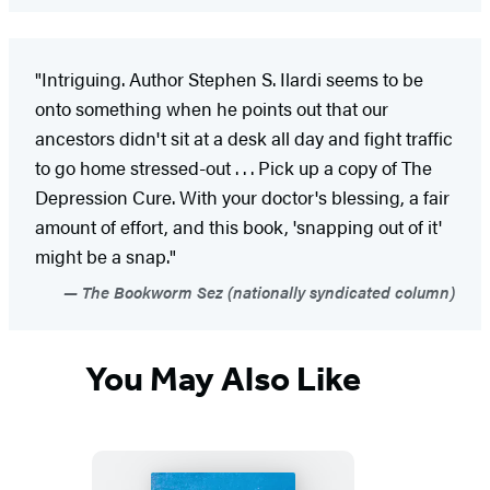
"Intriguing. Author Stephen S. Ilardi seems to be
onto something when he points out that our
ancestors didn't sit at a desk all day and fight traffic
to go home stressed-out . . . Pick up a copy of The
Depression Cure. With your doctor's blessing, a fair
amount of effort, and this book, 'snapping out of it'
might be a snap."
The Bookworm Sez (nationally syndicated column)
You May Also Like