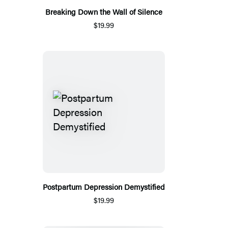
Breaking Down the Wall of Silence
$19.99
Postpartum Depression Demystified
$19.99