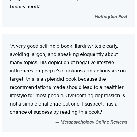
bodies need."
Huffington Post
"A very good self-help book. Ilardi writes clearly,
avoiding jargon, and speaking eloquently about
many topics. His depiction of negative lifestyle
influences on people's emotions and actions are on
target; this is a splendid book because the
recommendations made should lead to a healthier
lifestyle for most people. Overcoming depression is
not a simple challenge but one, I suspect, has a
chance of success by reading this book."
Metapsychology Online Reviews