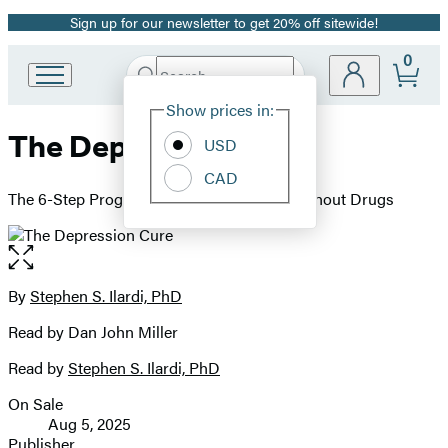
Sign up for our newsletter to get 20% off sitewide!
Promotion
0
Search
Go
Submit
Search
Site
to
Hachette
Show prices in:
Preferences
Hachette
The Depression Cure
Book
USD
Group
CAD
home
The 6-Step Program to Beat Depression without Drugs
Open
the
full-
By
Stephen S. Ilardi, PhD
Contributors
size
Read by Dan John Miller
image
Read by
Stephen S. Ilardi, PhD
On Sale
Formats
Aug 5, 2025
and
Publisher