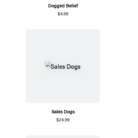
Dogged Belief
$4.99
Sales Dogs
$24.99