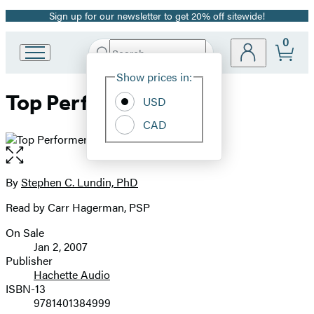
Sign up for our newsletter to get 20% off sitewide!
Promotion
0
Search
Go
Submit
Search
Site
to
Hachette
Show prices in:
Preferences
Hachette
Top Performer
Book
USD
Group
CAD
home
Open
the
full-
By
Stephen C. Lundin, PhD
Contributors
size
Read by Carr Hagerman, PSP
image
On Sale
Formats
Jan 2, 2007
and
Publisher
Hachette Audio
Prices
ISBN-13
9781401384999