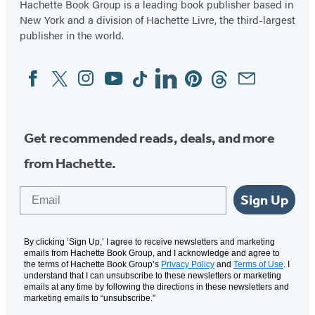
Hachette Book Group is a leading book publisher based in
New York and a division of Hachette Livre, the third-largest
publisher in the world.
Facebook
Twitter
Instagram
YouTube
Tiktok
Linkedin
Pinterest
Threads
Email
Social
Media
Get recommended reads, deals, and more
from Hachette.
Email
Sign Up
By clicking ‘Sign Up,’ I agree to receive newsletters and marketing
emails from Hachette Book Group, and I acknowledge and agree to
the terms of Hachette Book Group’s
Privacy Policy
and
Terms of Use
. I
understand that I can unsubscribe to these newsletters or marketing
emails at any time by following the directions in these newsletters and
marketing emails to “unsubscribe."