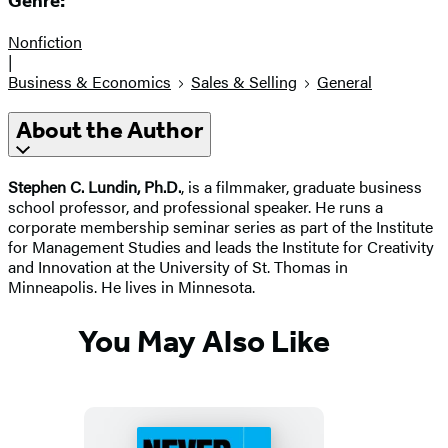
Genre:
Nonfiction
|
Business & Economics
Sales & Selling
General
About the Author
Stephen C. Lundin, Ph.D.
, is a filmmaker, graduate business
school professor, and professional speaker. He runs a
corporate membership seminar series as part of the Institute
for Management Studies and leads the Institute for Creativity
and Innovation at the University of St. Thomas in
Minneapolis. He lives in Minnesota.
You May Also Like