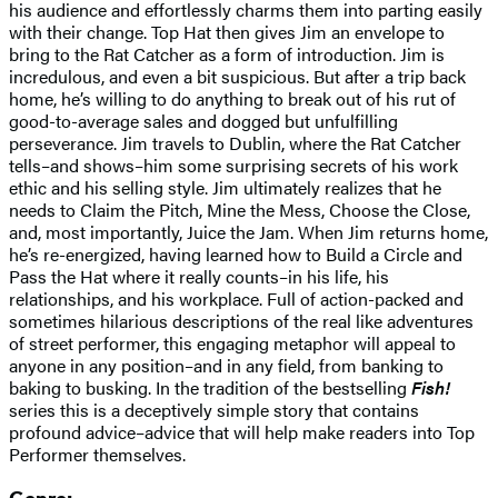
his audience and effortlessly charms them into parting easily
with their change. Top Hat then gives Jim an envelope to
bring to the Rat Catcher as a form of introduction. Jim is
incredulous, and even a bit suspicious. But after a trip back
home, he’s willing to do anything to break out of his rut of
good-to-average sales and dogged but unfulfilling
perseverance. Jim travels to Dublin, where the Rat Catcher
tells–and shows–him some surprising secrets of his work
ethic and his selling style. Jim ultimately realizes that he
needs to Claim the Pitch, Mine the Mess, Choose the Close,
and, most importantly, Juice the Jam. When Jim returns home,
he’s re-energized, having learned how to Build a Circle and
Pass the Hat where it really counts–in his life, his
relationships, and his workplace. Full of action-packed and
sometimes hilarious descriptions of the real like adventures
of street performer, this engaging metaphor will appeal to
anyone in any position–and in any field, from banking to
baking to busking. In the tradition of the bestselling
Fish!
series this is a deceptively simple story that contains
profound advice–advice that will help make readers into Top
Performer themselves.