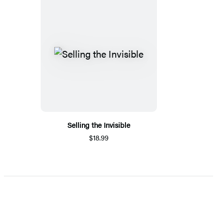
Selling the Invisible
$18.99