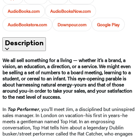
AudioBooks.com
AudioBooksNow.com
AudioBookstore.com
Downpour.com
Google Play
Description
We all sell something for a living — whether it’s a brand, a
vision, an education, a direction, or a service. We might even
be selling a set of numbers to a board meeting, learning to a
student, or cereal to an infant. This eye-opening parable is
about harnessing natural energy–yours and that of those
around you–in order to take your sales, and your satisfaction
to the next level of success.
In
Top Performer
, you’ll meet Jim, a disciplined but uninspired
sales manager. In London on vacation–his first in years–he
meets a gentleman named Top Hat. In an engrossing
conversation, Top Hat tells him about a legendary Dublin
busker/street performer called the Rat Catcher, who engages