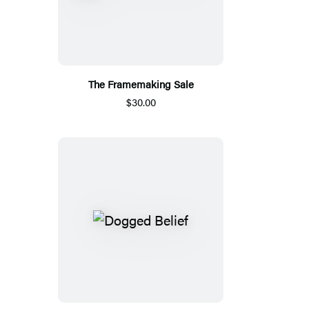
The Framemaking Sale
$30.00