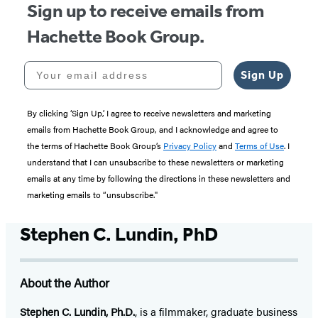
Sign up to receive emails from
Hachette Book Group.
Your email address
Sign Up
By clicking ‘Sign Up,’ I agree to receive newsletters and marketing
emails from Hachette Book Group, and I acknowledge and agree to
the terms of Hachette Book Group’s
Privacy Policy
and
Terms of Use
. I
understand that I can unsubscribe to these newsletters or marketing
emails at any time by following the directions in these newsletters and
marketing emails to “unsubscribe."
Stephen C. Lundin, PhD
About the Author
Stephen C. Lundin, Ph.D.
, is a filmmaker, graduate business