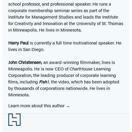
school professor, and professional speaker. He runs a
corporate membership seminar series as part of the
Institute for Management Studies and leads the Institute
for Creativity and Innovation at the University of St. Thomas
in Minneapolis. He lives in Minnesota.
Harry Paul
is currently a full time motivational speaker. He
lives in San Diego.
John Christensen
, an award-winning filmmaker, lives is
Minneapolis. He is now CEO of ChartHouse Learning
Corporation, the leading producer of corporate learning
films, including
Fish!
, the video, which has been adopted
by thousands of corporations nationwide. He lives in
Minnesota.
Learn more about this author
Footer