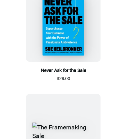
Never Ask for the Sale
$29.00