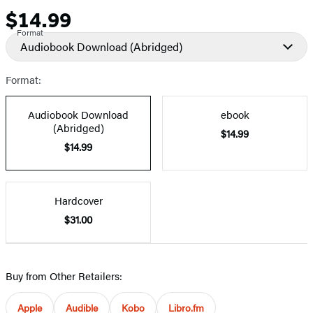
$14.99
Price
Format
Audiobook Download
(Abridged)
Format:
Audiobook Download
ebook
(Abridged)
$14.99
$14.99
Hardcover
$31.00
Buy from Other Retailers:
Apple
Audible
Kobo
Libro.fm