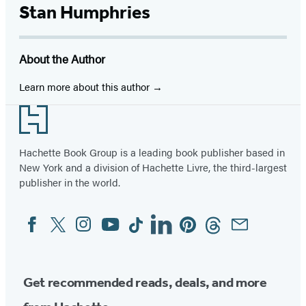
Stan Humphries
About the Author
Learn more about this author
Footer
Hachette Book Group is a leading book publisher based in
New York and a division of Hachette Livre, the third-largest
publisher in the world.
Facebook
Twitter
Instagram
YouTube
Tiktok
Linkedin
Pinterest
Threads
Email
Social
Media
Get recommended reads, deals, and more