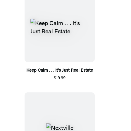
Keep Calm . . . It’s Just Real Estate
$19.99