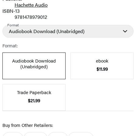
Hachette Audio
Prices
ISBN-13
9781478979012
Format
Audiobook Download
(Unabridged)
Format:
Audiobook Download
ebook
(Unabridged)
$11.99
Trade Paperback
$21.99
Buy from Other Retailers: