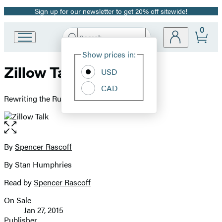
Sign up for our newsletter to get 20% off sitewide!
Promotion
0
Search
Go
Submit
Search
Site
to
Hachette
Show prices in:
Preferences
Hachette
Zillow Talk
Book
USD
Group
CAD
home
Rewriting the Rules of Real Estate
Open
the
full-
By
Spencer Rascoff
Contributors
size
By Stan Humphries
image
Read by
Spencer Rascoff
On Sale
Formats
Jan 27, 2015
and
Publisher