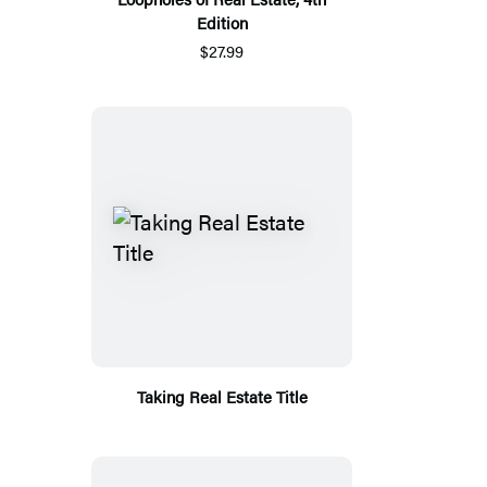
Edition
$27.99
Taking Real Estate Title