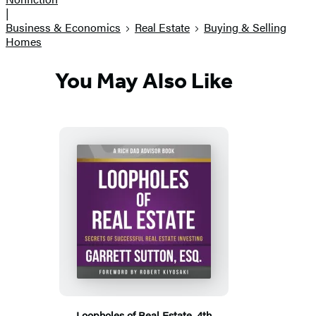
|
Business & Economics
Real Estate
Buying & Selling
Homes
You May Also Like
Loopholes of Real Estate, 4th