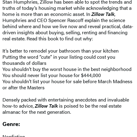
Stan Humphries, Zillow has been able to spot the trends and
truths of today’s housing market while acknowledging that a
home is more than an economic asset. In
Zillow Talk
,
Humphries and CEO Spencer Rascoff explain the science
behind where and how we live now and reveal practical, data-
driven insights about buying, selling, renting and financing
real estate. Read this book to find out why:
It’s better to remodel your bathroom than your kitchen
Putting the word “cute” in your listing could cost you
thousands of dollars
You shouldn’t buy the worst house in the best neighborhood
You should never list your house for $444,000
You shouldn’t list your house for sale before March Madness
or after the Masters
Densely packed with entertaining anecdotes and invaluable
how-to advice,
Zillow Talk
is poised to be the real estate
almanac for the next generation.
Genre:
Nonfiction