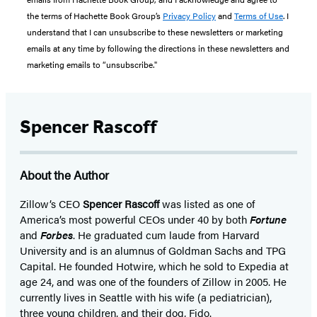
the terms of Hachette Book Group’s
Privacy Policy
and
Terms of Use
. I
understand that I can unsubscribe to these newsletters or marketing
emails at any time by following the directions in these newsletters and
marketing emails to “unsubscribe."
Spencer Rascoff
About the Author
Zillow’s CEO
Spencer Rascoff
was listed as one of
America’s most powerful CEOs under 40 by both
Fortune
and
Forbes
. He graduated cum laude from Harvard
University and is an alumnus of Goldman Sachs and TPG
Capital. He founded Hotwire, which he sold to Expedia at
age 24, and was one of the founders of Zillow in 2005. He
currently lives in Seattle with his wife (a pediatrician),
three young children, and their dog, Fido.