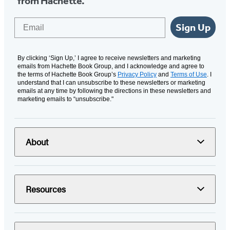
from Hachette.
Email
Sign Up
By clicking ‘Sign Up,’ I agree to receive newsletters and marketing
emails from Hachette Book Group, and I acknowledge and agree to
the terms of Hachette Book Group’s
Privacy Policy
and
Terms of Use
. I
understand that I can unsubscribe to these newsletters or marketing
emails at any time by following the directions in these newsletters and
marketing emails to “unsubscribe."
About
Resources