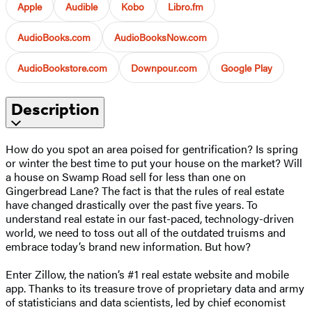
Apple
Audible
Kobo
Libro.fm
AudioBooks.com
AudioBooksNow.com
AudioBookstore.com
Downpour.com
Google Play
Description
How do you spot an area poised for gentrification? Is spring
or winter the best time to put your house on the market? Will
a house on Swamp Road sell for less than one on
Gingerbread Lane? The fact is that the rules of real estate
have changed drastically over the past five years. To
understand real estate in our fast-paced, technology-driven
world, we need to toss out all of the outdated truisms and
embrace today’s brand new information. But how?
Enter Zillow, the nation’s #1 real estate website and mobile
app. Thanks to its treasure trove of proprietary data and army
of statisticians and data scientists, led by chief economist