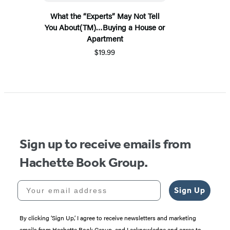
What the “Experts” May Not Tell
You About(TM)…Buying a House or
Apartment
$19.99
Sign up to receive emails from
Hachette Book Group.
Your email address
Sign Up
By clicking ‘Sign Up,’ I agree to receive newsletters and marketing
emails from Hachette Book Group, and I acknowledge and agree to