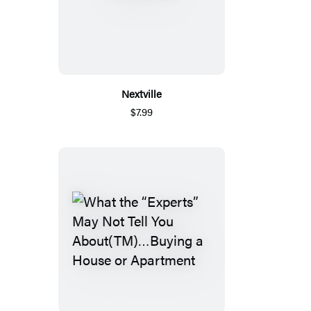
Nextville
$7.99