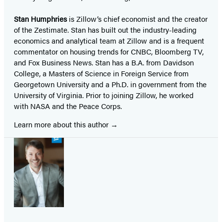
Stan Humphries
is Zillow’s chief economist and the creator
of the Zestimate. Stan has built out the industry-leading
economics and analytical team at Zillow and is a frequent
commentator on housing trends for CNBC, Bloomberg TV,
and Fox Business News. Stan has a B.A. from Davidson
College, a Masters of Science in Foreign Service from
Georgetown University and a Ph.D. in government from the
University of Virginia. Prior to joining Zillow, he worked
with NASA and the Peace Corps.
Learn more about this author