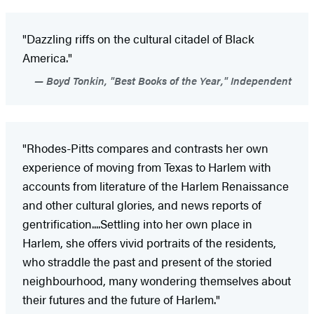
"Dazzling riffs on the cultural citadel of Black
America."
Boyd Tonkin, "Best Books of the Year," Independent
"Rhodes-Pitts compares and contrasts her own
experience of moving from Texas to Harlem with
accounts from literature of the Harlem Renaissance
and other cultural glories, and news reports of
gentrification....Settling into her own place in
Harlem, she offers vivid portraits of the residents,
who straddle the past and present of the storied
neighbourhood, many wondering themselves about
their futures and the future of Harlem."