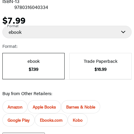
ISBN-13
9780316040334
$7.99
Price
Format
ebook
Format:
ebook
Trade Paperback
$7.99
$16.99
Buy from Other Retailers:
Amazon
Apple Books
Barnes & Noble
Google Play
Ebooks.com
Kobo