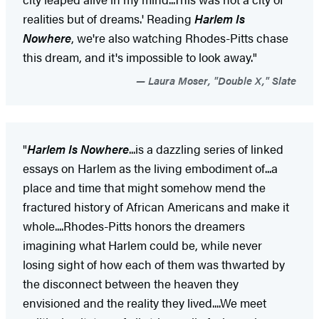
realities but of dreams.' Reading
Harlem Is
Nowhere
, we're also watching Rhodes-Pitts chase
this dream, and it's impossible to look away."
Laura Moser, "Double X," Slate
"
Harlem Is Nowhere
...is a dazzling series of linked
essays on Harlem as the living embodiment of...a
place and time that might somehow mend the
fractured history of African Americans and make it
whole....Rhodes-Pitts honors the dreamers
imagining what Harlem could be, while never
losing sight of how each of them was thwarted by
the disconnect between the heaven they
envisioned and the reality they lived....We meet