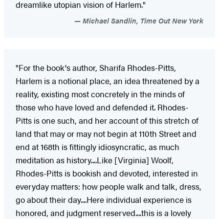
dreamlike utopian vision of Harlem."
Michael Sandlin, Time Out New York
"For the book's author, Sharifa Rhodes-Pitts,
Harlem is a notional place, an idea threatened by a
reality, existing most concretely in the minds of
those who have loved and defended it. Rhodes-
Pitts is one such, and her account of this stretch of
land that may or may not begin at 110th Street and
end at 168th is fittingly idiosyncratic, as much
meditation as history....Like [Virginia] Woolf,
Rhodes-Pitts is bookish and devoted, interested in
everyday matters: how people walk and talk, dress,
go about their day....Here individual experience is
honored, and judgment reserved....this is a lovely