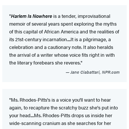
"
Harlem Is Nowhere
is a tender, improvisational
memoir of several years spent exploring the myths
of this capital of African America and the realities of
its 21st-century incarnation....It is a pilgrimage, a
celebration and a cautionary note. It also heralds
the arrival of a writer whose voice fits right in with
the literary forebears she reveres."
Jane Ciabattari, NPR.com
"Ms. Rhodes-Pitts's is a voice you'll want to hear
again, to recapture the scratchy buzz she's put into
your head....Ms. Rhodes-Pitts drops us inside her
wide-scanning cranium as she searches for her