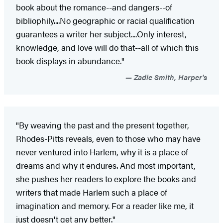
book about the romance--and dangers--of
bibliophily....No geographic or racial qualification
guarantees a writer her subject....Only interest,
knowledge, and love will do that--all of which this
book displays in abundance."
Zadie Smith, Harper's
"By weaving the past and the present together,
Rhodes-Pitts reveals, even to those who may have
never ventured into Harlem, why it is a place of
dreams and why it endures. And most important,
she pushes her readers to explore the books and
writers that made Harlem such a place of
imagination and memory. For a reader like me, it
just doesn't get any better."