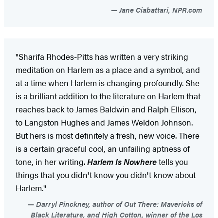
Jane Ciabattari, NPR.com
"Sharifa Rhodes-Pitts has written a very striking
meditation on Harlem as a place and a symbol, and
at a time when Harlem is changing profoundly. She
is a brilliant addition to the literature on Harlem that
reaches back to James Baldwin and Ralph Ellison,
to Langston Hughes and James Weldon Johnson.
But hers is most definitely a fresh, new voice. There
is a certain graceful cool, an unfailing aptness of
tone, in her writing.
Harlem Is Nowhere
tells you
things that you didn't know you didn't know about
Harlem."
Darryl Pinckney, author of Out There: Mavericks of
Black Literature, and High Cotton, winner of the Los