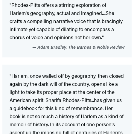
"Rhodes-Pitts offers a stirring exploration of
Harlem's geography, actual and imagined....She
crafts a compelling narrative voice that is bracingly
intimate yet capable of dilating to encompass a
chorus of voice and opinions not her own."
Adam Bradley, The Barnes & Noble Review
"Harlem, once walled off by geography, then closed
again by the dark will of the country, opens like a
light to take its proper place at the center of the
American spirit. Sharifa Rhodes-Pitts...has given us
a guidebook for this kind of remembrance. Her
book is not so much a history of Harlem as a kind of
memoir of history. In its account of one person's
ascent up the imposing hill of centuries of Harlem's