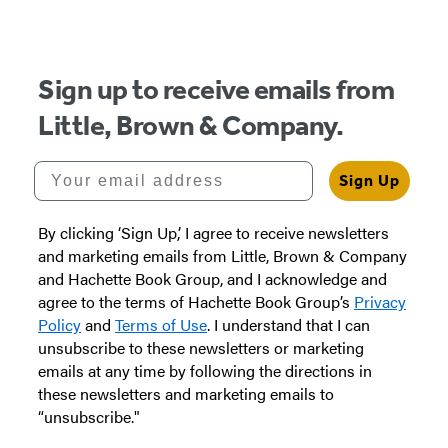
of
5
Sign up to receive emails from
Little, Brown & Company.
Your email address
Sign Up
By clicking ‘Sign Up,’ I agree to receive newsletters
and marketing emails from Little, Brown & Company
and Hachette Book Group, and I acknowledge and
agree to the terms of Hachette Book Group’s
Privacy
Policy
and
Terms of Use
. I understand that I can
unsubscribe to these newsletters or marketing
emails at any time by following the directions in
these newsletters and marketing emails to
“unsubscribe."