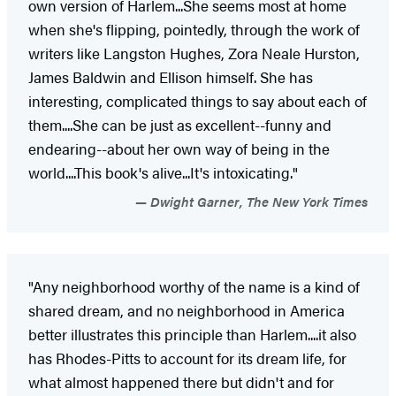
own version of Harlem...She seems most at home
when she's flipping, pointedly, through the work of
writers like Langston Hughes, Zora Neale Hurston,
James Baldwin and Ellison himself. She has
interesting, complicated things to say about each of
them....She can be just as excellent--funny and
endearing--about her own way of being in the
world....This book's alive...It's intoxicating."
Dwight Garner, The New York Times
"Any neighborhood worthy of the name is a kind of
shared dream, and no neighborhood in America
better illustrates this principle than Harlem....it also
has Rhodes-Pitts to account for its dream life, for
what almost happened there but didn't and for