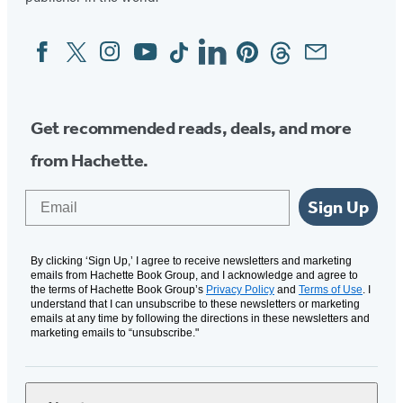
Facebook
Twitter
Instagram
YouTube
Tiktok
Linkedin
Pinterest
Threads
Email
Social
Media
Get recommended reads, deals, and more
from Hachette.
Email
Sign Up
By clicking ‘Sign Up,’ I agree to receive newsletters and marketing
emails from Hachette Book Group, and I acknowledge and agree to
the terms of Hachette Book Group’s
Privacy Policy
and
Terms of Use
. I
understand that I can unsubscribe to these newsletters or marketing
emails at any time by following the directions in these newsletters and
marketing emails to “unsubscribe."