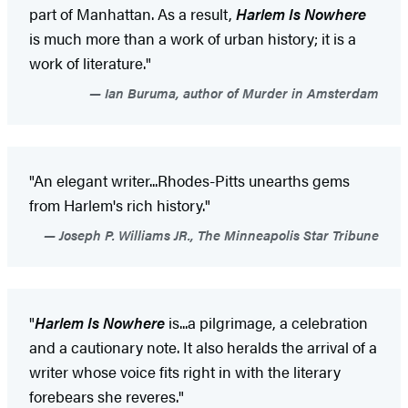
part of Manhattan. As a result,
Harlem Is Nowhere
is much more than a work of urban history; it is a
work of literature."
Ian Buruma, author of Murder in Amsterdam
"An elegant writer...Rhodes-Pitts unearths gems
from Harlem's rich history."
Joseph P. Williams JR., The Minneapolis Star Tribune
"
Harlem Is Nowhere
is...a pilgrimage, a celebration
and a cautionary note. It also heralds the arrival of a
writer whose voice fits right in with the literary
forebears she reveres."