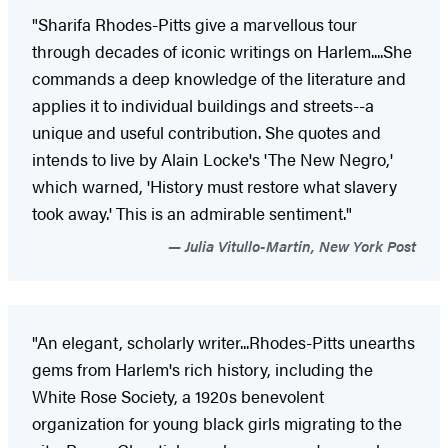
"Sharifa Rhodes-Pitts give a marvellous tour
through decades of iconic writings on Harlem....She
commands a deep knowledge of the literature and
applies it to individual buildings and streets--a
unique and useful contribution. She quotes and
intends to live by Alain Locke's 'The New Negro,'
which warned, 'History must restore what slavery
took away.' This is an admirable sentiment."
Julia Vitullo-Martin, New York Post
"An elegant, scholarly writer...Rhodes-Pitts unearths
gems from Harlem's rich history, including the
White Rose Society, a 1920s benevolent
organization for young black girls migrating to the