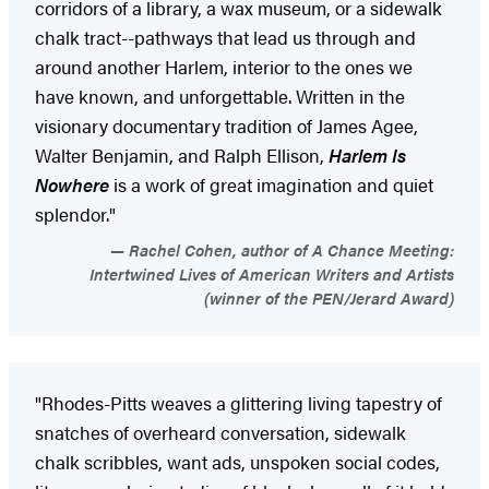
corridors of a library, a wax museum, or a sidewalk
chalk tract--pathways that lead us through and
around another Harlem, interior to the ones we
have known, and unforgettable. Written in the
visionary documentary tradition of James Agee,
Walter Benjamin, and Ralph Ellison,
Harlem Is
Nowhere
is a work of great imagination and quiet
splendor."
Rachel Cohen, author of A Chance Meeting:
Intertwined Lives of American Writers and Artists
(winner of the PEN/Jerard Award)
"Rhodes-Pitts weaves a glittering living tapestry of
snatches of overheard conversation, sidewalk
chalk scribbles, want ads, unspoken social codes,