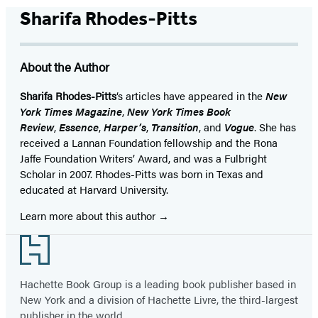
Sharifa Rhodes-Pitts
About the Author
Sharifa Rhodes-Pitts
‘s articles have appeared in the
New
York Times Magazine
,
New York Times Book
Review
,
Essence
,
Harper’s
,
Transition
, and
Vogue
. She has
received a Lannan Foundation fellowship and the Rona
Jaffe Foundation Writers’ Award, and was a Fulbright
Scholar in 2007. Rhodes-Pitts was born in Texas and
educated at Harvard University.
Learn more about this author
Footer
Hachette Book Group is a leading book publisher based in
New York and a division of Hachette Livre, the third-largest
publisher in the world.