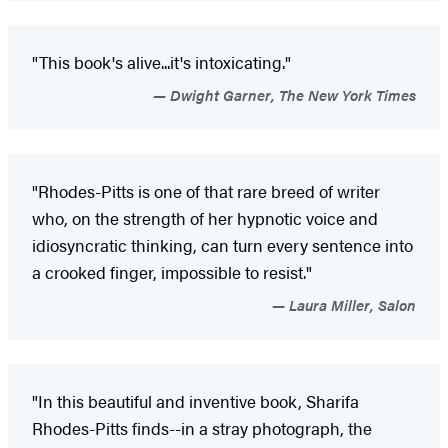
"This book's alive...it's intoxicating."
Dwight Garner, The New York Times
"Rhodes-Pitts is one of that rare breed of writer
who, on the strength of her hypnotic voice and
idiosyncratic thinking, can turn every sentence into
a crooked finger, impossible to resist."
Laura Miller, Salon
"In this beautiful and inventive book, Sharifa
Rhodes-Pitts finds--in a stray photograph, the