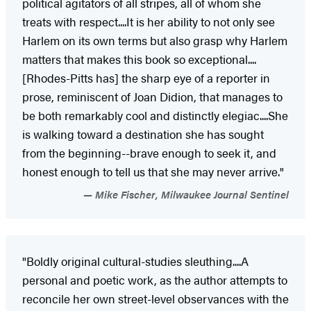
political agitators of all stripes, all of whom she
treats with respect....It is her ability to not only see
Harlem on its own terms but also grasp why Harlem
matters that makes this book so exceptional....
[Rhodes-Pitts has] the sharp eye of a reporter in
prose, reminiscent of Joan Didion, that manages to
be both remarkably cool and distinctly elegiac....She
is walking toward a destination she has sought
from the beginning--brave enough to seek it, and
honest enough to tell us that she may never arrive."
Mike Fischer, Milwaukee Journal Sentinel
"Boldly original cultural-studies sleuthing....A
personal and poetic work, as the author attempts to
reconcile her own street-level observances with the