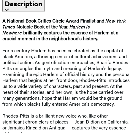
Description
A National Book Critics Circle Award Finalist and
New York
Times
Notable Book of the Year,
Harlem Is
Nowhere
brilliantly captures the essence of Harlem at a
crucial moment in the neighborhood's history.
For a century Harlem has been celebrated as the capital of
black America, a thriving center of cultural achievement and
political action. As gentrification encroaches, Sharifa Rhodes-
Pitts untangles the myth and meaning of Harlem's legacy.
Examining the epic Harlem of official history and the personal
Harlem that begins at her front door, Rhodes-Pitts introduces
us to a wide variety of characters, past and present. At the
heart of their stories, and her own, is the hope carried over
many generations, hope that Harlem would be the ground
from which blacks fully entered America's democracy.
Rhodes-Pitts is a brilliant new voice who, like other
significant chroniclers of places — Joan Didion on California,
or Jamaica Kincaid on Antigua — captures the very essence