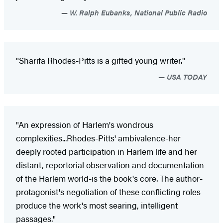
W. Ralph Eubanks, National Public Radio
"Sharifa Rhodes-Pitts is a gifted young writer."
USA TODAY
"An expression of Harlem's wondrous
complexities...Rhodes-Pitts' ambivalence-her
deeply rooted participation in Harlem life and her
distant, reportorial observation and documentation
of the Harlem world-is the book's core. The author-
protagonist's negotiation of these conflicting roles
produce the work's most searing, intelligent
passages."