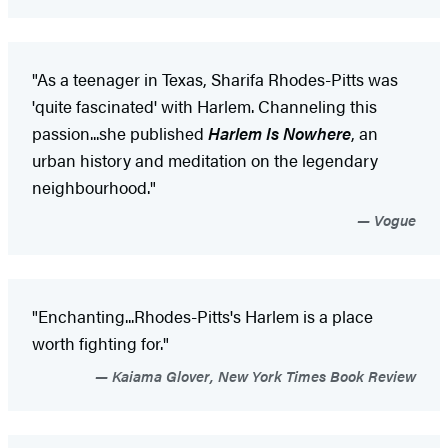
"As a teenager in Texas, Sharifa Rhodes-Pitts was
'quite fascinated' with Harlem. Channeling this
passion...she published
Harlem Is Nowhere
, an
urban history and meditation on the legendary
neighbourhood."
Vogue
"Enchanting...Rhodes-Pitts's Harlem is a place
worth fighting for."
Kaiama Glover, New York Times Book Review