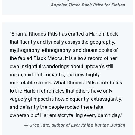
Angeles Times Book Prize for Fiction
"Sharifa Rhodes-Pitts has crafted a Harlem book
that fluently and lyrically assays the geography,
mythography, ethnography, and dream books of
the fabled Black Mecca. It is also a record of her
own insightful wanderings about uptown's still
mean, mirthful, romantic, but now highly
marketable streets. What Rhodes-Pitts contributes
to the Harlem chronicles that others have only
vaguely glimpsed is how eloquently, extravagantly,
and defiantly the people rooted there take
ownership of Harlem storytelling every damn day."
Greg Tate, author of Everything but the Burden