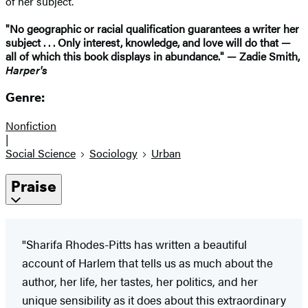
of her subject.
"No geographic or racial qualification guarantees a writer her
subject . . . Only interest, knowledge, and love will do that —
all of which this book displays in abundance." — Zadie Smith,
Harper's
Genre:
Nonfiction
|
Social Science
Sociology
Urban
Praise
"Sharifa Rhodes-Pitts has written a beautiful
account of Harlem that tells us as much about the
author, her life, her tastes, her politics, and her
unique sensibility as it does about this extraordinary