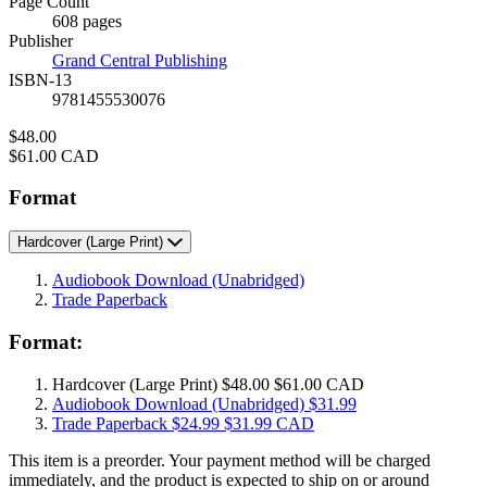
Page Count
Prices
608 pages
Publisher
Grand Central Publishing
ISBN-13
9781455530076
Price
$48.00
Price
$61.00 CAD
Format
Hardcover
(Large Print)
Audiobook Download
(Unabridged)
Trade Paperback
Format:
Hardcover
(Large Print)
$48.00
$61.00 CAD
Audiobook Download
(Unabridged)
$31.99
Trade Paperback
$24.99
$31.99 CAD
This item is a preorder. Your payment method will be charged
immediately, and the product is expected to ship on or around