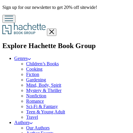
Promotion
Sign up for our newsletter to get 20% off sitewide!
Close
menu
menu
Explore Hachette Book Group
Genres
Children’s Books
Cooking
Fiction
Gardening
Mind, Body, Spirit
Mystery & Thriller
Nonfiction
Romance
Sci-Fi & Fantasy
Teen & Young Adult
Travel
Authors
Our Authors