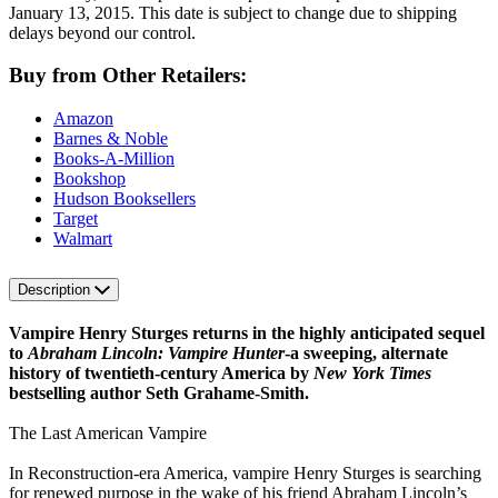
January 13, 2015. This date is subject to change due to shipping
delays beyond our control.
Buy from Other Retailers:
Amazon
Barnes & Noble
Books-A-Million
Bookshop
Hudson Booksellers
Target
Walmart
Description
Vampire Henry Sturges returns in the highly anticipated sequel
to
Abraham Lincoln: Vampire Hunter
-a sweeping, alternate
history of twentieth-century America by
New York Times
bestselling author Seth Grahame-Smith.
The Last American Vampire
In Reconstruction-era America, vampire Henry Sturges is searching
for renewed purpose in the wake of his friend Abraham Lincoln’s