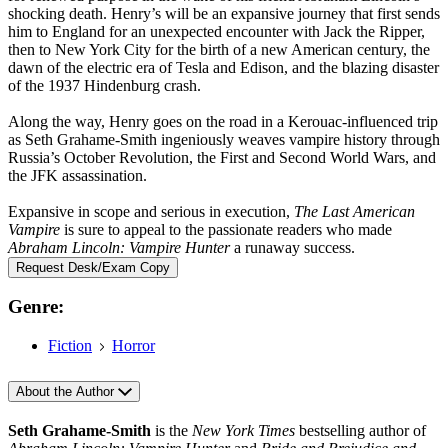
shocking death. Henry’s will be an expansive journey that first sends
him to England for an unexpected encounter with Jack the Ripper,
then to New York City for the birth of a new American century, the
dawn of the electric era of Tesla and Edison, and the blazing disaster
of the 1937 Hindenburg crash.
Along the way, Henry goes on the road in a Kerouac-influenced trip
as Seth Grahame-Smith ingeniously weaves vampire history through
Russia’s October Revolution, the First and Second World Wars, and
the JFK assassination.
Expansive in scope and serious in execution,
The Last American
Vampire
is sure to appeal to the passionate readers who made
Abraham Lincoln: Vampire Hunter
a runaway success.
Request Desk/Exam Copy
Genre:
Fiction
Horror
About the Author
Seth Grahame-Smith
is the
New York Times
bestselling author of