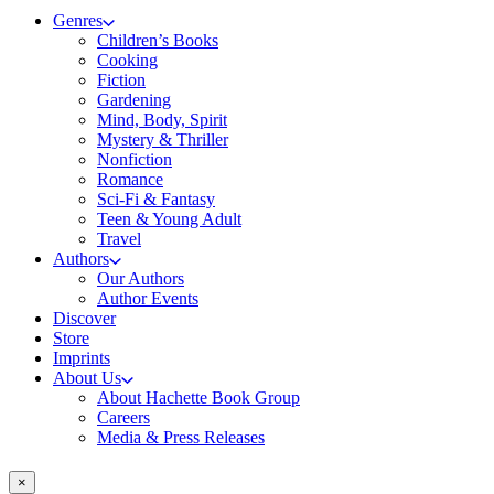
Genres
Children’s Books
Cooking
Fiction
Gardening
Mind, Body, Spirit
Mystery & Thriller
Nonfiction
Romance
Sci-Fi & Fantasy
Teen & Young Adult
Travel
Authors
Our Authors
Author Events
Discover
Store
Imprints
About Us
About Hachette Book Group
Careers
Media & Press Releases
×