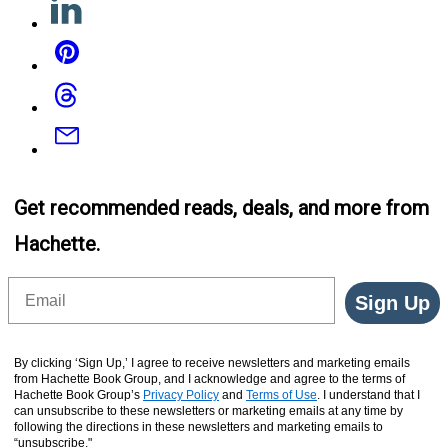
Pinterest
Threads
Email
Get recommended reads, deals, and more from
Hachette.
Email
Sign Up
By clicking ‘Sign Up,’ I agree to receive newsletters and marketing emails
from Hachette Book Group, and I acknowledge and agree to the terms of
Hachette Book Group’s
Privacy Policy
and
Terms of Use
. I understand that I
can unsubscribe to these newsletters or marketing emails at any time by
following the directions in these newsletters and marketing emails to
“unsubscribe."