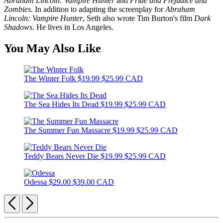
Abraham Lincoln: Vampire Hunter
and
Pride and Prejudice and
Zombies.
In addition to adapting the screenplay for
Abraham
Lincoln: Vampire Hunter
, Seth also wrote Tim Burton's film
Dark
Shadows
. He lives in Los Angeles.
You May Also Like
The Winter Folk
$19.99
$25.99 CAD
The Sea Hides Its Dead
$19.99
$25.99 CAD
The Summer Fun Massacre
$19.99
$25.99 CAD
Teddy Bears Never Die
$19.99
$25.99 CAD
Odessa
$29.00
$39.00 CAD
Previous
Next