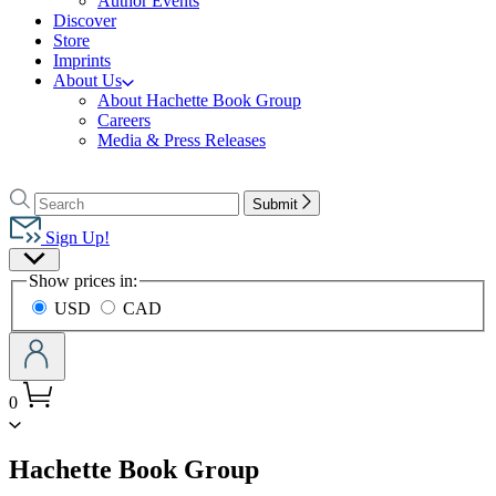
Author Events
Discover
Store
Imprints
About Us
About Hachette Book Group
Careers
Media & Press Releases
Go
to
Search
Search
Submit
Hachette
Hachette
Book
Sign Up!
Group
Site
home
Show prices in:
Preferences
USD
CAD
0
menu
Hachette Book Group