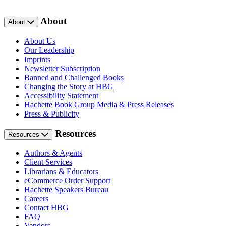
About
About
About Us
Our Leadership
Imprints
Newsletter Subscription
Banned and Challenged Books
Changing the Story at HBG
Accessibility Statement
Hachette Book Group Media & Press Releases
Press & Publicity
Resources
Resources
Authors & Agents
Client Services
Librarians & Educators
eCommerce Order Support
Hachette Speakers Bureau
Careers
Contact HBG
FAQ
Vendors