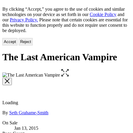
By clicking “Accept,” you agree to the use of cookies and similar
technologies on your device as set forth in our
Cookie Policy
and
our
Privacy Policy.
Please note that certain cookies are essential for
this website to function properly and do not require user consent to
be deployed.
Accept
Reject
The Last American Vampire
Open
the
full-
size
image
Loading
Contributors
By
Seth Grahame-Smith
Formats
On Sale
Jan 13, 2015
and