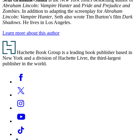
Abraham Lincoln: Vampire Hunter
and
Pride and Prejudice and
Zombies.
In addition to adapting the screenplay for
Abraham
Lincoln: Vampire Hunter
, Seth also wrote Tim Burton’s film
Dark
Shadows
. He lives in Los Angeles.
Learn more about this author
Footer
Hachette Book Group is a leading book publisher based in
New York and a division of Hachette Livre, the third-largest
publisher in the world.
Social
Facebook
Media
Twitter
Instagram
YouTube
Tiktok
Linkedin