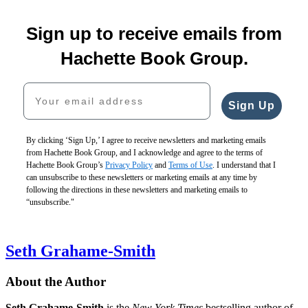
Sign up to receive emails from
Hachette Book Group.
Your email address
Sign Up
By clicking ‘Sign Up,’ I agree to receive newsletters and marketing emails
from Hachette Book Group, and I acknowledge and agree to the terms of
Hachette Book Group’s
Privacy Policy
and
Terms of Use
. I understand that I
can unsubscribe to these newsletters or marketing emails at any time by
following the directions in these newsletters and marketing emails to
“unsubscribe."
Seth Grahame-Smith
About the Author
Seth Grahame-Smith
is the
New York Times
bestselling author of